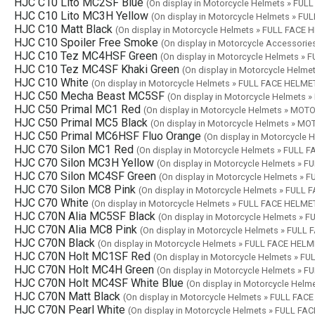
HJC C10 Lito MC2SF Blue
(On display in Motorcycle Helmets » FU
HJC C10 Lito MC3H Yellow
(On display in Motorcycle Helmets » F
HJC C10 Matt Black
(On display in Motorcycle Helmets » FULL FACE
HJC C10 Spoiler Free Smoke
(On display in Motorcycle Accessor
HJC C10 Tez MC4HSF Green
(On display in Motorcycle Helmets »
HJC C10 Tez MC4SF Khaki Green
(On display in Motorcycle Helm
HJC C10 White
(On display in Motorcycle Helmets » FULL FACE HELME
HJC C50 Mecha Beast MC5SF
(On display in Motorcycle Helmet
HJC C50 Primal MC1 Red
(On display in Motorcycle Helmets » M
HJC C50 Primal MC5 Black
(On display in Motorcycle Helmets » 
HJC C50 Primal MC6HSF Fluo Orange
(On display in Motorcycl
HJC C70 Silon MC1 Red
(On display in Motorcycle Helmets » FULL 
HJC C70 Silon MC3H Yellow
(On display in Motorcycle Helmets » 
HJC C70 Silon MC4SF Green
(On display in Motorcycle Helmets »
HJC C70 Silon MC8 Pink
(On display in Motorcycle Helmets » FULL
HJC C70 White
(On display in Motorcycle Helmets » FULL FACE HELME
HJC C70N Alia MC5SF Black
(On display in Motorcycle Helmets » 
HJC C70N Alia MC8 Pink
(On display in Motorcycle Helmets » FULL
HJC C70N Black
(On display in Motorcycle Helmets » FULL FACE HEL
HJC C70N Holt MC1SF Red
(On display in Motorcycle Helmets » F
HJC C70N Holt MC4H Green
(On display in Motorcycle Helmets » 
HJC C70N Holt MC4SF White Blue
(On display in Motorcycle Hel
HJC C70N Matt Black
(On display in Motorcycle Helmets » FULL FAC
HJC C70N Pearl White
(On display in Motorcycle Helmets » FULL FA