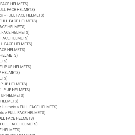
LL FACE HELMETS)
 FULL FACE HELMETS)
ets » FULL FACE HELMETS)
» FULL FACE HELMETS)
 FACE HELMETS)
LL FACE HELMETS)
LL FACE HELMETS)
FULL FACE HELMETS)
 FACE HELMETS)
E HELMETS)
ETS)
» FLIP UP HELMETS)
UP HELMETS)
METS)
LIP UP HELMETS)
 FLIP UP HELMETS)
IP UP HELMETS)
E HELMETS)
le Helmets » FULL FACE HELMETS)
mets » FULL FACE HELMETS)
 FULL FACE HELMETS)
 » FULL FACE HELMETS)
CE HELMETS)