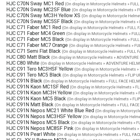
HJC C70N Sway MC1 Red
(On display in Motorcycle Helmets » FU
HJC C70N Sway MC2SF Blue
(On display in Motorcycle Helmets »
HJC C70N Sway MC3H Yellow XS
(On display in Motorcycle Helm
HJC C70N Sway MC5SF Black
(On display in Motorcycle Helmets 
HJC C71 Faber MC1 Red
(On display in Motorcycle Helmets » FULL
HJC C71 Faber MC4 Green
(On display in Motorcycle Helmets » FU
HJC C71 Faber MC5 Black
(On display in Motorcycle Helmets » FU
HJC C71 Faber MC7 Orange
(On display in Motorcycle Helmets » 
HJC C71 Semi Flat Black
(On display in Motorcycle Helmets » FULL
HJC C80 Matt Black
(On display in Motorcycle Helmets » ADVENTUR
HJC C80 White
(On display in Motorcycle Helmets » ADVENTURE HELM
HJC C91 Tero MC3HSF Yellow
(On display in Motorcycle Helmets 
HJC C91 Tero MC5 Black
(On display in Motorcycle Helmets » FLIP 
HJC C91N Black
(On display in Motorcycle Helmets » FULL FACE HEL
HJC C91N Kaon MC1SF Red
(On display in Motorcycle Helmets » F
HJC C91N Kaon MC3H Yellow
(On display in Motorcycle Helmets »
HJC C91N Kaon MC5 Black
(On display in Motorcycle Helmets » FL
HJC C91N Matt Black
(On display in Motorcycle Helmets » FULL FAC
HJC C91N Nepos MC21 White Blue Red
(On display in Motorcyc
HJC C91N Nepos MC3HSF Yellow
(On display in Motorcycle Hel
HJC C91N Nepos MC5 Black
(On display in Motorcycle Helmets »
HJC C91N Nepos MC8SF Pink
(On display in Motorcycle Helmets
HJC C91N Pearl White
(On display in Motorcycle Helmets » FULL FA