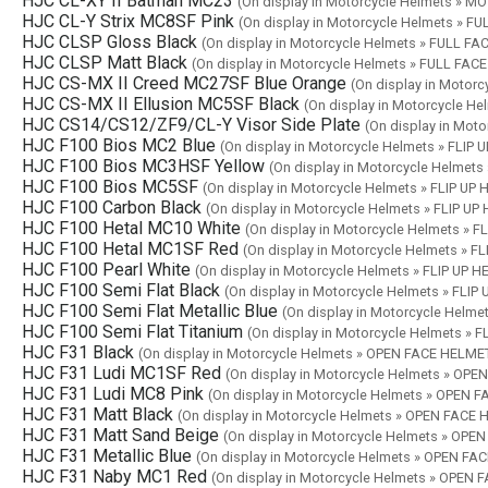
HJC CL-XY II Batman MC23
(On display in Motorcycle Helmets »
HJC CL-Y Strix MC8SF Pink
(On display in Motorcycle Helmets » F
HJC CLSP Gloss Black
(On display in Motorcycle Helmets » FULL F
HJC CLSP Matt Black
(On display in Motorcycle Helmets » FULL FA
HJC CS-MX II Creed MC27SF Blue Orange
(On display in Moto
HJC CS-MX II Ellusion MC5SF Black
(On display in Motorcycle 
HJC CS14/CS12/ZF9/CL-Y Visor Side Plate
(On display in Mot
HJC F100 Bios MC2 Blue
(On display in Motorcycle Helmets » FLIP
HJC F100 Bios MC3HSF Yellow
(On display in Motorcycle Helmets
HJC F100 Bios MC5SF
(On display in Motorcycle Helmets » FLIP UP
HJC F100 Carbon Black
(On display in Motorcycle Helmets » FLIP U
HJC F100 Hetal MC10 White
(On display in Motorcycle Helmets » 
HJC F100 Hetal MC1SF Red
(On display in Motorcycle Helmets » F
HJC F100 Pearl White
(On display in Motorcycle Helmets » FLIP UP 
HJC F100 Semi Flat Black
(On display in Motorcycle Helmets » FLIP
HJC F100 Semi Flat Metallic Blue
(On display in Motorcycle Helme
HJC F100 Semi Flat Titanium
(On display in Motorcycle Helmets » 
HJC F31 Black
(On display in Motorcycle Helmets » OPEN FACE HELME
HJC F31 Ludi MC1SF Red
(On display in Motorcycle Helmets » OP
HJC F31 Ludi MC8 Pink
(On display in Motorcycle Helmets » OPEN 
HJC F31 Matt Black
(On display in Motorcycle Helmets » OPEN FACE
HJC F31 Matt Sand Beige
(On display in Motorcycle Helmets » OP
HJC F31 Metallic Blue
(On display in Motorcycle Helmets » OPEN F
HJC F31 Naby MC1 Red
(On display in Motorcycle Helmets » OPEN