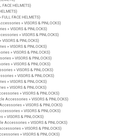
ULL FACE HELMETS)
E HELMETS)
s » FULL FACE HELMETS)
 Accessories » VISORS & PINLOCKS)
ories » VISORS & PINLOCKS)
Accessories » VISORS & PINLOCKS)
 » VISORS & PINLOCKS)
ries » VISORS & PINLOCKS)
sories » VISORS & PINLOCKS)
ssories » VISORS & PINLOCKS)
sories » VISORS & PINLOCKS)
essories » VISORS & PINLOCKS)
essories » VISORS & PINLOCKS)
ries » VISORS & PINLOCKS)
ries » VISORS & PINLOCKS)
Accessories » VISORS & PINLOCKS)
ycle Accessories » VISORS & PINLOCKS)
e Accessories » VISORS & PINLOCKS)
 Accessories » VISORS & PINLOCKS)
ies » VISORS & PINLOCKS)
cle Accessories » VISORS & PINLOCKS)
 Accessories » VISORS & PINLOCKS)
Accessories » VISORS & PINLOCKS)