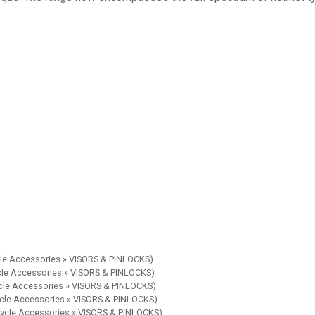
cle Accessories » VISORS & PINLOCKS)
ycle Accessories » VISORS & PINLOCKS)
ycle Accessories » VISORS & PINLOCKS)
ycle Accessories » VISORS & PINLOCKS)
cycle Accessories » VISORS & PINLOCKS)