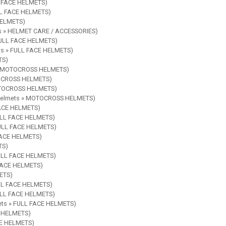
LL FACE HELMETS)
ULL FACE HELMETS)
 HELMETS)
ies » HELMET CARE / ACCESSORIES)
 FULL FACE HELMETS)
ets » FULL FACE HELMETS)
TS)
s » MOTOCROSS HELMETS)
OTOCROSS HELMETS)
MOTOCROSS HELMETS)
e Helmets » MOTOCROSS HELMETS)
FACE HELMETS)
FULL FACE HELMETS)
 FULL FACE HELMETS)
 FACE HELMETS)
TS)
FULL FACE HELMETS)
 FACE HELMETS)
METS)
ULL FACE HELMETS)
FULL FACE HELMETS)
mets » FULL FACE HELMETS)
E HELMETS)
CE HELMETS)