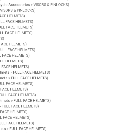
rcycle Accessories » VISORS & PINLOCKS)
» VISORS & PINLOCKS)
 FACE HELMETS)
 FULL FACE HELMETS)
 FULL FACE HELMETS)
FULL FACE HELMETS)
TS)
L FACE HELMETS)
» FULL FACE HELMETS)
ULL FACE HELMETS)
FACE HELMETS)
LL FACE HELMETS)
Helmets » FULL FACE HELMETS)
elmets » FULL FACE HELMETS)
 FULL FACE HELMETS)
LL FACE HELMETS)
» FULL FACE HELMETS)
Helmets » FULL FACE HELMETS)
s » FULL FACE HELMETS)
LL FACE HELMETS)
ULL FACE HELMETS)
 FULL FACE HELMETS)
lmets » FULL FACE HELMETS)