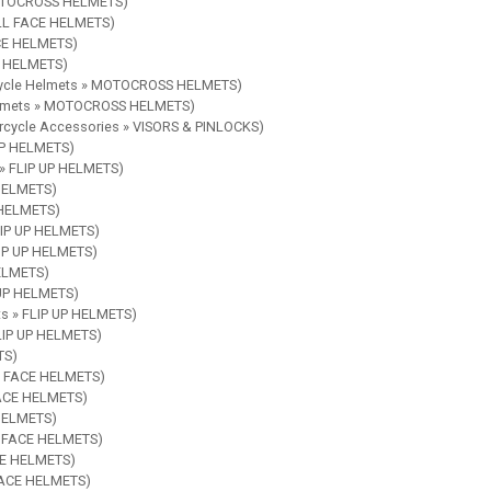
 MOTOCROSS HELMETS)
ULL FACE HELMETS)
ACE HELMETS)
CE HELMETS)
rcycle Helmets » MOTOCROSS HELMETS)
Helmets » MOTOCROSS HELMETS)
orcycle Accessories » VISORS & PINLOCKS)
 UP HELMETS)
 » FLIP UP HELMETS)
 HELMETS)
P HELMETS)
FLIP UP HELMETS)
LIP UP HELMETS)
HELMETS)
 UP HELMETS)
ts » FLIP UP HELMETS)
FLIP UP HELMETS)
TS)
EN FACE HELMETS)
FACE HELMETS)
 HELMETS)
EN FACE HELMETS)
ACE HELMETS)
 FACE HELMETS)