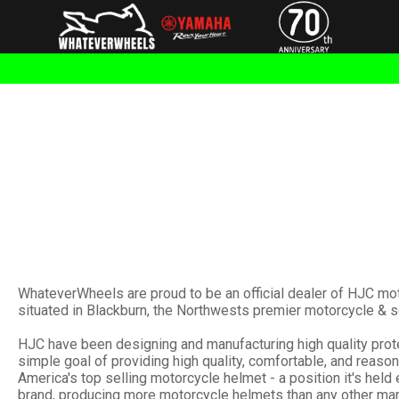
WhateverWheels are proud to be an official dealer of HJC mo
situated in Blackburn, the Northwests premier motorcycle & s
HJC have been designing and manufacturing high quality protec
simple goal of providing high quality, comfortable, and reas
America's top selling motorcycle helmet - a position it's held
brand, producing more motorcycle helmets than any other mar