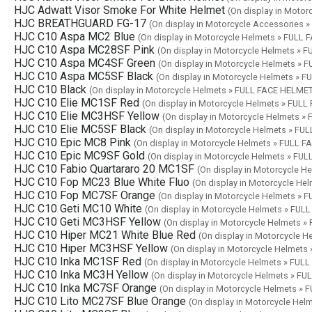
HJC Adwatt Visor Smoke For White Helmet
(On display in Moto
HJC BREATHGUARD FG-17
(On display in Motorcycle Accessories 
HJC C10 Aspa MC2 Blue
(On display in Motorcycle Helmets » FULL
HJC C10 Aspa MC28SF Pink
(On display in Motorcycle Helmets »
HJC C10 Aspa MC4SF Green
(On display in Motorcycle Helmets »
HJC C10 Aspa MC5SF Black
(On display in Motorcycle Helmets » 
HJC C10 Black
(On display in Motorcycle Helmets » FULL FACE HELME
HJC C10 Elie MC1SF Red
(On display in Motorcycle Helmets » FUL
HJC C10 Elie MC3HSF Yellow
(On display in Motorcycle Helmets 
HJC C10 Elie MC5SF Black
(On display in Motorcycle Helmets » F
HJC C10 Epic MC8 Pink
(On display in Motorcycle Helmets » FULL 
HJC C10 Epic MC9SF Gold
(On display in Motorcycle Helmets » FU
HJC C10 Fabio Quartararo 20 MC1SF
(On display in Motorcycle 
HJC C10 Fop MC23 Blue White Fluo
(On display in Motorcycle H
HJC C10 Fop MC7SF Orange
(On display in Motorcycle Helmets »
HJC C10 Geti MC10 White
(On display in Motorcycle Helmets » FU
HJC C10 Geti MC3HSF Yellow
(On display in Motorcycle Helmets 
HJC C10 Hiper MC21 White Blue Red
(On display in Motorcycle 
HJC C10 Hiper MC3HSF Yellow
(On display in Motorcycle Helmet
HJC C10 Inka MC1SF Red
(On display in Motorcycle Helmets » FU
HJC C10 Inka MC3H Yellow
(On display in Motorcycle Helmets » F
HJC C10 Inka MC7SF Orange
(On display in Motorcycle Helmets »
HJC C10 Lito MC27SF Blue Orange
(On display in Motorcycle He