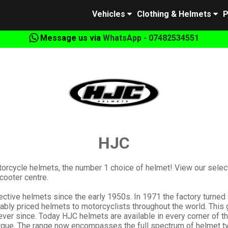
Vehicles
Clothing & Helmets
P
Message us via
WhatsApp - 07482534551
HJC
torcycle helmets, the number 1 choice of helmet! View our sele
cooter centre.
tive helmets since the early 1950s. In 1971 the factory turned al
onably priced helmets to motorcyclists throughout the world. T
 ever since. Today HJC helmets are available in every corner of t
que. The range now encompasses the full spectrum of helmet type