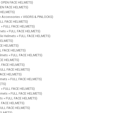
 » OPEN FACE HELMETS)
OPEN FACE HELMETS)
E HELMETS)
le Accessories » VISORS & PINLOCKS)
FULL FACE HELMETS)
ts » FULL FACE HELMETS)
lmets » FULL FACE HELMETS)
ycle Helmets » FULL FACE HELMETS)
 HELMETS)
ACE HELMETS)
ULL FACE HELMETS)
Helmets » FULL FACE HELMETS)
FACE HELMETS)
LL FACE HELMETS)
» FULL FACE HELMETS)
 FACE HELMETS)
elmets » FULL FACE HELMETS)
ETS)
ts » FULL FACE HELMETS)
elmets » FULL FACE HELMETS)
ets » FULL FACE HELMETS)
LL FACE HELMETS)
» FULL FACE HELMETS)
HELMETS)