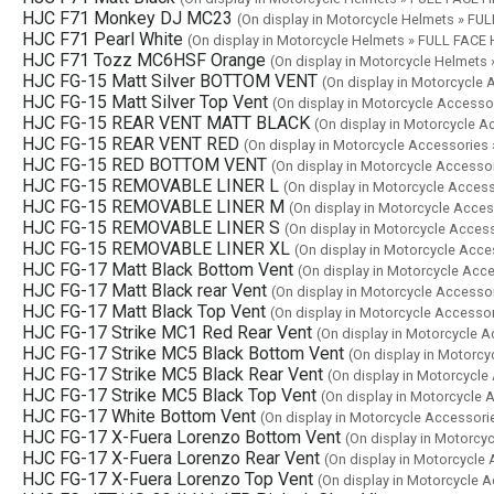
HJC F71 Monkey DJ MC23
(On display in Motorcycle Helmets » F
HJC F71 Pearl White
(On display in Motorcycle Helmets » FULL FAC
HJC F71 Tozz MC6HSF Orange
(On display in Motorcycle Helmet
HJC FG-15 Matt Silver BOTTOM VENT
(On display in Motorcycle
HJC FG-15 Matt Silver Top Vent
(On display in Motorcycle Access
HJC FG-15 REAR VENT MATT BLACK
(On display in Motorcycle 
HJC FG-15 REAR VENT RED
(On display in Motorcycle Accessories
HJC FG-15 RED BOTTOM VENT
(On display in Motorcycle Accesso
HJC FG-15 REMOVABLE LINER L
(On display in Motorcycle Acces
HJC FG-15 REMOVABLE LINER M
(On display in Motorcycle Acce
HJC FG-15 REMOVABLE LINER S
(On display in Motorcycle Acces
HJC FG-15 REMOVABLE LINER XL
(On display in Motorcycle Acc
HJC FG-17 Matt Black Bottom Vent
(On display in Motorcycle Acc
HJC FG-17 Matt Black rear Vent
(On display in Motorcycle Accesso
HJC FG-17 Matt Black Top Vent
(On display in Motorcycle Accesso
HJC FG-17 Strike MC1 Red Rear Vent
(On display in Motorcycle 
HJC FG-17 Strike MC5 Black Bottom Vent
(On display in Motorc
HJC FG-17 Strike MC5 Black Rear Vent
(On display in Motorcycl
HJC FG-17 Strike MC5 Black Top Vent
(On display in Motorcycle
HJC FG-17 White Bottom Vent
(On display in Motorcycle Accessor
HJC FG-17 X-Fuera Lorenzo Bottom Vent
(On display in Motorcy
HJC FG-17 X-Fuera Lorenzo Rear Vent
(On display in Motorcycle
HJC FG-17 X-Fuera Lorenzo Top Vent
(On display in Motorcycle 