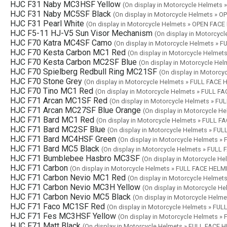
HJC F31 Naby MC3HSF Yellow
(On display in Motorcycle Helmets
HJC F31 Naby MC5SF Black
(On display in Motorcycle Helmets » 
HJC F31 Pearl White
(On display in Motorcycle Helmets » OPEN FAC
HJC F5-11 HJ-V5 Sun Visor Mechanism
(On display in Motorcyc
HJC F70 Katra MC4SF Camo
(On display in Motorcycle Helmets » 
HJC F70 Kesta Carbon MC1 Red
(On display in Motorcycle Helme
HJC F70 Kesta Carbon MC2SF Blue
(On display in Motorcycle He
HJC F70 Spielberg Redbull Ring MC21SF
(On display in Motorc
HJC F70 Stone Grey
(On display in Motorcycle Helmets » FULL FACE
HJC F70 Tino MC1 Red
(On display in Motorcycle Helmets » FULL F
HJC F71 Arcan MC1SF Red
(On display in Motorcycle Helmets » F
HJC F71 Arcan MC27SF Blue Orange
(On display in Motorcycle 
HJC F71 Bard MC1 Red
(On display in Motorcycle Helmets » FULL 
HJC F71 Bard MC2SF Blue
(On display in Motorcycle Helmets » FU
HJC F71 Bard MC4HSF Green
(On display in Motorcycle Helmets 
HJC F71 Bard MC5 Black
(On display in Motorcycle Helmets » FULL
HJC F71 Bumblebee Hasbro MC3SF
(On display in Motorcycle H
HJC F71 Carbon
(On display in Motorcycle Helmets » FULL FACE HELM
HJC F71 Carbon Nevio MC1 Red
(On display in Motorcycle Helme
HJC F71 Carbon Nevio MC3H Yellow
(On display in Motorcycle H
HJC F71 Carbon Nevio MC5 Black
(On display in Motorcycle Helm
HJC F71 Faco MC1SF Red
(On display in Motorcycle Helmets » FU
HJC F71 Fes MC3HSF Yellow
(On display in Motorcycle Helmets 
HJC F71 Matt Black
(On display in Motorcycle Helmets » FULL FACE 