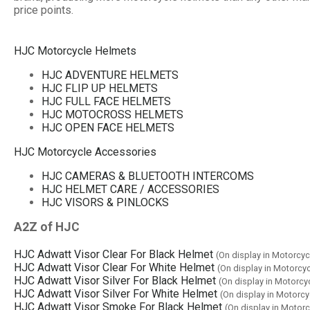
price points.
HJC Motorcycle Helmets
HJC ADVENTURE HELMETS
HJC FLIP UP HELMETS
HJC FULL FACE HELMETS
HJC MOTOCROSS HELMETS
HJC OPEN FACE HELMETS
HJC Motorcycle Accessories
HJC CAMERAS & BLUETOOTH INTERCOMS
HJC HELMET CARE / ACCESSORIES
HJC VISORS & PINLOCKS
A2Z of HJC
HJC Adwatt Visor Clear For Black Helmet
(On display in Motorcy
HJC Adwatt Visor Clear For White Helmet
(On display in Motorc
HJC Adwatt Visor Silver For Black Helmet
(On display in Motorc
HJC Adwatt Visor Silver For White Helmet
(On display in Motorc
HJC Adwatt Visor Smoke For Black Helmet
(On display in Motor