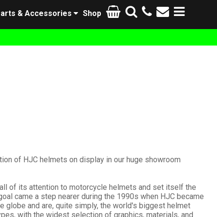
arts & Accessories
Shop
ction of HJC helmets on display in our huge showroom
l of its attention to motorcycle helmets and set itself the
his goal came a step nearer during the 1990s when HJC became
he globe and are, quite simply, the world's biggest helmet
s, with the widest selection of graphics, materials, and