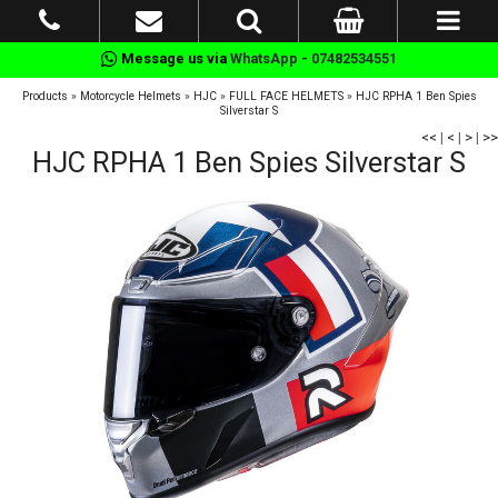
Message us via
WhatsApp - 07482534551
Products
»
Motorcycle Helmets
»
HJC
»
FULL FACE HELMETS
»
HJC RPHA 1 Ben Spies
Silverstar S
<<
|
<
|
>
|
>>
HJC RPHA 1 Ben Spies Silverstar S