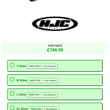
OUR PRICE
£749.99
S Silver
ORDER NOW (1-3 Day Dispatch)
M Silver
ORDER NOW (1-3 Day Dispatch)
L Silver
ORDER NOW (1-3 Day Dispatch)
XL Silver
ORDER NOW (1-3 Day Dispatch)