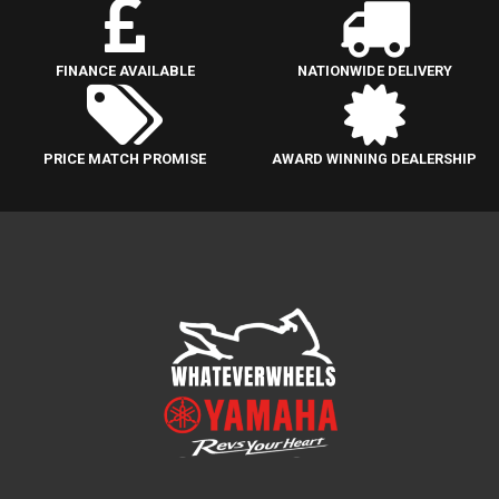
FINANCE AVAILABLE
NATIONWIDE DELIVERY
PRICE MATCH PROMISE
AWARD WINNING DEALERSHIP