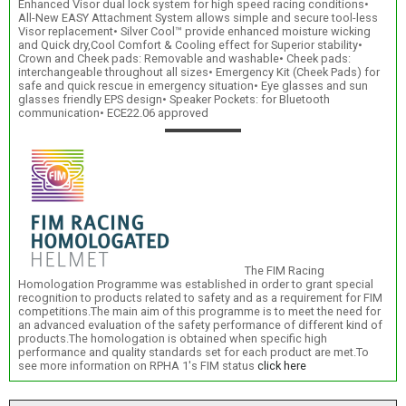
Enhanced Visor dual lock system for high speed racing conditions•
All-New EASY Attachment System allows simple and secure tool-less
Visor replacement• Silver Cool™ provide enhanced moisture wicking
and Quick dry,Cool Comfort & Cooling effect for Superior stability•
Crown and Cheek pads: Removable and washable• Cheek pads:
interchangeable throughout all sizes• Emergency Kit (Cheek Pads) for
safe and quick rescue in emergency situation• Eye glasses and sun
glasses friendly EPS design• Speaker Pockets: for Bluetooth
communication• ECE22.06 approved
The FIM Racing
Homologation Programme was established in order to grant special
recognition to products related to safety and as a requirement for FIM
competitions.The main aim of this programme is to meet the need for
an advanced evaluation of the safety performance of different kind of
products.The homologation is obtained when specific high
performance and quality standards set for each product are met.To
see more information on RPHA 1's FIM status
click here