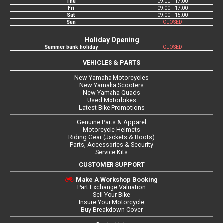
Thu
09:00 - 17:00
Fri
09:00 - 17:00
Sat
09:00 - 15:00
Sun
CLOSED
Holiday Opening
Summer bank holiday
CLOSED
VEHICLES & PARTS
New Yamaha Motorcycles
New Yamaha Scooters
New Yamaha Quads
Used Motorbikes
Latest Bike Promotions
Genuine Parts & Apparel
Motorcycle Helmets
Riding Gear (Jackets & Boots)
Parts, Accessories & Security
Service Kits
CUSTOMER SUPPORT
Make A Workshop Booking
Part Exchange Valuation
Sell Your Bike
Insure Your Motorcycle
Buy Breakdown Cover