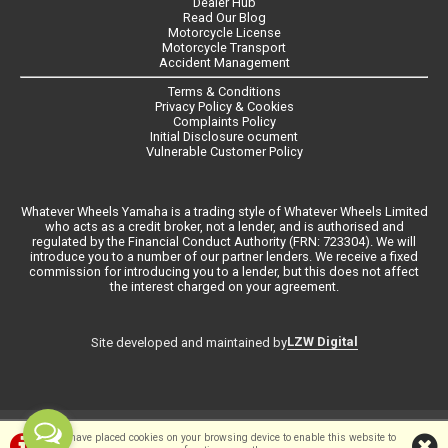
Dealer Hub
Read Our Blog
Motorcycle License
Motorcycle Transport
Accident Management
Terms & Conditions
Privacy Policy & Cookies
Complaints Policy
Initial Disclosure ocument
Vulnerable Customer Policy
Whatever Wheels Yamaha is a trading style of Whatever Wheels Limited
who acts as a credit broker, not a lender, and is authorised and
regulated by the Financial Conduct Authority (FRN: 723304). We will
introduce you to a number of our partner lenders. We receive a fixed
commission for introducing you to a lender, but this does not affect
the interest charged on your agreement.
LZW Digital
Site developed and maintained by
©Whateverwheels Ltd | Powered by
i-BikeShop
Software ©2001-2026
We have placed cookies on your browsing device to enable this website to