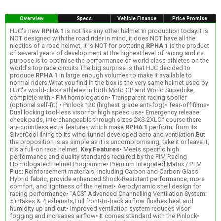
Overview
Specs
Vehicle Finance
Price Promise
HJC's new
RPHA 1
is not like any other helmet in production today.It is
NOT designed with the road rider in mind, it does NOT have all the
niceties of a road helmet, it is NOT for pottering.
RPHA 1
is the product
of several years of development at the highest level of racing and its
purpose is to optimise the performance of world class athletes on the
world's top race circuits.The big surprise is that HJC decided to
produce
RPHA 1
in large enough volumes to make it available to
normal riders.What you find in the box is the very same helmet used by
HJC's world-class athletes in both Moto GP and World Superbike,
complete with:• FIM homologation• Transparent racing spoiler
(optional self-fit) • Pinlock 120 (highest grade anti-fog)• Tear-off films•
Dual locking tool-less visor for high speed use• Emergency release
cheek pads, interchangeable through sizes 2XS-2XLOf course there
are countless extra features which make
RPHA 1
perform, from its
SilverCool lining to its wind-tunnel developed aero and ventilation.But
the proposition is as simple as it is uncompromising; take it or leave it,
it's a full-on race helmet.
Key Features
• Meets specific high
performance and quality standards required by the FIM Racing
Homologated Helmet Programme• Premium Integrated Matrix / P.I.M
Plus: Reinforcement materials, including Carbon and Carbon-Glass
Hybrid fabric, provide enhanced Shock-Resistant performance, more
comfort, and lightness of the helmet• Aerodynamic shell design for
racing performance• "ACS" Advanced Channelling Ventilation System:
5 intakes & 4 exhausts;Full front-to-back airflow flushes heat and
humidity up and out• Improved ventilation system reduces visor
fogging and increases airflow• It comes standard with the Pinlock•