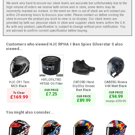
We work very hard to ensure our stock levels are accurate but unfortunately due to the
high volume of orders we receive both online and in store, some items may be
incorrectly marked as instock. In the event an item is out of stock we will contact you
within 24 working hours to discuss your order. Please contact us before visiting the
store to ensure the product you wish to view is on display. Our stock levels are
provided by both our physical stock in store and supplier stock levels within the U.K.
As with any product, specification is subject to change without prior notification. You
are advised to confirm current specification before buying.
Customers who viewed HJC RPHA 1 Ben Spies Silverstar S also
viewed...
HIFLOFILTRO
HJC C91 Tero
OXFORD Heist
CABERG Riviera
HF565 Oil Filter
MC5 Black
Dry2Dry Unisex
V4X Matt Black
Boot Black
OUR PRICE
To Clear
OUR PRICE
£7.25
£94.99
£169.99
OUR PRICE
£89.99
msrp: £99.99
You might also consider...