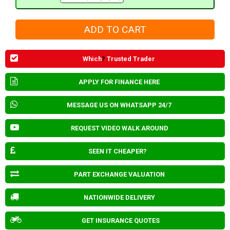
Which
?
Trusted Trader
APPLY FOR FINANCE HERE
MESSAGE US ON WHATSAPP 24/7
REQUEST VIDEO WALK AROUND
SEEN IT CHEAPER?
PART EXCHANGE VALUATION
NATIONWIDE DELIVERY
GET INSURANCE QUOTES