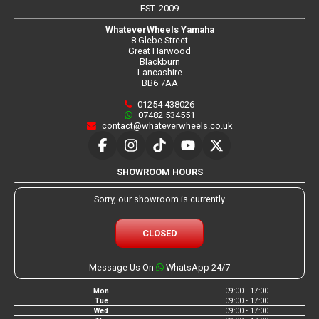
EST. 2009
WhateverWheels Yamaha
8 Glebe Street
Great Harwood
Blackburn
Lancashire
BB6 7AA
01254 438026
07482 534551
contact@whateverwheels.co.uk
SHOWROOM HOURS
Sorry, our showroom is currently
CLOSED
Message Us On
WhatsApp 24/7
Mon
09:00 - 17:00
Tue
09:00 - 17:00
Wed
09:00 - 17:00