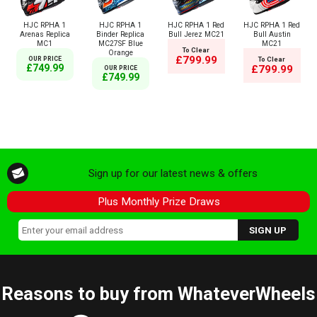
HJC RPHA 1
HJC RPHA 1
HJC RPHA 1 Red
HJC RPHA 1 Red
Arenas Replica
Binder Replica
Bull Jerez MC21
Bull Austin
MC1
MC27SF Blue
MC21
To Clear
Orange
£799.99
OUR PRICE
To Clear
£749.99
£799.99
OUR PRICE
£749.99
Sign up for our latest news & offers
Plus Monthly Prize Draws
Reasons to buy from WhateverWheels