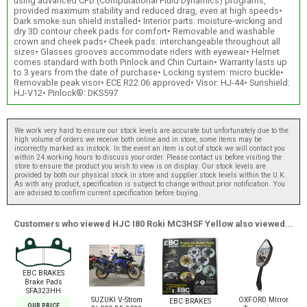
using advanced CFD (Computational Fluid Dynamics) programs,
provided maximum stability and reduced drag, even at high speeds•
Dark smoke sun shield installed• Interior parts: moisture-wicking and
dry 3D contour cheek pads for comfort• Removable and washable
crown and cheek pads• Cheek pads: interchangeable throughout all
sizes• Glasses grooves accommodate riders with eyewear• Helmet
comes standard with both Pinlock and Chin Curtain• Warranty lasts up
to 3 years from the date of purchase• Locking system: micro buckle•
Removable peak visor• ECE R22.06 approved• Visor: HJ-44• Sunshield:
HJ-V12• Pinlock®: DKS597
We work very hard to ensure our stock levels are accurate but unfortunately due to the
high volume of orders we receive both online and in store, some items may be
incorrectly marked as instock. In the event an item is out of stock we will contact you
within 24 working hours to discuss your order. Please contact us before visiting the
store to ensure the product you wish to view is on display. Our stock levels are
provided by both our physical stock in store and supplier stock levels within the U.K.
As with any product, specification is subject to change without prior notification. You
are advised to confirm current specification before buying.
Customers who viewed HJC I80 Roki MC3HSF Yellow also viewed...
EBC BRAKES
Brake Pads
SFA323HH
SUZUKI V-Strom
OXFORD MIrror
EBC BRAKES
OUR PRICE