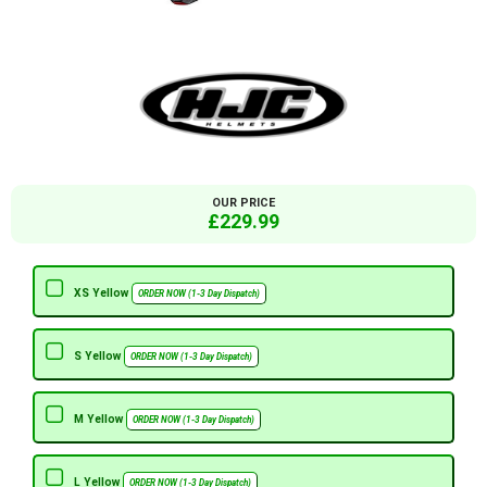
OUR PRICE
£229.99
XS Yellow
ORDER NOW (1-3 Day Dispatch)
S Yellow
ORDER NOW (1-3 Day Dispatch)
M Yellow
ORDER NOW (1-3 Day Dispatch)
L Yellow
ORDER NOW (1-3 Day Dispatch)