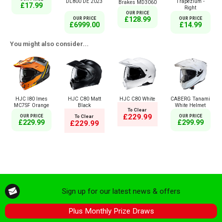
DL800 DE 2023
Trapezium -
Brakes MD3060
£17.99
Right
OUR PRICE
£128.99
OUR PRICE
OUR PRICE
£6999.00
£14.99
You might also consider...
HJC I80 Imes
HJC C80 Matt
HJC C80 White
CABERG Tanami
MC7SF Orange
Black
White Helmet
To Clear
£229.99
OUR PRICE
To Clear
OUR PRICE
£229.99
£299.99
£229.99
Sign up for our latest news & offers
Plus Monthly Prize Draws