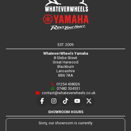
EST. 2009
WhateverWheels Yamaha
8 Glebe Street
Great Harwood
Blackburn
Lancashire
BB6 7AA
01254 438026
07482 534551
contact@whateverwheels.co.uk
SHOWROOM HOURS
Sorry, our showroom is currently