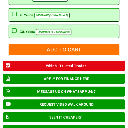
XL Yellow
ORDER NOW (1-3 Day Dispatch)
2XL Yellow
ORDER NOW (1-3 Day Dispatch)
Which
?
Trusted Trader
APPLY FOR FINANCE HERE
MESSAGE US ON WHATSAPP 24/7
REQUEST VIDEO WALK AROUND
SEEN IT CHEAPER?