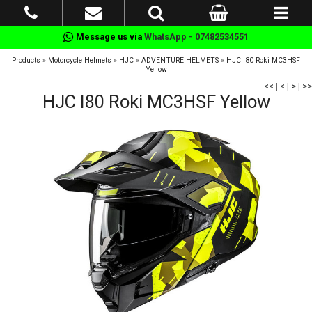
Message us via
WhatsApp - 07482534551
Products
»
Motorcycle Helmets
»
HJC
»
ADVENTURE HELMETS
»
HJC I80 Roki MC3HSF
Yellow
<<
|
<
|
>
|
>>
HJC I80 Roki MC3HSF Yellow