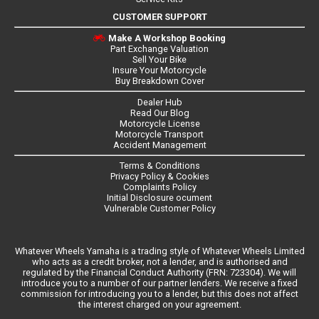
CUSTOMER SUPPORT
Make A Workshop Booking
Part Exchange Valuation
Sell Your Bike
Insure Your Motorcycle
Buy Breakdown Cover
Dealer Hub
Read Our Blog
Motorcycle License
Motorcycle Transport
Accident Management
Terms & Conditions
Privacy Policy & Cookies
Complaints Policy
Initial Disclosure ocument
Vulnerable Customer Policy
Whatever Wheels Yamaha is a trading style of Whatever Wheels Limited
who acts as a credit broker, not a lender, and is authorised and
regulated by the Financial Conduct Authority (FRN: 723304). We will
introduce you to a number of our partner lenders. We receive a fixed
commission for introducing you to a lender, but this does not affect
the interest charged on your agreement.