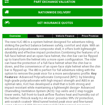
PART EXCHANGE VALUATION
NATIONWIDE DELIVERY
GET INSURANCE QUOTES
Overview
Specs
Vehicle Finance
Price Promise
The new HJC i80 is a system helmet designed for adventure riding,
striking the perfect balance between safety, comfort and style. With an
advanced polycarbonate composite shell, it offers both lightweight
durability and effective impact protection.Combining the features of a
full-face helmet and an open-face helmet, the chin bar can be flipped
up to transform the helmet into a more open configuration. The rider
can have the protection of a full-face helmet when the chin bar is
down, and the convenience of an open-face style helmet when the chin
bar is flipped up. The i80 is perfect for full adventure riding with the
option to remove the peak visor for a more aerodynamic profile.
Key
Features
• Advanced Polycarbonate Compound (APC): by blending
high-grade polycarbonate with high impact strength and ABS in an
optimal ratio, HJC has developed a shell that is both strong and
impact-resistant while maintaining a lightweight design• Advanced
Channelling Ventilation System (ACS): top vents and 2 step toggle
lower vents; full front-to-back airflow flushes heat and humidity out of
the helmet• Pinlock ready HJ-44 visor: provides 99% UV protection,
anti-scratch coated• Wind tunnel tested peak visor and fine-tuned