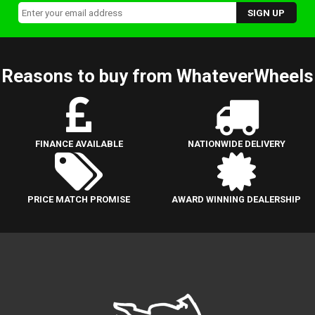
Reasons to buy from WhateverWheels
FINANCE AVAILABLE
NATIONWIDE DELIVERY
PRICE MATCH PROMISE
AWARD WINNING DEALERSHIP