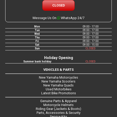
CLOSED
Message Us On
WhatsApp 24/7
Mon
09:00 - 17:00
Tue
09:00 - 17:00
Wed
09:00 - 17:00
Thu
09:00 - 17:00
Fri
09:00 - 17:00
Sat
09:00 - 15:00
Sun
CLOSED
Holiday Opening
Summer bank holiday
CLOSED
VEHICLES & PARTS
New Yamaha Motorcycles
New Yamaha Scooters
New Yamaha Quads
Used Motorbikes
Latest Bike Promotions
Genuine Parts & Apparel
Motorcycle Helmets
Riding Gear (Jackets & Boots)
Parts, Accessories & Security
Service Kits