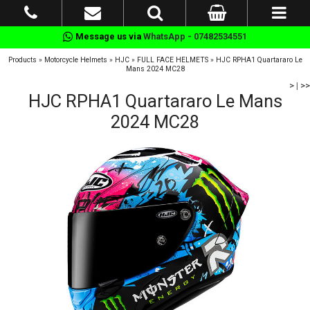
Message us via
WhatsApp - 07482534551
Products
»
Motorcycle Helmets
»
HJC
»
FULL FACE HELMETS
»
HJC RPHA1 Quartararo Le
Mans 2024 MC28
>
|
>>
HJC RPHA1 Quartararo Le Mans
2024 MC28