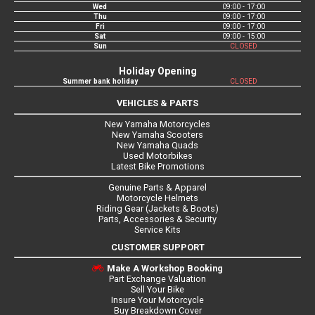
Wed
09:00 - 17:00
Thu
09:00 - 17:00
Fri
09:00 - 17:00
Sat
09:00 - 15:00
Sun
CLOSED
Holiday Opening
Summer bank holiday
CLOSED
VEHICLES & PARTS
New Yamaha Motorcycles
New Yamaha Scooters
New Yamaha Quads
Used Motorbikes
Latest Bike Promotions
Genuine Parts & Apparel
Motorcycle Helmets
Riding Gear (Jackets & Boots)
Parts, Accessories & Security
Service Kits
CUSTOMER SUPPORT
Make A Workshop Booking
Part Exchange Valuation
Sell Your Bike
Insure Your Motorcycle
Buy Breakdown Cover