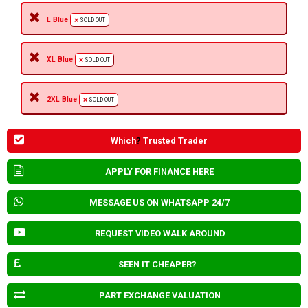
L Blue
SOLD OUT
XL Blue
SOLD OUT
2XL Blue
SOLD OUT
Which
?
Trusted Trader
APPLY FOR FINANCE HERE
MESSAGE US ON WHATSAPP 24/7
REQUEST VIDEO WALK AROUND
SEEN IT CHEAPER?
PART EXCHANGE VALUATION