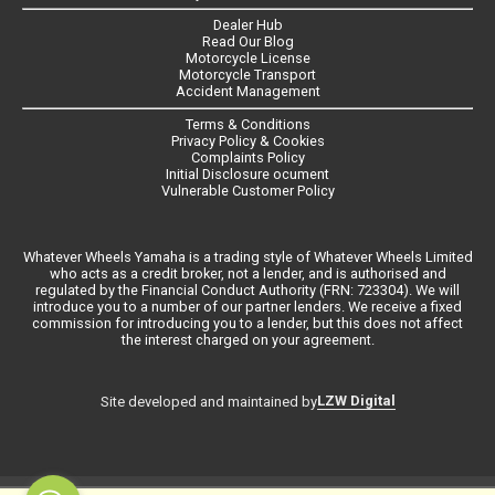
Dealer Hub
Read Our Blog
Motorcycle License
Motorcycle Transport
Accident Management
Terms & Conditions
Privacy Policy & Cookies
Complaints Policy
Initial Disclosure ocument
Vulnerable Customer Policy
Whatever Wheels Yamaha is a trading style of Whatever Wheels Limited
who acts as a credit broker, not a lender, and is authorised and
regulated by the Financial Conduct Authority (FRN: 723304). We will
introduce you to a number of our partner lenders. We receive a fixed
commission for introducing you to a lender, but this does not affect
the interest charged on your agreement.
LZW Digital
Site developed and maintained by