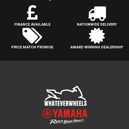
FINANCE AVAILABLE
NATIONWIDE DELIVERY
PRICE MATCH PROMISE
AWARD WINNING DEALERSHIP