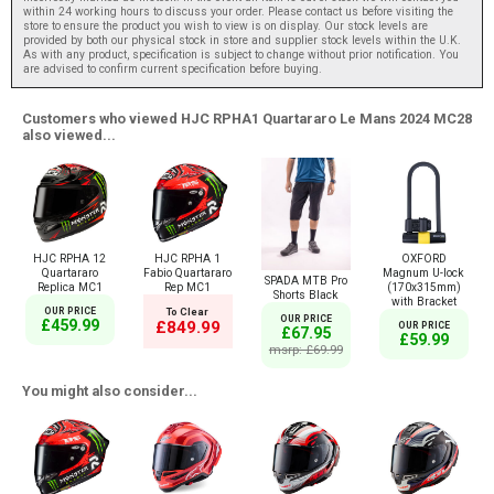
within 24 working hours to discuss your order. Please contact us before visiting the
store to ensure the product you wish to view is on display. Our stock levels are
provided by both our physical stock in store and supplier stock levels within the U.K.
As with any product, specification is subject to change without prior notification. You
are advised to confirm current specification before buying.
Customers who viewed HJC RPHA1 Quartararo Le Mans 2024 MC28
also viewed...
HJC RPHA 12
HJC RPHA 1
OXFORD
Quartararo
Fabio Quartararo
Magnum U-lock
SPADA MTB Pro
Replica MC1
Rep MC1
(170x315mm)
Shorts Black
with Bracket
OUR PRICE
To Clear
OUR PRICE
£459.99
£849.99
OUR PRICE
£67.95
£59.99
msrp: £69.99
You might also consider...