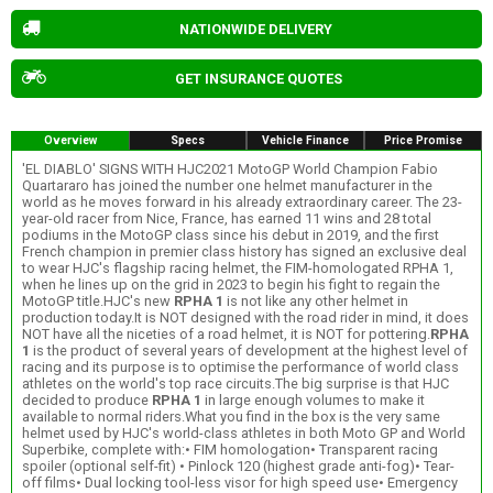
NATIONWIDE DELIVERY
GET INSURANCE QUOTES
Overview
Specs
Vehicle Finance
Price Promise
'EL DIABLO' SIGNS WITH HJC2021 MotoGP World Champion Fabio
Quartararo has joined the number one helmet manufacturer in the
world as he moves forward in his already extraordinary career. The 23-
year-old racer from Nice, France, has earned 11 wins and 28 total
podiums in the MotoGP class since his debut in 2019, and the first
French champion in premier class history has signed an exclusive deal
to wear HJC's flagship racing helmet, the FIM-homologated RPHA 1,
when he lines up on the grid in 2023 to begin his fight to regain the
MotoGP title.HJC's new
RPHA 1
is not like any other helmet in
production today.It is NOT designed with the road rider in mind, it does
NOT have all the niceties of a road helmet, it is NOT for pottering.
RPHA
1
is the product of several years of development at the highest level of
racing and its purpose is to optimise the performance of world class
athletes on the world's top race circuits.The big surprise is that HJC
decided to produce
RPHA 1
in large enough volumes to make it
available to normal riders.What you find in the box is the very same
helmet used by HJC's world-class athletes in both Moto GP and World
Superbike, complete with:• FIM homologation• Transparent racing
spoiler (optional self-fit) • Pinlock 120 (highest grade anti-fog)• Tear-
off films• Dual locking tool-less visor for high speed use• Emergency