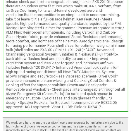
release cheek pads, interchangeable through sizes 2XS-2XLOf course
there are countless extra features which make
RPHA 1
perform, from
its SilverCool lining to its wind-tunnel developed aero and
ventilation.But the proposition is as simple as it is uncompromising;
take it or leave it, it's a full-on race helmet.
Key Features
• Meets
specific high performance and quality standards required by the FIM
Racing Homologated Helmet Programme• Premium Integrated Matrix /
P.I.M Plus: Reinforcement materials, including Carbon and Carbon-
Glass Hybrid fabric, provide enhanced Shock-Resistant performance,
more comfort, and lightness of the helmet• Aerodynamic shell design
for racing performance• Four shell sizes for optimum weight, minimum
bulk (shell splits are 2XS-XS / S-M / L / XL-2XL)• "ACS" Advanced
Channelling Ventilation System: 5 intakes & 4 exhausts;Full front-to-
back airflow flushes heat and humidity up and out• Improved
ventilation system reduces visor fogging and increases airflow•
Includes Pinlock 120 DKS417• Enhanced Visor dual lock system for
high speed racing conditions• All-New EASY Attachment System
allows simple and secure tool-less Visor replacement• Silver Cool™
provide enhanced moisture wicking and Quick dry,Cool Comfort &
Cooling effect for Superior stability• Crown and Cheek pads:
Removable and washable• Cheek pads: interchangeable throughout all
sizes• Emergency Kit (Cheek Pads) for safe and quick rescue in
emergency situation• Eye glasses and sun glasses friendly EPS
design• Speaker Pockets: for Bluetooth communication• ECE22.06
approved• ACU approved• Visor: HJ-35• Pinlock: DKS417
We work very hard to ensure our stock levels are accurate but unfortunately due to the
high volume of orders we receive both online and in store, some items may be
incorrectly marked as instock. In the event an item is out of stock we will contact you