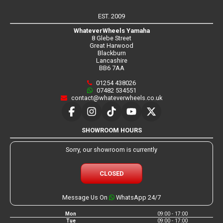
EST. 2009
WhateverWheels Yamaha
8 Glebe Street
Great Harwood
Blackburn
Lancashire
BB6 7AA
01254 438026
07482 534551
contact@whateverwheels.co.uk
SHOWROOM HOURS
Sorry, our showroom is currently
CLOSED
Message Us On
WhatsApp 24/7
Mon
09:00 - 17:00
Tue
09:00 - 17:00