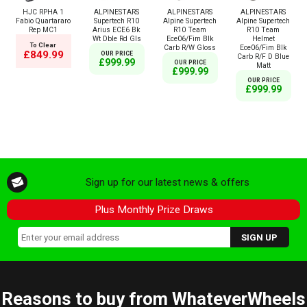
HJC RPHA 1
ALPINESTARS
ALPINESTARS
ALPINESTARS
Fabio Quartararo
Supertech R10
Alpine Supertech
Alpine Supertech
Rep MC1
Arius ECE6 Bk
R10 Team
R10 Team
Wt Dble Rd Gls
Ece06/Fim Blk
Helmet
To Clear
Carb R/W Gloss
Ece06/Fim Blk
£849.99
OUR PRICE
Carb R/F D Blue
£999.99
OUR PRICE
Matt
£999.99
OUR PRICE
£999.99
Sign up for our latest news & offers
Plus Monthly Prize Draws
Reasons to buy from WhateverWheels