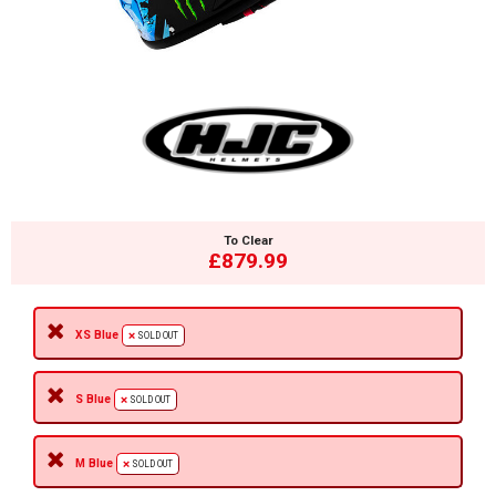
To Clear
£879.99
XS Blue
SOLD OUT
S Blue
SOLD OUT
M Blue
SOLD OUT