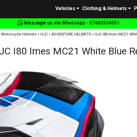
Vehicles
Clothing & Helmets
P
Message us via
WhatsApp - 07482534551
»
Motorcycle Helmets
»
HJC
»
ADVENTURE HELMETS
»
HJC I80 Imes MC21 Whit
JC I80 Imes MC21 White Blue R