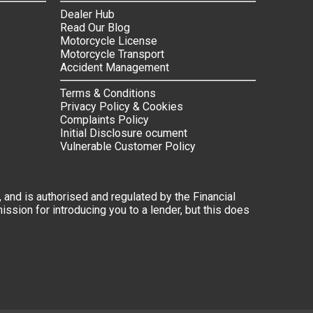
Dealer Hub
Read Our Blog
Motorcycle License
Motorcycle Transport
Accident Management
Terms & Conditions
Privacy Policy & Cookies
Complaints Policy
Initial Disclosure ocument
Vulnerable Customer Policy
 and is authorised and regulated by the Financial
ssion for introducing you to a lender, but this does