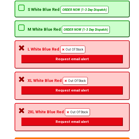
S White Blue Red
ORDER NOW (1-3 Day Dispatch)
M White Blue Red
ORDER NOW (1-3 Day Dispatch)
L White Blue Red
Out Of Stock
Request email alert
XL White Blue Red
Out Of Stock
Request email alert
2XL White Blue Red
Out Of Stock
Request email alert