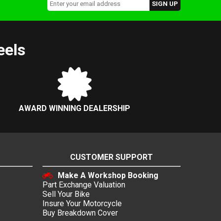
eels
AWARD WINNING DEALERSHIP
CUSTOMER SUPPORT
Make A Workshop Booking
Part Exchange Valuation
Sell Your Bike
Insure Your Motorcycle
Buy Breakdown Cover