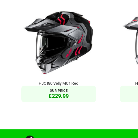
HJC I80 Velly MC1 Red
H
OUR PRICE
£229.99