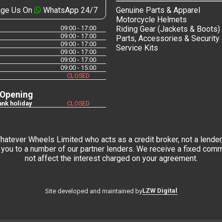
ge Us On
WhatsApp 24/7
Genuine Parts & Apparel
Motorcycle Helmets
09:00 - 17:00
Riding Gear (Jackets & Boots)
09:00 - 17:00
Parts, Accessories & Security
09:00 - 17:00
Service Kits
09:00 - 17:00
09:00 - 17:00
09:00 - 15:00
CLOSED
 Opening
nk holiday
CLOSED
tever Wheels Limited who acts as a credit broker, not a lender,
you to a number of our partner lenders. We receive a fixed commi
not affect the interest charged on your agreement.
LZW Digital
Site developed and maintained by