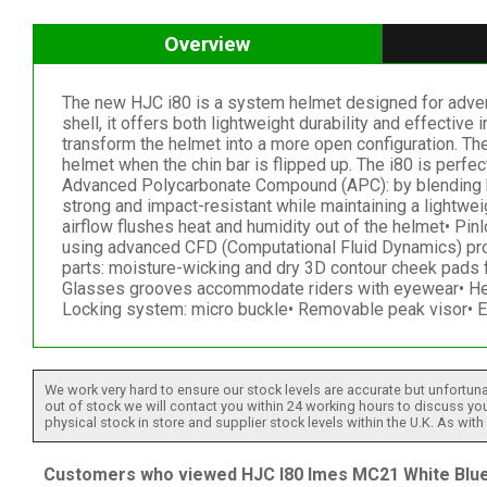
Overview
The new HJC i80 is a system helmet designed for advent
shell, it offers both lightweight durability and effectiv
transform the helmet into a more open configuration. The
helmet when the chin bar is flipped up. The i80 is perfec
Advanced Polycarbonate Compound (APC): by blending hig
strong and impact-resistant while maintaining a lightwei
airflow flushes heat and humidity out of the helmet• Pin
using advanced CFD (Computational Fluid Dynamics) prog
parts: moisture-wicking and dry 3D contour cheek pads
Glasses grooves accommodate riders with eyewear• Helm
Locking system: micro buckle• Removable peak visor• 
We work very hard to ensure our stock levels are accurate but unfortuna
out of stock we will contact you within 24 working hours to discuss your
physical stock in store and supplier stock levels within the U.K. As wit
Customers who viewed HJC I80 Imes MC21 White Blue 