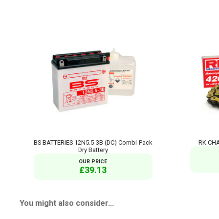
BS BATTERIES 12N5.5-3B (DC) Combi-Pack
RK CHA
Dry Battery
OUR PRICE
£39.13
You might also consider...