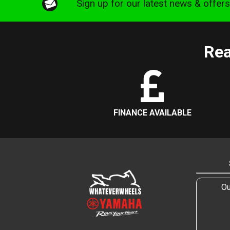
Sign up for our latest news & offer
Rea
FINANCE AVAILABLE
Ou