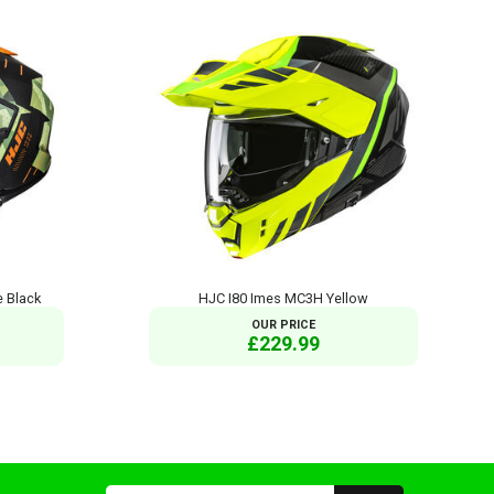
 Black
HJC I80 Imes MC3H Yellow
OUR PRICE
£229.99