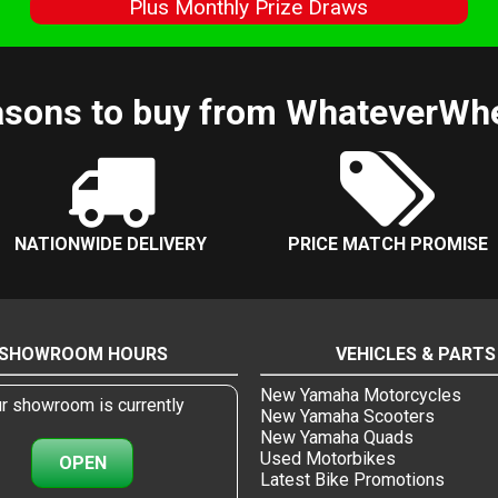
s
Plus Monthly Prize Draws
sons to buy from WhateverWh
NATIONWIDE DELIVERY
PRICE MATCH PROMISE
SHOWROOM HOURS
VEHICLES & PARTS
New Yamaha Motorcycles
r showroom is currently
New Yamaha Scooters
New Yamaha Quads
Used Motorbikes
OPEN
Latest Bike Promotions