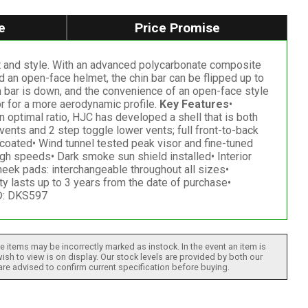
e
Price Promise
t and style. With an advanced polycarbonate composite
nd an open-face helmet, the chin bar can be flipped up to
in bar is down, and the convenience of an open-face style
or for a more aerodynamic profile.
Key Features
•
optimal ratio, HJC has developed a shell that is both
ents and 2 step toggle lower vents; full front-to-back
 coated• Wind tunnel tested peak visor and fine-tuned
h speeds• Dark smoke sun shield installed• Interior
ek pads: interchangeable throughout all sizes•
 lasts up to 3 years from the date of purchase•
k®: DKS597
 items may be incorrectly marked as instock. In the event an item is
ish to view is on display. Our stock levels are provided by both our
 are advised to confirm current specification before buying.