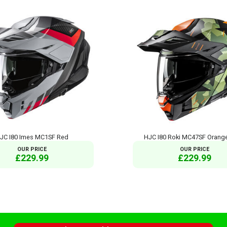
JC I80 Imes MC1SF Red
HJC I80 Roki MC47SF Orange
OUR PRICE
OUR PRICE
£229.99
£229.99