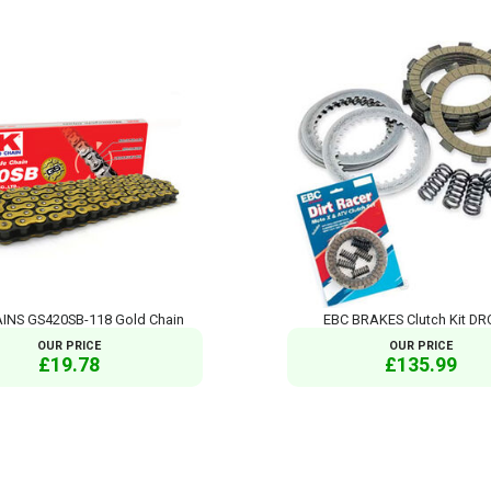
INS GS420SB-118 Gold Chain
EBC BRAKES Clutch Kit DR
OUR PRICE
OUR PRICE
£19.78
£135.99