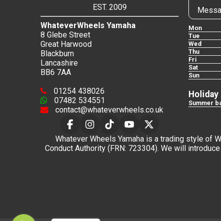
EST. 2009
Messa
WhateverWheels Yamaha
Mon
8 Glebe Street
Tue
Great Harwood
Wed
Thu
Blackburn
Fri
Lancashire
Sat
BB6 7AA
Sun
01254 438026
Holiday
07482 534551
Summer ba
contact@whateverwheels.co.uk
Whatever Wheels Yamaha is a trading style of Wha
Conduct Authority (FRN: 723304). We will introduce 