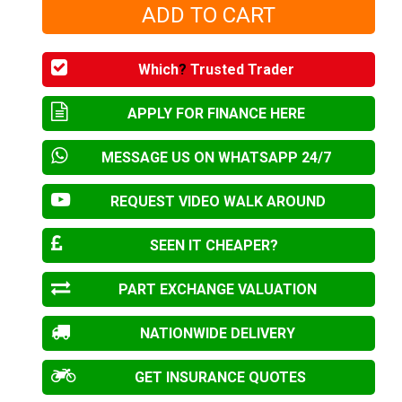
Which
?
Trusted Trader
APPLY FOR FINANCE HERE
MESSAGE US ON WHATSAPP 24/7
REQUEST VIDEO WALK AROUND
SEEN IT CHEAPER?
PART EXCHANGE VALUATION
NATIONWIDE DELIVERY
GET INSURANCE QUOTES