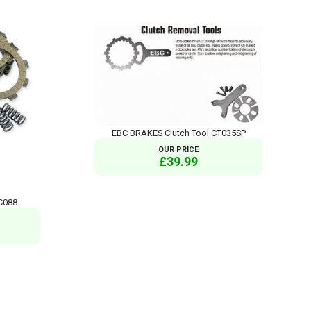
EBC BRAKES Clutch Tool CT035SP
OUR PRICE
£39.99
C088