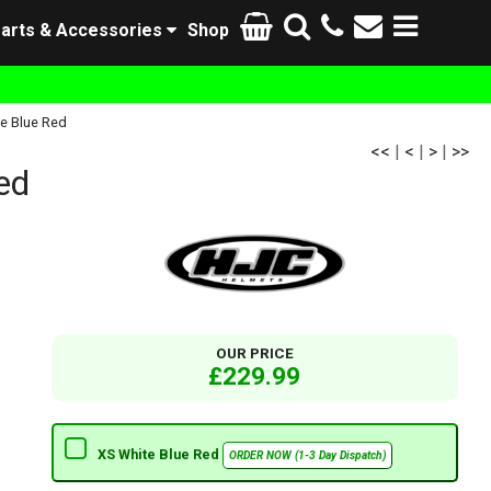
arts & Accessories
Shop
e Blue Red
<<
|
<
|
>
|
>>
ed
OUR PRICE
£229.99
XS White Blue Red
ORDER NOW (1-3 Day Dispatch)