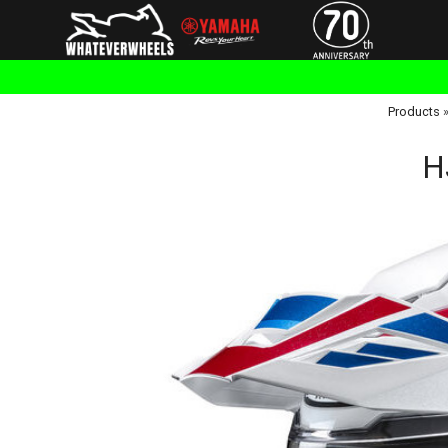
Products
H