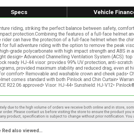
Specs
Vehicle Financ
ure riding, striking the perfect balance between safety, comfor
e impact protection.Combining the features of a full-face helmet a
 rider can have the protection of a full-face helmet when the ch
t for full adventure riding with the option to remove the peak vis
h-grade polycarbonate with high impact strength and ABS in an 
ght design• Advanced Channelling Ventilation System (ACS): top v
lock ready HJ-44 visor: provides 99% UV protection, anti-scratch
rams, provided maximum stability and reduced drag, even at hig
 for comfort• Removable and washable crown and cheek pads• Che
et comes standard with both Pinlock and Chin Curtain• Warranty
ECE R22.06 approved• Visor: HJ-44• Sunshield: HJ-V12• Pinloc
tely due to the high volume of orders we receive both online and in store, some
 order. Please contact us before visiting the store to ensure the product you w
h any product, specification is subject to change without prior notification. You
Red also viewed...