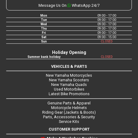
Message Us On
WhatsApp 24/7
Mon
09:00 - 17:00
Tue
09:00 - 17:00
Wed
09:00 - 17:00
Thu
09:00 - 17:00
Fri
09:00 - 17:00
Sat
09:00 - 15:00
Sun
CLOSED
Holiday Opening
Summer bank holiday
CLOSED
VEHICLES & PARTS
New Yamaha Motorcycles
New Yamaha Scooters
New Yamaha Quads
Used Motorbikes
Latest Bike Promotions
Genuine Parts & Apparel
Motorcycle Helmets
Riding Gear (Jackets & Boots)
Parts, Accessories & Security
Service Kits
CUSTOMER SUPPORT