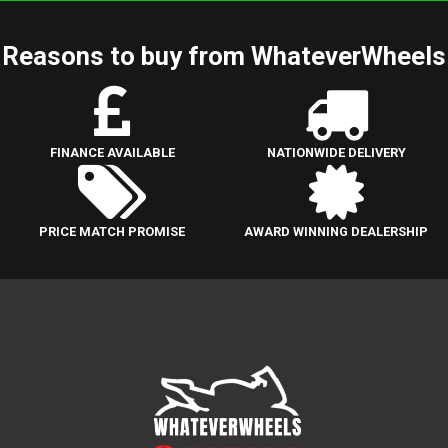
Reasons to buy from WhateverWheels
FINANCE AVAILABLE
NATIONWIDE DELIVERY
PRICE MATCH PROMISE
AWARD WINNING DEALERSHIP