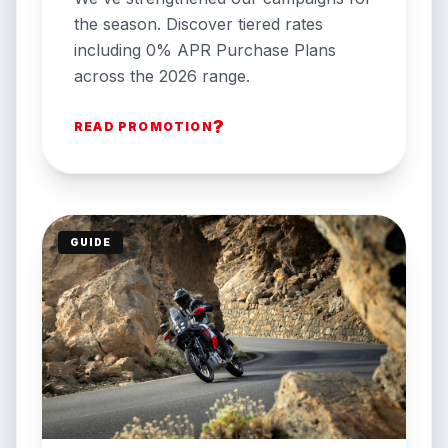
the season. Discover tiered rates
including 0% APR Purchase Plans
across the 2026 range.
?
READ PROMOTION
GUIDE