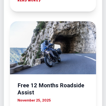
?
READ MORE
Free 12 Months Roadside
Assist
November 25, 2025