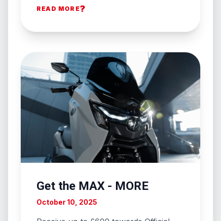
?
READ MORE
Get the MAX - MORE
October 10, 2025