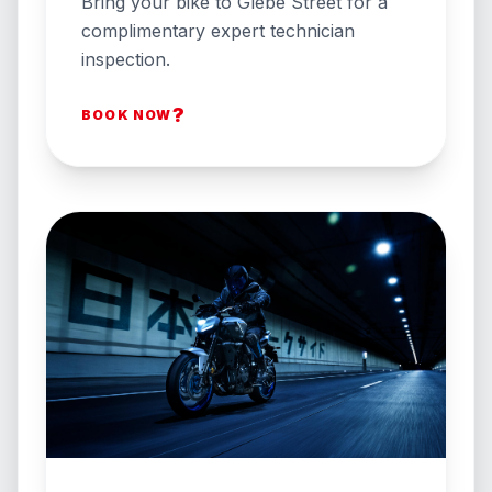
Bring your bike to Glebe Street for a
complimentary expert technician
inspection.
?
BOOK NOW