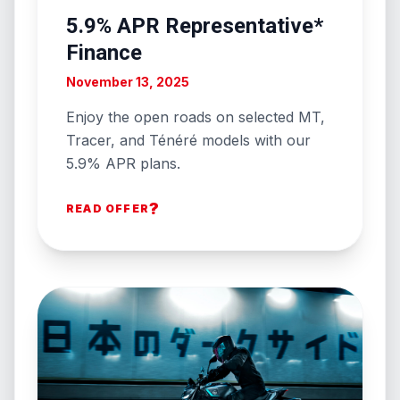
5.9% APR Representative*
Finance
November 13, 2025
Enjoy the open roads on selected MT,
Tracer, and Ténéré models with our
5.9% APR plans.
?
READ OFFER