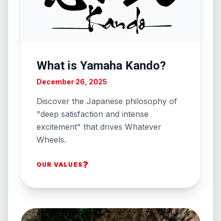
What is Yamaha Kando?
December 26, 2025
Discover the Japanese philosophy of
"deep satisfaction and intense
excitement" that drives Whatever
Wheels.
?
OUR VALUES