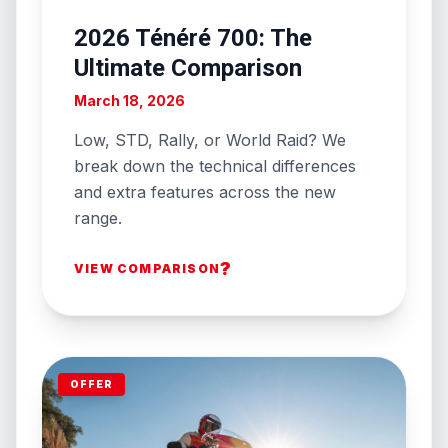
2026 Ténéré 700: The
Ultimate Comparison
March 18, 2026
Low, STD, Rally, or World Raid? We
break down the technical differences
and extra features across the new
range.
?
VIEW COMPARISON
OFFER