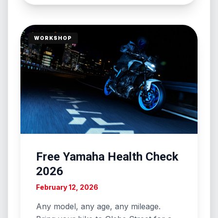
WORKSHOP
Free Yamaha Health Check
2026
February 12, 2026
Any model, any age, any mileage.