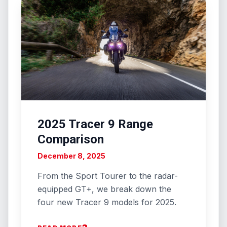
2025 Tracer 9 Range
Comparison
December 8, 2025
From the Sport Tourer to the radar-
equipped GT+, we break down the
four new Tracer 9 models for 2025.