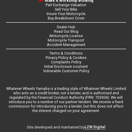
Make A Workshop Booking
Part Exchange Valuation
Sell Your Bike
Insure Your Motorcycle
Buy Breakdown Cover
Dealer Hub
Read Our Blog
Motorcycle License
Motorcycle Transport
Accident Management
Terms & Conditions
Privacy Policy & Cookies
Complaints Policy
Initial Disclosure ocument
Vulnerable Customer Policy
Whatever Wheels Yamaha is a trading style of Whatever Wheels Limited
who acts as a credit broker, not a lender, and is authorised and
regulated by the Financial Conduct Authority (FRN: 723304). We will
introduce you to a number of our partner lenders. We receive a fixed
commission for introducing you to a lender, but this does not affect
the interest charged on your agreement.
LZW Digital
Site developed and maintained by