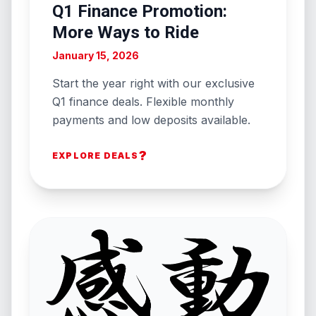
Q1 Finance Promotion:
More Ways to Ride
January 15, 2026
Start the year right with our exclusive
Q1 finance deals. Flexible monthly
payments and low deposits available.
?
EXPLORE DEALS