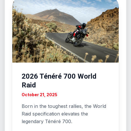
2026 Ténéré 700 World
Raid
October 21, 2025
Born in the toughest rallies, the World
Raid specification elevates the
legendary Ténéré 700.