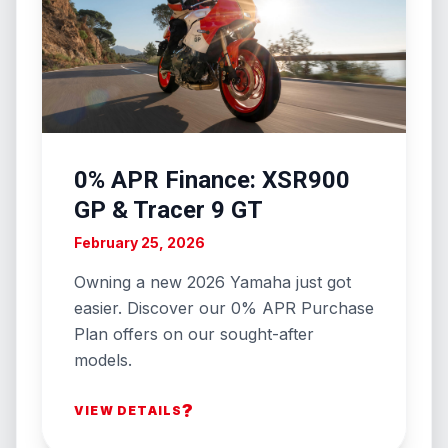
0% APR Finance: XSR900
GP & Tracer 9 GT
February 25, 2026
Owning a new 2026 Yamaha just got
easier. Discover our 0% APR Purchase
Plan offers on our sought-after
models.
?
VIEW DETAILS