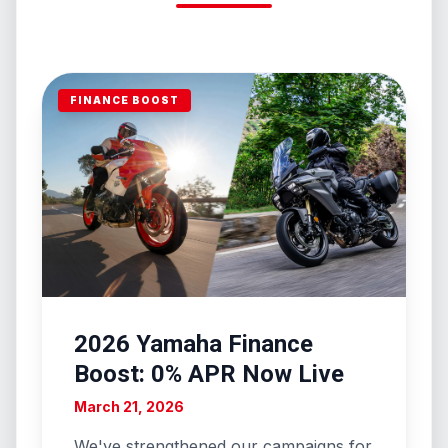
FINANCE BOOST
2026 Yamaha Finance
Boost: 0% APR Now Live
March 21, 2026
We've strengthened our campaigns for