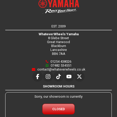
EST. 2009
WhateverWheels Yamaha
8 Glebe Street
Great Harwood
Blackburn
Lancashire
BB6 7AA
01254 438026
07482 534551
contact@whateverwheels.co.uk
SHOWROOM HOURS
Sorry, our showroom is currently
CLOSED