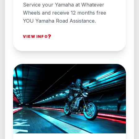
Service your Yamaha at Whatever
Wheels and receive 12 months free
YOU Yamaha Road Assistance.
?
VIEW INFO