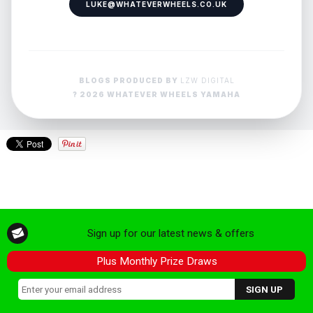
LUKE@WHATEVERWHEELS.CO.UK
BLOGS PRODUCED BY
LZW DIGITAL
? 2026 WHATEVER WHEELS YAMAHA
Sign up for our latest news & offers
Plus Monthly Prize Draws