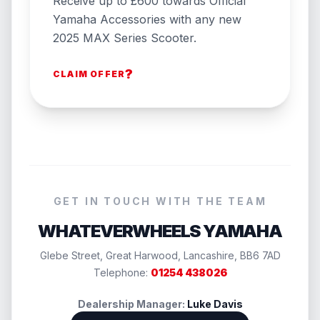
Receive up to £600 towards Official
Yamaha Accessories with any new
2025 MAX Series Scooter.
?
CLAIM OFFER
GET IN TOUCH WITH THE TEAM
WHATEVERWHEELS YAMAHA
Glebe Street, Great Harwood, Lancashire, BB6 7AD
Telephone:
01254 438026
Dealership Manager:
Luke Davis