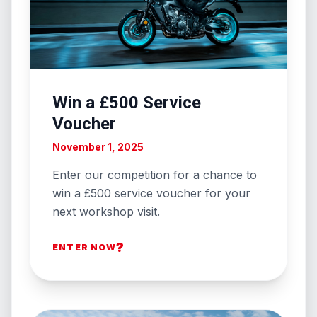
Win a £500 Service
Voucher
November 1, 2025
Enter our competition for a chance to
win a £500 service voucher for your
next workshop visit.
?
ENTER NOW