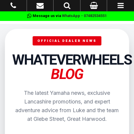
Message us via
WhatsApp - 07482534551
OFFICIAL DEALER NEWS
WHATEVERWHEELS
BLOG
The latest Yamaha news, exclusive
Lancashire promotions, and expert
adventure advice from Luke and the team
at Glebe Street, Great Harwood.