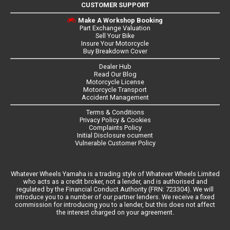
CUSTOMER SUPPORT
Make A Workshop Booking
Part Exchange Valuation
Sell Your Bike
Insure Your Motorcycle
Buy Breakdown Cover
Dealer Hub
Read Our Blog
Motorcycle License
Motorcycle Transport
Accident Management
Terms & Conditions
Privacy Policy & Cookies
Complaints Policy
Initial Disclosure ocument
Vulnerable Customer Policy
Whatever Wheels Yamaha is a trading style of Whatever Wheels Limited
who acts as a credit broker, not a lender, and is authorised and
regulated by the Financial Conduct Authority (FRN: 723304). We will
introduce you to a number of our partner lenders. We receive a fixed
commission for introducing you to a lender, but this does not affect
the interest charged on your agreement.