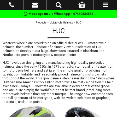
Message us via
WhatsApp - 07482534551
Products
»
Motorcycle Helmets
»
HJC
HJC
WhateverWheels are proud to be an official dealer of HJC motorcycle
helmets, the number 1 choice of helmet! View our selection of HJC
helmets on display in our huge showroom situated in Blackburn, the
Northwests premier motorcycle & scooter centre.
HJC have been designing and manufacturing high quality protective
helmets since the early 1950s. In 1971 the factory turned all of its attention
to motorcycle helmets and set itself the simple goal of providing high
quality, comfortable, and reasonably priced helmets to motorcyclists
throughout the world. This goal came a step nearer during the 1990s when
HJC became America's top selling motorcycle helmet - a position it's held
ever since. Today HJC helmets are available in every corner of the globe
and are, quite simply, the world's biggest helmet brand, producing more
motorcycle helmets than any other marque. The range now encompasses
the full spectrum of helmet types, with the widest selection of graphics,
materials, and price points.