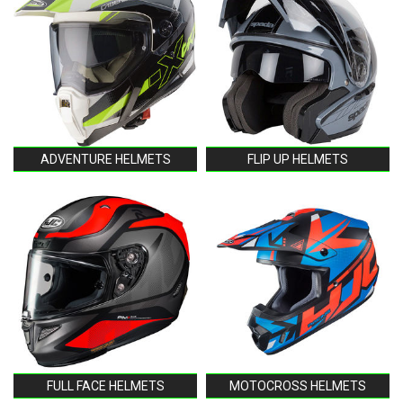
ADVENTURE HELMETS
FLIP UP HELMETS
FULL FACE HELMETS
MOTOCROSS HELMETS