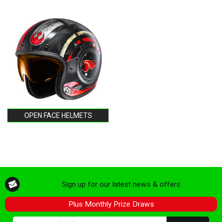
OPEN FACE HELMETS
Sign up for our latest news & offers
Plus Monthly Prize Draws