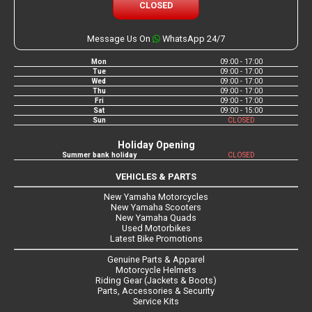
CLOSED
Message Us On
WhatsApp 24/7
Mon
09:00 - 17:00
Tue
09:00 - 17:00
Wed
09:00 - 17:00
Thu
09:00 - 17:00
Fri
09:00 - 17:00
Sat
09:00 - 15:00
Sun
CLOSED
Holiday Opening
Summer bank holiday
CLOSED
VEHICLES & PARTS
New Yamaha Motorcycles
New Yamaha Scooters
New Yamaha Quads
Used Motorbikes
Latest Bike Promotions
Genuine Parts & Apparel
Motorcycle Helmets
Riding Gear (Jackets & Boots)
Parts, Accessories & Security
Service Kits