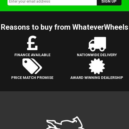
Reasons to buy from WhateverWheels
FINANCE AVAILABLE
NATIONWIDE DELIVERY
PRICE MATCH PROMISE
AWARD WINNING DEALERSHIP