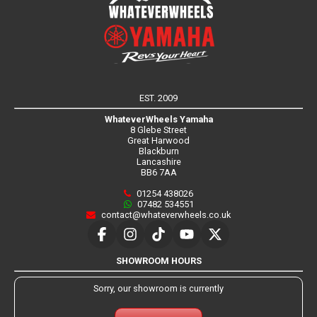
EST. 2009
WhateverWheels Yamaha
8 Glebe Street
Great Harwood
Blackburn
Lancashire
BB6 7AA
01254 438026
07482 534551
contact@whateverwheels.co.uk
SHOWROOM HOURS
Sorry, our showroom is currently