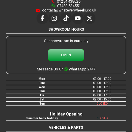
01254 438026
07482 534551
contact@whateverwheels.co.uk
SHOWROOM HOURS
Our showroom is currently
OPEN
Message Us On
WhatsApp 24/7
Mon
09:00 - 17:00
Tue
09:00 - 17:00
Wed
09:00 - 17:00
Thu
09:00 - 17:00
Fri
09:00 - 17:00
Sat
09:00 - 15:00
Sun
CLOSED
Holiday Opening
Summer bank holiday
CLOSED
VEHICLES & PARTS