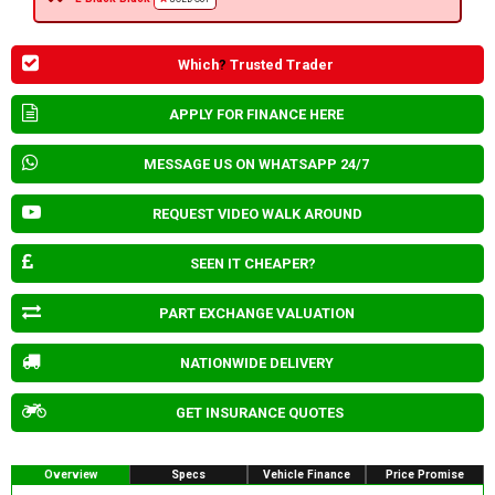
Which
?
Trusted Trader
APPLY FOR FINANCE HERE
MESSAGE US ON WHATSAPP 24/7
REQUEST VIDEO WALK AROUND
SEEN IT CHEAPER?
PART EXCHANGE VALUATION
NATIONWIDE DELIVERY
GET INSURANCE QUOTES
Overview
Specs
Vehicle Finance
Price Promise