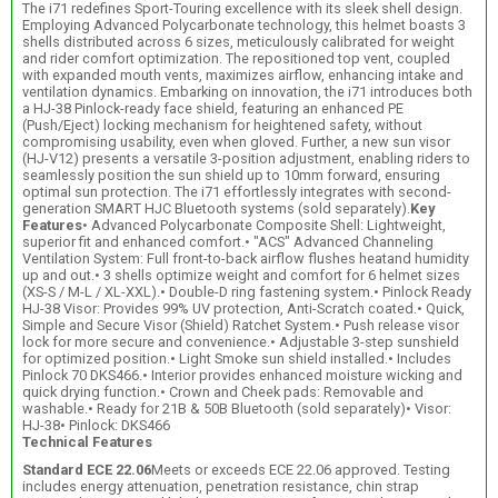
The i71 redefines Sport-Touring excellence with its sleek shell design.
Employing Advanced Polycarbonate technology, this helmet boasts 3
shells distributed across 6 sizes, meticulously calibrated for weight
and rider comfort optimization. The repositioned top vent, coupled
with expanded mouth vents, maximizes airflow, enhancing intake and
ventilation dynamics. Embarking on innovation, the i71 introduces both
a HJ-38 Pinlock-ready face shield, featuring an enhanced PE
(Push/Eject) locking mechanism for heightened safety, without
compromising usability, even when gloved. Further, a new sun visor
(HJ-V12) presents a versatile 3-position adjustment, enabling riders to
seamlessly position the sun shield up to 10mm forward, ensuring
optimal sun protection. The i71 effortlessly integrates with second-
generation SMART HJC Bluetooth systems (sold separately).
Key
Features
• Advanced Polycarbonate Composite Shell: Lightweight,
superior fit and enhanced comfort.• "ACS" Advanced Channeling
Ventilation System: Full front-to-back airflow flushes heatand humidity
up and out.• 3 shells optimize weight and comfort for 6 helmet sizes
(XS-S / M-L / XL-XXL).• Double-D ring fastening system.• Pinlock Ready
HJ-38 Visor: Provides 99% UV protection, Anti-Scratch coated.• Quick,
Simple and Secure Visor (Shield) Ratchet System.• Push release visor
lock for more secure and convenience.• Adjustable 3-step sunshield
for optimized position.• Light Smoke sun shield installed.• Includes
Pinlock 70 DKS466.• Interior provides enhanced moisture wicking and
quick drying function.• Crown and Cheek pads: Removable and
washable.• Ready for 21B & 50B Bluetooth (sold separately)• Visor:
HJ-38• Pinlock: DKS466
Technical Features
Standard ECE 22.06
Meets or exceeds ECE 22.06 approved. Testing
includes energy attenuation, penetration resistance, chin strap