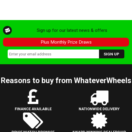
Sign up for our latest news & offers
Plus Monthly Prize Draws
Reasons to buy from WhateverWheels
FINANCE AVAILABLE
NATIONWIDE DELIVERY