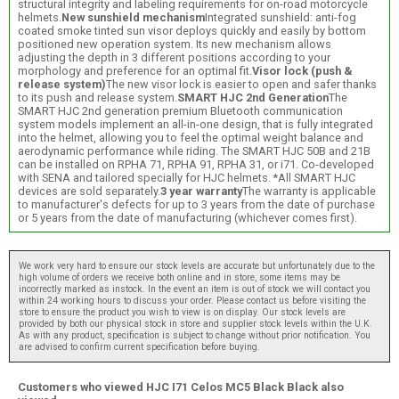
structural integrity and labeling requirements for on-road motorcycle
helmets.
New sunshield mechanism
Integrated sunshield: anti-fog
coated smoke tinted sun visor deploys quickly and easily by bottom
positioned new operation system. Its new mechanism allows
adjusting the depth in 3 different positions according to your
morphology and preference for an optimal fit.
Visor lock (push &
release system)
The new visor lock is easier to open and safer thanks
to its push and release system.
SMART HJC 2nd Generation
The
SMART HJC 2nd generation premium Bluetooth communication
system models implement an all-in-one design, that is fully integrated
into the helmet, allowing you to feel the optimal weight balance and
aerodynamic performance while riding. The SMART HJC 50B and 21B
can be installed on RPHA 71, RPHA 91, RPHA 31, or i71. Co-developed
with SENA and tailored specially for HJC helmets. *All SMART HJC
devices are sold separately.
3 year warranty
The warranty is applicable
to manufacturer's defects for up to 3 years from the date of purchase
or 5 years from the date of manufacturing (whichever comes first).
We work very hard to ensure our stock levels are accurate but unfortunately due to the
high volume of orders we receive both online and in store, some items may be
incorrectly marked as instock. In the event an item is out of stock we will contact you
within 24 working hours to discuss your order. Please contact us before visiting the
store to ensure the product you wish to view is on display. Our stock levels are
provided by both our physical stock in store and supplier stock levels within the U.K.
As with any product, specification is subject to change without prior notification. You
are advised to confirm current specification before buying.
Customers who viewed HJC I71 Celos MC5 Black Black also