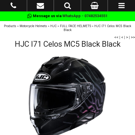
Message us via
WhatsApp - 07482534551
Products
»
Motorcycle Helmets
»
HJC
»
FULL FACE HELMETS
»
HJC I71 Celos MC5 Black
Black
<<
|
<
|
>
|
>>
HJC I71 Celos MC5 Black Black