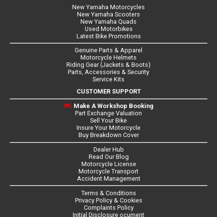
New Yamaha Motorcycles
New Yamaha Scooters
New Yamaha Quads
Used Motorbikes
Latest Bike Promotions
Genuine Parts & Apparel
Motorcycle Helmets
Riding Gear (Jackets & Boots)
Parts, Accessories & Security
Service Kits
CUSTOMER SUPPORT
Make A Workshop Booking
Part Exchange Valuation
Sell Your Bike
Insure Your Motorcycle
Buy Breakdown Cover
Dealer Hub
Read Our Blog
Motorcycle License
Motorcycle Transport
Accident Management
Terms & Conditions
Privacy Policy & Cookies
Complaints Policy
Initial Disclosure ocument