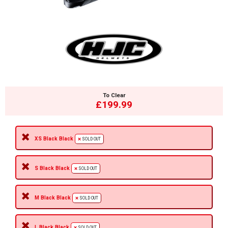
To Clear
£199.99
XS Black Black
SOLD OUT
S Black Black
SOLD OUT
M Black Black
SOLD OUT
L Black Black
SOLD OUT