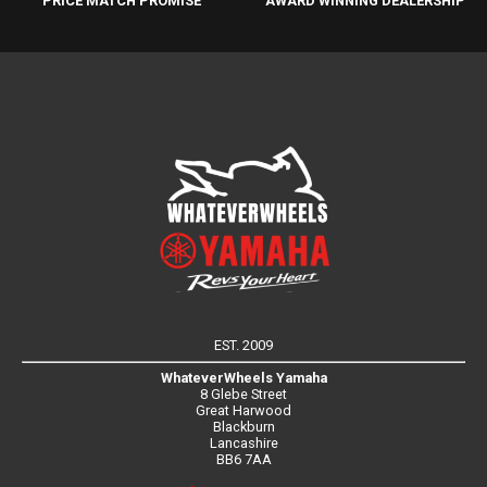
PRICE MATCH PROMISE
AWARD WINNING DEALERSHIP
EST. 2009
WhateverWheels Yamaha
8 Glebe Street
Great Harwood
Blackburn
Lancashire
BB6 7AA