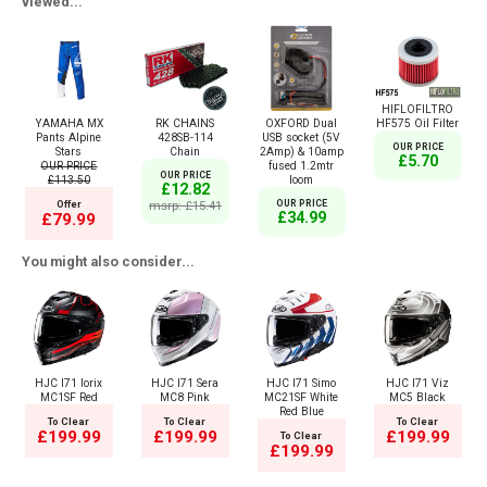
viewed...
HIFLOFILTRO
YAMAHA MX
RK CHAINS
OXFORD Dual
HF575 Oil Filter
Pants Alpine
428SB-114
USB socket (5V
OUR PRICE
Stars
Chain
2Amp) & 10amp
£5.70
OUR PRICE
fused 1.2mtr
OUR PRICE
£113.50
loom
£12.82
Offer
msrp: £15.41
OUR PRICE
£34.99
£79.99
You might also consider...
HJC I71 Iorix
HJC I71 Sera
HJC I71 Simo
HJC I71 Viz
MC1SF Red
MC8 Pink
MC21SF White
MC5 Black
Red Blue
To Clear
To Clear
To Clear
£199.99
£199.99
£199.99
To Clear
£199.99