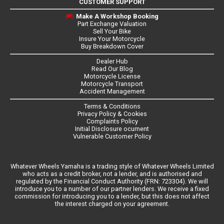
CUSTOMER SUPPORT
Make A Workshop Booking
Part Exchange Valuation
Sell Your Bike
Insure Your Motorcycle
Buy Breakdown Cover
Dealer Hub
Read Our Blog
Motorcycle License
Motorcycle Transport
Accident Management
Terms & Conditions
Privacy Policy & Cookies
Complaints Policy
Initial Disclosure ocument
Vulnerable Customer Policy
Whatever Wheels Yamaha is a trading style of Whatever Wheels Limited
who acts as a credit broker, not a lender, and is authorised and
regulated by the Financial Conduct Authority (FRN: 723304). We will
introduce you to a number of our partner lenders. We receive a fixed
commission for introducing you to a lender, but this does not affect
the interest charged on your agreement.