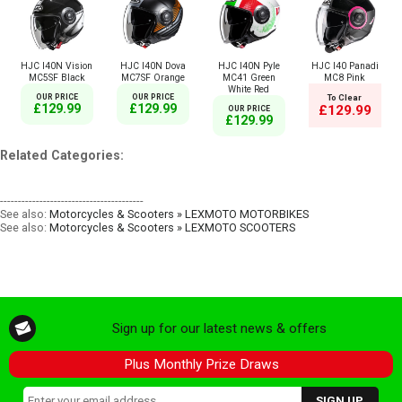
HJC I40N Vision
HJC I40N Dova
HJC I40N Pyle
HJC I40 Panadi
MC5SF Black
MC7SF Orange
MC41 Green
MC8 Pink
White Red
OUR PRICE
OUR PRICE
To Clear
£129.99
£129.99
£129.99
OUR PRICE
£129.99
Related Categories:
----------------------------------------
See also:
Motorcycles & Scooters » LEXMOTO MOTORBIKES
See also:
Motorcycles & Scooters » LEXMOTO SCOOTERS
Sign up for our latest news & offers
Plus Monthly Prize Draws