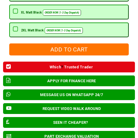
XL Matt Black
ORDER NOW (1-3 Day Dispatch)
2XL Matt Black
ORDER NOW (1-3 Day Dispatch)
Which
?
Trusted Trader
APPLY FOR FINANCE HERE
MESSAGE US ON WHATSAPP 24/7
REQUEST VIDEO WALK AROUND
SEEN IT CHEAPER?
PART EXCHANGE VALUATION