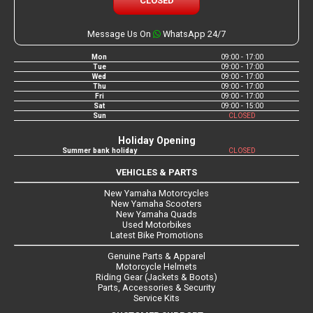
CLOSED
Message Us On
WhatsApp 24/7
Mon
09:00 - 17:00
Tue
09:00 - 17:00
Wed
09:00 - 17:00
Thu
09:00 - 17:00
Fri
09:00 - 17:00
Sat
09:00 - 15:00
Sun
CLOSED
Holiday Opening
Summer bank holiday
CLOSED
VEHICLES & PARTS
New Yamaha Motorcycles
New Yamaha Scooters
New Yamaha Quads
Used Motorbikes
Latest Bike Promotions
Genuine Parts & Apparel
Motorcycle Helmets
Riding Gear (Jackets & Boots)
Parts, Accessories & Security
Service Kits