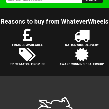
Reasons to buy from WhateverWheels
FINANCE AVAILABLE
NATIONWIDE DELIVERY
PRICE MATCH PROMISE
AWARD WINNING DEALERSHIP