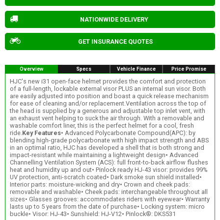
NATIONWIDE DELIVERY
GET INSURANCE QUOTES
Overview
Specs
Vehicle Finance
Price Promise
HJC's new i31 open-face helmet provides the comfort and protection
of a full-length, lockable external visor PLUS an internal sun visor. Both
are easily adjusted into position and boast a quick release mechanism
for ease of cleaning and/or replacement.Ventilation across the top of
the head is supplied by a generous and adjustable top inlet vent, with
an exhaust vent helping to suck the air through. With a removable and
washable comfort liner, this is the perfect helmet for a cool, fresh
ride.
Key Features
• Advanced Polycarbonate Compound(APC): by
blending high-grade polycarbonate with high impact strength and ABS
in an optimal ratio, HJC has developed a shell that is both strong and
impact-resistant while maintaining a lightweight design• Advanced
Channelling Ventilation System (ACS): full front-to-back airflow flushes
heat and humidity up and out• Pinlock ready HJ-43 visor: provides 99%
UV protection, anti-scratch coated• Dark smoke sun shield installed•
Interior parts: moisture-wicking and dry• Crown and cheek pads:
removable and washable• Cheek pads: interchangeable throughout all
sizes• Glasses grooves: accommodates riders with eyewear• Warranty
lasts up to 5 years from the date of purchase• Locking system: micro
buckle• Visor: HJ-43• Sunshield: HJ-V12• Pinlock®: DKS531