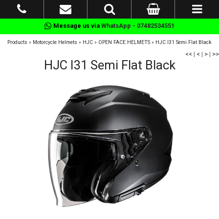
Message us via
WhatsApp - 07482534551
Products
»
Motorcycle Helmets
»
HJC
»
OPEN FACE HELMETS
»
HJC I31 Semi Flat Black
<<
|
<
|
>
|
>>
HJC I31 Semi Flat Black