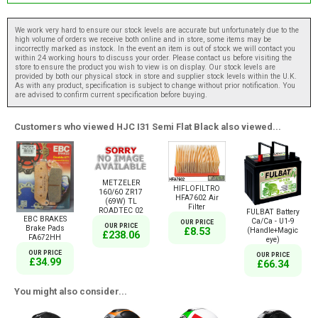
We work very hard to ensure our stock levels are accurate but unfortunately due to the
high volume of orders we receive both online and in store, some items may be
incorrectly marked as instock. In the event an item is out of stock we will contact you
within 24 working hours to discuss your order. Please contact us before visiting the
store to ensure the product you wish to view is on display. Our stock levels are
provided by both our physical stock in store and supplier stock levels within the U.K.
As with any product, specification is subject to change without prior notification. You
are advised to confirm current specification before buying.
Customers who viewed HJC I31 Semi Flat Black also viewed...
METZELER
HIFLOFILTRO
160/60 ZR17
HFA7602 Air
(69W) TL
Filter
ROADTEC 02
FULBAT Battery
EBC BRAKES
Ca/Ca - U1-9
OUR PRICE
OUR PRICE
Brake Pads
(Handle+Magic
£8.53
£238.06
FA672HH
eye)
OUR PRICE
OUR PRICE
£34.99
£66.34
You might also consider...