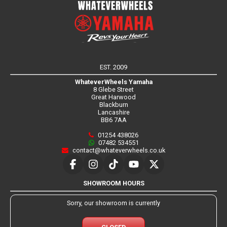
EST. 2009
WhateverWheels Yamaha
8 Glebe Street
Great Harwood
Blackburn
Lancashire
BB6 7AA
01254 438026
07482 534551
contact@whateverwheels.co.uk
SHOWROOM HOURS
Sorry, our showroom is currently