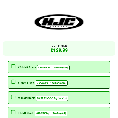
OUR PRICE
£129.99
XS Matt Black
ORDER NOW (1-3 Day Dispatch)
S Matt Black
ORDER NOW (1-3 Day Dispatch)
M Matt Black
ORDER NOW (1-3 Day Dispatch)
L Matt Black
ORDER NOW (1-3 Day Dispatch)