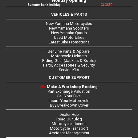
Holiday Opening
Summer bank holiday
CLOSED
VEHICLES & PARTS
New Yamaha Motorcycles
New Yamaha Scooters
New Yamaha Quads
Used Motorbikes
Latest Bike Promotions
Genuine Parts & Apparel
Motorcycle Helmets
Riding Gear (Jackets & Boots)
Parts, Accessories & Security
Service Kits
CUSTOMER SUPPORT
Make A Workshop Booking
Part Exchange Valuation
Sell Your Bike
Insure Your Motorcycle
Buy Breakdown Cover
Dealer Hub
Read Our Blog
Motorcycle License
Motorcycle Transport
Accident Management