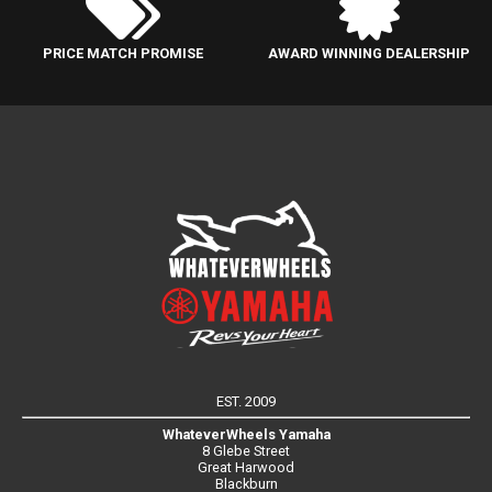
PRICE MATCH PROMISE
AWARD WINNING DEALERSHIP
EST. 2009
WhateverWheels Yamaha
8 Glebe Street
Great Harwood
Blackburn