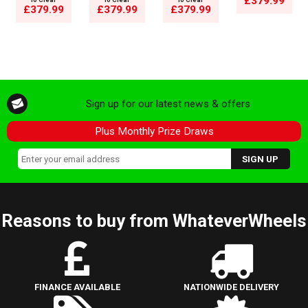
£379.99
£379.99
£379.99
£379.99
Sign up for our latest news & offers
Plus Monthly Prize Draws
Reasons to buy from WhateverWheels
FINANCE AVAILABLE
NATIONWIDE DELIVERY