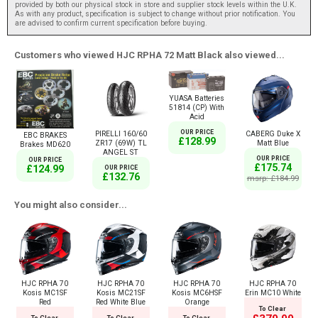
provided by both our physical stock in store and supplier stock levels within the U.K.
As with any product, specification is subject to change without prior notification. You
are advised to confirm current specification before buying.
Customers who viewed HJC RPHA 72 Matt Black also viewed...
YUASA Batteries
51814 (CP) With
Acid
OUR PRICE
PIRELLI 160/60
CABERG Duke X
EBC BRAKES
£128.99
ZR17 (69W) TL
Matt Blue
Brakes MD620
ANGEL ST
OUR PRICE
OUR PRICE
£175.74
£124.99
OUR PRICE
£132.76
msrp: £184.99
You might also consider...
HJC RPHA 70
HJC RPHA 70
HJC RPHA 70
HJC RPHA 70
Kosis MC1SF
Kosis MC21SF
Kosis MC6HSF
Erin MC10 White
Red
Red White Blue
Orange
To Clear
To Clear
To Clear
To Clear