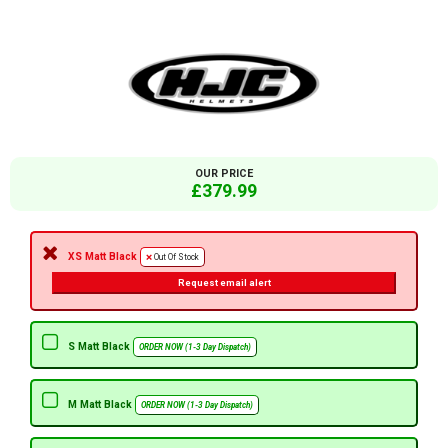
OUR PRICE
£379.99
XS Matt Black
Out Of Stock
Request email alert
S Matt Black
ORDER NOW (1-3 Day Dispatch)
M Matt Black
ORDER NOW (1-3 Day Dispatch)