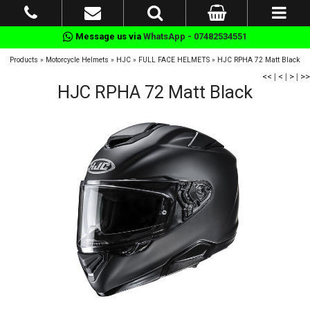
Message us via
WhatsApp - 07482534551
Products
»
Motorcycle Helmets
»
HJC
»
FULL FACE HELMETS
»
HJC RPHA 72 Matt Black
<<
|
<
|
>
|
>>
HJC RPHA 72 Matt Black