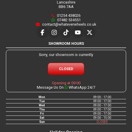
Lancashire
BB6 7AA
01254 438026
07482 534551
contact@whateverwheels.co.uk
SHOWROOM HOURS
Sorry, our showroom is currently
CLOSED
Opening at 09:00
Message Us On
WhatsApp 24/7
Mon
09:00 - 17:00
Tue
09:00 - 17:00
Wed
09:00 - 17:00
Thu
09:00 - 17:00
Fri
09:00 - 17:00
Sat
09:00 - 15:00
Sun
CLOSED