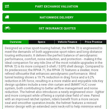
PART EXCHANGE VALUATION
NATIONWIDE DELIVERY
GET INSURANCE QUOTES
Overview
Specs
Vehicle Finance
Price Promise
Designed as a true sport-touring helmet, the RPHA 72 is engineered to
meet the demands of both aggressive sport riders and long-distance
touring enthusiasts. It delivers the perfect balance of aerodynamic
performance, comfort, noise reduction, and protection - making it the
ideal companion for any ride.One of the most notable upgrades in the
RPHA 72 is its more compact 3-shell / 5 EPS shell design. Compared to
its predecessor, the RPHA 71, the RPHA 72 features a sleeker, more
refined silhouette that enhances aerodynamic performance. Wind
tunnel testing shows a 19.7% reduction in drag force and a 6.2%
reduction in lift force, resulting in a more stable and enjoyable ride.Key
design updates include a new chin curtain and SMART HJC cover
system, both contributing to better airflow management and noise
reduction. The helmet also introduces a newly engineered visor - lighter
and more compact while offering a crystal-clear field of view. Paired
with an improved ratchet system, riders benefit from a more secure
seal and smoother operation.Inside, the helmet features a revised
interior design with an extended semi neck-roll to help minimise wind