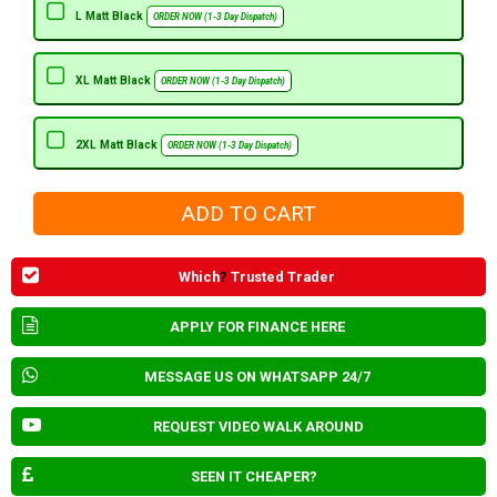
L Matt Black
ORDER NOW (1-3 Day Dispatch)
XL Matt Black
ORDER NOW (1-3 Day Dispatch)
2XL Matt Black
ORDER NOW (1-3 Day Dispatch)
Which
?
Trusted Trader
APPLY FOR FINANCE HERE
MESSAGE US ON WHATSAPP 24/7
REQUEST VIDEO WALK AROUND
SEEN IT CHEAPER?