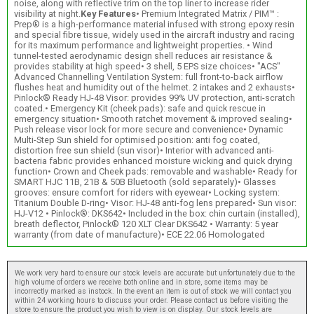
noise, along with reflective trim on the top liner to increase rider
visibility at night.
Key Features
• Premium Integrated Matrix / PIM™ :
Prep® is a high-performance material infused with strong epoxy resin
and special fibre tissue, widely used in the aircraft industry and racing
for its maximum performance and lightweight properties. • Wind
tunnel-tested aerodynamic design shell reduces air resistance &
provides stability at high speed• 3 shell, 5 EPS size choices• "ACS"
Advanced Channelling Ventilation System: full front-to-back airflow
flushes heat and humidity out of the helmet. 2 intakes and 2 exhausts•
Pinlock® Ready HJ-48 Visor: provides 99% UV protection, anti-scratch
coated.• Emergency Kit (cheek pads): safe and quick rescue in
emergency situation• Smooth ratchet movement & improved sealing•
Push release visor lock for more secure and convenience• Dynamic
Multi-Step Sun shield for optimised position: anti fog coated,
distortion free sun shield (sun visor)• Interior with advanced anti-
bacteria fabric provides enhanced moisture wicking and quick drying
function• Crown and Cheek pads: removable and washable• Ready for
SMART HJC 11B, 21B & 50B Bluetooth (sold separately)• Glasses
grooves: ensure comfort for riders with eyewear• Locking system:
Titanium Double D-ring• Visor: HJ-48 anti-fog lens prepared• Sun visor:
HJ-V12 • Pinlock®: DKS642• Included in the box: chin curtain (installed),
breath deflector, Pinlock® 120 XLT Clear DKS642 • Warranty: 5 year
warranty (from date of manufacture)• ECE 22.06 Homologated
We work very hard to ensure our stock levels are accurate but unfortunately due to the
high volume of orders we receive both online and in store, some items may be
incorrectly marked as instock. In the event an item is out of stock we will contact you
within 24 working hours to discuss your order. Please contact us before visiting the
store to ensure the product you wish to view is on display. Our stock levels are