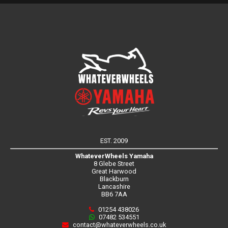
EST. 2009
WhateverWheels Yamaha
8 Glebe Street
Great Harwood
Blackburn
Lancashire
BB6 7AA
01254 438026
07482 534551
contact@whateverwheels.co.uk