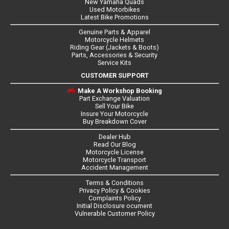
New Yamaha Quads
Used Motorbikes
Latest Bike Promotions
Genuine Parts & Apparel
Motorcycle Helmets
Riding Gear (Jackets & Boots)
Parts, Accessories & Security
Service Kits
CUSTOMER SUPPORT
Make A Workshop Booking
Part Exchange Valuation
Sell Your Bike
Insure Your Motorcycle
Buy Breakdown Cover
Dealer Hub
Read Our Blog
Motorcycle License
Motorcycle Transport
Accident Management
Terms & Conditions
Privacy Policy & Cookies
Complaints Policy
Initial Disclosure ocument
Vulnerable Customer Policy