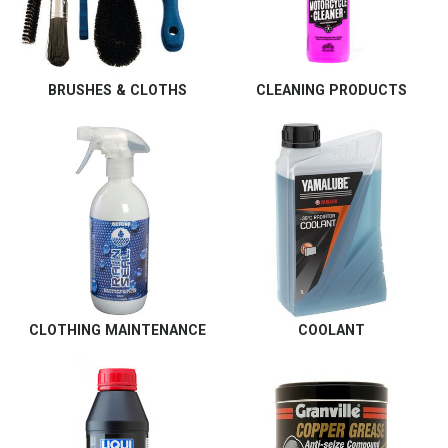
BRUSHES & CLOTHS
CLEANING PRODUCTS
CLOTHING MAINTENANCE
COOLANT