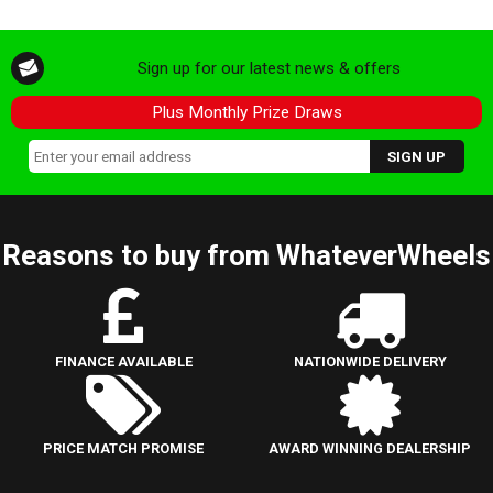
Sign up for our latest news & offers
Plus Monthly Prize Draws
Reasons to buy from WhateverWheels
FINANCE AVAILABLE
NATIONWIDE DELIVERY
PRICE MATCH PROMISE
AWARD WINNING DEALERSHIP