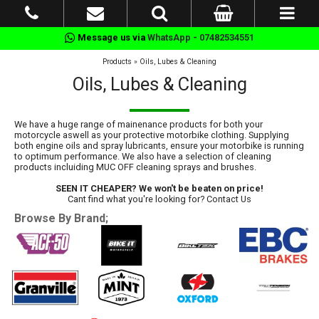
Message us via
WhatsApp - 07482534551
Products
»
Oils, Lubes & Cleaning
Oils, Lubes & Cleaning
We have a huge range of mainenance products for both your
motorcycle aswell as your protective motorbike clothing. Supplying
both engine oils and spray lubricants, ensure your motorbike is running
to optimum performance. We also have a selection of cleaning
products incluiding MUC OFF cleaning sprays and brushes.
SEEN IT CHEAPER? We won't be beaten on price!
Cant find what you're looking for?
Contact Us
Browse By Brand;