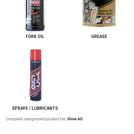
FORK OIL
GREASE
SPRAYS / LUBRICANTS
Complete categorised product list:
Show All