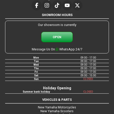
SHOWROOM HOURS
Our showroom is currently
OPEN
Message Us On
WhatsApp 24/7
Mon
09:00 - 17:00
Tue
09:00 - 17:00
Wed
09:00 - 17:00
Thu
09:00 - 17:00
Fri
09:00 - 17:00
Sat
09:00 - 15:00
Sun
CLOSED
Holiday Opening
Summer bank holiday
CLOSED
VEHICLES & PARTS
New Yamaha Motorcycles
New Yamaha Scooters