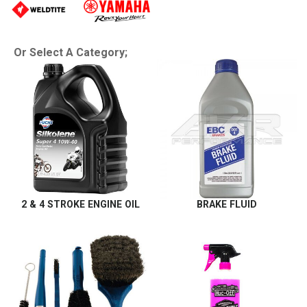
Or Select A Category;
2 & 4 STROKE ENGINE OIL
BRAKE FLUID