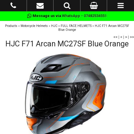
Message us via
WhatsApp - 07482534551
Products
»
Motorcycle Helmets
»
HJC
»
FULL FACE HELMETS
»
HJC F71 Arcan MC27SF
Blue Orange
<<
|
<
|
>
|
>>
HJC F71 Arcan MC27SF Blue Orange