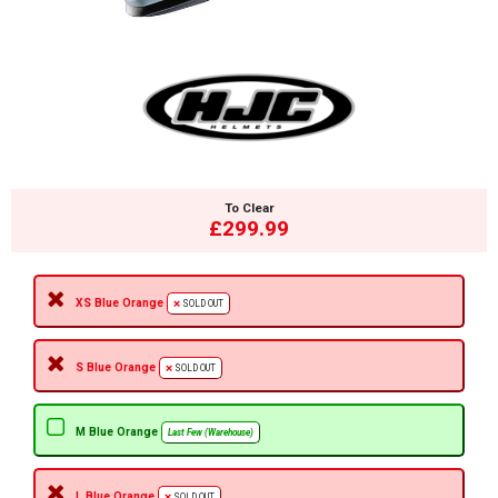
To Clear
£299.99
XS Blue Orange
SOLD OUT
S Blue Orange
SOLD OUT
M Blue Orange
Last Few (Warehouse)
L Blue Orange
SOLD OUT