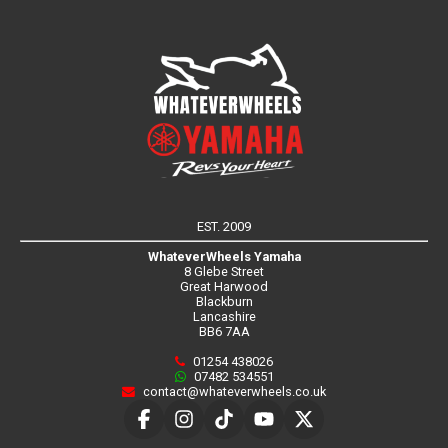
EST. 2009
WhateverWheels Yamaha
8 Glebe Street
Great Harwood
Blackburn
Lancashire
BB6 7AA
01254 438026
07482 534551
contact@whateverwheels.co.uk