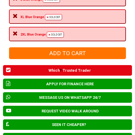
XL Blue Orange
SOLD OUT
2XL Blue Orange
SOLD OUT
Which
?
Trusted Trader
APPLY FOR FINANCE HERE
MESSAGE US ON WHATSAPP 24/7
REQUEST VIDEO WALK AROUND
SEEN IT CHEAPER?