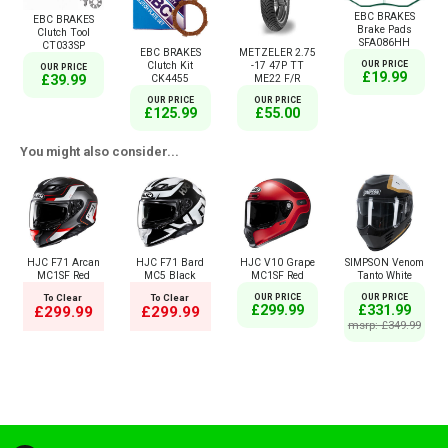
EBC BRAKES
EBC BRAKES
Brake Pads
Clutch Tool
SFA086HH
CT033SP
EBC BRAKES
METZELER 2.75
Clutch Kit
-17 47P TT
OUR PRICE
OUR PRICE
£19.99
£39.99
CK4455
ME22 F/R
OUR PRICE
OUR PRICE
£125.99
£55.00
You might also consider...
HJC F71 Arcan
HJC F71 Bard
HJC V10 Grape
SIMPSON Venom
MC1SF Red
MC5 Black
MC1SF Red
Tanto White
To Clear
To Clear
OUR PRICE
OUR PRICE
£299.99
£331.99
£299.99
£299.99
msrp: £349.99