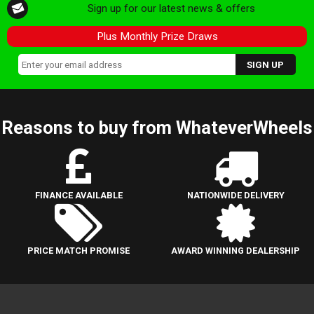
Sign up for our latest news & offers
Plus Monthly Prize Draws
Reasons to buy from WhateverWheels
FINANCE AVAILABLE
NATIONWIDE DELIVERY
PRICE MATCH PROMISE
AWARD WINNING DEALERSHIP