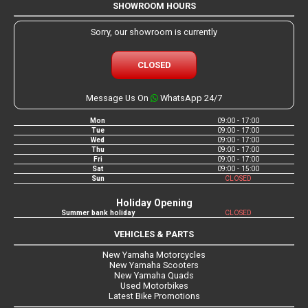
SHOWROOM HOURS
Sorry, our showroom is currently
CLOSED
Message Us On
WhatsApp 24/7
Mon
09:00 - 17:00
Tue
09:00 - 17:00
Wed
09:00 - 17:00
Thu
09:00 - 17:00
Fri
09:00 - 17:00
Sat
09:00 - 15:00
Sun
CLOSED
Holiday Opening
Summer bank holiday
CLOSED
VEHICLES & PARTS
New Yamaha Motorcycles
New Yamaha Scooters
New Yamaha Quads
Used Motorbikes
Latest Bike Promotions