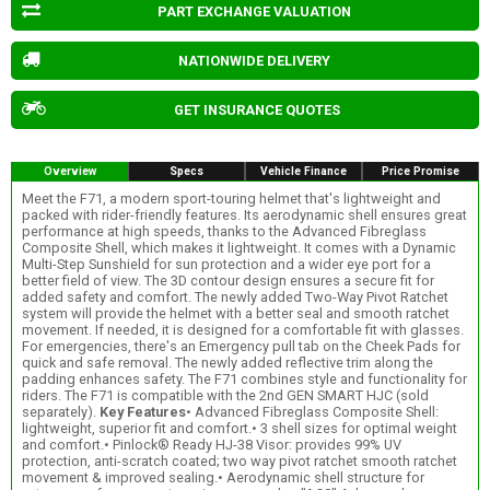
PART EXCHANGE VALUATION
NATIONWIDE DELIVERY
GET INSURANCE QUOTES
Overview
Specs
Vehicle Finance
Price Promise
Meet the F71, a modern sport-touring helmet that's lightweight and
packed with rider-friendly features. Its aerodynamic shell ensures great
performance at high speeds, thanks to the Advanced Fibreglass
Composite Shell, which makes it lightweight. It comes with a Dynamic
Multi-Step Sunshield for sun protection and a wider eye port for a
better field of view. The 3D contour design ensures a secure fit for
added safety and comfort. The newly added Two-Way Pivot Ratchet
system will provide the helmet with a better seal and smooth ratchet
movement. If needed, it is designed for a comfortable fit with glasses.
For emergencies, there's an Emergency pull tab on the Cheek Pads for
quick and safe removal. The newly added reflective trim along the
padding enhances safety. The F71 combines style and functionality for
riders. The F71 is compatible with the 2nd GEN SMART HJC (sold
separately).
Key Features
• Advanced Fibreglass Composite Shell:
lightweight, superior fit and comfort.• 3 shell sizes for optimal weight
and comfort.• Pinlock® Ready HJ-38 Visor: provides 99% UV
protection, anti-scratch coated; two way pivot ratchet smooth ratchet
movement & improved sealing.• Aerodynamic shell structure for