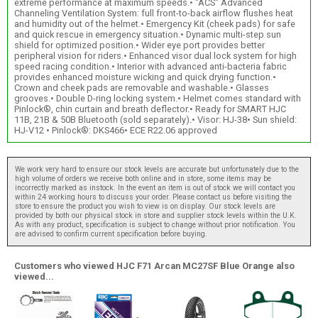
extreme performance at maximum speeds.• "ACS" Advanced
Channeling Ventilation System: full front-to-back airflow flushes heat
and humidity out of the helmet.• Emergency Kit (cheek pads) for safe
and quick rescue in emergency situation.• Dynamic multi-step sun
shield for optimized position.• Wider eye port provides better
peripheral vision for riders.• Enhanced visor dual lock system for high
speed racing condition.• Interior with advanced anti-bacteria fabric
provides enhanced moisture wicking and quick drying function.•
Crown and cheek pads are removable and washable.• Glasses
grooves.• Double D-ring locking system.• Helmet comes standard with
Pinlock®, chin curtain and breath deflector.• Ready for SMART HJC
11B, 21B & 50B Bluetooth (sold separately).• Visor: HJ-38• Sun shield:
HJ-V12 • Pinlock®: DKS466• ECE R22.06 approved
We work very hard to ensure our stock levels are accurate but unfortunately due to the
high volume of orders we receive both online and in store, some items may be
incorrectly marked as instock. In the event an item is out of stock we will contact you
within 24 working hours to discuss your order. Please contact us before visiting the
store to ensure the product you wish to view is on display. Our stock levels are
provided by both our physical stock in store and supplier stock levels within the U.K.
As with any product, specification is subject to change without prior notification. You
are advised to confirm current specification before buying.
Customers who viewed HJC F71 Arcan MC27SF Blue Orange also
viewed...