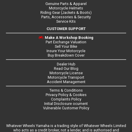
Genuine Parts & Apparel
Motorcycle Helmets
Riding Gear (Jackets & Boots)
Parts, Accessories & Security
Service Kits
CUSTOMER SUPPORT
Make A Workshop Booking
Part Exchange Valuation
Sell Your Bike
Insure Your Motorcycle
Buy Breakdown Cover
Dealer Hub
Read Our Blog
Motorcycle License
Motorcycle Transport
Accident Management
Terms & Conditions
Privacy Policy & Cookies
Complaints Policy
Initial Disclosure ocument
Vulnerable Customer Policy
Whatever Wheels Yamaha is a trading style of Whatever Wheels Limited
who acts as a credit broker, not a lender, and is authorised and