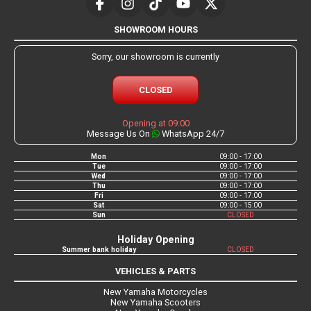
SHOWROOM HOURS
Sorry, our showroom is currently
CLOSED
Opening at 09:00
Message Us On
WhatsApp 24/7
Mon
09:00 - 17:00
Tue
09:00 - 17:00
Wed
09:00 - 17:00
Thu
09:00 - 17:00
Fri
09:00 - 17:00
Sat
09:00 - 15:00
Sun
CLOSED
Holiday Opening
Summer bank holiday
CLOSED
VEHICLES & PARTS
New Yamaha Motorcycles
New Yamaha Scooters