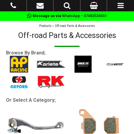
Message us via
WhatsApp - 07482534551
Products
»
Off-road Parts & Accessories
Off-road Parts & Accessories
Browse By Brand;
Or Select A Category;