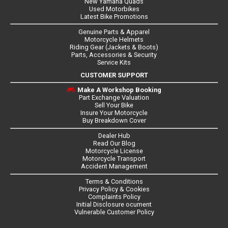
New Yamaha Quads
Used Motorbikes
Latest Bike Promotions
Genuine Parts & Apparel
Motorcycle Helmets
Riding Gear (Jackets & Boots)
Parts, Accessories & Security
Service Kits
CUSTOMER SUPPORT
Make A Workshop Booking
Part Exchange Valuation
Sell Your Bike
Insure Your Motorcycle
Buy Breakdown Cover
Dealer Hub
Read Our Blog
Motorcycle License
Motorcycle Transport
Accident Management
Terms & Conditions
Privacy Policy & Cookies
Complaints Policy
Initial Disclosure ocument
Vulnerable Customer Policy