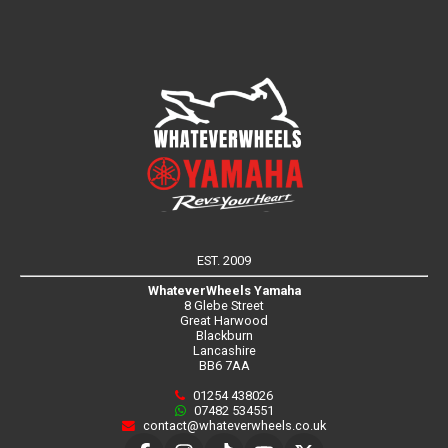
EST. 2009
WhateverWheels Yamaha
8 Glebe Street
Great Harwood
Blackburn
Lancashire
BB6 7AA
01254 438026
07482 534551
contact@whateverwheels.co.uk