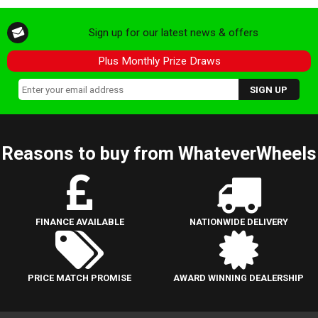
Sign up for our latest news & offers
Plus Monthly Prize Draws
Reasons to buy from WhateverWheels
FINANCE AVAILABLE
NATIONWIDE DELIVERY
PRICE MATCH PROMISE
AWARD WINNING DEALERSHIP