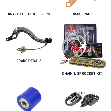
BRAKE / CLUTCH LEVERS
BRAKE PADS
BRAKE PEDALS
CHAIN & SPROCKET KIT