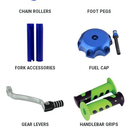
CHAIN ROLLERS
FOOT PEGS
FORK ACCESSORIES
FUEL CAP
GEAR LEVERS
HANDLEBAR GRIPS