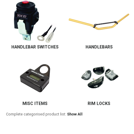
HANDLEBAR SWITCHES
HANDLEBARS
MISC ITEMS
RIM LOCKS
Complete categorised product list:
Show All