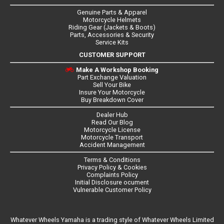
Genuine Parts & Apparel
Motorcycle Helmets
Riding Gear (Jackets & Boots)
Parts, Accessories & Security
Service Kits
CUSTOMER SUPPORT
Make A Workshop Booking
Part Exchange Valuation
Sell Your Bike
Insure Your Motorcycle
Buy Breakdown Cover
Dealer Hub
Read Our Blog
Motorcycle License
Motorcycle Transport
Accident Management
Terms & Conditions
Privacy Policy & Cookies
Complaints Policy
Initial Disclosure ocument
Vulnerable Customer Policy
Whatever Wheels Yamaha is a trading style of Whatever Wheels Limited