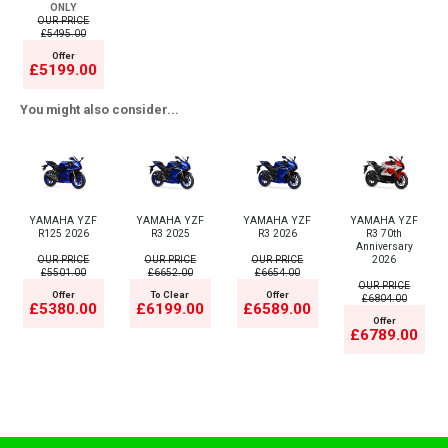
ONLY
OUR PRICE
£5495.00
Offer
£5199.00
You might also consider...
YAMAHA YZF
YAMAHA YZF
YAMAHA YZF
YAMAHA YZF
R125 2026
R3 2025
R3 2026
R3 70th
Anniversary
OUR PRICE
OUR PRICE
OUR PRICE
2026
£5501.00
£6652.00
£6654.00
OUR PRICE
Offer
To Clear
Offer
£6804.00
£5380.00
£6199.00
£6589.00
Offer
£6789.00