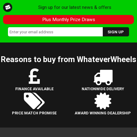
Sign up for our latest news & offers
Plus Monthly Prize Draws
Reasons to buy from WhateverWheels
FINANCE AVAILABLE
NATIONWIDE DELIVERY
PRICE MATCH PROMISE
AWARD WINNING DEALERSHIP