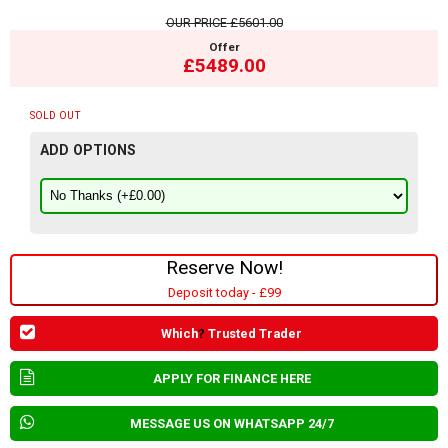
OUR PRICE
£5601.00
Offer
£5489.00
SOLD OUT
ADD OPTIONS
Reserve Now!
Deposit today - £99
Which
?
Trusted Trader
APPLY FOR FINANCE HERE
MESSAGE US ON WHATSAPP 24/7