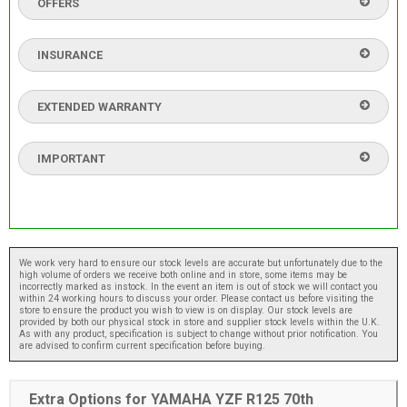
OFFERS
INSURANCE
EXTENDED WARRANTY
IMPORTANT
We work very hard to ensure our stock levels are accurate but unfortunately due to the
high volume of orders we receive both online and in store, some items may be
incorrectly marked as instock. In the event an item is out of stock we will contact you
within 24 working hours to discuss your order. Please contact us before visiting the
store to ensure the product you wish to view is on display. Our stock levels are
provided by both our physical stock in store and supplier stock levels within the U.K.
As with any product, specification is subject to change without prior notification. You
are advised to confirm current specification before buying.
Extra Options for YAMAHA YZF R125 70th