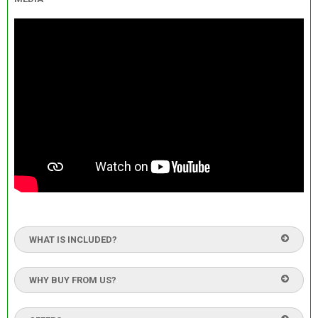
WHAT IS INCLUDED?
WHY BUY FROM US?