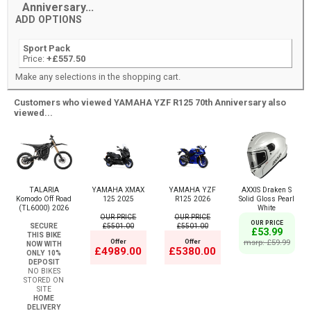
Anniversary...
ADD OPTIONS
Sport Pack
Price:
+£557.50
Make any selections in the shopping cart.
Customers who viewed YAMAHA YZF R125 70th Anniversary also
viewed...
TALARIA
YAMAHA XMAX
YAMAHA YZF
AXXIS Draken S
Komodo Off Road
125 2025
R125 2026
Solid Gloss Pearl
(TL6000) 2026
White
OUR PRICE
OUR PRICE
OUR PRICE
SECURE
£5501.00
£5501.00
£53.99
THIS BIKE
Offer
Offer
msrp: £59.99
NOW WITH
£4989.00
£5380.00
ONLY 10%
DEPOSIT
NO BIKES
STORED ON
SITE
HOME
DELIVERY