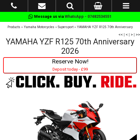
Message us via
WhatsApp - 07482534551
Products
»
Yamaha Motorcycles
»
Supersport
»
YAMAHA YZF R125 70th Anniversary
<<
|
<
|
>
|
>>
YAMAHA YZF R125 70th Anniversary
2026
Reserve Now!
Deposit today - £99