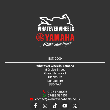
EST. 2009
WhateverWheels Yamaha
8 Glebe Street
Great Harwood
Blackburn
Lancashire
BB6 7AA
01254 438026
07482 534551
contact@whateverwheels.co.uk