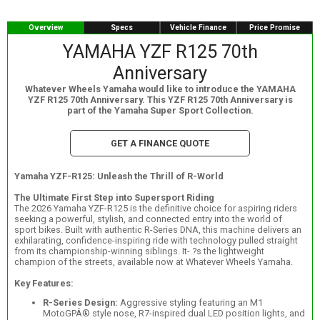
Overview
Specs
Vehicle Finance
Price Promise
YAMAHA YZF R125 70th
Anniversary
Whatever Wheels Yamaha would like to introduce the YAMAHA
YZF R125 70th Anniversary. This YZF R125 70th Anniversary is
part of the Yamaha Super Sport Collection.
GET A FINANCE QUOTE
Yamaha YZF-R125: Unleash the Thrill of R-World
The Ultimate First Step into Supersport Riding
The 2026 Yamaha YZF-R125 is the definitive choice for aspiring riders
seeking a powerful, stylish, and connected entry into the world of
sport bikes. Built with authentic R-Series DNA, this machine delivers an
exhilarating, confidence-inspiring ride with technology pulled straight
from its championship-winning siblings. It- ?s the lightweight
champion of the streets, available now at Whatever Wheels Yamaha.
Key Features:
R-Series Design:
Aggressive styling featuring an M1
MotoGPÂ® style nose, R7-inspired dual LED position lights, and