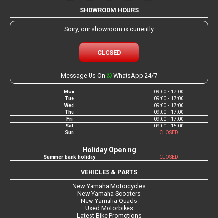
SHOWROOM HOURS
Sorry, our showroom is currently
CLOSED
Message Us On
WhatsApp 24/7
Mon
09:00 - 17:00
Tue
09:00 - 17:00
Wed
09:00 - 17:00
Thu
09:00 - 17:00
Fri
09:00 - 17:00
Sat
09:00 - 15:00
Sun
CLOSED
Holiday Opening
Summer bank holiday
CLOSED
VEHICLES & PARTS
New Yamaha Motorcycles
New Yamaha Scooters
New Yamaha Quads
Used Motorbikes
Latest Bike Promotions