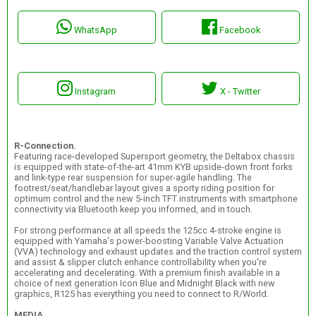
WhatsApp
Facebook
Instagram
X - Twitter
R-Connection.
Featuring race-developed Supersport geometry, the Deltabox chassis
is equipped with state-of-the-art 41mm KYB upside-down front forks
and link-type rear suspension for super-agile handling. The
footrest/seat/handlebar layout gives a sporty riding position for
optimum control and the new 5-inch TFT instruments with smartphone
connectivity via Bluetooth keep you informed, and in touch.
For strong performance at all speeds the 125cc 4-stroke engine is
equipped with Yamaha's power-boosting Variable Valve Actuation
(VVA) technology and exhaust updates and the traction control system
and assist & slipper clutch enhance controllability when you're
accelerating and decelerating. With a premium finish available in a
choice of next generation Icon Blue and Midnight Black with new
graphics, R125 has everything you need to connect to R/World.
MEDIA