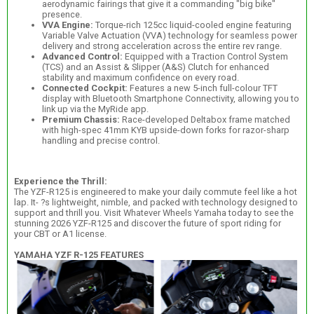
aerodynamic fairings that give it a commanding "big bike"
presence.
VVA Engine:
Torque-rich 125cc liquid-cooled engine featuring
Variable Valve Actuation (VVA) technology for seamless power
delivery and strong acceleration across the entire rev range.
Advanced Control:
Equipped with a Traction Control System
(TCS) and an Assist & Slipper (A&S) Clutch for enhanced
stability and maximum confidence on every road.
Connected Cockpit:
Features a new 5-inch full-colour TFT
display with Bluetooth Smartphone Connectivity, allowing you to
link up via the MyRide app.
Premium Chassis:
Race-developed Deltabox frame matched
with high-spec 41mm KYB upside-down forks for razor-sharp
handling and precise control.
Experience the Thrill:
The YZF-R125 is engineered to make your daily commute feel like a hot
lap. It- ?s lightweight, nimble, and packed with technology designed to
support and thrill you. Visit Whatever Wheels Yamaha today to see the
stunning 2026 YZF-R125 and discover the future of sport riding for
your CBT or A1 license.
YAMAHA YZF R-125 FEATURES