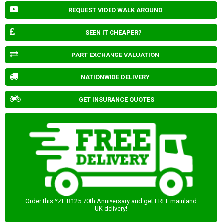
REQUEST VIDEO WALK AROUND
SEEN IT CHEAPER?
PART EXCHANGE VALUATION
NATIONWIDE DELIVERY
GET INSURANCE QUOTES
Order this YZF R125 70th Anniversary and get FREE mainland
UK delivery!