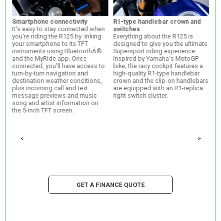
Smartphone connectivity
R1-type handlebar crown and
R7
It's easy to stay connected when
switches
po
TFT
you're riding the R125 by linking
Everything about the R125 is
Th
your smartphone to its TFT
designed to give you the ultimate
ce
instruments using BluetoothÂ®
Supersport riding experience.
th
and the MyRide app. Once
Inspired by Yamaha's MotoGP
st
ect
connected, you'll have access to
bike, the racy cockpit features a
bi
turn-by-turn navigation and
high-quality R1-type handlebar
th
destination weather conditions,
crown and the clip-on handlebars
th
plus incoming call and text
are equipped with an R1-replica
R-
rpm
message previews and music
right switch cluster.
song and artist information on
the 5-inch TFT screen.
<
>
GET A FINANCE QUOTE