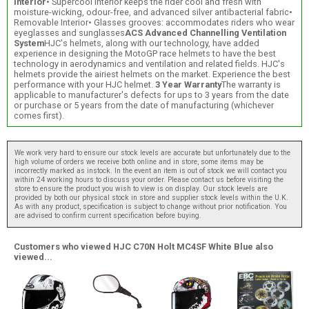
interior
• Supercool Interior keeps the rider cool and fresh with
moisture-wicking, odour-free, and advanced silver antibacterial fabric•
Removable Interior• Glasses grooves: accommodates riders who wear
eyeglasses and sunglasses
ACS Advanced Channelling Ventilation
System
HJC's helmets, along with our technology, have added
experience in designing the MotoGP race helmets to have the best
technology in aerodynamics and ventilation and related fields. HJC's
helmets provide the airiest helmets on the market. Experience the best
performance with your HJC helmet.
3 Year Warranty
The warranty is
applicable to manufacturer's defects for ups to 3 years from the date
or purchase or 5 years from the date of manufacturing (whichever
comes first).
We work very hard to ensure our stock levels are accurate but unfortunately due to the
high volume of orders we receive both online and in store, some items may be
incorrectly marked as instock. In the event an item is out of stock we will contact you
within 24 working hours to discuss your order. Please contact us before visiting the
store to ensure the product you wish to view is on display. Our stock levels are
provided by both our physical stock in store and supplier stock levels within the U.K.
As with any product, specification is subject to change without prior notification. You
are advised to confirm current specification before buying.
Customers who viewed HJC C70N Holt MC4SF White Blue also
viewed...