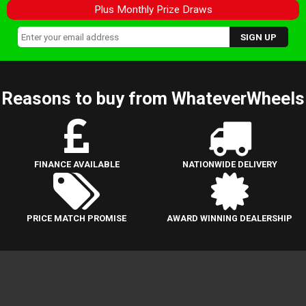
Plus Monthly Prize Draws
Reasons to buy from WhateverWheels
FINANCE AVAILABLE
NATIONWIDE DELIVERY
PRICE MATCH PROMISE
AWARD WINNING DEALERSHIP