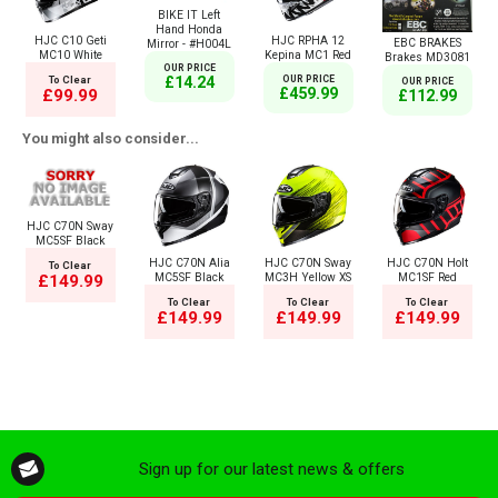
BIKE IT Left
Hand Honda
HJC C10 Geti
HJC RPHA 12
EBC BRAKES
Mirror - #H004L
MC10 White
Kepina MC1 Red
Brakes MD3081
OUR PRICE
£14.24
To Clear
OUR PRICE
OUR PRICE
£459.99
£99.99
£112.99
You might also consider...
HJC C70N Sway
MC5SF Black
HJC C70N Alia
HJC C70N Sway
HJC C70N Holt
To Clear
MC5SF Black
MC3H Yellow XS
MC1SF Red
£149.99
To Clear
To Clear
To Clear
£149.99
£149.99
£149.99
Sign up for our latest news & offers