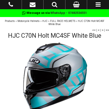
Message us via
WhatsApp - 07482534551
Products
»
Motorcycle Helmets
»
HJC
»
FULL FACE HELMETS
»
HJC C70N Holt MC4SF
White Blue
<<
|
<
|
>
|
>>
HJC C70N Holt MC4SF White Blue