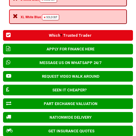
XL White Blue
SOLD OUT
Which
?
Trusted Trader
APPLY FOR FINANCE HERE
MESSAGE US ON WHATSAPP 24/7
REQUEST VIDEO WALK AROUND
SEEN IT CHEAPER?
PART EXCHANGE VALUATION
NATIONWIDE DELIVERY
GET INSURANCE QUOTES