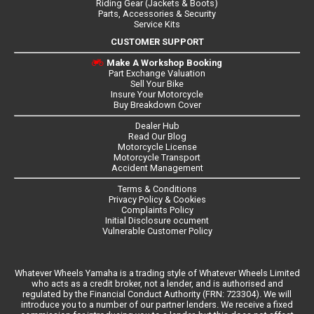
Riding Gear (Jackets & Boots)
Parts, Accessories & Security
Service Kits
CUSTOMER SUPPORT
Make A Workshop Booking
Part Exchange Valuation
Sell Your Bike
Insure Your Motorcycle
Buy Breakdown Cover
Dealer Hub
Read Our Blog
Motorcycle License
Motorcycle Transport
Accident Management
Terms & Conditions
Privacy Policy & Cookies
Complaints Policy
Initial Disclosure ocument
Vulnerable Customer Policy
Whatever Wheels Yamaha is a trading style of Whatever Wheels Limited
who acts as a credit broker, not a lender, and is authorised and
regulated by the Financial Conduct Authority (FRN: 723304). We will
introduce you to a number of our partner lenders. We receive a fixed