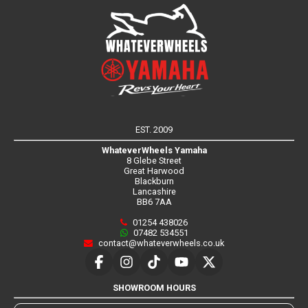
EST. 2009
WhateverWheels Yamaha
8 Glebe Street
Great Harwood
Blackburn
Lancashire
BB6 7AA
01254 438026
07482 534551
contact@whateverwheels.co.uk
SHOWROOM HOURS