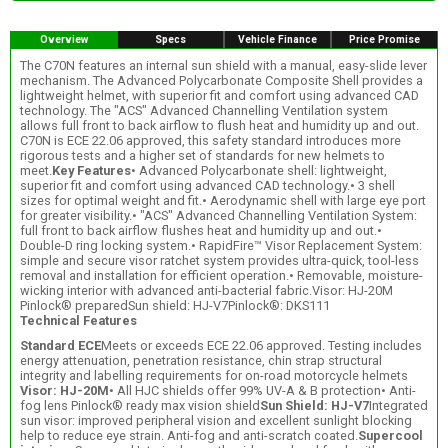
Overview
Specs
Vehicle Finance
Price Promise
The C70N features an internal sun shield with a manual, easy-slide lever
mechanism. The Advanced Polycarbonate Composite Shell provides a
lightweight helmet, with superior fit and comfort using advanced CAD
technology. The "ACS" Advanced Channelling Ventilation system
allows full front to back airflow to flush heat and humidity up and out.
C70N is ECE 22.06 approved, this safety standard introduces more
rigorous tests and a higher set of standards for new helmets to
meet.
Key Features
• Advanced Polycarbonate shell: lightweight,
superior fit and comfort using advanced CAD technology.• 3 shell
sizes for optimal weight and fit.• Aerodynamic shell with large eye port
for greater visibility.• "ACS" Advanced Channelling Ventilation System:
full front to back airflow flushes heat and humidity up and out.•
Double-D ring locking system.• RapidFire™ Visor Replacement System:
simple and secure visor ratchet system provides ultra-quick, tool-less
removal and installation for efficient operation.• Removable, moisture-
wicking interior with advanced anti-bacterial fabric.Visor: HJ-20M
Pinlock® preparedSun shield: HJ-V7Pinlock®: DKS111
Technical Features
Standard ECE
Meets or exceeds ECE 22.06 approved. Testing includes
energy attenuation, penetration resistance, chin strap structural
integrity and labelling requirements for on-road motorcycle helmets
Visor: HJ-20M
• All HJC shields offer 99% UV-A & B protection• Anti-
fog lens Pinlock® ready max vision shield
Sun Shield: HJ-V7
Integrated
sun visor: improved peripheral vision and excellent sunlight blocking
help to reduce eye strain. Anti-fog and anti-scratch coated.
Supercool