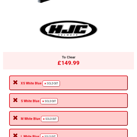
To Clear
£149.99
XS White Blue
SOLD OUT
S White Blue
SOLD OUT
M White Blue
SOLD OUT
L White Blue
SOLD OUT