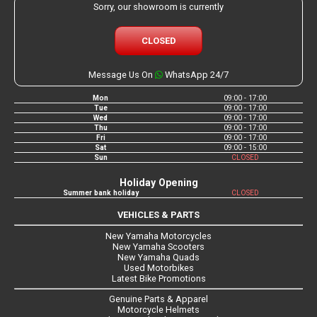
Sorry, our showroom is currently
CLOSED
Message Us On
WhatsApp 24/7
Mon
09:00 - 17:00
Tue
09:00 - 17:00
Wed
09:00 - 17:00
Thu
09:00 - 17:00
Fri
09:00 - 17:00
Sat
09:00 - 15:00
Sun
CLOSED
Holiday Opening
Summer bank holiday
CLOSED
VEHICLES & PARTS
New Yamaha Motorcycles
New Yamaha Scooters
New Yamaha Quads
Used Motorbikes
Latest Bike Promotions
Genuine Parts & Apparel
Motorcycle Helmets