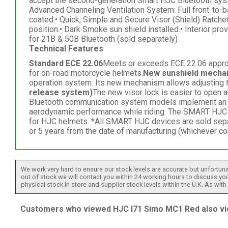
accept the second-generation Smart HJC Bluetooth sys
Advanced Channeling Ventilation System: Full front-to-b
coated.• Quick, Simple and Secure Visor (Shield) Ratche
position.• Dark Smoke sun shield installed.• Interior 
for 21B & 50B Bluetooth (sold separately)
Technical Features
Standard ECE 22.06
Meets or exceeds ECE 22.06 approved
for on-road motorcycle helmets.
New sunshield mecha
operation system. Its new mechanism allows adjusting th
release system)
The new visor lock is easier to open 
Bluetooth communication system models implement an all-
aerodynamic performance while riding. The SMART HJC 
for HJC helmets. *All SMART HJC devices are sold sepa
or 5 years from the date of manufacturing (whichever com
We work very hard to ensure our stock levels are accurate but unfortuna
out of stock we will contact you within 24 working hours to discuss your
physical stock in store and supplier stock levels within the U.K. As wit
Customers who viewed HJC I71 Simo MC1 Red also vi