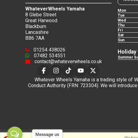
WhateverWheels Yamaha
Mon
8 Glebe Street
Tue
Great Harwood
Wed
Thu
Blackburn
Fri
Lancashire
Sat
BB6 7AA
Sun
01254 438026
Holiday
07482 534551
Summer ba
contact@whateverwheels.co.uk
Whatever Wheels Yamaha is a trading style of Wha
Conduct Authority (FRN: 723304). We will introduce 
Message us
We have