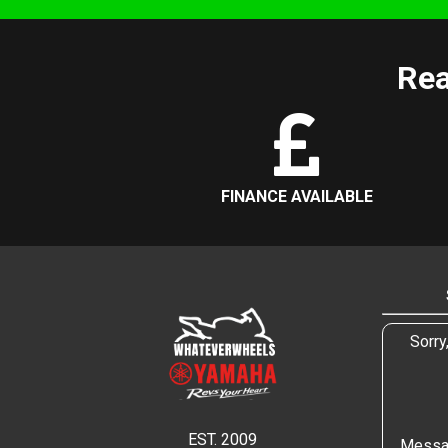
Rea
FINANCE AVAILABLE
Sorry
EST. 2009
Messa