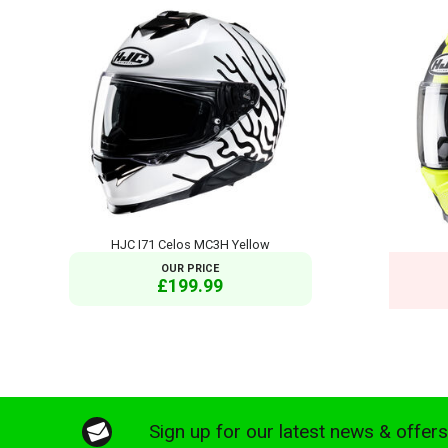
HJC I71 Celos MC3H Yellow
OUR PRICE
£199.99
Sign up for our latest news & offer