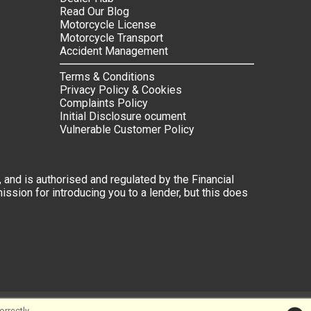
Read Our Blog
Motorcycle License
Motorcycle Transport
Accident Management
Terms & Conditions
Privacy Policy & Cookies
Complaints Policy
Initial Disclosure ocument
Vulnerable Customer Policy
 and is authorised and regulated by the Financial
ssion for introducing you to a lender, but this does
rrectly.