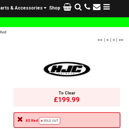
arts & Accessories
Shop
 Red
<<
|
<
|
>
|
>>
To Clear
£199.99
XS Red
SOLD OUT