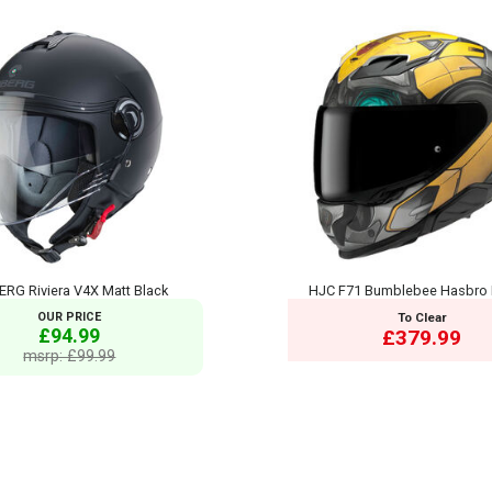
RG Riviera V4X Matt Black
HJC F71 Bumblebee Hasbro
OUR PRICE
To Clear
£94.99
£379.99
msrp: £99.99