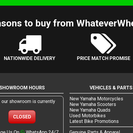
sons to buy from WhateverWh
NATIONWIDE DELIVERY
PRICE MATCH PROMISE
SHOWROOM HOURS
VEHICLES & PARTS
New Yamaha Motorcycles
, our showroom is currently
New Yamaha Scooters
New Yamaha Quads
Used Motorbikes
CLOSED
Latest Bike Promotions
ge Us On
WhatsApp 24/7
Genuine Parts & Apparel