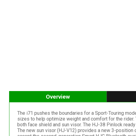
Overview
The i71 pushes the boundaries for a Sport-Touring mode
sizes to help optimize weight and comfort for the rider.
both face shield and sun visor. The HJ-38 Pinlock ready
The new sun visor (HJ-V12) provides a new 3-position opt