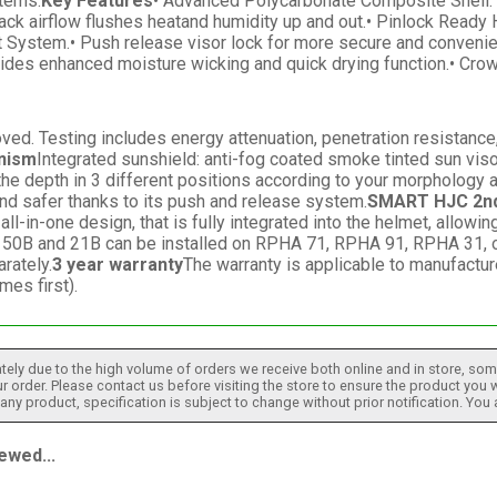
tems.
Key Features
• Advanced Polycarbonate Composite Shell: L
ack airflow flushes heatand humidity up and out.• Pinlock Ready
t System.• Push release visor lock for more secure and convenie
provides enhanced moisture wicking and quick drying function.• 
. Testing includes energy attenuation, penetration resistance, c
nism
Integrated sunshield: anti-fog coated smoke tinted sun vis
e depth in 3 different positions according to your morphology an
and safer thanks to its push and release system.
SMART HJC 2nd
in-one design, that is fully integrated into the helmet, allowin
50B and 21B can be installed on RPHA 71, RPHA 91, RPHA 31, or
rately.
3 year warranty
The warranty is applicable to manufactur
es first).
tely due to the high volume of orders we receive both online and in store, some
 order. Please contact us before visiting the store to ensure the product you w
h any product, specification is subject to change without prior notification. You
ewed...