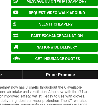
MESSAGE US ON WHATSAPP 24/7
REQUEST VIDEO WALK AROUND
SEEN IT CHEAPER?
PART EXCHANGE VALUATION
NATIONWIDE DELIVERY
GET INSURANCE QUOTES
e
Price Promise
elmet now has 3 shells throughout the 6 available
ed air intake and ventilation. Also new with the i71 are
 improved safety, yet still easy to use with gloves.
elivering ideal sun visor protection. The i71 will also