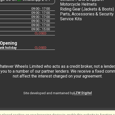
Motorcycle Helmets
09:00 - 17:00
Riding Gear (Jackets & Boots)
09:00 - 17:00
Parts, Accessories & Security
09:00 - 17:00
Service Kits
09:00 - 17:00
09:00 - 17:00
09:00 - 15:00
CLOSED
 Opening
nk holiday
CLOSED
tever Wheels Limited who acts as a credit broker, not a lender,
you to a number of our partner lenders. We receive a fixed commi
not affect the interest charged on your agreement.
LZW Digital
Site developed and maintained by
 placed cookies on your browsing device to enable this website to function co