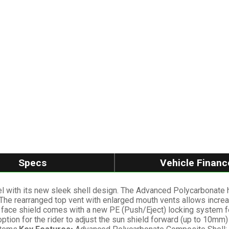
Specs
Vehicle Financ
l with its new sleek shell design. The Advanced Polycarbonate h
 The rearranged top vent with enlarged mouth vents allows increas
 face shield comes with a new PE (Push/Eject) locking system for
ion for the rider to adjust the sun shield forward (up to 10mm) d