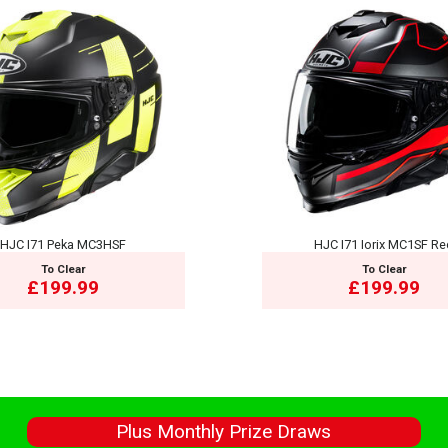
HJC I71 Peka MC3HSF
HJC I71 Iorix MC1SF R
To Clear
To Clear
£199.99
£199.99
s
Plus Monthly Prize Draws