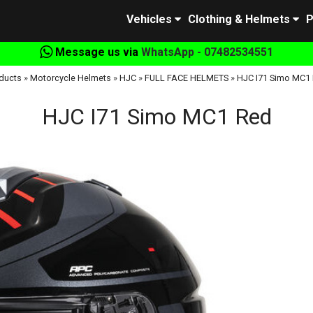
Vehicles
Clothing & Helmets
P
Message us via
WhatsApp - 07482534551
ducts
»
Motorcycle Helmets
»
HJC
»
FULL FACE HELMETS
»
HJC I71 Simo MC1
HJC I71 Simo MC1 Red