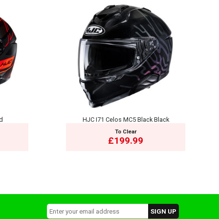
ed
HJC I71 Celos MC5 Black Black
To Clear
£199.99