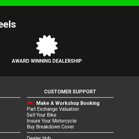
eels
AWARD WINNING DEALERSHIP
CUSTOMER SUPPORT
Make A Workshop Booking
Part Exchange Valuation
Sell Your Bike
Insure Your Motorcycle
Buy Breakdown Cover
Dealer Hub