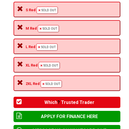
S Red
SOLD OUT
M Red
SOLD OUT
L Red
SOLD OUT
XL Red
SOLD OUT
2XL Red
SOLD OUT
Which
?
Trusted Trader
APPLY FOR FINANCE HERE