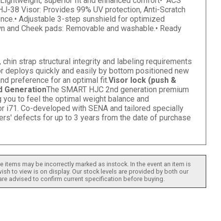
ightweight, superior fit and enhanced comfort• "ACS"
 HJ-38 Visor: Provides 99% UV protection, Anti-Scratch
nce.• Adjustable 3-step sunshield for optimized
Crown and Cheek pads: Removable and washable.• Ready
hin strap structural integrity and labeling requirements
or deploys quickly and easily by bottom positioned new
d preference for an optimal fit.
Visor lock (push &
 Generation
The SMART HJC 2nd generation premium
g you to feel the optimal weight balance and
 i71. Co-developed with SENA and tailored specially
ers' defects for up to 3 years from the date of purchase
 items may be incorrectly marked as instock. In the event an item is
ish to view is on display. Our stock levels are provided by both our
 are advised to confirm current specification before buying.