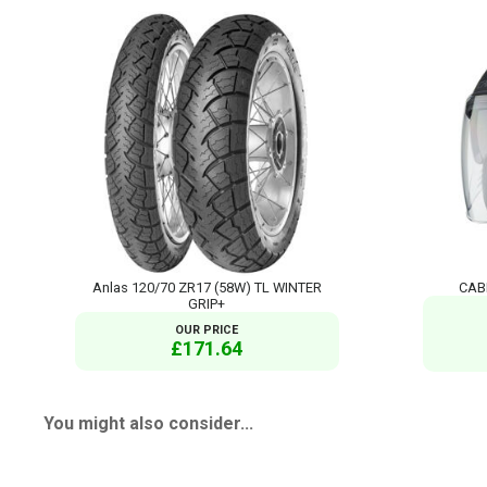
Anlas 120/70 ZR17 (58W) TL WINTER
CABE
GRIP+
OUR PRICE
£171.64
You might also consider...