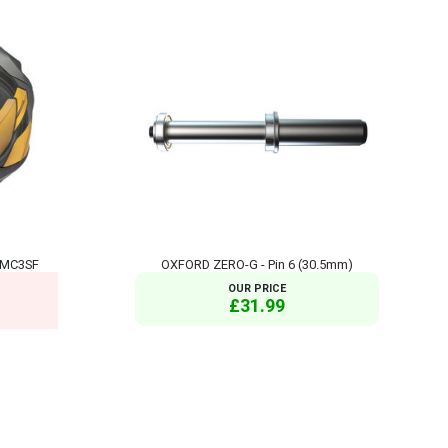
 MC3SF
OXFORD ZERO-G - Pin 6 (30.5mm)
OUR PRICE
£31.99