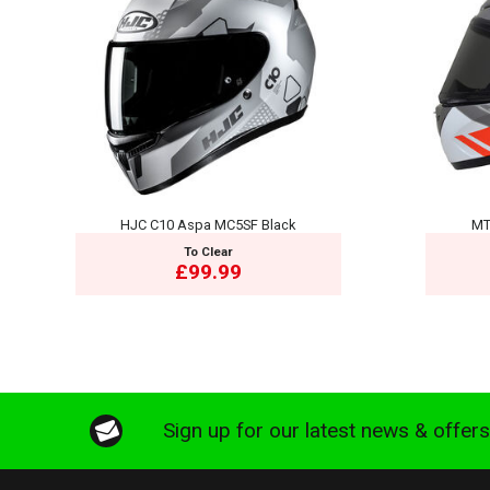
HJC C10 Aspa MC5SF Black
MT
To Clear
£99.99
Sign up for our latest news & offer