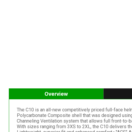
Overview
The C10 is an all-new competitively priced full-face helme
Polycarbonate Composite shell that was designed using
Channeling Ventilation system that allows full front-to-b
With sizes ranging from 3XS to 2XL, the C10 delivers the