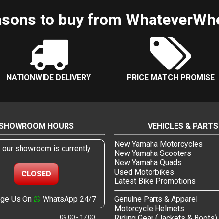
sons to buy from WhateverWh
NATIONWIDE DELIVERY
PRICE MATCH PROMISE
SHOWROOM HOURS
VEHICLES & PARTS
New Yamaha Motorcycles
, our showroom is currently
New Yamaha Scooters
New Yamaha Quads
Used Motorbikes
CLOSED
Latest Bike Promotions
ge Us On
WhatsApp 24/7
Genuine Parts & Apparel
Motorcycle Helmets
09:00 - 17:00
Riding Gear (Jackets & Boots)