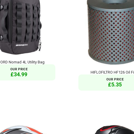
ORD Nomad 4L Utility Bag
OUR PRICE
HIFLOFILTRO HF126 Oil Fi
£34.99
OUR PRICE
£5.35