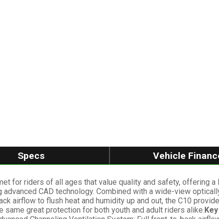
Specs
Vehicle Financ
t for riders of all ages that value quality and safety, offering a 
 advanced CAD technology. Combined with a wide-view optically
ack airflow to flush heat and humidity up and out, the C10 provid
 same great protection for both youth and adult riders alike.
Key