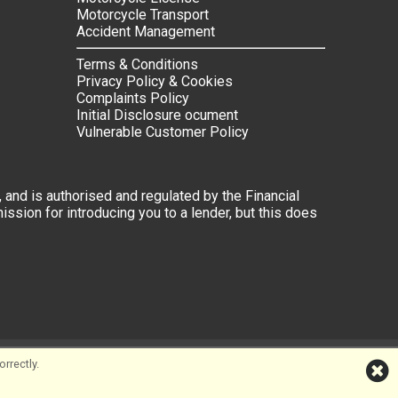
Motorcycle Transport
Accident Management
Terms & Conditions
Privacy Policy & Cookies
Complaints Policy
Initial Disclosure ocument
Vulnerable Customer Policy
 and is authorised and regulated by the Financial
ssion for introducing you to a lender, but this does
rrectly.