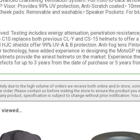
dvanced Channeling Ventilation System: Full front-to-back airflow
P Visor: Provides 99% UV protection, Anti-Scratch coated.• 10mm
 Cheek pads: Removable and washable.• Speaker Pockets: For blu
. Testing includes energy attenuation, penetration resistance, c
 C10 replaces both previous CL-Y and CS-15 helmets to offer a p
l HJC shields offer 99% UV-A & B protection. Anti-fog lens Pinlo
ur technology, have added experience in designing the MotoGP ra
helmets provide the airiest helmets on the market. Experience t
efects for up to 3 years from the date of purchase or 5 years fr
tely due to the high volume of orders we receive both online and in store, some
 order. Please contact us before visiting the store to ensure the product you w
h any product, specification is subject to change without prior notification. You
viewed...