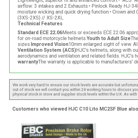
Lightweight, superior fit and enhanced comfort.• "ACS" A
airflow: 3 intakes and 2 Exhausts.• Pinlock Ready HJ-34
moisture wicking and quick drying function.• Crown and
(3XS-2XS) // XS-2XL.
Technical Features
Standard ECE 22.06
Meets or exceeds ECE 22.06 approved
for on-road motorcycle helmets.
Youth to Adult Size
The
sizes.
Improved Vision
10mm enlarged sight of view. Al
Ventilation System (ACS)
HJC's helmets, along with o
aerodynamics and ventilation and related fields. HJC's 
warranty
The warranty is applicable to manufacturers' d
We work very hard to ensure our stock levels are accurate but unfortuna
out of stock we will contact you within 24 working hours to discuss your
physical stock in store and supplier stock levels within the U.K. As wit
Customers who viewed HJC C10 Lito MC2SF Blue also 