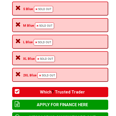
S Blue
SOLD OUT
M Blue
SOLD OUT
L Blue
SOLD OUT
XL Blue
SOLD OUT
2XL Blue
SOLD OUT
Which
?
Trusted Trader
APPLY FOR FINANCE HERE