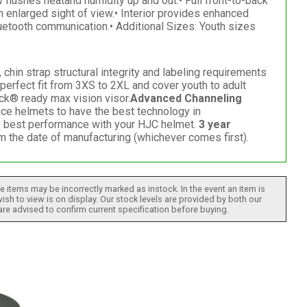
 flushes heatand humidity up and out.• Full front-to-back
 enlarged sight of view.• Interior provides enhanced
etooth communication.• Additional Sizes: Youth sizes
hin strap structural integrity and labeling requirements
erfect fit from 3XS to 2XL and cover youth to adult
ck® ready max vision visor.
Advanced Channeling
ce helmets to have the best technology in
he best performance with your HJC helmet.
3 year
om the date of manufacturing (whichever comes first).
 items may be incorrectly marked as instock. In the event an item is
ish to view is on display. Our stock levels are provided by both our
 are advised to confirm current specification before buying.