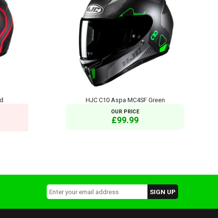
ed
HJC C10 Aspa MC4SF Green
OUR PRICE
£99.99