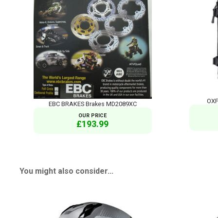
OXF
EBC BRAKES Brakes MD2089XC
OUR PRICE
£193.99
You might also consider...