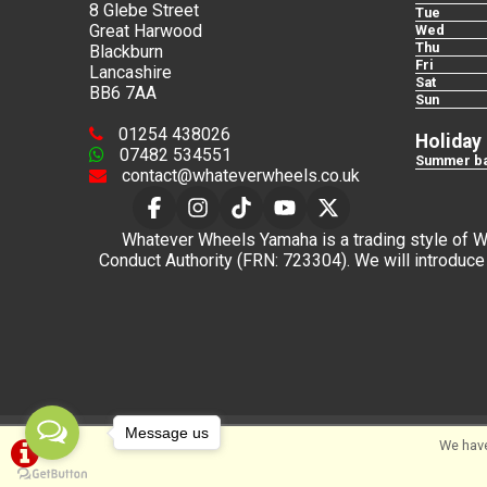
8 Glebe Street
Tue
Great Harwood
Wed
Thu
Blackburn
Fri
Lancashire
Sat
BB6 7AA
Sun
01254 438026
Holiday
07482 534551
Summer ba
contact@whateverwheels.co.uk
Whatever Wheels Yamaha is a trading style of Wha
Conduct Authority (FRN: 723304). We will introduce 
Message us
©Whateverwheels Ltd | Powered by
i-BikeShop
Sof
We have