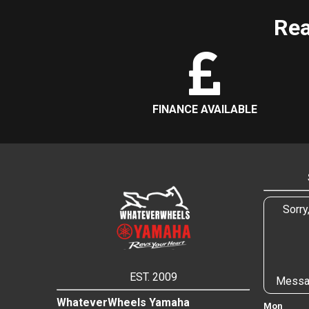
Rea
FINANCE AVAILABLE
Sorry
EST. 2009
Messa
WhateverWheels Yamaha
Mon