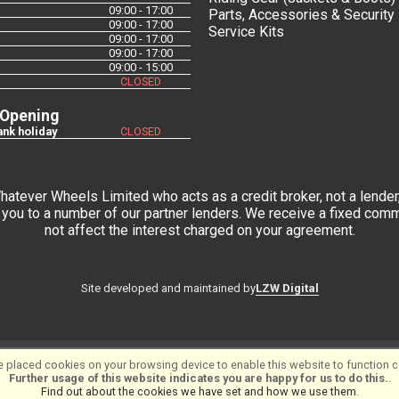
09:00 - 17:00
Parts, Accessories & Security
09:00 - 17:00
Service Kits
09:00 - 17:00
09:00 - 17:00
09:00 - 15:00
CLOSED
 Opening
nk holiday
CLOSED
tever Wheels Limited who acts as a credit broker, not a lender,
you to a number of our partner lenders. We receive a fixed commi
not affect the interest charged on your agreement.
LZW Digital
Site developed and maintained by
tware ©2001-2026
SiWIS Ltd
 placed cookies on your browsing device to enable this website to function co
Further usage of this website indicates you are happy for us to do this.
.
Find out about the cookies we have set and how we use them
.