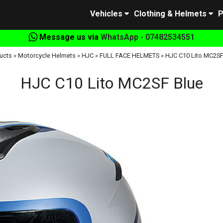
Vehicles
Clothing & Helmets
P
Message us via
WhatsApp - 07482534551
ucts
»
Motorcycle Helmets
»
HJC
»
FULL FACE HELMETS
»
HJC C10 Lito MC2SF
HJC C10 Lito MC2SF Blue