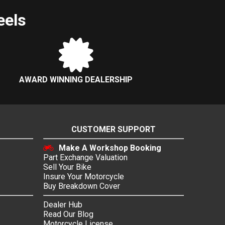
eels
AWARD WINNING DEALERSHIP
CUSTOMER SUPPORT
Make A Workshop Booking
Part Exchange Valuation
Sell Your Bike
Insure Your Motorcycle
Buy Breakdown Cover
Dealer Hub
Read Our Blog
Motorcycle License