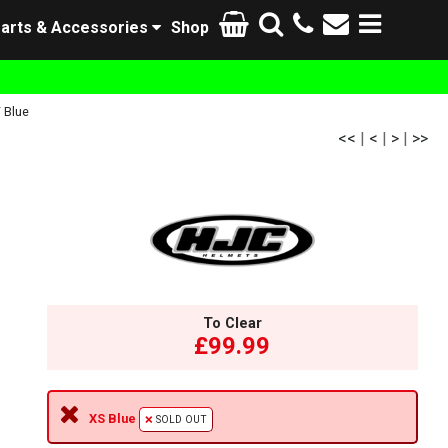
arts & Accessories
Shop
 Blue
<<
|
<
|
>
|
>>
To Clear
£99.99
XS Blue
SOLD OUT