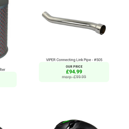
VIPER Connecting Link Pipe - #505
OUR PRICE
lter
£94.99
msrp: £99.99