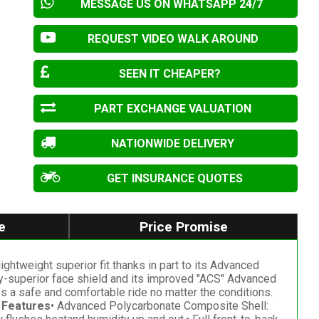
MESSAGE US ON WHATSAPP 24/7
REQUEST VIDEO WALK AROUND
SEEN IT CHEAPER?
PART EXCHANGE VALUATION
NATIONWIDE DELIVERY
GET INSURANCE QUOTES
e
Price Promise
lightweight superior fit thanks in part to its Advanced
-superior face shield and its improved "ACS" Advanced
es a safe and comfortable ride no matter the conditions.
 Features
• Advanced Polycarbonate Composite Shell: