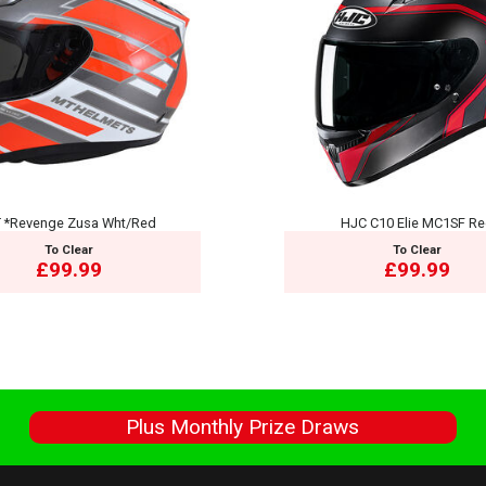
 *Revenge Zusa Wht/Red
HJC C10 Elie MC1SF R
To Clear
To Clear
£99.99
£99.99
s
Plus Monthly Prize Draws