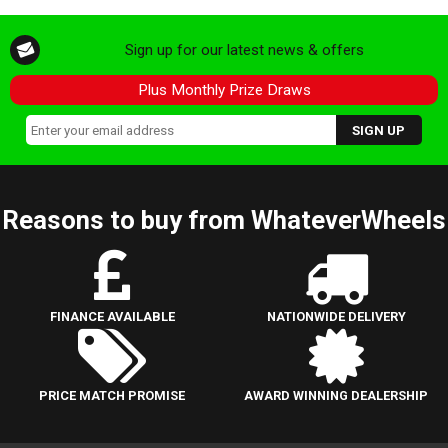
Sign up for our latest news & offers
Plus Monthly Prize Draws
Reasons to buy from WhateverWheels
FINANCE AVAILABLE
NATIONWIDE DELIVERY
PRICE MATCH PROMISE
AWARD WINNING DEALERSHIP