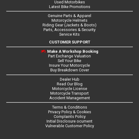
Used Motorbikes
Latest Bike Promotions
Genuine Parts & Apparel
Motorcycle Helmets
Riding Gear (Jackets & Boots)
Parts, Accessories & Security
Service Kits
CUSTOMER SUPPORT
Make A Workshop Booking
Part Exchange Valuation
Sell Your Bike
Insure Your Motorcycle
Buy Breakdown Cover
Dealer Hub
Read Our Blog
Motorcycle License
Motorcycle Transport
Accident Management
Terms & Conditions
Privacy Policy & Cookies
Complaints Policy
Initial Disclosure ocument
Vulnerable Customer Policy