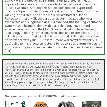
99% UV-A & B protection
Sun Shield: IS 08
Integrated Sun Visor:
Improved peripheral vision and excellent sunlight blocking help to
reduce eye strain. Anti-fog and Anti-scratch coated.
Supercool
Interior
• Supercool Interior keeps the rider cool and fresh moisture-
wicking, odour-free, and advanced silver antibacterial fabric.•
Removable interior.• Glasses groove: accommodates who wear
eyeglasses and sunglasses.
ACS ? Advanced Channelling Ventilation
System
HJC's helmets, along with our technology, have added
experience in designing the MotoGP race helmets to have the best
technology in aerodynamics and ventilation and related fields. HJC's
helmets provide the airiest helmets on the market. Experience the best
performance with your HJC helmet.
3 Year Warranty
The warranty is
applicable to manufacturers defects for up to 3 years from the date of
purchase, or 5 years from the date of manufacturing (whichever comes
first).
We work very hard to ensure our stock levels are accurate but unfortunately due to the
high volume of orders we receive both online and in store, some items may be
incorrectly marked as instock. In the event an item is out of stock we will contact you
within 24 working hours to discuss your order. Please contact us before visiting the
store to ensure the product you wish to view is on display. Our stock levels are
provided by both our physical stock in store and supplier stock levels within the U.K.
As with any product, specification is subject to change without prior notification. You
are advised to confirm current specification before buying.
Customers who viewed HJC C80 White also viewed...