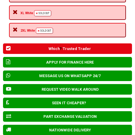
XL White
SOLD OUT
2XL White
SOLD OUT
Which
?
Trusted Trader
APPLY FOR FINANCE HERE
MESSAGE US ON WHATSAPP 24/7
REQUEST VIDEO WALK AROUND
SEEN IT CHEAPER?
PART EXCHANGE VALUATION
NATIONWIDE DELIVERY