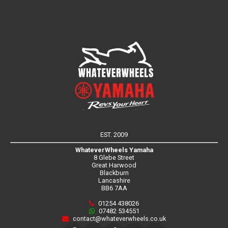
EST. 2009
WhateverWheels Yamaha
8 Glebe Street
Great Harwood
Blackburn
Lancashire
BB6 7AA
01254 438026
07482 534551
contact@whateverwheels.co.uk