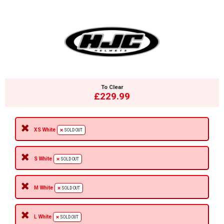
To Clear
£229.99
XS White
SOLD OUT
S White
SOLD OUT
M White
SOLD OUT
L White
SOLD OUT