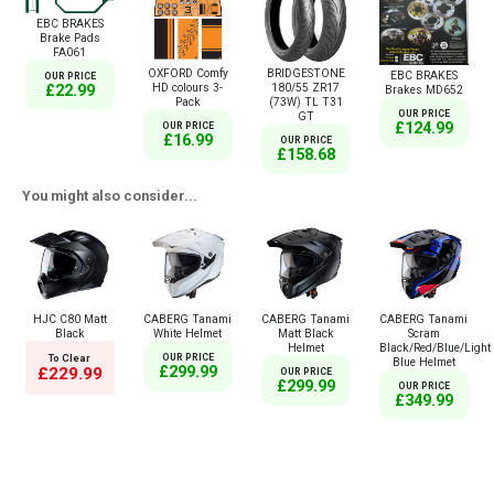
EBC BRAKES
Brake Pads
FA061
OXFORD Comfy
BRIDGESTONE
EBC BRAKES
OUR PRICE
HD colours 3-
180/55 ZR17
£22.99
Brakes MD652
Pack
(73W) TL T31
OUR PRICE
GT
£124.99
OUR PRICE
£16.99
OUR PRICE
£158.68
You might also consider...
HJC C80 Matt
CABERG Tanami
CABERG Tanami
CABERG Tanami
Black
White Helmet
Matt Black
Scram
Helmet
Black/Red/Blue/Light
To Clear
OUR PRICE
Blue Helmet
£299.99
£229.99
OUR PRICE
£299.99
OUR PRICE
£349.99