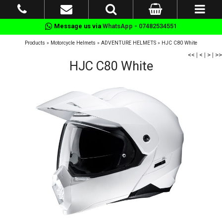
Message us via
WhatsApp - 07482534551
Products
»
Motorcycle Helmets
»
ADVENTURE HELMETS
»
HJC C80 White
<<
|
<
|
>
|
>>
HJC C80 White