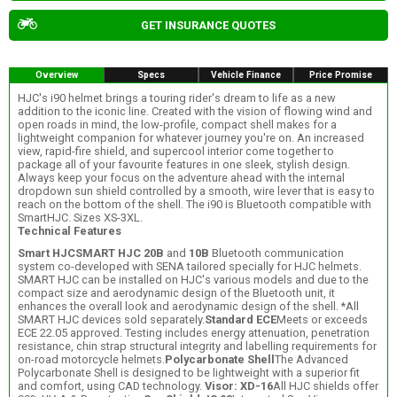
GET INSURANCE QUOTES
Overview
Specs
Vehicle Finance
Price Promise
HJC's i90 helmet brings a touring rider's dream to life as a new
addition to the iconic line. Created with the vision of flowing wind and
open roads in mind, the low-profile, compact shell makes for a
lightweight companion for whatever journey you're on. An increased
view, rapid-fire shield, and supercool interior come together to
package all of your favourite features in one sleek, stylish design.
Always keep your focus on the adventure ahead with the internal
dropdown sun shield controlled by a smooth, wire lever that is easy to
reach on the bottom of the shell. The i90 is Bluetooth compatible with
SmartHJC. Sizes XS-3XL.
Technical Features
Smart HJC
SMART HJC 20B
and
10B
Bluetooth communication
system co-developed with SENA tailored specially for HJC helmets.
SMART HJC can be installed on HJC's various models and due to the
compact size and aerodynamic design of the Bluetooth unit, it
enhances the overall look and aerodynamic design of the shell. *All
SMART HJC devices sold separately.
Standard ECE
Meets or exceeds
ECE 22.05 approved. Testing includes energy attenuation, penetration
resistance, chin strap structural integrity and labelling requirements for
on-road motorcycle helmets.
Polycarbonate Shell
The Advanced
Polycarbonate Shell is designed to be lightweight with a superior fit
and comfort, using CAD technology.
Visor: XD-16
All HJC shields offer