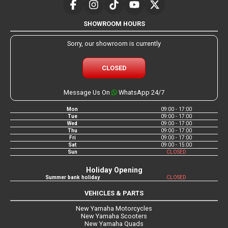
SHOWROOM HOURS
Sorry, our showroom is currently
CLOSED
Message Us On
WhatsApp 24/7
Mon
09:00 - 17:00
Tue
09:00 - 17:00
Wed
09:00 - 17:00
Thu
09:00 - 17:00
Fri
09:00 - 17:00
Sat
09:00 - 15:00
Sun
CLOSED
Holiday Opening
Summer bank holiday
CLOSED
VEHICLES & PARTS
New Yamaha Motorcycles
New Yamaha Scooters
New Yamaha Quads