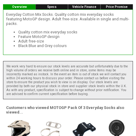
Overview
Specs
Vehicle Finance
Price Promise
Everyday Cotton Mix Socks. Quality cotton mix everyday socks
featuring MotoGP design. Adult free-size. Available in single and multi-
packs.
Quality cotton mix everyday socks
Feature MotoGP design
Adult free-size
Black Blue and Grey colours
We work very hard to ensure our stock levels are accurate but unfortunately due to the
high volume of orders we receive both online and in store, some items may be
incorrectly marked as instock. In the event an item is out of stock we will contact you
within 24 working hours to discuss your order. Please contact us before visiting the
store to ensure the product you wish to view is on display. Our stock levels are
provided by both our physical stock in store and supplier stock levels within the U.K.
As with any product, specification is subject to change without prior notification. You
are advised to confirm current specification before buying.
Customers who viewed MOTOGP Pack Of 3 Everyday Socks also
viewed...