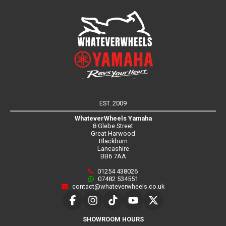
EST. 2009
WhateverWheels Yamaha
8 Glebe Street
Great Harwood
Blackburn
Lancashire
BB6 7AA
01254 438026
07482 534551
contact@whateverwheels.co.uk
SHOWROOM HOURS