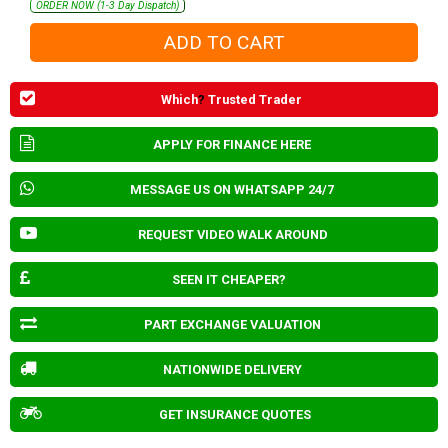
ORDER NOW (1-3 Day Dispatch)
Which
?
Trusted Trader
APPLY FOR FINANCE HERE
MESSAGE US ON WHATSAPP 24/7
REQUEST VIDEO WALK AROUND
SEEN IT CHEAPER?
PART EXCHANGE VALUATION
NATIONWIDE DELIVERY
GET INSURANCE QUOTES