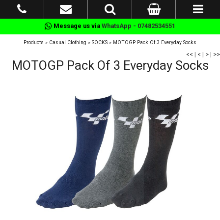
Message us via
WhatsApp - 07482534551
Products
»
Casual Clothing
»
SOCKS
»
MOTOGP Pack Of 3 Everyday Socks
<<
|
<
|
>
|
>>
MOTOGP Pack Of 3 Everyday Socks