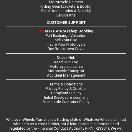
Motorcycle Helmets
Riding Gear (Jackets & Boots)
Parts, Accessories & Security
Service Kits
CUSTOMER SUPPORT
Make A Workshop Booking
Part Exchange Valuation
Sell Your Bike
Insure Your Motorcycle
Buy Breakdown Cover
Dealer Hub
Read Our Blog
Motorcycle License
Motorcycle Transport
Accident Management
Terms & Conditions
Privacy Policy & Cookies
Complaints Policy
Initial Disclosure ocument
Vulnerable Customer Policy
Whatever Wheels Yamaha is a trading style of Whatever Wheels Limited
who acts as a credit broker, not a lender, and is authorised and
regulated by the Financial Conduct Authority (FRN: 723304). We will