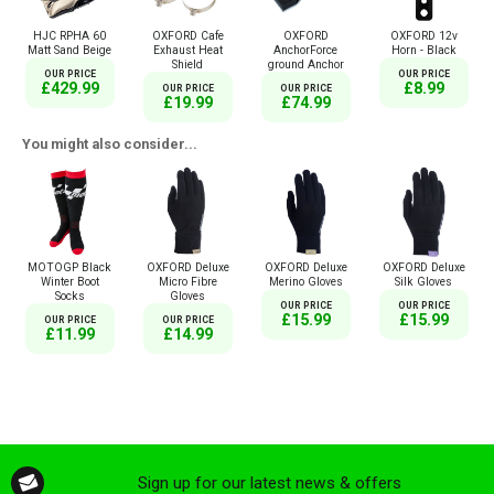
HJC RPHA 60
OXFORD Cafe
OXFORD
OXFORD 12v
Matt Sand Beige
Exhaust Heat
AnchorForce
Horn - Black
Shield
ground Anchor
OUR PRICE
OUR PRICE
£429.99
£8.99
OUR PRICE
OUR PRICE
£19.99
£74.99
You might also consider...
MOTOGP Black
OXFORD Deluxe
OXFORD Deluxe
OXFORD Deluxe
Winter Boot
Micro Fibre
Merino Gloves
Silk Gloves
Socks
Gloves
OUR PRICE
OUR PRICE
£15.99
£15.99
OUR PRICE
OUR PRICE
£11.99
£14.99
Sign up for our latest news & offers