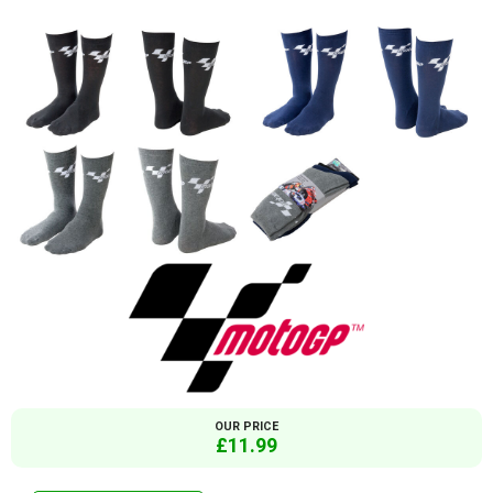
OUR PRICE
£11.99