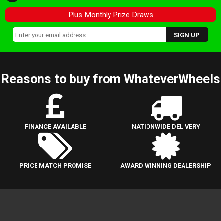
Plus Monthly Prize Draws
Reasons to buy from WhateverWheels
FINANCE AVAILABLE
NATIONWIDE DELIVERY
PRICE MATCH PROMISE
AWARD WINNING DEALERSHIP