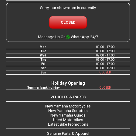
Sorry, our showroom is currently
CLOSED
Message Us On
WhatsApp 24/7
Mon
09:00 - 17:00
Tue
09:00 - 17:00
Wed
09:00 - 17:00
Thu
09:00 - 17:00
Fri
09:00 - 17:00
Sat
09:00 - 15:00
Sun
CLOSED
Holiday Opening
Summer bank holiday
CLOSED
VEHICLES & PARTS
New Yamaha Motorcycles
New Yamaha Scooters
New Yamaha Quads
Used Motorbikes
Latest Bike Promotions
Genuine Parts & Apparel