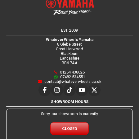
EST. 2009
WhateverWheels Yamaha
8 Glebe Street
Great Harwood
Blackburn
Lancashire
BB6 7AA
01254 438026
07482 534551
contact@whateverwheels.co.uk
SHOWROOM HOURS
Sorry, our showroom is currently
CLOSED