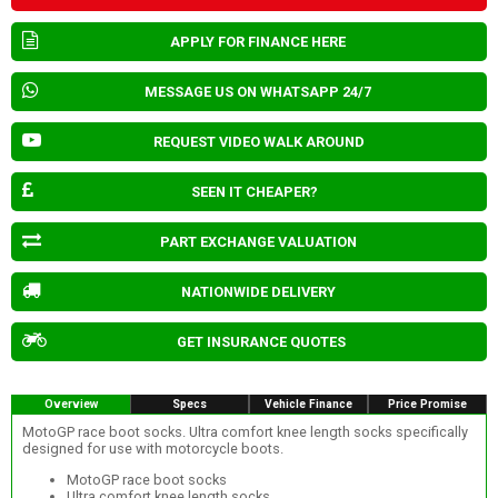
APPLY FOR FINANCE HERE
MESSAGE US ON WHATSAPP 24/7
REQUEST VIDEO WALK AROUND
SEEN IT CHEAPER?
PART EXCHANGE VALUATION
NATIONWIDE DELIVERY
GET INSURANCE QUOTES
Overview
Specs
Vehicle Finance
Price Promise
MotoGP race boot socks. Ultra comfort knee length socks specifically
designed for use with motorcycle boots.
MotoGP race boot socks
Ultra comfort knee length socks