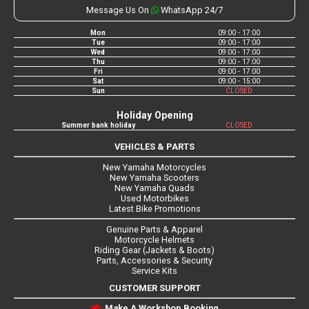
Message Us On
WhatsApp 24/7
Mon
09:00 - 17:00
Tue
09:00 - 17:00
Wed
09:00 - 17:00
Thu
09:00 - 17:00
Fri
09:00 - 17:00
Sat
09:00 - 15:00
Sun
CLOSED
Holiday Opening
Summer bank holiday
CLOSED
VEHICLES & PARTS
New Yamaha Motorcycles
New Yamaha Scooters
New Yamaha Quads
Used Motorbikes
Latest Bike Promotions
Genuine Parts & Apparel
Motorcycle Helmets
Riding Gear (Jackets & Boots)
Parts, Accessories & Security
Service Kits
CUSTOMER SUPPORT
Make A Workshop Booking