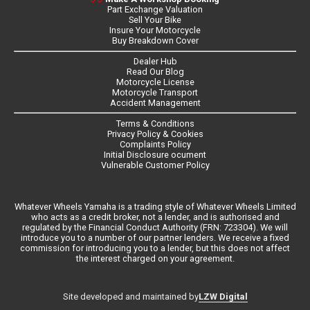
Part Exchange Valuation
Sell Your Bike
Insure Your Motorcycle
Buy Breakdown Cover
Dealer Hub
Read Our Blog
Motorcycle License
Motorcycle Transport
Accident Management
Terms & Conditions
Privacy Policy & Cookies
Complaints Policy
Initial Disclosure ocument
Vulnerable Customer Policy
Whatever Wheels Yamaha is a trading style of Whatever Wheels Limited
who acts as a credit broker, not a lender, and is authorised and
regulated by the Financial Conduct Authority (FRN: 723304). We will
introduce you to a number of our partner lenders. We receive a fixed
commission for introducing you to a lender, but this does not affect
the interest charged on your agreement.
LZW Digital
Site developed and maintained by