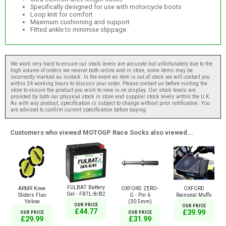
Specifically designed for use with motorcycle boots
Loop knit for comfort
Maximum cushioning and support
Fitted ankle to minimise slippage
We work very hard to ensure our stock levels are accurate but unfortunately due to the
high volume of orders we receive both online and in store, some items may be
incorrectly marked as instock. In the event an item is out of stock we will contact you
within 24 working hours to discuss your order. Please contact us before visiting the
store to ensure the product you wish to view is on display. Our stock levels are
provided by both our physical stock in store and supplier stock levels within the U.K.
As with any product, specification is subject to change without prior notification. You
are advised to confirm current specification before buying.
Customers who viewed MOTOGP Race Socks also viewed...
FULBAT Battery
ARMR Knee
OXFORD ZERO-
OXFORD
Gel - FB7L-B/B2
Sliders Fluo
G - Pin 6
Rainseal Muffs
Yellow
(30.5mm)
OUR PRICE
OUR PRICE
£44.77
£39.99
OUR PRICE
OUR PRICE
£29.99
£31.99