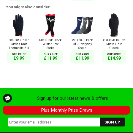
You might also consider...
OXFORD Inner
MOTOGP Black
MOTOGP Pack
OXFORD Deluxe
Gloves Knit
Winter Boot
Of 3 Everyday
Micro Fibre
Thermolite Blk
Socks
Socks
Gloves
OUR PRICE
OUR PRICE
OUR PRICE
OUR PRICE
£9.99
£11.99
£11.99
£14.99
Sign up for our latest news & offers
Plus Monthly Prize Draws