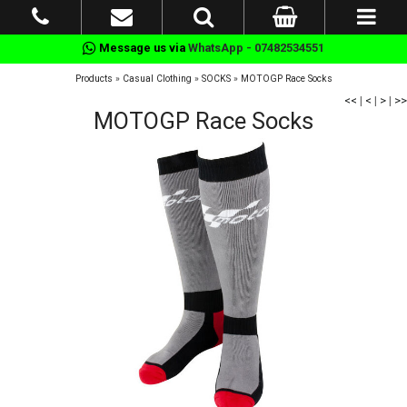
Message us via
WhatsApp - 07482534551
Products
»
Casual Clothing
»
SOCKS
»
MOTOGP Race Socks
<<
|
<
|
>
|
>>
MOTOGP Race Socks