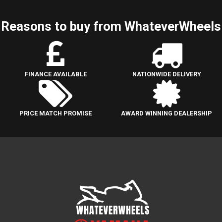
Reasons to buy from WhateverWheels
FINANCE AVAILABLE
NATIONWIDE DELIVERY
PRICE MATCH PROMISE
AWARD WINNING DEALERSHIP