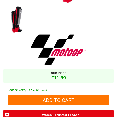
OUR PRICE
£11.99
ORDER NOW (1-3 Day Dispatch)
Which
?
Trusted Trader