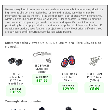
We work very hard to ensure our stock levels are accurate but unfortunately due to the
high volume of orders we receive both online and in store, some items may be
incorrectly marked as instock. In the event an item is out of stock we will contact you
within 24 working hours to discuss your order. Please contact us before visiting the
store to ensure the product you wish to view is on display. Our stock levels are
provided by both our physical stock in store and supplier stock levels within the U.K.
As with any product, specification is subject to change without prior notification. You
are advised to confirm current specification before buying.
Customers who viewed OXFORD Deluxe Micro Fibre Gloves also
viewed...
EBC BRAKES
Clutch Tool
CT012
OXFORD
OXFORD Union
BIKE IT Rivet
Bobbins M10
Jack Knee
Pack 2.4mm
OUR PRICE
£34.99
(1.25 fine
Sliders
(50Pcs)
thread) Black
OUR PRICE
OUR PRICE
£29.99
£5.69
OUR PRICE
£15.99
You might also consider...