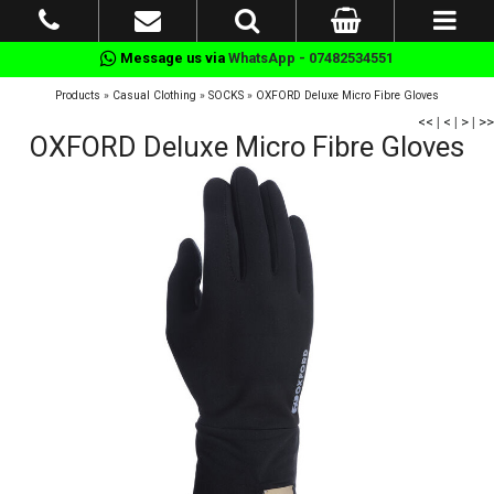
Message us via
WhatsApp - 07482534551
Products
»
Casual Clothing
»
SOCKS
»
OXFORD Deluxe Micro Fibre Gloves
<<
|
<
|
>
|
>>
OXFORD Deluxe Micro Fibre Gloves