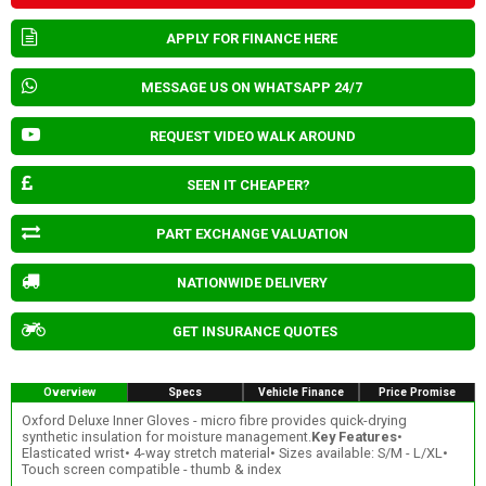
APPLY FOR FINANCE HERE
MESSAGE US ON WHATSAPP 24/7
REQUEST VIDEO WALK AROUND
SEEN IT CHEAPER?
PART EXCHANGE VALUATION
NATIONWIDE DELIVERY
GET INSURANCE QUOTES
Overview
Specs
Vehicle Finance
Price Promise
Oxford Deluxe Inner Gloves - micro fibre provides quick-drying
synthetic insulation for moisture management.
Key Features
•
Elasticated wrist• 4-way stretch material• Sizes available: S/M - L/XL•
Touch screen compatible - thumb & index