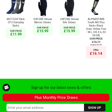
MOTOGP Pack
OXFORD Deluxe
OXFORD Deluxe
ALPINESTARS
Of 3 Everyday
Merino Gloves
Silk Gloves
Youth MX Plus
Socks
Socks Black
OUR PRICE
OUR PRICE
Gray Yellow Fluo
£15.99
£15.99
OUR PRICE
- M-L (US 3-6, EU
£11.99
34-38)
OUR PRICE
£16.14
msrp:£16.99
Offer
£16.14
Sign up for our latest news & offers
Plus Monthly Prize Draws