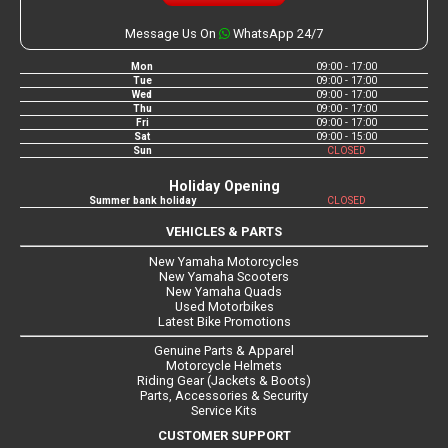
Message Us On
WhatsApp 24/7
Mon
09:00 - 17:00
Tue
09:00 - 17:00
Wed
09:00 - 17:00
Thu
09:00 - 17:00
Fri
09:00 - 17:00
Sat
09:00 - 15:00
Sun
CLOSED
Holiday Opening
Summer bank holiday
CLOSED
VEHICLES & PARTS
New Yamaha Motorcycles
New Yamaha Scooters
New Yamaha Quads
Used Motorbikes
Latest Bike Promotions
Genuine Parts & Apparel
Motorcycle Helmets
Riding Gear (Jackets & Boots)
Parts, Accessories & Security
Service Kits
CUSTOMER SUPPORT