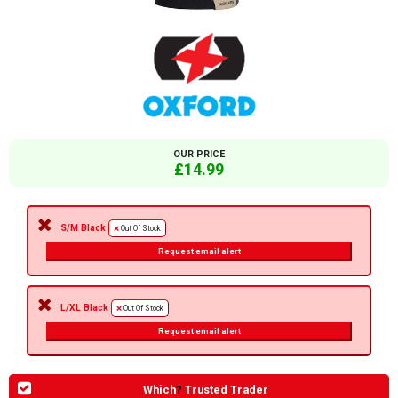
OUR PRICE
£14.99
S/M Black
Out Of Stock
Request email alert
L/XL Black
Out Of Stock
Request email alert
Which
?
Trusted Trader