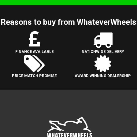
Reasons to buy from WhateverWheels
FINANCE AVAILABLE
NATIONWIDE DELIVERY
PRICE MATCH PROMISE
AWARD WINNING DEALERSHIP