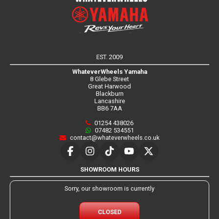
EST. 2009
WhateverWheels Yamaha
8 Glebe Street
Great Harwood
Blackburn
Lancashire
BB6 7AA
01254 438026
07482 534551
contact@whateverwheels.co.uk
SHOWROOM HOURS
Sorry, our showroom is currently
CLOSED