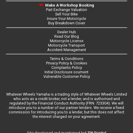
Make A Workshop Booking
Part Exchange Valuation
Sell Your Bike
Insure Your Motorcycle
Buy Breakdown Cover
Dealer Hub
Read Our Blog
Motorcycle License
Motorcycle Transport
Accident Management
Terms & Conditions
Privacy Policy & Cookies
Complaints Policy
Initial Disclosure ocument
Vulnerable Customer Policy
Whatever Wheels Yamaha is a trading style of Whatever Wheels Limited
who acts as a credit broker, not a lender, and is authorised and
regulated by the Financial Conduct Authority (FRN: 723304). We will
introduce you to a number of our partner lenders. We receive a fixed
commission for introducing you to a lender, but this does not affect
the interest charged on your agreement.
LZW Digital
Site developed and maintained by