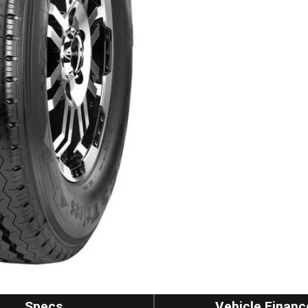
Specs
Vehicle Financ