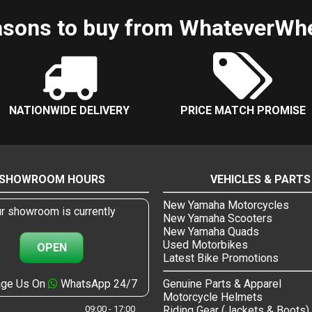
sons to buy from WhateverWh
NATIONWIDE DELIVERY
PRICE MATCH PROMISE
SHOWROOM HOURS
VEHICLES & PARTS
New Yamaha Motorcycles
r showroom is currently
New Yamaha Scooters
New Yamaha Quads
Used Motorbikes
OPEN
Latest Bike Promotions
ge Us On
WhatsApp 24/7
Genuine Parts & Apparel
Motorcycle Helmets
09:00 - 17:00
Riding Gear (Jackets & Boots)