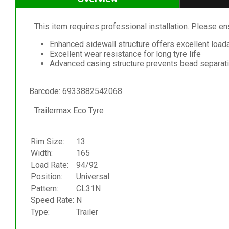
This item requires professional installation. Please ensu
Enhanced sidewall structure offers excellent loada
Excellent wear resistance for long tyre life
Advanced casing structure prevents bead separat
Barcode: 6933882542068
Trailermax Eco Tyre
Rim Size:
13
Width:
165
Load Rate:
94/92
Position:
Universal
Pattern:
CL31N
Speed Rate:
N
Type:
Trailer