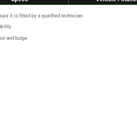
re it is fitted by a qualified technician.
bility
ion and bulge