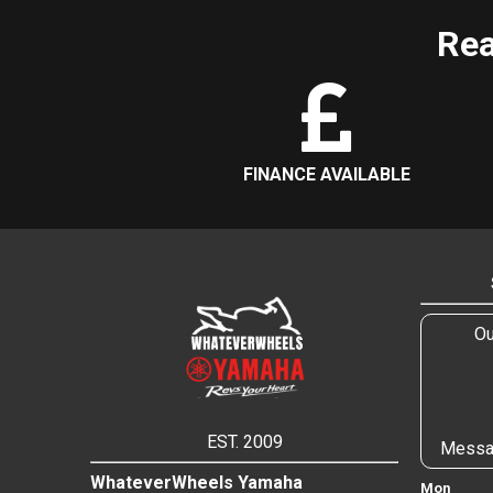
Rea
FINANCE AVAILABLE
Ou
EST. 2009
Messa
WhateverWheels Yamaha
Mon