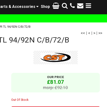
arts & Accessories
Shop
R TL 94/92N C/B/72/B
<<
|
<
|
>
|
>>
L 94/92N C/B/72/B
OUR PRICE
£81.07
msrp: £92.10
Out Of Stock