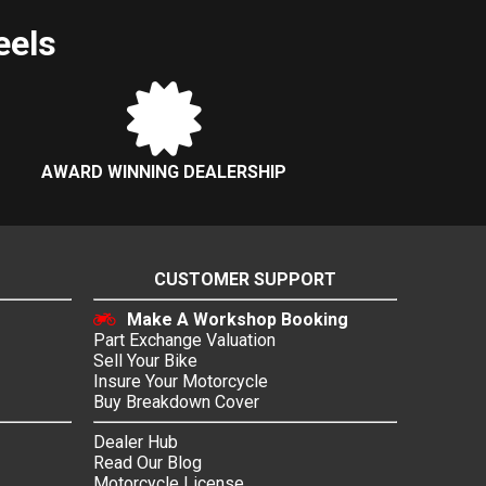
eels
AWARD WINNING DEALERSHIP
CUSTOMER SUPPORT
Make A Workshop Booking
Part Exchange Valuation
Sell Your Bike
Insure Your Motorcycle
Buy Breakdown Cover
Dealer Hub
Read Our Blog
Motorcycle License