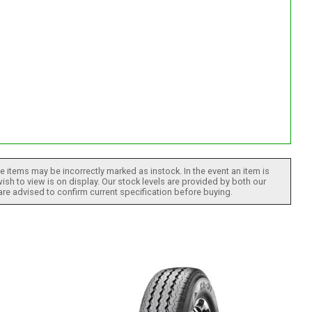
 items may be incorrectly marked as instock. In the event an item is
ish to view is on display. Our stock levels are provided by both our
 are advised to confirm current specification before buying.