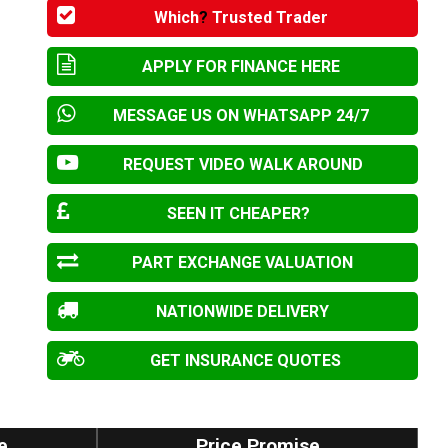
Which
?
Trusted Trader
APPLY FOR FINANCE HERE
MESSAGE US ON WHATSAPP 24/7
REQUEST VIDEO WALK AROUND
SEEN IT CHEAPER?
PART EXCHANGE VALUATION
NATIONWIDE DELIVERY
GET INSURANCE QUOTES
e
Price Promise