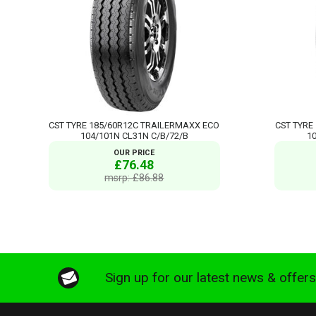
CST TYRE 185/60R12C TRAILERMAXX ECO
CST TYRE
104/101N CL31N C/B/72/B
1
OUR PRICE
£76.48
msrp: £86.88
Sign up for our latest news & offer