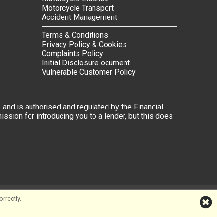
Motorcycle Transport
Accident Management
Terms & Conditions
Privacy Policy & Cookies
Complaints Policy
Initial Disclosure ocument
Vulnerable Customer Policy
 and is authorised and regulated by the Financial
ssion for introducing you to a lender, but this does
rrectly.