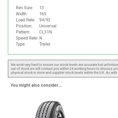
Rim Size:
13
Width:
165
Load Rate:
94/92
Position:
Universal
Pattern:
CL31N
Speed Rate:
N
Type:
Trailer
We work very hard to ensure our stock levels are accurate but unfortuna
out of stock we will contact you within 24 working hours to discuss your
physical stock in store and supplier stock levels within the U.K. As wit
You might also consider...