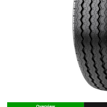
Overview