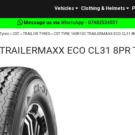
Vehicles
Clothing & Helmets
P
Message us via
WhatsApp - 07482534551
Tyres
»
CST
»
TRAILOR TYRES
»
CST TYRE 165R13C TRAILERMAXX ECO CL31 8P
 TRAILERMAXX ECO CL31 8PR T