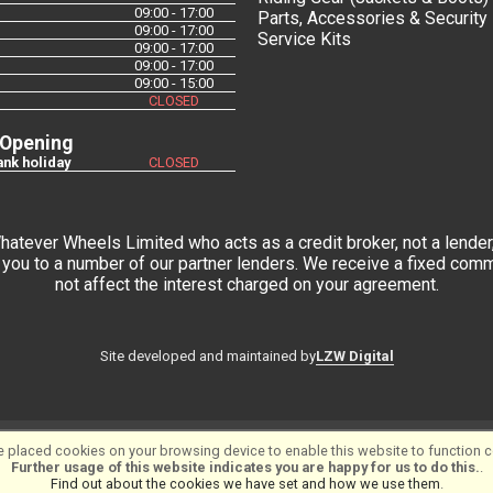
09:00 - 17:00
Parts, Accessories & Security
09:00 - 17:00
Service Kits
09:00 - 17:00
09:00 - 17:00
09:00 - 15:00
CLOSED
 Opening
nk holiday
CLOSED
tever Wheels Limited who acts as a credit broker, not a lender,
you to a number of our partner lenders. We receive a fixed commi
not affect the interest charged on your agreement.
LZW Digital
Site developed and maintained by
tware ©2001-2026
SiWIS Ltd
 placed cookies on your browsing device to enable this website to function co
Further usage of this website indicates you are happy for us to do this.
.
Find out about the cookies we have set and how we use them
.