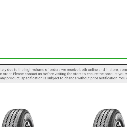
tely due to the high volume of orders we receive both online and in store, some
 order. Please contact us before visiting the store to ensure the product you w
h any product, specification is subject to change without prior notification. You