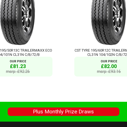
 195/50R13C TRAILERMAXX ECO
CST TYRE 195/60R12C TRAILE
04/101N CL31N C/B/72/B
CL31N 104/102N C/B/72
OUR PRICE
OUR PRICE
£81.23
£82.00
msrp: £92.26
msrp: £93.16
s
Plus Monthly Prize Draws