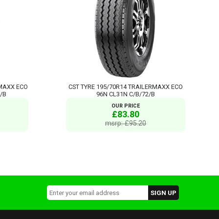
RMAXX ECO
CST TYRE 195/70R14 TRAILERMAXX ECO
/B
96N CL31N C/B/72/B
OUR PRICE
£83.80
msrp: £95.20