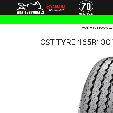
Products
»
Motorbike 
CST TYRE 165R13C