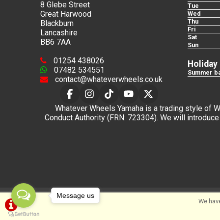
8 Glebe Street
Tue
Great Harwood
Wed
Thu
Blackburn
Fri
Lancashire
Sat
BB6 7AA
Sun
01254 438026
Holiday
07482 534551
Summer ba
contact@whateverwheels.co.uk
Whatever Wheels Yamaha is a trading style of Wha
Conduct Authority (FRN: 723304). We will introduce 
Message us
©Whateverwheels Ltd | Powered by
i-BikeShop
Sof
We have