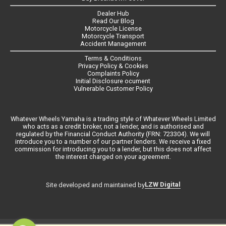
Dealer Hub
Read Our Blog
Motorcycle License
Motorcycle Transport
Accident Management
Terms & Conditions
Privacy Policy & Cookies
Complaints Policy
Initial Disclosure ocument
Vulnerable Customer Policy
Whatever Wheels Yamaha is a trading style of Whatever Wheels Limited
who acts as a credit broker, not a lender, and is authorised and
regulated by the Financial Conduct Authority (FRN: 723304). We will
introduce you to a number of our partner lenders. We receive a fixed
commission for introducing you to a lender, but this does not affect
the interest charged on your agreement.
LZW Digital
Site developed and maintained by