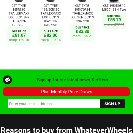
CST TYRE
CST TYRE
CST TYRE
CST 195/50B10
165R13C
195/60R12C
195/70R14
M8001 98N Tyre
TRAILERMAXX
TRAILERMAXX
TRAILERMAXX
OUR PRICE
ECO CL31 8PR
ECO CL31N
ECO 96N CL31N
£85.79
TL 94/92N
104/102N
C/B/72/B
msrp: £97.44
C/B/72/B
C/B/72/B
OUR PRICE
£83.80
OUR PRICE
OUR PRICE
£81.07
£82.00
msrp: £95.20
msrp: £92.10
msrp: £93.16
Sign up for our latest news & offers
Plus Monthly Prize Draws
Reasons to buy from WhateverWheels