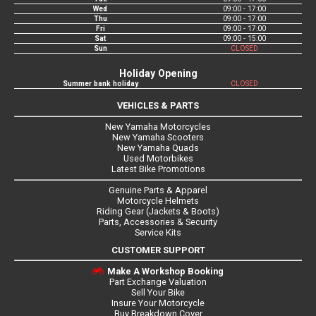
Wed
09:00 - 17:00
Thu
09:00 - 17:00
Fri
09:00 - 17:00
Sat
09:00 - 15:00
Sun
CLOSED
Holiday Opening
Summer bank holiday
CLOSED
VEHICLES & PARTS
New Yamaha Motorcycles
New Yamaha Scooters
New Yamaha Quads
Used Motorbikes
Latest Bike Promotions
Genuine Parts & Apparel
Motorcycle Helmets
Riding Gear (Jackets & Boots)
Parts, Accessories & Security
Service Kits
CUSTOMER SUPPORT
Make A Workshop Booking
Part Exchange Valuation
Sell Your Bike
Insure Your Motorcycle
Buy Breakdown Cover