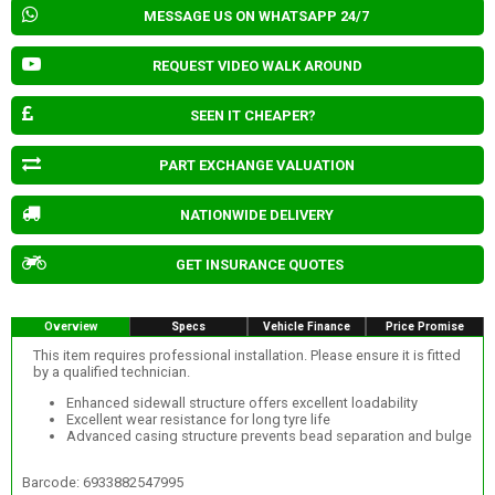
MESSAGE US ON WHATSAPP 24/7
REQUEST VIDEO WALK AROUND
SEEN IT CHEAPER?
PART EXCHANGE VALUATION
NATIONWIDE DELIVERY
GET INSURANCE QUOTES
Overview
Specs
Vehicle Finance
Price Promise
This item requires professional installation. Please ensure it is fitted
by a qualified technician.
Enhanced sidewall structure offers excellent loadability
Excellent wear resistance for long tyre life
Advanced casing structure prevents bead separation and bulge
Barcode: 6933882547995