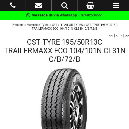
Message us via
WhatsApp - 07482534551
Products
»
Motorbike Tyres
»
CST
»
TRAILOR TYRES
»
CST TYRE 195/50R13C
TRAILERMAXX ECO 104/101N CL31N C/B/72/B
<<
|
<
|
>
|
>>
CST TYRE 195/50R13C
TRAILERMAXX ECO 104/101N CL31N
C/B/72/B