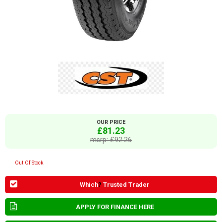
OUR PRICE
£81.23
msrp: £92.26
Out Of Stock
Which
?
Trusted Trader
APPLY FOR FINANCE HERE