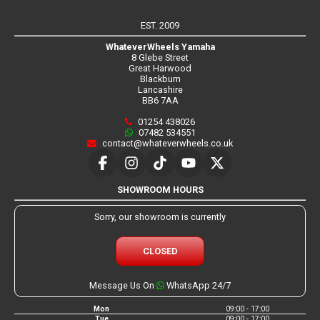
EST. 2009
WhateverWheels Yamaha
8 Glebe Street
Great Harwood
Blackburn
Lancashire
BB6 7AA
01254 438026
07482 534551
contact@whateverwheels.co.uk
SHOWROOM HOURS
Sorry, our showroom is currently
CLOSED
Message Us On
WhatsApp 24/7
Mon
09:00 - 17:00
Tue
09:00 - 17:00