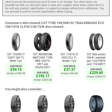
store to ensure the product you wish to view is on display. Our stock levels are
provided by both our physical stock in store and supplier stock levels within the U.K.
As with any product, specification is subject to change without prior notification. You
are advised to confirm current specification before buying.
Customers who viewed CST TYRE 195/50R13C TRAILERMAXX ECO
104/101N CL31N C/B/72/B also viewed...
CST 130/80-17
CST RIDEMIGRA
CST 110/70-12
CST Ride ambro
C6017 65S TL
MATCHED TYRE
C922 53J TL
CM-A1 matched
Street Tyre
PAIR 120/70-
Scooter Tyre
pair 120/70R19
ZR17 and
and 170/60R17
OUR PRICE
OUR PRICE
190/50-ZR17
£94.15
£37.37
OUR PRICE
£229.60
msrp: £106.94
OUR PRICE
msrp: £41.63
£195.17
msrp: £260.77
msrp: £221.66
You might also consider...