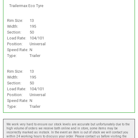
Trailermax Eco Tyre
Rim Size:
13
Width:
195
Section:
50
Load Rate:
104/101
Position:
Universal
Speed Rate:
N
Type:
Trailer
Rim Size:
13
Width:
195
Section:
50
Load Rate:
104/101
Position:
Universal
Speed Rate:
N
Type:
Trailer
We work very hard to ensure our stock levels are accurate but unfortunately due to the
high volume of orders we receive both online and in store, some items may be
incorrectly marked as instock. In the event an item is out of stock we will contact you
within 24 working hours to discuss your order. Please contact us before visiting the