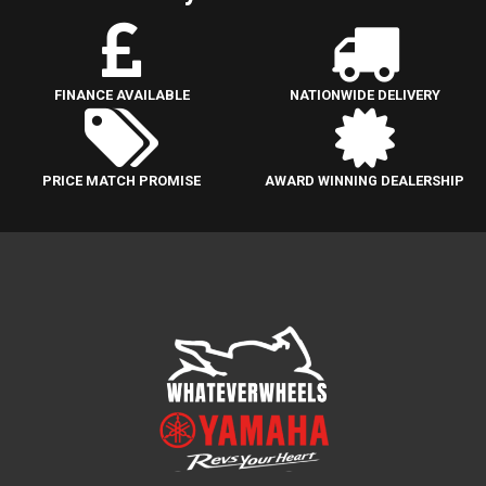
FINANCE AVAILABLE
NATIONWIDE DELIVERY
PRICE MATCH PROMISE
AWARD WINNING DEALERSHIP