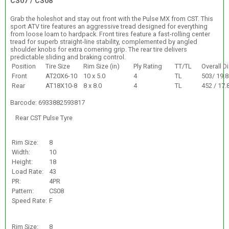
CS07 / CS08
Grab the holeshot and stay out front with the Pulse MX from CST. This
sport ATV tire features an aggressive tread designed for everything
from loose loam to hardpack. Front tires feature a fast-rolling center
tread for superb straight-line stability, complemented by angled
shoulder knobs for extra cornering grip. The rear tire delivers
predictable sliding and braking control.
Position
Tire Size
Rim Size (in)
Ply Rating
TT/TL
Overall D
Front
AT20X6-10
10 x 5.0
4
TL
503/ 19.8
Rear
AT18X10-8
8 x 8.0
4
TL
452 / 17.
Barcode: 6933882593817
Rear CST Pulse Tyre
Rim Size:
8
Width:
10
Height:
18
Load Rate:
43
PR:
4PR
Pattern:
CS08
Speed Rate:
F
Rim Size:
8