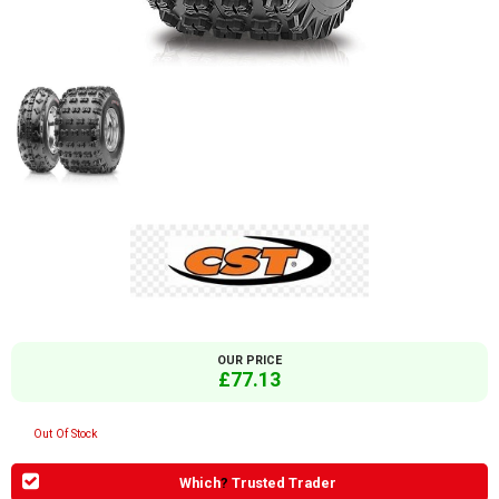
OUR PRICE
£77.13
Out Of Stock
Which
?
Trusted Trader