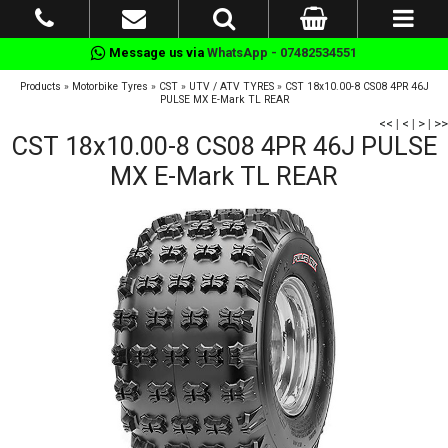
Message us via
WhatsApp - 07482534551
Products
»
Motorbike Tyres
»
CST
»
UTV / ATV TYRES
»
CST 18x10.00-8 CS08 4PR 46J
PULSE MX E-Mark TL REAR
<<
|
<
|
>
|
>>
CST 18x10.00-8 CS08 4PR 46J PULSE
MX E-Mark TL REAR