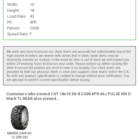
Width:
10
Height:
18
Load Rate:
43
PR:
4PR
Pattern:
CS08
Speed Rate:
F
We work very hard to ensure our stock levels are accurate but unfortunately due to the
high volume of orders we receive both online and in store, some items may be
incorrectly marked as instock. In the event an item is out of stock we will contact you
within 24 working hours to discuss your order. Please contact us before visiting the
store to ensure the product you wish to view is on display. Our stock levels are
provided by both our physical stock in store and supplier stock levels within the U.K.
As with any product, specification is subject to change without prior notification. You
are advised to confirm current specification before buying.
Customers who viewed CST 18x10.00-8 CS08 4PR 46J PULSE MX E-
Mark TL REAR also viewed...
MAXXIS 24x8.00-
12 2PR 28J