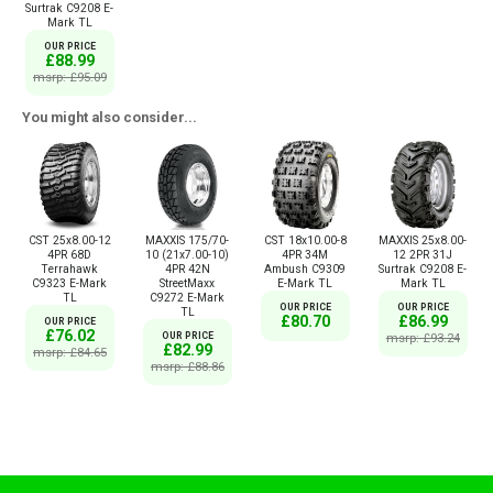
Surtrak C9208 E-
Mark TL
OUR PRICE
£88.99
msrp: £95.09
You might also consider...
CST 25x8.00-12
MAXXIS 175/70-
CST 18x10.00-8
MAXXIS 25x8.00-
4PR 68D
10 (21x7.00-10)
4PR 34M
12 2PR 31J
Terrahawk
4PR 42N
Ambush C9309
Surtrak C9208 E-
C9323 E-Mark
StreetMaxx
E-Mark TL
Mark TL
TL
C9272 E-Mark
OUR PRICE
OUR PRICE
TL
£80.70
£86.99
OUR PRICE
£76.02
OUR PRICE
msrp: £93.24
£82.99
msrp: £84.65
msrp: £88.86