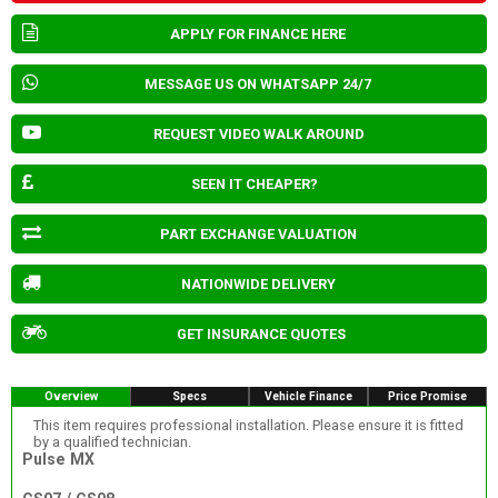
APPLY FOR FINANCE HERE
MESSAGE US ON WHATSAPP 24/7
REQUEST VIDEO WALK AROUND
SEEN IT CHEAPER?
PART EXCHANGE VALUATION
NATIONWIDE DELIVERY
GET INSURANCE QUOTES
Overview
Specs
Vehicle Finance
Price Promise
This item requires professional installation. Please ensure it is fitted
by a qualified technician.
Pulse MX