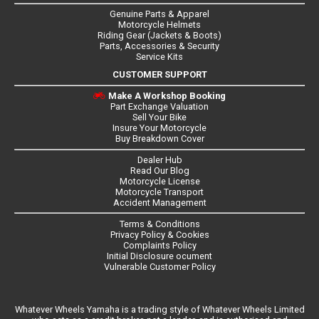
Genuine Parts & Apparel
Motorcycle Helmets
Riding Gear (Jackets & Boots)
Parts, Accessories & Security
Service Kits
CUSTOMER SUPPORT
Make A Workshop Booking
Part Exchange Valuation
Sell Your Bike
Insure Your Motorcycle
Buy Breakdown Cover
Dealer Hub
Read Our Blog
Motorcycle License
Motorcycle Transport
Accident Management
Terms & Conditions
Privacy Policy & Cookies
Complaints Policy
Initial Disclosure ocument
Vulnerable Customer Policy
Whatever Wheels Yamaha is a trading style of Whatever Wheels Limited