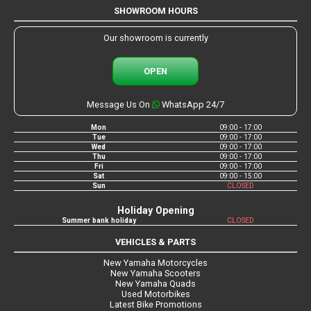
SHOWROOM HOURS
Our showroom is currently
OPEN
Message Us On
WhatsApp 24/7
Mon
09:00 - 17:00
Tue
09:00 - 17:00
Wed
09:00 - 17:00
Thu
09:00 - 17:00
Fri
09:00 - 17:00
Sat
09:00 - 15:00
Sun
CLOSED
Holiday Opening
Summer bank holiday
CLOSED
VEHICLES & PARTS
New Yamaha Motorcycles
New Yamaha Scooters
New Yamaha Quads
Used Motorbikes
Latest Bike Promotions