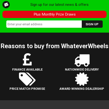
Sign up for our latest news & offers
Plus Monthly Prize Draws
Reasons to buy from WhateverWheels
FINANCE AVAILABLE
NATIONWIDE DELIVERY
PRICE MATCH PROMISE
AWARD WINNING DEALERSHIP