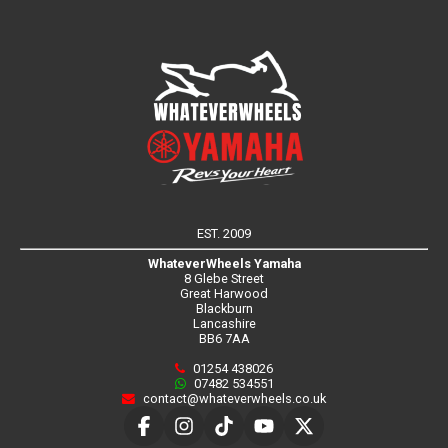
EST. 2009
WhateverWheels Yamaha
8 Glebe Street
Great Harwood
Blackburn
Lancashire
BB6 7AA
01254 438026
07482 534551
contact@whateverwheels.co.uk