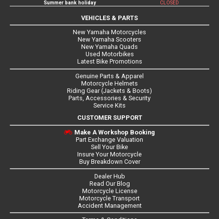
Summer bank holiday
CLOSED
VEHICLES & PARTS
New Yamaha Motorcycles
New Yamaha Scooters
New Yamaha Quads
Used Motorbikes
Latest Bike Promotions
Genuine Parts & Apparel
Motorcycle Helmets
Riding Gear (Jackets & Boots)
Parts, Accessories & Security
Service Kits
CUSTOMER SUPPORT
Make A Workshop Booking
Part Exchange Valuation
Sell Your Bike
Insure Your Motorcycle
Buy Breakdown Cover
Dealer Hub
Read Our Blog
Motorcycle License
Motorcycle Transport
Accident Management