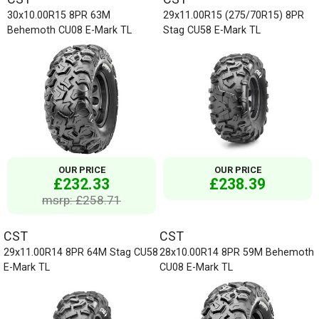
30x10.00R15 8PR 63M
29x11.00R15 (275/70R15) 8PR
Behemoth CU08 E-Mark TL
Stag CU58 E-Mark TL
OUR PRICE
OUR PRICE
£232.33
£238.39
msrp: £258.71
CST
CST
29x11.00R14 8PR 64M Stag CU58
28x10.00R14 8PR 59M Behemoth
E-Mark TL
CU08 E-Mark TL