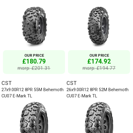
OUR PRICE
OUR PRICE
£180.79
£174.92
msrp: £201.31
msrp: £194.77
CST
CST
27x9.00R12 8PR 55M Behemoth
26x9.00R12 8PR 52M Behemoth
CU07 E-Mark TL
CU07 E-Mark TL