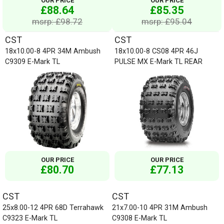
OUR PRICE
OUR PRICE
£88.64
£85.35
msrp: £98.72
msrp: £95.04
CST
CST
18x10.00-8 4PR 34M Ambush
18x10.00-8 CS08 4PR 46J
C9309 E-Mark TL
PULSE MX E-Mark TL REAR
OUR PRICE
OUR PRICE
£80.70
£77.13
CST
CST
25x8.00-12 4PR 68D Terrahawk
21x7.00-10 4PR 31M Ambush
C9323 E-Mark TL
C9308 E-Mark TL