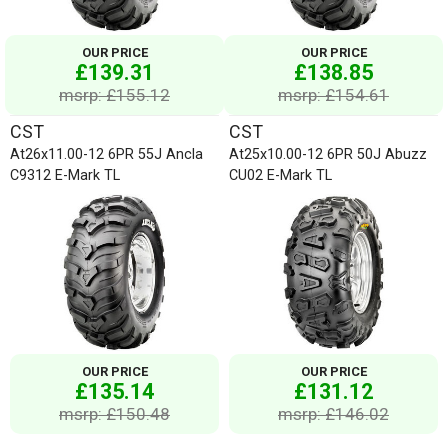
OUR PRICE
OUR PRICE
£139.31
£138.85
msrp: £155.12
msrp: £154.61
CST
CST
At26x11.00-12 6PR 55J Ancla
At25x10.00-12 6PR 50J Abuzz
C9312 E-Mark TL
CU02 E-Mark TL
OUR PRICE
OUR PRICE
£135.14
£131.12
msrp: £150.48
msrp: £146.02