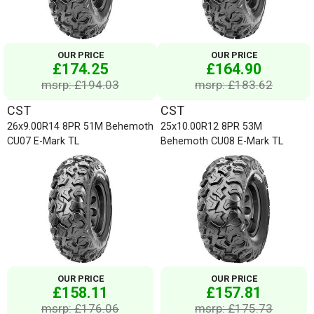
OUR PRICE
OUR PRICE
£174.25
£164.90
msrp: £194.03
msrp: £183.62
CST
CST
26x9.00R14 8PR 51M Behemoth
25x10.00R12 8PR 53M
CU07 E-Mark TL
Behemoth CU08 E-Mark TL
OUR PRICE
OUR PRICE
£158.11
£157.81
msrp: £176.06
msrp: £175.73