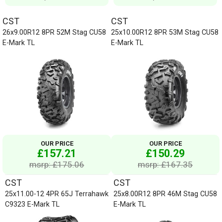
CST
CST
26x9.00R12 8PR 52M Stag CU58
25x10.00R12 8PR 53M Stag CU58
E-Mark TL
E-Mark TL
OUR PRICE
OUR PRICE
£157.21
£150.29
msrp: £175.06
msrp: £167.35
CST
CST
25x11.00-12 4PR 65J Terrahawk
25x8.00R12 8PR 46M Stag CU58
C9323 E-Mark TL
E-Mark TL