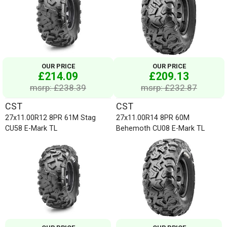
OUR PRICE
OUR PRICE
£214.09
£209.13
msrp: £238.39
msrp: £232.87
CST
CST
27x11.00R12 8PR 61M Stag
27x11.00R14 8PR 60M
CU58 E-Mark TL
Behemoth CU08 E-Mark TL