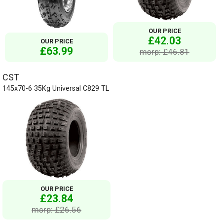
OUR PRICE
£42.03
OUR PRICE
£63.99
msrp: £46.81
CST
145x70-6 35Kg Universal C829 TL
OUR PRICE
£23.84
msrp: £26.56