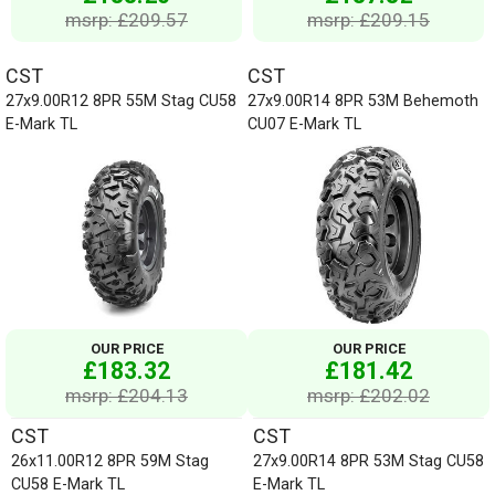
msrp: £209.57
msrp: £209.15
CST
CST
27x9.00R12 8PR 55M Stag CU58
27x9.00R14 8PR 53M Behemoth
E-Mark TL
CU07 E-Mark TL
OUR PRICE
OUR PRICE
£183.32
£181.42
msrp: £204.13
msrp: £202.02
CST
CST
26x11.00R12 8PR 59M Stag
27x9.00R14 8PR 53M Stag CU58
CU58 E-Mark TL
E-Mark TL