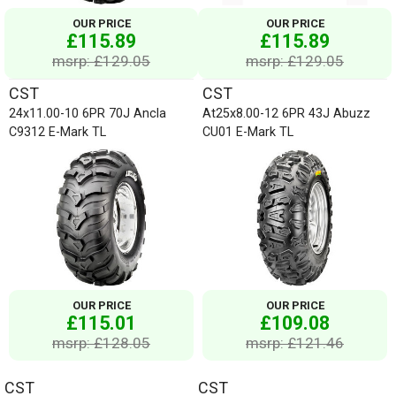
OUR PRICE
OUR PRICE
£115.89
£115.89
msrp: £129.05
msrp: £129.05
CST
CST
24x11.00-10 6PR 70J Ancla
At25x8.00-12 6PR 43J Abuzz
C9312 E-Mark TL
CU01 E-Mark TL
OUR PRICE
OUR PRICE
£115.01
£109.08
msrp: £128.05
msrp: £121.46
CST
CST