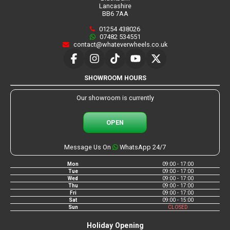
Lancashire
BB6 7AA
01254 438026
07482 534551
contact@whateverwheels.co.uk
SHOWROOM HOURS
Our showroom is currently
OPEN
Message Us On
WhatsApp 24/7
Mon
09:00 - 17:00
Tue
09:00 - 17:00
Wed
09:00 - 17:00
Thu
09:00 - 17:00
Fri
09:00 - 17:00
Sat
09:00 - 15:00
Sun
CLOSED
Holiday Opening