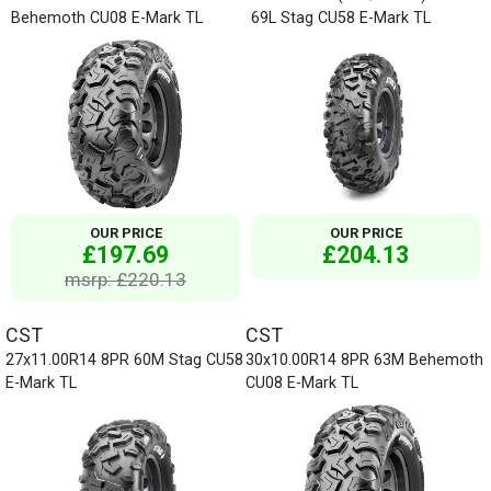
Behemoth CU08 E-Mark TL
69L Stag CU58 E-Mark TL
OUR PRICE
OUR PRICE
£197.69
£204.13
msrp: £220.13
CST
CST
27x11.00R14 8PR 60M Stag CU58
30x10.00R14 8PR 63M Behemoth
E-Mark TL
CU08 E-Mark TL