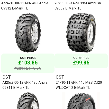
At24x10.00-11 6PR 48J Ancla
20x11.00-9 4PR 39M Ambush
C9312 E-Mark TL
C9309 E-Mark TL
OUR PRICE
OUR PRICE
£103.86
£99.85
msrp: £115.66
CST
CST
At25x8.00-12 6PR 43J Ancla
24x10-11 6PR 44J M&S CU20
C9311 E-Mark TL
WILDCAT 2 E-Mark TL