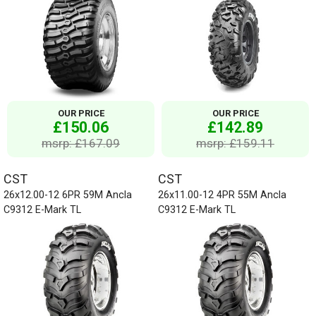
OUR PRICE
OUR PRICE
£150.06
£142.89
msrp: £167.09
msrp: £159.11
CST
CST
26x12.00-12 6PR 59M Ancla
26x11.00-12 4PR 55M Ancla
C9312 E-Mark TL
C9312 E-Mark TL