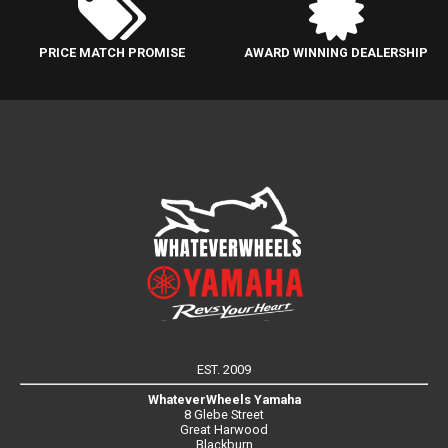
PRICE MATCH PROMISE
AWARD WINNING DEALERSHIP
EST. 2009
WhateverWheels Yamaha
8 Glebe Street
Great Harwood
Blackburn