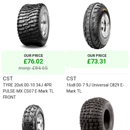
OUR PRICE
OUR PRICE
£76.02
£73.31
msrp: £84.65
CST
CST
TYRE 20x6.00-10 34J 4PR
16x8.00-7 9J Universal C829 E-
PULSE-MX CS07 E-Mark TL
Mark TL
FRONT