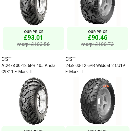
OUR PRICE
OUR PRICE
£93.01
£90.46
msrp: £103.56
msrp: £100.73
CST
CST
At24x8.00-12 6PR 40J Ancla
24x8.00-12 6PR Wildcat 2 CU19
C9311 E-Mark TL
E-Mark TL