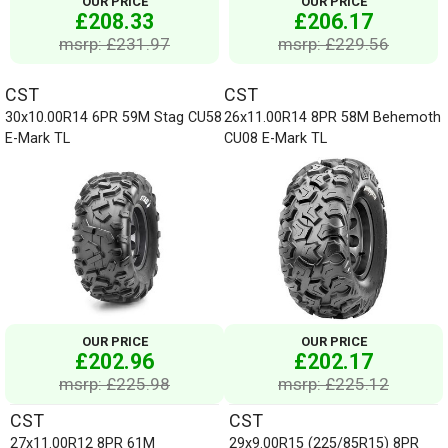
OUR PRICE
OUR PRICE
£208.33
£206.17
msrp: £231.97
msrp: £229.56
CST
CST
30x10.00R14 6PR 59M Stag CU58
26x11.00R14 8PR 58M Behemoth
E-Mark TL
CU08 E-Mark TL
OUR PRICE
OUR PRICE
£202.96
£202.17
msrp: £225.98
msrp: £225.12
CST
CST
27x11.00R12 8PR 61M
29x9.00R15 (225/85R15) 8PR