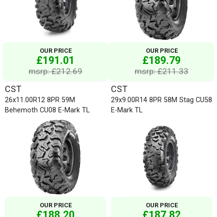
OUR PRICE
OUR PRICE
£191.01
£189.79
msrp: £212.69
msrp: £211.33
CST
CST
26x11.00R12 8PR 59M
29x9.00R14 8PR 58M Stag CU58
Behemoth CU08 E-Mark TL
E-Mark TL
OUR PRICE
OUR PRICE
£188.20
£187.82