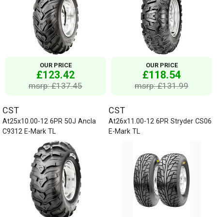
OUR PRICE
OUR PRICE
£123.42
£118.54
msrp: £137.45
msrp: £131.99
CST
CST
At25x10.00-12 6PR 50J Ancla
At26x11.00-12 6PR Stryder CS06
C9312 E-Mark TL
E-Mark TL