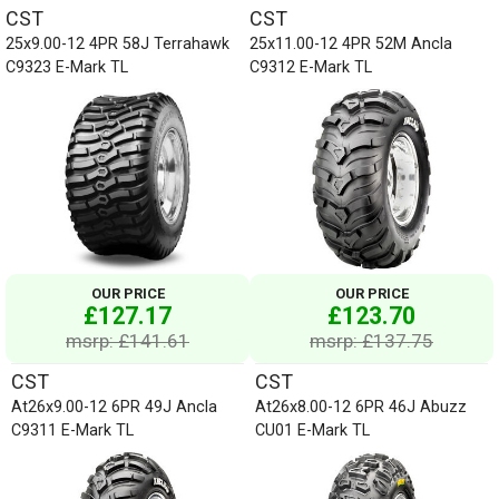
CST
CST
25x9.00-12 4PR 58J Terrahawk
25x11.00-12 4PR 52M Ancla
C9323 E-Mark TL
C9312 E-Mark TL
OUR PRICE
OUR PRICE
£127.17
£123.70
msrp: £141.61
msrp: £137.75
CST
CST
At26x9.00-12 6PR 49J Ancla
At26x8.00-12 6PR 46J Abuzz
C9311 E-Mark TL
CU01 E-Mark TL