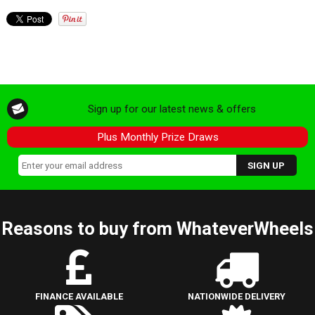
Sign up for our latest news & offers
Plus Monthly Prize Draws
Reasons to buy from WhateverWheels
FINANCE AVAILABLE
NATIONWIDE DELIVERY