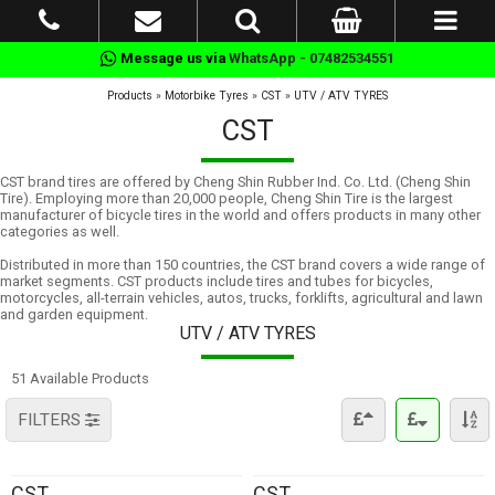
Message us via
WhatsApp - 07482534551
Products
»
Motorbike Tyres
»
CST
»
UTV / ATV TYRES
CST
CST brand tires are offered by Cheng Shin Rubber Ind. Co. Ltd. (Cheng Shin
Tire). Employing more than 20,000 people, Cheng Shin Tire is the largest
manufacturer of bicycle tires in the world and offers products in many other
categories as well.
Distributed in more than 150 countries, the CST brand covers a wide range of
market segments. CST products include tires and tubes for bicycles,
motorcycles, all-terrain vehicles, autos, trucks, forklifts, agricultural and lawn
and garden equipment.
UTV / ATV TYRES
51 Available Products
FILTERS
CST
CST