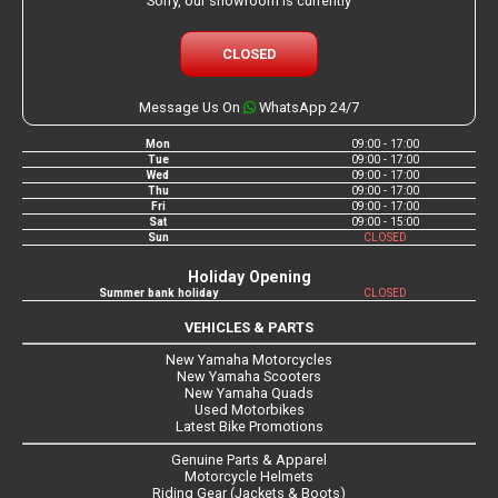
Sorry, our showroom is currently
CLOSED
Message Us On
WhatsApp 24/7
Mon
09:00 - 17:00
Tue
09:00 - 17:00
Wed
09:00 - 17:00
Thu
09:00 - 17:00
Fri
09:00 - 17:00
Sat
09:00 - 15:00
Sun
CLOSED
Holiday Opening
Summer bank holiday
CLOSED
VEHICLES & PARTS
New Yamaha Motorcycles
New Yamaha Scooters
New Yamaha Quads
Used Motorbikes
Latest Bike Promotions
Genuine Parts & Apparel
Motorcycle Helmets
Riding Gear (Jackets & Boots)