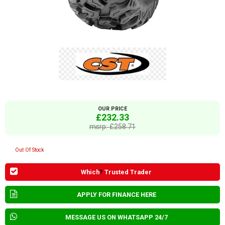
OUR PRICE
£232.33
msrp: £258.71
Out Of Stock
Which
?
Trusted Trader
APPLY FOR FINANCE HERE
MESSAGE US ON WHATSAPP 24/7