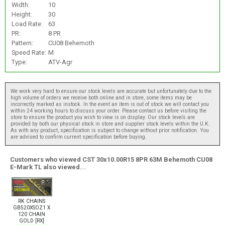
Width:
10
Height:
30
Load Rate:
63
PR:
8 PR
Pattern:
CU08 Behemoth
Speed Rate:
M
Type:
ATV-Agr
We work very hard to ensure our stock levels are accurate but unfortunately due to the
high volume of orders we receive both online and in store, some items may be
incorrectly marked as instock. In the event an item is out of stock we will contact you
within 24 working hours to discuss your order. Please contact us before visiting the
store to ensure the product you wish to view is on display. Our stock levels are
provided by both our physical stock in store and supplier stock levels within the U.K.
As with any product, specification is subject to change without prior notification. You
are advised to confirm current specification before buying.
Customers who viewed CST 30x10.00R15 8PR 63M Behemoth CU08
E-Mark TL also viewed...
RK CHAINS
GB520XSOZ1 X
120 CHAIN
GOLD [RX]