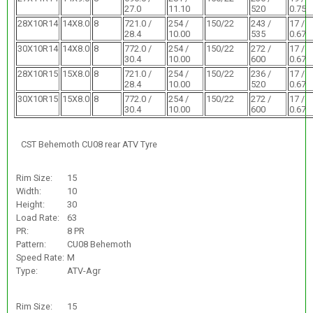
27.0
11.10
520
0.75
28X10R14
14X8.0
8
721.0 /
254 /
150/22
243 /
17 /
28.4
10.00
535
0.67
30X10R14
14X8.0
8
772.0 /
254 /
150/22
272 /
17 /
30.4
10.00
600
0.67
28X10R15
15X8.0
8
721.0 /
254 /
150/22
236 /
17 /
28.4
10.00
520
0.67
30X10R15
15X8.0
8
772.0 /
254 /
150/22
272 /
17 /
30.4
10.00
600
0.67
CST Behemoth CU08 rear ATV Tyre
Rim Size:
15
Width:
10
Height:
30
Load Rate:
63
PR:
8 PR
Pattern:
CU08 Behemoth
Speed Rate:
M
Type:
ATV-Agr
Rim Size:
15