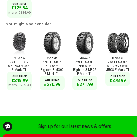
OUR PRICE
£125.54
msrp: £134.99
You might also consider...
MAXXIS
MAXXIS
MAXXIS
MAXXIS
27x11.00R12
26x11.00R14
29x11.00R14
26X11.00R12
6PR 85J Mu521
6PR 54M
6PR 60M
6PR 79N Ceros
E-Mark TL
Bighorn 3 M302
Bighorn 3 M302
MU08 E-Mark TL
E-Mark TL
E-Mark TL
OUR PRICE
OUR PRICE
£248.99
£278.99
OUR PRICE
OUR PRICE
£270.99
£271.99
msrp: £265.30
Sign up for our latest news & offers