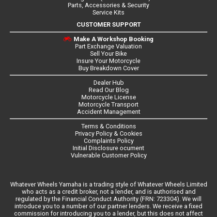
Parts, Accessories & Security
Service Kits
CUSTOMER SUPPORT
Make A Workshop Booking
Part Exchange Valuation
Sell Your Bike
Insure Your Motorcycle
Buy Breakdown Cover
Dealer Hub
Read Our Blog
Motorcycle License
Motorcycle Transport
Accident Management
Terms & Conditions
Privacy Policy & Cookies
Complaints Policy
Initial Disclosure ocument
Vulnerable Customer Policy
Whatever Wheels Yamaha is a trading style of Whatever Wheels Limited
who acts as a credit broker, not a lender, and is authorised and
regulated by the Financial Conduct Authority (FRN: 723304). We will
introduce you to a number of our partner lenders. We receive a fixed
commission for introducing you to a lender, but this does not affect