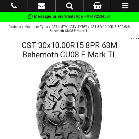
Message us via
WhatsApp - 07482534551
Products
»
Motorbike Tyres
»
CST
»
UTV / ATV TYRES
»
CST 30x10.00R15 8PR 63M
Behemoth CU08 E-Mark TL
>
|
>>
CST 30x10.00R15 8PR 63M
Behemoth CU08 E-Mark TL