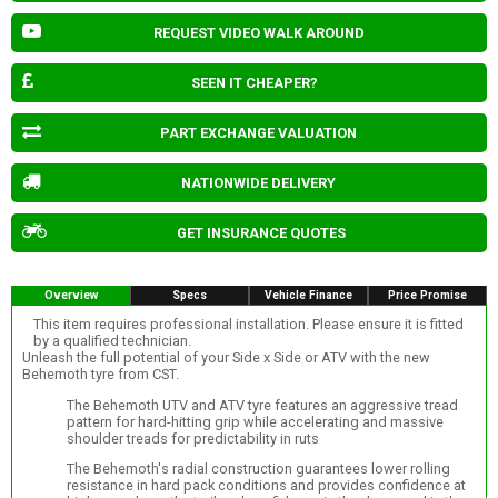
REQUEST VIDEO WALK AROUND
SEEN IT CHEAPER?
PART EXCHANGE VALUATION
NATIONWIDE DELIVERY
GET INSURANCE QUOTES
Overview
Specs
Vehicle Finance
Price Promise
This item requires professional installation. Please ensure it is fitted
by a qualified technician.
Unleash the full potential of your Side x Side or ATV with the new
Behemoth tyre from CST.
The Behemoth UTV and ATV tyre features an aggressive tread
pattern for hard-hitting grip while accelerating and massive
shoulder treads for predictability in ruts
The Behemoth's radial construction guarantees lower rolling
resistance in hard pack conditions and provides confidence at