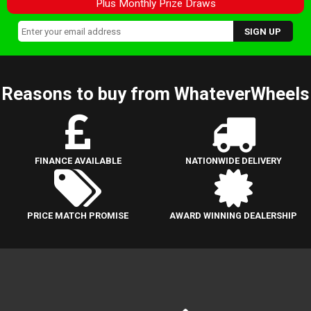
Plus Monthly Prize Draws
Reasons to buy from WhateverWheels
FINANCE AVAILABLE
NATIONWIDE DELIVERY
PRICE MATCH PROMISE
AWARD WINNING DEALERSHIP