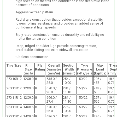
high speeds on the trail and confidence in the deep mud in the
nastiest of conditions.
Aggressive tread pattern
Radial tyre construction that provides exceptional stability,
lowers rolling resistance, and provides an added sense of
confidence at high speeds
8-ply rated construction ensures durability and reliability no
matter the terrain condition
Deep, ridged shoulder lugs provide cornering traction,
predictable sliding and extra sidewall protection
tubeless construction
Tire Size
Rim
Ply
Overall
Section
Tyre
Max
Tre
Size
Rating
Diameter
Width
Pressure
Load
Dep
(inch)
(mm/in)
(mm/in)
(kPa/psi)
(kg/lbs)
(mm/i
25X10R12
12X8.0
8
635.0 /
254 /
150/22
206 /
18 /
25.0
10.00
455
0.71
26X11R12
12X9.0
8
670.0 /
281 /
150/22
243 /
19 /
26.0
11.10
535
0.75
27X11R12
12X9.0
8
696.0 /
281 /
150/22
257 /
19 /
27.4
11.10
565
0.75
26X11R14
14X8.5
8
670.0 /
276 /
150/22
236 /
19 /
26.0
10.90
520
0.75
27X11R14
14X9.0
8
696.0 /
281 /
150/22
236 /
19 /