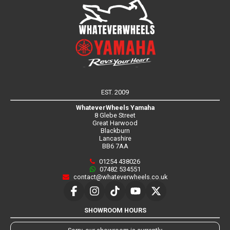
EST. 2009
WhateverWheels Yamaha
8 Glebe Street
Great Harwood
Blackburn
Lancashire
BB6 7AA
01254 438026
07482 534551
contact@whateverwheels.co.uk
SHOWROOM HOURS