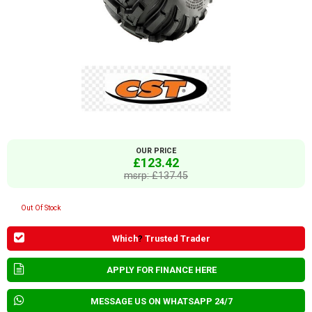
OUR PRICE
£123.42
msrp: £137.45
Out Of Stock
Which
?
Trusted Trader
APPLY FOR FINANCE HERE
MESSAGE US ON WHATSAPP 24/7