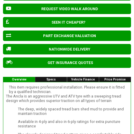
REQUEST VIDEO WALK AROUND
SEEN IT CHEAPER?
PART EXCHANGE VALUATION
NATIONWIDE DELIVERY
GET INSURANCE QUOTES
Overview
Specs
Vehicle Finance
Price Promise
This item requires professional installation. Please ensure it is fitted
by a qualified technician.
The Ancla is an aggressive UTV and ATV tyre with a sweeping tread
design which provides superior traction on all types of terrain
The deep, widely spaced tread bars shed mud to provide and
maintain traction
Available in 4-ply and also in 6-ply ratings for extra puncture
resistance