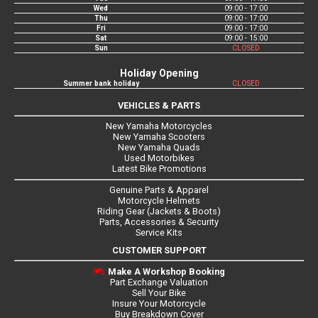
Wed
09:00 - 17:00
Thu
09:00 - 17:00
Fri
09:00 - 17:00
Sat
09:00 - 15:00
Sun
CLOSED
Holiday Opening
Summer bank holiday
CLOSED
VEHICLES & PARTS
New Yamaha Motorcycles
New Yamaha Scooters
New Yamaha Quads
Used Motorbikes
Latest Bike Promotions
Genuine Parts & Apparel
Motorcycle Helmets
Riding Gear (Jackets & Boots)
Parts, Accessories & Security
Service Kits
CUSTOMER SUPPORT
Make A Workshop Booking
Part Exchange Valuation
Sell Your Bike
Insure Your Motorcycle
Buy Breakdown Cover