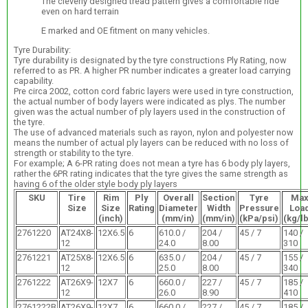
The cleverly designed tread pattern gives a comfortable ride
even on hard terrain
E marked and OE fitment on many vehicles.
Tyre Durability:
Tyre durability is designated by the tyre constructions Ply Rating, now
referred to as PR. A higher PR number indicates a greater load carrying
capability.
Pre circa 2002, cotton cord fabric layers were used in tyre construction,
the actual number of body layers were indicated as plys. The number
given was the actual number of ply layers used in the construction of
the tyre.
The use of advanced materials such as rayon, nylon and polyester now
means the number of actual ply layers can be reduced with no loss of
strength or stability to the tyre.
For example; A 6-PR rating does not mean a tyre has 6 body ply layers,
rather the 6PR rating indicates that the tyre gives the same strength as
having 6 of the older style body ply layers
SKU
Tire
Rim
Ply
Overall
Section
Tyre
Ma
Size
Size
Rating
Diameter
Width
Pressure
Loa
(inch)
(mm/in)
(mm/in)
(kPa/psi)
(kg/l
2761220
AT24X8-
12X6.5
6
610.0 /
204 /
45 / 7
140 /
12
24.0
8.00
310
2761221
AT25X8-
12X6.5
6
635.0 /
204 /
45 / 7
155 /
12
25.0
8.00
340
2761222
AT26X9-
12X7
6
660.0 /
227 /
45 / 7
185 /
12
26.0
8.90
410
2761222B
AT26X9-
12X7
6
660.0 /
227 /
45 / 7
185 /