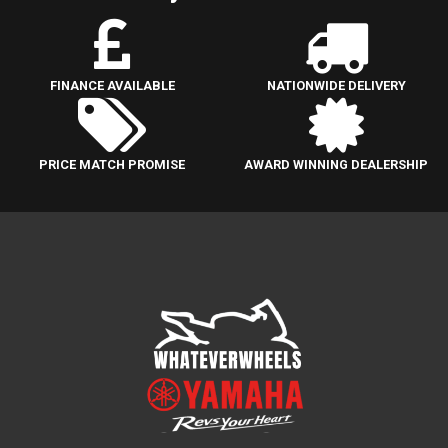
FINANCE AVAILABLE
NATIONWIDE DELIVERY
PRICE MATCH PROMISE
AWARD WINNING DEALERSHIP