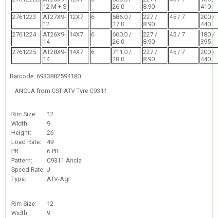
12 M + S
26.0
8.90
410
2761223
AT27X9-
12X7
6
686.0 /
227 /
45 / 7
200 /
12
27.0
8.90
440
2761224
AT26X9-
14X7
6
660.0 /
227 /
45 / 7
180 /
14
26.0
8.90
395
2761225
AT28X9-
14X7
6
711.0 /
227 /
45 / 7
200 /
14
28.0
8.90
440
Barcode: 6933882594180
ANCLA from CST ATV Tyre C9311
Rim Size:
12
Width:
9
Height:
26
Load Rate:
49
PR:
6 PR
Pattern:
C9311 Ancla
Speed Rate:
J
Type:
ATV-Agr
Rim Size:
12
Width:
9