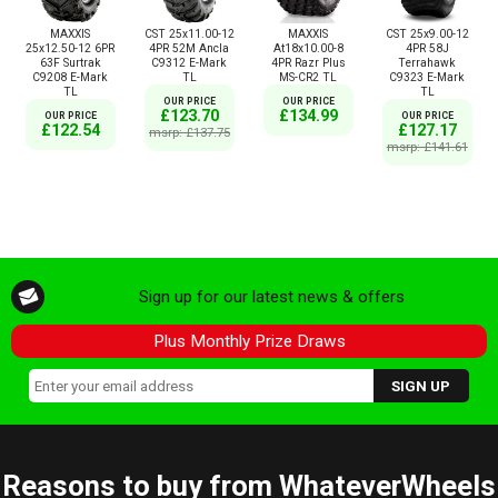
MAXXIS
CST 25x11.00-12
MAXXIS
CST 25x9.00-12
25x12.50-12 6PR
4PR 52M Ancla
At18x10.00-8
4PR 58J
63F Surtrak
C9312 E-Mark
4PR Razr Plus
Terrahawk
C9208 E-Mark
TL
MS-CR2 TL
C9323 E-Mark
TL
TL
OUR PRICE
OUR PRICE
£123.70
£134.99
OUR PRICE
OUR PRICE
£122.54
£127.17
msrp: £137.75
msrp: £141.61
Sign up for our latest news & offers
Plus Monthly Prize Draws
Reasons to buy from WhateverWheels