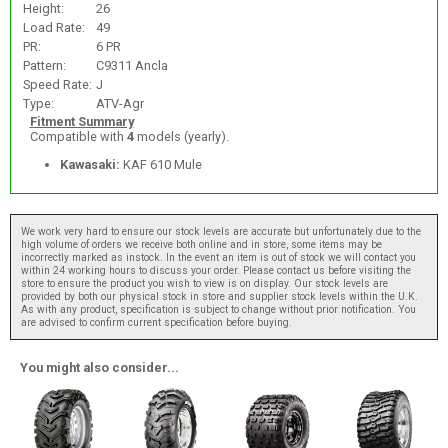
Height:
26
Load Rate:
49
PR:
6 PR
Pattern:
C9311 Ancla
Speed Rate:
J
Type:
ATV-Agr
Fitment Summary
Compatible with
4
models (yearly).
Kawasaki:
KAF 610 Mule
We work very hard to ensure our stock levels are accurate but unfortunately due to the
high volume of orders we receive both online and in store, some items may be
incorrectly marked as instock. In the event an item is out of stock we will contact you
within 24 working hours to discuss your order. Please contact us before visiting the
store to ensure the product you wish to view is on display. Our stock levels are
provided by both our physical stock in store and supplier stock levels within the U.K.
As with any product, specification is subject to change without prior notification. You
are advised to confirm current specification before buying.
You might also consider...