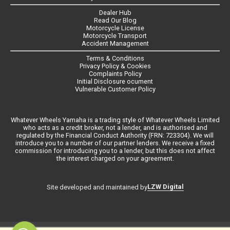
Dealer Hub
Read Our Blog
Motorcycle License
Motorcycle Transport
Accident Management
Terms & Conditions
Privacy Policy & Cookies
Complaints Policy
Initial Disclosure ocument
Vulnerable Customer Policy
Whatever Wheels Yamaha is a trading style of Whatever Wheels Limited
who acts as a credit broker, not a lender, and is authorised and
regulated by the Financial Conduct Authority (FRN: 723304). We will
introduce you to a number of our partner lenders. We receive a fixed
commission for introducing you to a lender, but this does not affect
the interest charged on your agreement.
LZW Digital
Site developed and maintained by