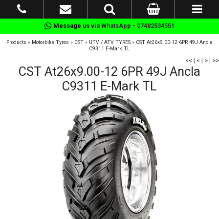
Message us via
WhatsApp - 07482534551
Products
»
Motorbike Tyres
»
CST
»
UTV / ATV TYRES
»
CST At26x9.00-12 6PR 49J Ancla
C9311 E-Mark TL
<<
|
<
|
>
|
>>
CST At26x9.00-12 6PR 49J Ancla
C9311 E-Mark TL