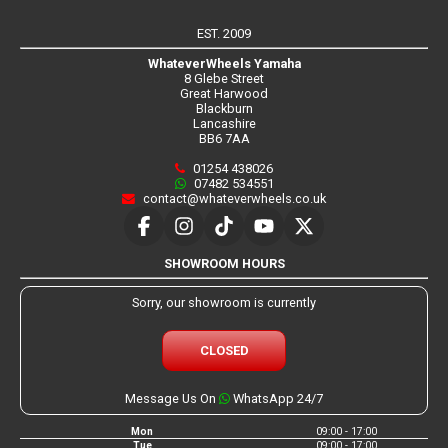
EST. 2009
WhateverWheels Yamaha
8 Glebe Street
Great Harwood
Blackburn
Lancashire
BB6 7AA
01254 438026
07482 534551
contact@whateverwheels.co.uk
SHOWROOM HOURS
Sorry, our showroom is currently
CLOSED
Message Us On
WhatsApp 24/7
Mon
09:00 - 17:00
Tue
09:00 - 17:00