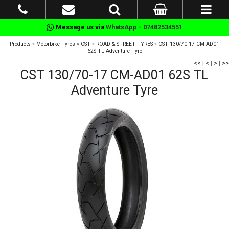
Message us via
WhatsApp - 07482534551
Products
»
Motorbike Tyres
»
CST
»
ROAD & STREET TYRES
»
CST 130/70-17 CM-AD01
62S TL Adventure Tyre
<<
|
<
|
>
|
>>
CST 130/70-17 CM-AD01 62S TL
Adventure Tyre