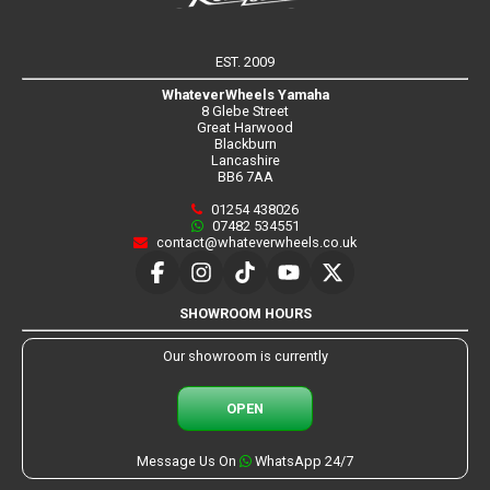
EST. 2009
WhateverWheels Yamaha
8 Glebe Street
Great Harwood
Blackburn
Lancashire
BB6 7AA
01254 438026
07482 534551
contact@whateverwheels.co.uk
SHOWROOM HOURS
Our showroom is currently
OPEN
Message Us On
WhatsApp 24/7