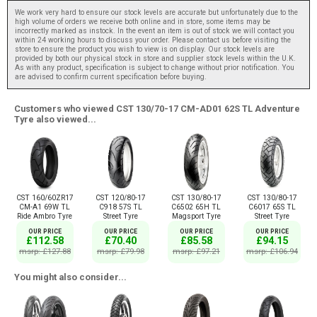
We work very hard to ensure our stock levels are accurate but unfortunately due to the
high volume of orders we receive both online and in store, some items may be
incorrectly marked as instock. In the event an item is out of stock we will contact you
within 24 working hours to discuss your order. Please contact us before visiting the
store to ensure the product you wish to view is on display. Our stock levels are
provided by both our physical stock in store and supplier stock levels within the U.K.
As with any product, specification is subject to change without prior notification. You
are advised to confirm current specification before buying.
Customers who viewed CST 130/70-17 CM-AD01 62S TL Adventure
Tyre also viewed...
CST 160/60ZR17
CST 120/80-17
CST 130/80-17
CST 130/80-17
CM-A1 69W TL
C918 57S TL
C6502 65H TL
C6017 65S TL
Ride Ambro Tyre
Street Tyre
Magsport Tyre
Street Tyre
OUR PRICE
OUR PRICE
OUR PRICE
OUR PRICE
£112.58
£70.40
£85.58
£94.15
msrp: £127.88
msrp: £79.98
msrp: £97.21
msrp: £106.94
You might also consider...