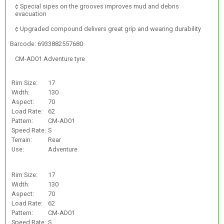
¢ Special sipes on the grooves improves mud and debris
evacuation
¢ Upgraded compound delivers great grip and wearing durability
Barcode: 6933882557680
CM-AD01 Adventure tyre
Rim Size:
17
Width:
130
Aspect:
70
Load Rate:
62
Pattern:
CM-AD01
Speed Rate:
S
Terrain:
Rear
Use:
Adventure
Rim Size:
17
Width:
130
Aspect:
70
Load Rate:
62
Pattern:
CM-AD01
Speed Rate:
S