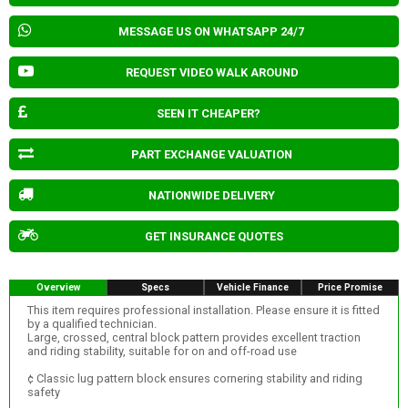
MESSAGE US ON WHATSAPP 24/7
REQUEST VIDEO WALK AROUND
SEEN IT CHEAPER?
PART EXCHANGE VALUATION
NATIONWIDE DELIVERY
GET INSURANCE QUOTES
Overview
Specs
Vehicle Finance
Price Promise
This item requires professional installation. Please ensure it is fitted
by a qualified technician.
Large, crossed, central block pattern provides excellent traction
and riding stability, suitable for on and off-road use
¢ Classic lug pattern block ensures cornering stability and riding
safety