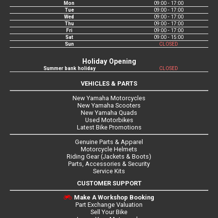
Mon
09:00 - 17:00
Tue
09:00 - 17:00
Wed
09:00 - 17:00
Thu
09:00 - 17:00
Fri
09:00 - 17:00
Sat
09:00 - 15:00
Sun
CLOSED
Holiday Opening
Summer bank holiday
CLOSED
VEHICLES & PARTS
New Yamaha Motorcycles
New Yamaha Scooters
New Yamaha Quads
Used Motorbikes
Latest Bike Promotions
Genuine Parts & Apparel
Motorcycle Helmets
Riding Gear (Jackets & Boots)
Parts, Accessories & Security
Service Kits
CUSTOMER SUPPORT
Make A Workshop Booking
Part Exchange Valuation
Sell Your Bike