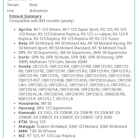
Terrain:
Rear
Use:
Adventure
Fitment Summary
Compatible with
571
models (yearly).
Aprilia:
AF1 125 Sintesi, AF1 125 Super Sport, RS 125, RS 125
123 Rotax, RS 125 Extrema Replica, RS 125 JJ caliper, RS 125 R
Replica, RS 125 Replica, RS 125 Replica GP, RS 125 Tuono
Beta:
RR 50 Motard, RR 50 Motard Alu, RR 50 Motard Racing, RR
50 Motard Sport, RR 50 Motard Standard, RR 50 Motard Track
CPI:
RV 50 Supermoto, SM 50 Supermoto, SMX 50 Supermoto
Derbi:
GPR 50, GPR 50 Nude, GPR 50R, GPR 50 Racing, GPR
50RR, Mulhacen 125 Cafe, Senda 50SM
Honda:
CB125 R, CBR125 RA, CBR125 RB, CBR125 RC, CBR125
RD, CBR125 RE, CBR125 RF, CBR125 RG, CBR125 RH, CBR125 RJ,
CBR125 RK, CBR125 RL, CBR125 RS4, CBR125 RS5, CBR125 RS6,
CBR125 RS7, CBR125 RS8, CBR125 RS9, CRF250 Enduro, CRF250
LAH, CRF250 LD, CRF250 LE, CRF250 LF, CRF250 LG, CRF250 LJ,
CRF250 M, CRF250 RA, CRF250 RB, CRF250 RC, CRF250 RK,
CRF250 RL/A, CRF250 RX, CRF250 RY, CRF250 X, CRM250 RK,
NSR125 R, XR125 L7, XR125 L8
Husqvarna:
SM 50
Hyosung:
XRX 125 Supermoto
Kawasaki:
EX 250J, EX 250K8F, EX 250K9F, EX 250KAF, EX
250KBF, EX 250KCF, EX 250KDF, EX 250KEF, GPZ 500S
KTM:
Sting 125
Malaguti:
Drakon 50 Naked, X3M 125 Motard, XSM 50 Motard
MBK:
TZR 50 XPower
MZ:
RT 125, RT 125 Cup Replica