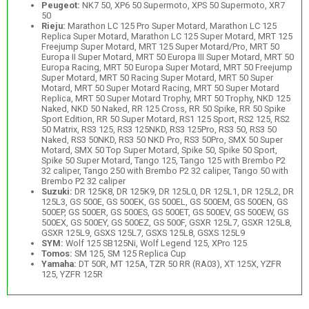
Peugeot:
NK7 50, XP6 50 Supermoto, XPS 50 Supermoto, XR7
50
Rieju:
Marathon LC 125 Pro Super Motard, Marathon LC 125
Replica Super Motard, Marathon LC 125 Super Motard, MRT 125
Freejump Super Motard, MRT 125 Super Motard/Pro, MRT 50
Europa II Super Motard, MRT 50 Europa III Super Motard, MRT 50
Europa Racing, MRT 50 Europa Super Motard, MRT 50 Freejump
Super Motard, MRT 50 Racing Super Motard, MRT 50 Super
Motard, MRT 50 Super Motard Racing, MRT 50 Super Motard
Replica, MRT 50 Super Motard Trophy, MRT 50 Trophy, NKD 125
Naked, NKD 50 Naked, RR 125 Cross, RR 50 Spike, RR 50 Spike
Sport Edition, RR 50 Super Motard, RS1 125 Sport, RS2 125, RS2
50 Matrix, RS3 125, RS3 125NKD, RS3 125Pro, RS3 50, RS3 50
Naked, RS3 50NKD, RS3 50 NKD Pro, RS3 50Pro, SMX 50 Super
Motard, SMX 50 Top Super Motard, Spike 50, Spike 50 Sport,
Spike 50 Super Motard, Tango 125, Tango 125 with Brembo P2
32 caliper, Tango 250 with Brembo P2 32 caliper, Tango 50 with
Brembo P2 32 caliper
Suzuki:
DR 125K8, DR 125K9, DR 125L0, DR 125L1, DR 125L2, DR
125L3, GS 500E, GS 500EK, GS 500EL, GS 500EM, GS 500EN, GS
500EP, GS 500ER, GS 500ES, GS 500ET, GS 500EV, GS 500EW, GS
500EX, GS 500EY, GS 500EZ, GS 500F, GSXR 125L7, GSXR 125L8,
GSXR 125L9, GSXS 125L7, GSXS 125L8, GSXS 125L9
SYM:
Wolf 125 SB125Ni, Wolf Legend 125, XPro 125
Tomos:
SM 125, SM 125 Replica Cup
Yamaha:
DT 50R, MT 125A, TZR 50 RR (RA03), XT 125X, YZFR
125, YZFR 125R