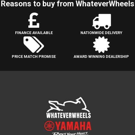
Reasons to buy from WhateverWheels
FINANCE AVAILABLE
NATIONWIDE DELIVERY
PRICE MATCH PROMISE
AWARD WINNING DEALERSHIP