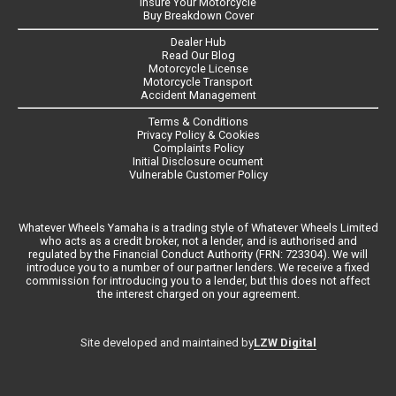
Insure Your Motorcycle
Buy Breakdown Cover
Dealer Hub
Read Our Blog
Motorcycle License
Motorcycle Transport
Accident Management
Terms & Conditions
Privacy Policy & Cookies
Complaints Policy
Initial Disclosure ocument
Vulnerable Customer Policy
Whatever Wheels Yamaha is a trading style of Whatever Wheels Limited
who acts as a credit broker, not a lender, and is authorised and
regulated by the Financial Conduct Authority (FRN: 723304). We will
introduce you to a number of our partner lenders. We receive a fixed
commission for introducing you to a lender, but this does not affect
the interest charged on your agreement.
LZW Digital
Site developed and maintained by