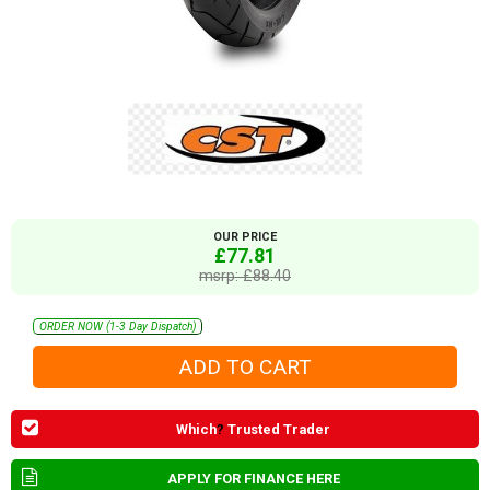
OUR PRICE
£77.81
msrp: £88.40
ORDER NOW (1-3 Day Dispatch)
Which
?
Trusted Trader
APPLY FOR FINANCE HERE