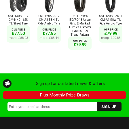
CST 130/70-17
CST 120/70R17
DELI TYRES
CST 120/70ZR17
CM-NK01 62S
CM-A3 58H TL
150/70-13 Urban
CM-A1 58W TL
TL Street Tyre
Ride Ambro Tyre
Grip E-Marked
Ride Ambro Tyre
Tubeless Scooter
OUR PRICE
OUR PRICE
OUR PRICE
Tyre SC-109
£77.50
£77.85
£79.99
Tread Pattern
msrp: £88.03
msrp: £88.44
msrp: £90.88
OUR PRICE
£79.99
Sign up for our latest news & offers
Plus Monthly Prize Draws