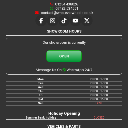
01254 438026
07482 534551
contact@whateverwheels.co.uk
SHOWROOM HOURS
Our showroom is currently
OPEN
Message Us On
WhatsApp 24/7
Mon
09:00 - 17:00
Tue
09:00 - 17:00
Wed
09:00 - 17:00
Thu
09:00 - 17:00
Fri
09:00 - 17:00
Sat
09:00 - 15:00
Sun
CLOSED
Holiday Opening
Summer bank holiday
CLOSED
VEHICLES & PARTS