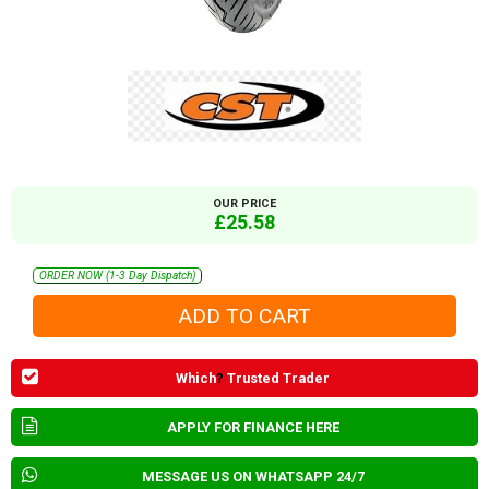
OUR PRICE
£25.58
ORDER NOW (1-3 Day Dispatch)
Which
?
Trusted Trader
APPLY FOR FINANCE HERE
MESSAGE US ON WHATSAPP 24/7