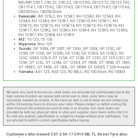
MG/MP, C90 T, C90 Z2, C90 ZZ, CB125 RS, CB125 T2, CB125 TDC,
CB175 K1, CB175 K2, CB175 K3, CB175 K4, CB175 K5, CB175 K6,
CB200 Disc, CB200 Drum
Kawasaki:
AR 125LC, KH 125A1, KH 125A2, KH 125A3, KH
125A4, KH 125A5, KH 125K1, KH 125K10, KH 125K11, KH
125K12, KH 125K13, KH 125K14, KH 125K15, KH 125K16, KH
125K17, KH 125K2, KH 125K3, KH 125K4, KH 125K5, KH 125K6,
KH 125K7, KH 125K8, KH 125K9
MZ:
TS 125, TS 150
Nipponia:
Brio 125
Suzuki:
GP 100N, GP 100T, GP 100U, GP 100X, GP 125C, GP
125N, GP 125X, GP 125XD, GS 125D, GS 125ES, GS 125EZ, GS
125Z, GSXS 125L9, GT 125A, GT 125B, GT 125C, GT 125 C/EC, GT
125K, GT 125L, GT 125M, GT 125X4, GT 185A, GT 185B, GT 185C,
GT 185EC, GT 185K, GT 185L, GT 185M, GT 200X5, T 200 Invader
Yamaha:
AS1 125, AS3 125, RD 80LC, RS 100 Drum, RS 100DX
We work very hard to ensure our stock levels are accurate but unfortunately due to the
high volume of orders we receive both online and in store, some items may be
incorrectly marked as instock. In the event an item is out of stock we will contact you
within 24 working hours to discuss your order. Please contact us before visiting the
store to ensure the product you wish to view is on display. Our stock levels are
provided by both our physical stock in store and supplier stock levels within the U.K.
As with any product, specification is subject to change without prior notification. You
are advised to confirm current specification before buying.
Customers who viewed CST 2.50-17 C919 38L TL Street Tyre also