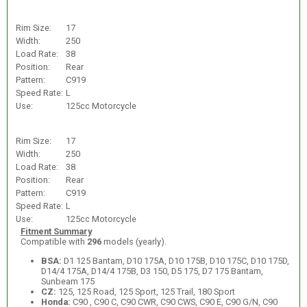
Rim Size:
17
Width:
250
Load Rate:
38
Position:
Rear
Pattern:
C919
Speed Rate:
L
Use:
125cc Motorcycle
Rim Size:
17
Width:
250
Load Rate:
38
Position:
Rear
Pattern:
C919
Speed Rate:
L
Use:
125cc Motorcycle
Fitment Summary
Compatible with
296
models (yearly).
BSA:
D1 125 Bantam, D10 175A, D10 175B, D10 175C, D10 175D,
D14/4 175A, D14/4 175B, D3 150, D5 175, D7 175 Bantam,
Sunbeam 175
CZ:
125, 125 Road, 125 Sport, 125 Trail, 180 Sport
Honda:
C90 , C90 C, C90 CWR, C90 CWS, C90 E, C90 G/N, C90