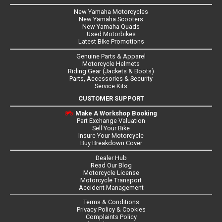
New Yamaha Motorcycles
New Yamaha Scooters
New Yamaha Quads
Used Motorbikes
Latest Bike Promotions
Genuine Parts & Apparel
Motorcycle Helmets
Riding Gear (Jackets & Boots)
Parts, Accessories & Security
Service Kits
CUSTOMER SUPPORT
Make A Workshop Booking
Part Exchange Valuation
Sell Your Bike
Insure Your Motorcycle
Buy Breakdown Cover
Dealer Hub
Read Our Blog
Motorcycle License
Motorcycle Transport
Accident Management
Terms & Conditions
Privacy Policy & Cookies
Complaints Policy