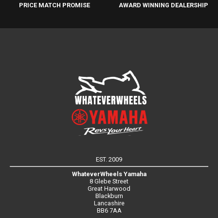
PRICE MATCH PROMISE
AWARD WINNING DEALERSHIP
EST. 2009
WhateverWheels Yamaha
8 Glebe Street
Great Harwood
Blackburn
Lancashire
BB6 7AA