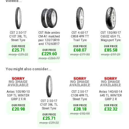
viewed...
CST 2.50-17
CST Ride ambro
CST 4.60-17
CST 130/80-17
C107 38L TL
CM-A1 matched
C858 4PR TT
C6502 65H TL
Street Tyre
pair 120/70R19
Trail Tyre
Magsport Tyre
and 170/60R17
OUR PRICE
OUR PRICE
OUR PRICE
£25.71
£68.07
£85.58
OUR PRICE
£229.60
msrp: £29.22
msrp: £77.33
msrp: £97.21
msrp: £260.77
You might also consider...
Anlas 100/80-10
CST 2.50-17
Anlas 140/60-14
53P TL WINTER
C108 4PR TL
64S TL WINTER
GRIP 2 F/R
Street Tyre
GRIP 2 R
CST 2.50-17
C107 38L TL
OUR PRICE
OUR PRICE
OUR PRICE
Street Tyre
£20.98
£28.18
£32.32
msrp: £32.03
OUR PRICE
£25.71
msrp: £29.22