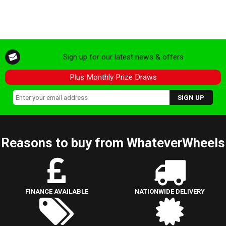
Sign up for our latest news & offers
Plus Monthly Prize Draws
Reasons to buy from WhateverWheels
FINANCE AVAILABLE
NATIONWIDE DELIVERY