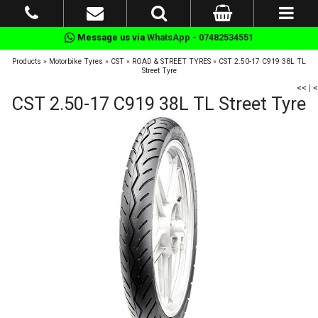
Message us via
WhatsApp - 07482534551
Products
»
Motorbike Tyres
»
CST
»
ROAD & STREET TYRES
»
CST 2.50-17 C919 38L TL
Street Tyre
<<
|
<
CST 2.50-17 C919 38L TL Street Tyre