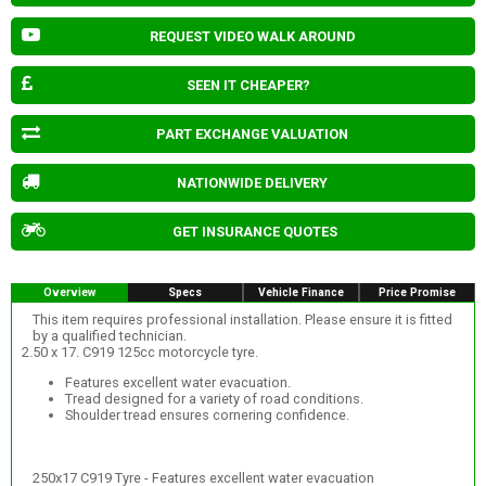
REQUEST VIDEO WALK AROUND
SEEN IT CHEAPER?
PART EXCHANGE VALUATION
NATIONWIDE DELIVERY
GET INSURANCE QUOTES
Overview
Specs
Vehicle Finance
Price Promise
This item requires professional installation. Please ensure it is fitted
by a qualified technician.
2.50 x 17. C919 125cc motorcycle tyre.
Features excellent water evacuation.
Tread designed for a variety of road conditions.
Shoulder tread ensures cornering confidence.
250x17 C919 Tyre - Features excellent water evacuation