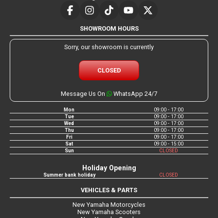
SHOWROOM HOURS
Sorry, our showroom is currently
CLOSED
Message Us On
WhatsApp 24/7
Mon
09:00 - 17:00
Tue
09:00 - 17:00
Wed
09:00 - 17:00
Thu
09:00 - 17:00
Fri
09:00 - 17:00
Sat
09:00 - 15:00
Sun
CLOSED
Holiday Opening
Summer bank holiday
CLOSED
VEHICLES & PARTS
New Yamaha Motorcycles
New Yamaha Scooters