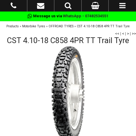
Message us via
WhatsApp - 07482534551
Products
»
Motorbike Tyres
»
OFFROAD TYRES
»
CST 4.10-18 C858 4PR TT Trail Tyre
<<
|
<
|
>
|
>>
CST 4.10-18 C858 4PR TT Trail Tyre