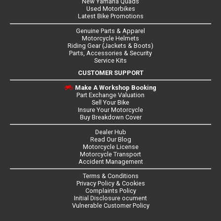
New Yamaha Quads
Used Motorbikes
Latest Bike Promotions
Genuine Parts & Apparel
Motorcycle Helmets
Riding Gear (Jackets & Boots)
Parts, Accessories & Security
Service Kits
CUSTOMER SUPPORT
Make A Workshop Booking
Part Exchange Valuation
Sell Your Bike
Insure Your Motorcycle
Buy Breakdown Cover
Dealer Hub
Read Our Blog
Motorcycle License
Motorcycle Transport
Accident Management
Terms & Conditions
Privacy Policy & Cookies
Complaints Policy
Initial Disclosure ocument
Vulnerable Customer Policy