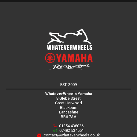
EST. 2009
WhateverWheels Yamaha
8 Glebe Street
Great Harwood
Blackburn
Lancashire
BB6 7AA
01254 438026
07482 534551
contact@whateverwheels.co.uk