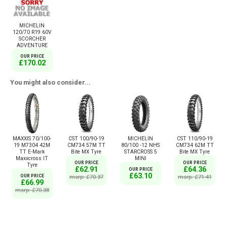
MICHELIN
120/70 R19 60V
SCORCHER
ADVENTURE
OUR PRICE
£170.02
You might also consider...
MAXXIS 70/100-
CST 100/90-19
MICHELIN
CST 110/90-19
19 M7304 42M
CM734 57M TT
80/100 -12 NHS
CM734 62M TT
TT E-Mark
Bite MX Tyre
STARCROSS 5
Bite MX Tyre
Maxxcross IT
MINI
OUR PRICE
OUR PRICE
Tyre
£62.91
£64.36
OUR PRICE
£63.10
OUR PRICE
msrp: £70.37
msrp: £71.41
£66.99
msrp: £70.38