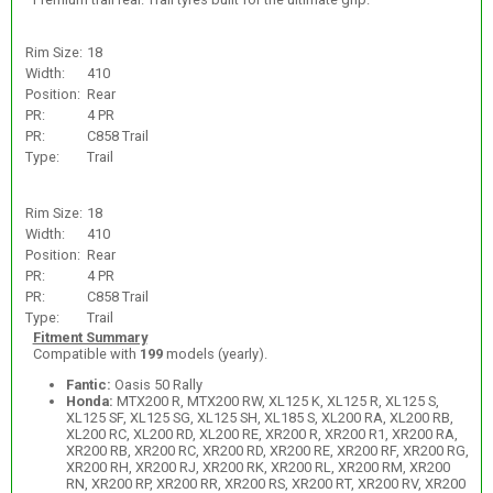
Rim Size:
18
Width:
410
Position:
Rear
PR:
4 PR
PR:
C858 Trail
Type:
Trail
Rim Size:
18
Width:
410
Position:
Rear
PR:
4 PR
PR:
C858 Trail
Type:
Trail
Fitment Summary
Compatible with
199
models (yearly).
Fantic:
Oasis 50 Rally
Honda:
MTX200 R, MTX200 RW, XL125 K, XL125 R, XL125 S,
XL125 SF, XL125 SG, XL125 SH, XL185 S, XL200 RA, XL200 RB,
XL200 RC, XL200 RD, XL200 RE, XR200 R, XR200 R1, XR200 RA,
XR200 RB, XR200 RC, XR200 RD, XR200 RE, XR200 RF, XR200 RG,
XR200 RH, XR200 RJ, XR200 RK, XR200 RL, XR200 RM, XR200
RN, XR200 RP, XR200 RR, XR200 RS, XR200 RT, XR200 RV, XR200