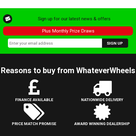
Sign up for our latest news & offers
Plus Monthly Prize Draws
Reasons to buy from WhateverWheels
FINANCE AVAILABLE
NATIONWIDE DELIVERY
PRICE MATCH PROMISE
AWARD WINNING DEALERSHIP