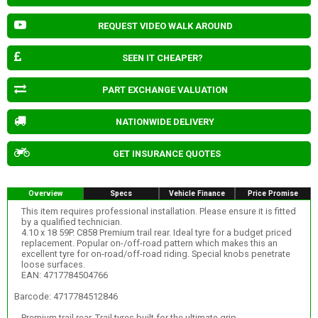
REQUEST VIDEO WALK AROUND
SEEN IT CHEAPER?
PART EXCHANGE VALUATION
NATIONWIDE DELIVERY
GET INSURANCE QUOTES
Overview
Specs
Vehicle Finance
Price Promise
This item requires professional installation. Please ensure it is fitted
by a qualified technician.
4.10 x 18 59P. C858 Premium trail rear. Ideal tyre for a budget priced
replacement. Popular on-/off-road pattern which makes this an
excellent tyre for on-road/off-road riding. Special knobs penetrate
loose surfaces.
EAN: 4717784504766
Barcode: 4717784512846
Premium trail rear. Trail tyres built for the ultimate grip.