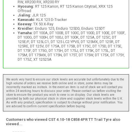
RW, XR200 RX, XR200 RY
Hyosung:
RT 125 Karion, RT 125 Karion Citytrail, XRX 125
Offroad
Jialing:
JLR 125
Kawasaki:
KLX 125 D-Tracker
Keeway:
TX 50 X-Ray
Kreidler:
Enduro 125, Enduro 125DD, Enduro 125DT
Yamaha:
DT 100A, DT 100B, DT 100C, DT 100D, DT 100E, DT 100F,
DT 100G, DT 100H, DT 100J, DT 100K, DT 125A, DT 125C, DT
125E/F, DT 125LC1, DT 125 LC2 YPVS, DT 125MX, DT 125R, DT
125RE, DT 125V, DT 175A, DT 175B, DT 175C, DT 175D, DT 175E,
DT 175F, DT 175G, DT 175H, DT 175J, DT 175K, DT 175L, DT
175M, DT 175MX, DT 175N, DT 175T, DT 175W, DT 175X, DT 175Y,
DT 175Z, XT 12525A
We work very hard to ensure our stock levels are accurate but unfortunately due to the
high volume of orders we receive both online and in store, some items may be
incorrectly marked as instock. In the event an item is out of stock we will contact you
within 24 working hours to discuss your order. Please contact us before visiting the
store to ensure the product you wish to view is on display. Our stock levels are
provided by both our physical stock in store and supplier stock levels within the U.K.
As with any product, specification is subject to change without prior notification. You
are advised to confirm current specification before buying.
Customers who viewed CST 4.10-18 C858 4PR TT Trail Tyre also
viewed...