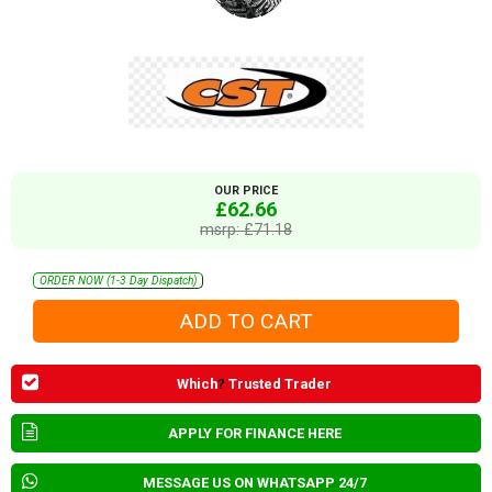
OUR PRICE
£62.66
msrp: £71.18
ORDER NOW (1-3 Day Dispatch)
Which
?
Trusted Trader
APPLY FOR FINANCE HERE
MESSAGE US ON WHATSAPP 24/7