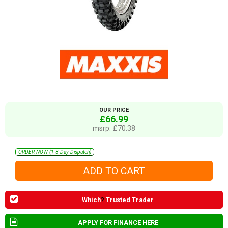
OUR PRICE
£66.99
msrp: £70.38
ORDER NOW (1-3 Day Dispatch)
Which
?
Trusted Trader
APPLY FOR FINANCE HERE