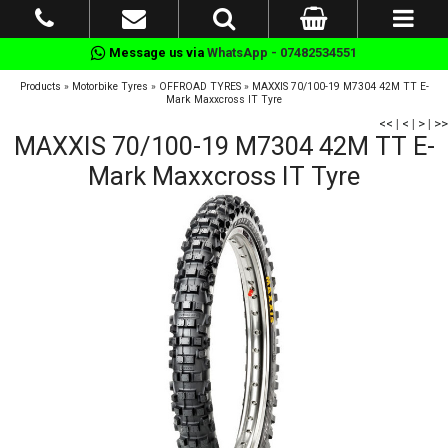
Message us via
WhatsApp - 07482534551
Products
»
Motorbike Tyres
»
OFFROAD TYRES
»
MAXXIS 70/100-19 M7304 42M TT E-
Mark Maxxcross IT Tyre
<<
|
<
|
>
|
>>
MAXXIS 70/100-19 M7304 42M TT E-
Mark Maxxcross IT Tyre