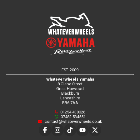
EST. 2009
WhateverWheels Yamaha
8 Glebe Street
Great Harwood
Blackburn
Lancashire
BB6 7AA
01254 438026
07482 534551
contact@whateverwheels.co.uk