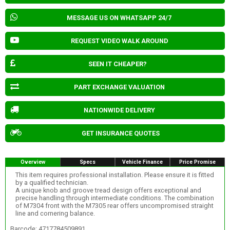
MESSAGE US ON WHATSAPP 24/7
REQUEST VIDEO WALK AROUND
SEEN IT CHEAPER?
PART EXCHANGE VALUATION
NATIONWIDE DELIVERY
GET INSURANCE QUOTES
Overview
Specs
Vehicle Finance
Price Promise
This item requires professional installation. Please ensure it is fitted
by a qualified technician.
A unique knob and groove tread design offers exceptional and
precise handling through intermediate conditions. The combination
of M7304 front with the M7305 rear offers uncompromised straight
line and cornering balance.
Barcode: 4717784509891