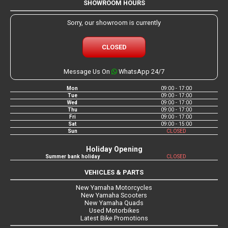
SHOWROOM HOURS
Sorry, our showroom is currently
CLOSED
Message Us On
WhatsApp 24/7
Mon
09:00 - 17:00
Tue
09:00 - 17:00
Wed
09:00 - 17:00
Thu
09:00 - 17:00
Fri
09:00 - 17:00
Sat
09:00 - 15:00
Sun
CLOSED
Holiday Opening
Summer bank holiday
CLOSED
VEHICLES & PARTS
New Yamaha Motorcycles
New Yamaha Scooters
New Yamaha Quads
Used Motorbikes
Latest Bike Promotions