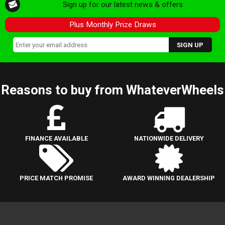
Sign up for our latest news & offers
Plus Monthly Prize Draws
Reasons to buy from WhateverWheels
FINANCE AVAILABLE
NATIONWIDE DELIVERY
PRICE MATCH PROMISE
AWARD WINNING DEALERSHIP