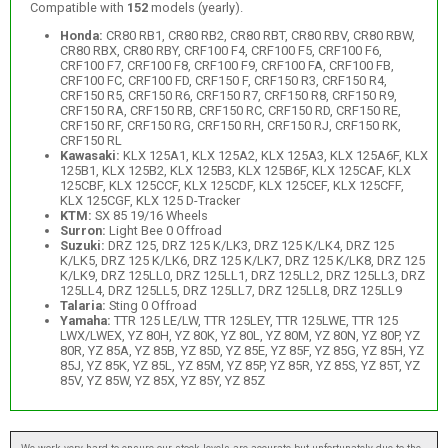
Compatible with
152
models (yearly).
Honda:
CR80 RB1, CR80 RB2, CR80 RBT, CR80 RBV, CR80 RBW,
CR80 RBX, CR80 RBY, CRF100 F4, CRF100 F5, CRF100 F6,
CRF100 F7, CRF100 F8, CRF100 F9, CRF100 FA, CRF100 FB,
CRF100 FC, CRF100 FD, CRF150 F, CRF150 R3, CRF150 R4,
CRF150 R5, CRF150 R6, CRF150 R7, CRF150 R8, CRF150 R9,
CRF150 RA, CRF150 RB, CRF150 RC, CRF150 RD, CRF150 RE,
CRF150 RF, CRF150 RG, CRF150 RH, CRF150 RJ, CRF150 RK,
CRF150 RL
Kawasaki:
KLX 125A1, KLX 125A2, KLX 125A3, KLX 125A6F, KLX
125B1, KLX 125B2, KLX 125B3, KLX 125B6F, KLX 125CAF, KLX
125CBF, KLX 125CCF, KLX 125CDF, KLX 125CEF, KLX 125CFF,
KLX 125CGF, KLX 125 D-Tracker
KTM:
SX 85 19/16 Wheels
Surron:
Light Bee 0 Offroad
Suzuki:
DRZ 125, DRZ 125 K/LK3, DRZ 125 K/LK4, DRZ 125
K/LK5, DRZ 125 K/LK6, DRZ 125 K/LK7, DRZ 125 K/LK8, DRZ 125
K/LK9, DRZ 125LL0, DRZ 125LL1, DRZ 125LL2, DRZ 125LL3, DRZ
125LL4, DRZ 125LL5, DRZ 125LL7, DRZ 125LL8, DRZ 125LL9
Talaria:
Sting 0 Offroad
Yamaha:
TTR 125 LE/LW, TTR 125LEY, TTR 125LWE, TTR 125
LWX/LWEX, YZ 80H, YZ 80K, YZ 80L, YZ 80M, YZ 80N, YZ 80P, YZ
80R, YZ 85A, YZ 85B, YZ 85D, YZ 85E, YZ 85F, YZ 85G, YZ 85H, YZ
85J, YZ 85K, YZ 85L, YZ 85M, YZ 85P, YZ 85R, YZ 85S, YZ 85T, YZ
85V, YZ 85W, YZ 85X, YZ 85Y, YZ 85Z