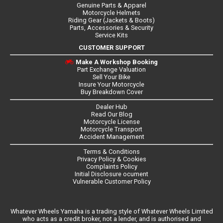
Genuine Parts & Apparel
Motorcycle Helmets
Riding Gear (Jackets & Boots)
Parts, Accessories & Security
Service Kits
CUSTOMER SUPPORT
Make A Workshop Booking
Part Exchange Valuation
Sell Your Bike
Insure Your Motorcycle
Buy Breakdown Cover
Dealer Hub
Read Our Blog
Motorcycle License
Motorcycle Transport
Accident Management
Terms & Conditions
Privacy Policy & Cookies
Complaints Policy
Initial Disclosure ocument
Vulnerable Customer Policy
Whatever Wheels Yamaha is a trading style of Whatever Wheels Limited
who acts as a credit broker, not a lender, and is authorised and