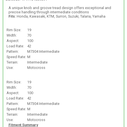
A unique knob and groove tread design offers exceptional and
precise handling through intermediate conditions
Fits:
Honda, Kawasaki, KTM, Surron, Suzuki, Talaria, Yamaha
Rim Size:
19
Width:
70
Aspect:
100
Load Rate:
42
Pattern:
M7304 Intermediate
Speed Rate:
M
Terrain:
Intermediate
Use:
Motocross
Rim Size:
19
Width:
70
Aspect:
100
Load Rate:
42
Pattern:
M7304 Intermediate
Speed Rate:
M
Terrain:
Intermediate
Use:
Motocross
Fitment Summary