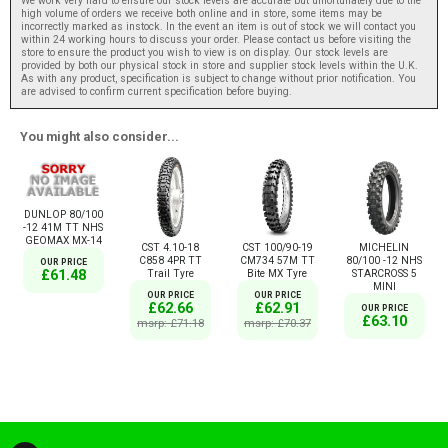
We work very hard to ensure our stock levels are accurate but unfortunately due to the
high volume of orders we receive both online and in store, some items may be
incorrectly marked as instock. In the event an item is out of stock we will contact you
within 24 working hours to discuss your order. Please contact us before visiting the
store to ensure the product you wish to view is on display. Our stock levels are
provided by both our physical stock in store and supplier stock levels within the U.K.
As with any product, specification is subject to change without prior notification. You
are advised to confirm current specification before buying.
You might also consider...
DUNLOP 80/100
-12 41M TT NHS
GEOMAX MX-14
CST 4.10-18
CST 100/90-19
MICHELIN
C858 4PR TT
CM734 57M TT
80/100 -12 NHS
OUR PRICE
Trail Tyre
Bite MX Tyre
STARCROSS 5
£61.48
MINI
OUR PRICE
OUR PRICE
£62.66
£62.91
OUR PRICE
£63.10
msrp: £71.18
msrp: £70.37