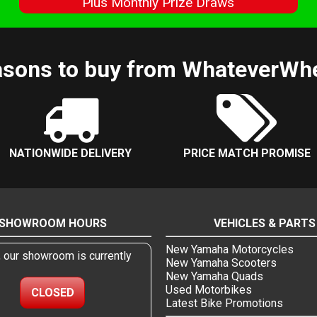
s
Plus Monthly Prize Draws
sons to buy from WhateverWh
NATIONWIDE DELIVERY
PRICE MATCH PROMISE
SHOWROOM HOURS
VEHICLES & PARTS
New Yamaha Motorcycles
, our showroom is currently
New Yamaha Scooters
New Yamaha Quads
Used Motorbikes
CLOSED
Latest Bike Promotions