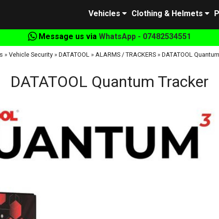
Vehicles
Clothing & Helmets
P
Message us via
WhatsApp - 07482534551
s
»
Vehicle Security
»
DATATOOL
»
ALARMS / TRACKERS
»
DATATOOL Quantum 
DATATOOL Quantum Tracker