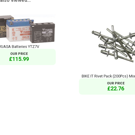
so viewed...
YUASA Batteries YTZ7V
OUR PRICE
£115.99
BIKE IT Rivet Pack (200Pcs) Mi
OUR PRICE
£22.76