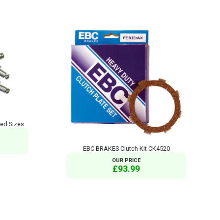
xed Sizes
EBC BRAKES Clutch Kit CK4520
OUR PRICE
£93.99