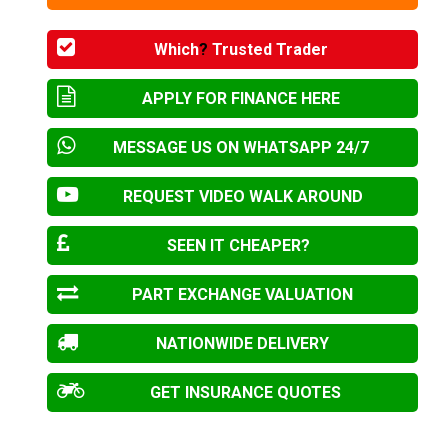
Which
?
Trusted Trader
APPLY FOR FINANCE HERE
MESSAGE US ON WHATSAPP 24/7
REQUEST VIDEO WALK AROUND
SEEN IT CHEAPER?
PART EXCHANGE VALUATION
NATIONWIDE DELIVERY
GET INSURANCE QUOTES