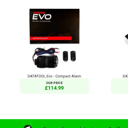
DATATOOL Evo - Compact Alarm
DA
OUR PRICE
£114.99