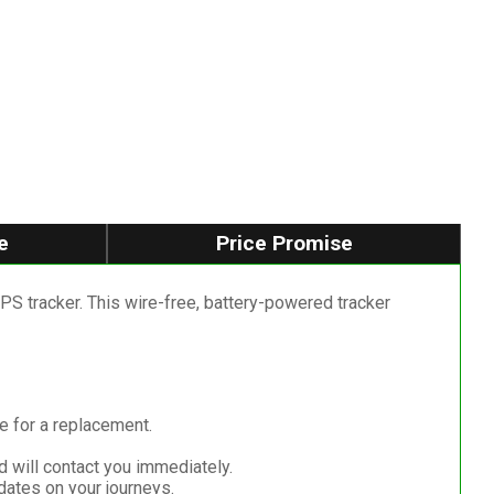
e
Price Promise
S tracker. This wire-free, battery-powered tracker
me for a replacement.
d will contact you immediately.
dates on your journeys.