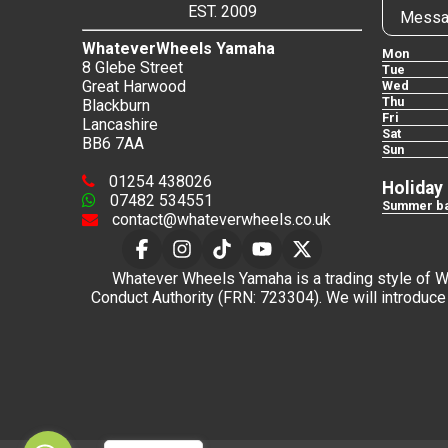
EST. 2009
Messa
WhateverWheels Yamaha
Mon
8 Glebe Street
Tue
Great Harwood
Wed
Thu
Blackburn
Fri
Lancashire
Sat
BB6 7AA
Sun
01254 438026
Holiday
07482 534551
Summer ba
contact@whateverwheels.co.uk
Whatever Wheels Yamaha is a trading style of Wha
Conduct Authority (FRN: 723304). We will introduce 