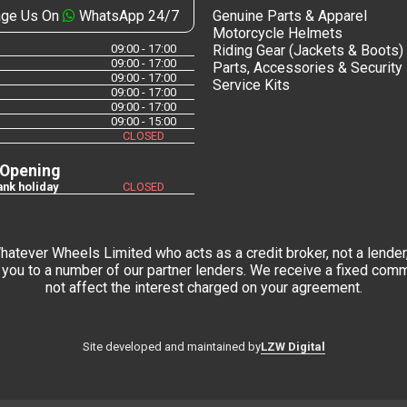
ge Us On
WhatsApp 24/7
Genuine Parts & Apparel
Motorcycle Helmets
09:00 - 17:00
Riding Gear (Jackets & Boots)
09:00 - 17:00
Parts, Accessories & Security
09:00 - 17:00
Service Kits
09:00 - 17:00
09:00 - 17:00
09:00 - 15:00
CLOSED
 Opening
nk holiday
CLOSED
tever Wheels Limited who acts as a credit broker, not a lender,
you to a number of our partner lenders. We receive a fixed commi
not affect the interest charged on your agreement.
LZW Digital
Site developed and maintained by