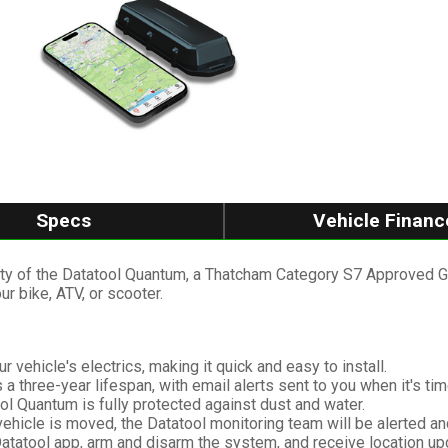
Specs
Vehicle Financ
ity of the Datatool Quantum, a Thatcham Category S7 Approved GP
ur bike, ATV, or scooter.
r vehicle's electrics, making it quick and easy to install.
 a three-year lifespan, with email alerts sent to you when it's ti
ol Quantum is fully protected against dust and water.
ehicle is moved, the Datatool monitoring team will be alerted an
atatool app, arm and disarm the system, and receive location up