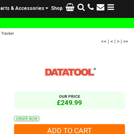
arts & Accessories
Shop
Tracker
<<
|
<
|
>
|
>>
OUR PRICE
£249.99
ORDER NOW