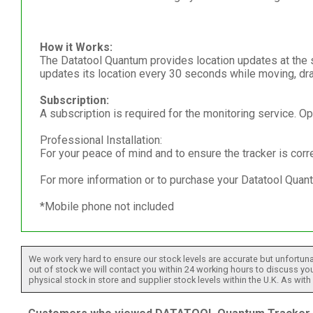
How it Works:
The Datatool Quantum provides location updates at the sta
updates its location every 30 seconds while moving, dra
Subscription:
A subscription is required for the monitoring service. Op
Professional Installation:
For your peace of mind and to ensure the tracker is corr
For more information or to purchase your Datatool Quant
*Mobile phone not included
We work very hard to ensure our stock levels are accurate but unfortuna
out of stock we will contact you within 24 working hours to discuss your
physical stock in store and supplier stock levels within the U.K. As wit