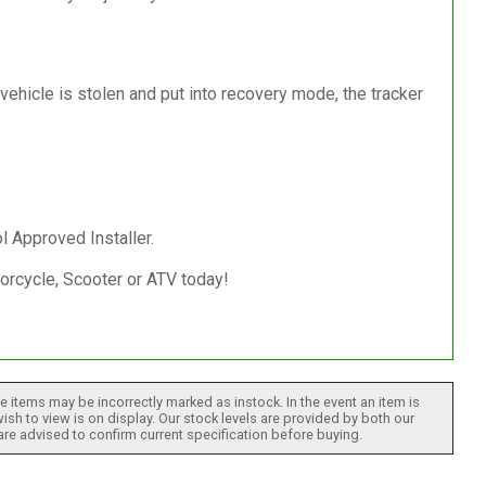
 vehicle is stolen and put into recovery mode, the tracker
l Approved Installer.
torcycle, Scooter or ATV today!
 items may be incorrectly marked as instock. In the event an item is
ish to view is on display. Our stock levels are provided by both our
 are advised to confirm current specification before buying.