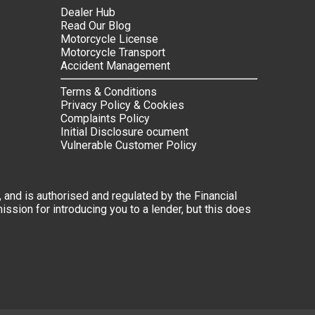
Dealer Hub
Read Our Blog
Motorcycle License
Motorcycle Transport
Accident Management
Terms & Conditions
Privacy Policy & Cookies
Complaints Policy
Initial Disclosure ocument
Vulnerable Customer Policy
 and is authorised and regulated by the Financial
ssion for introducing you to a lender, but this does