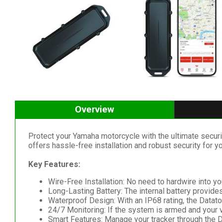
Overview
Protect your Yamaha motorcycle with the ultimate secur
offers hassle-free installation and robust security for yo
Key Features:
Wire-Free Installation: No need to hardwire into you
Long-Lasting Battery: The internal battery provides
Waterproof Design: With an IP68 rating, the Datato
24/7 Monitoring: If the system is armed and your v
Smart Features: Manage your tracker through the D