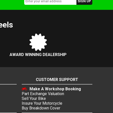
eels
AWARD WINNING DEALERSHIP
CUSTOMER SUPPORT
Make A Workshop Booking
Part Exchange Valuation
Sell Your Bike
Insure Your Motorcycle
Buy Breakdown Cover