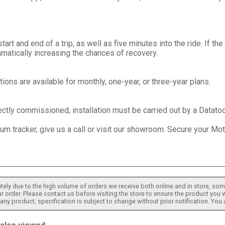
rt and end of a trip, as well as five minutes into the ride. If the
matically increasing the chances of recovery.
tions are available for monthly, one-year, or three-year plans.
ectly commissioned, installation must be carried out by a Datatoo
um tracker, give us a call or visit our showroom. Secure your Mo
tely due to the high volume of orders we receive both online and in store, some
 order. Please contact us before visiting the store to ensure the product you w
h any product, specification is subject to change without prior notification. You