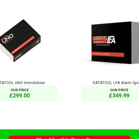
TATOOL UNO Immobiliser
DATATOOL LFA Alarm Sy
OUR PRICE
OUR PRICE
£299.00
£349.99