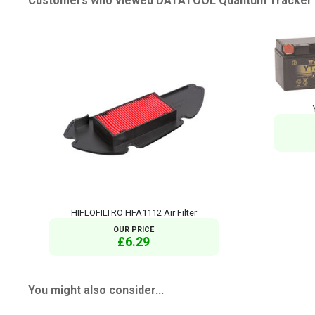
Customers who viewed DATATOOL Quantum Tracker al
HIFLOFILTRO HFA1112 Air Filter
OUR PRICE
£6.29
You might also consider...