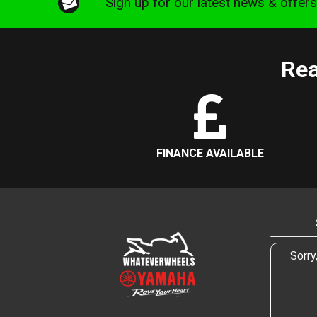
Sign up for our latest news & offer
Rea
FINANCE AVAILABLE
Sorry