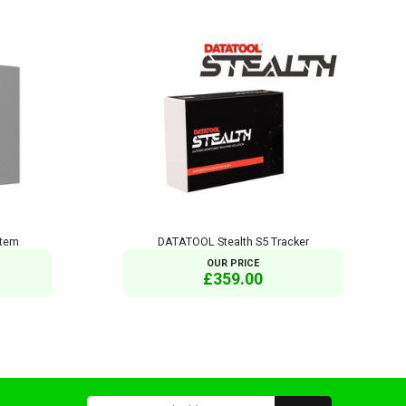
stem
DATATOOL Stealth S5 Tracker
OUR PRICE
£359.00