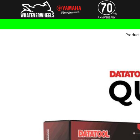
Product