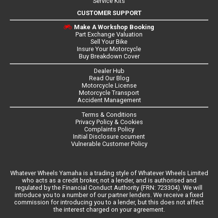
Service Kits
CUSTOMER SUPPORT
Make A Workshop Booking
Part Exchange Valuation
Sell Your Bike
Insure Your Motorcycle
Buy Breakdown Cover
Dealer Hub
Read Our Blog
Motorcycle License
Motorcycle Transport
Accident Management
Terms & Conditions
Privacy Policy & Cookies
Complaints Policy
Initial Disclosure ocument
Vulnerable Customer Policy
Whatever Wheels Yamaha is a trading style of Whatever Wheels Limited
who acts as a credit broker, not a lender, and is authorised and
regulated by the Financial Conduct Authority (FRN: 723304). We will
introduce you to a number of our partner lenders. We receive a fixed
commission for introducing you to a lender, but this does not affect
the interest charged on your agreement.