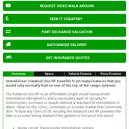
REQUEST VIDEO WALK AROUND
SEEN IT CHEAPER?
PART EXCHANGE VALUATION
NATIONWIDE DELIVERY
GET INSURANCE QUOTES
Overview
Specs
Vehicle Finance
Price Promise
Immobiliser Datatool Uno RF benefits from many features that you
would only normally find on one of the top of the range systems.
The Datatool Uno RF is an affordable single circuit transponder
immobiliser designed to add a secondary layer of security to
motorcycles, scooters or quads without a standard fit immobiliser or
alarm. Ideal for the 125cc, commuter or scooter market that commonly
don- ?t have any form of OE security, the Datatool Uno RF prevents the
bike or scooter being started if the ignition is forced or hot-wired.
Single circuit, transponder immobiliser system