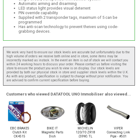
Automatic arming and disarming
LED status light provides visual deterrent
PIN override capability
Supplied with 2 transponder tags, maximum of 5 can be
programmed
Has anti-scan technology to prevent theives using code-
grabbing devices.
We work very hard to ensure our stock levels are accurate but unfortunately due to the
high volume of orders we receive both online and in store, some items may be
incorrectly marked as instock. In the event an item is out of stock we will contact you
within 24 working hours to discuss your order. Please contact us before visiting the
store to ensure the product you wish to view is on display. Our stock levels are
provided by both our physical stock in store and supplier stock levels within the U.K.
As with any product, specification is subject to change without prior notification. You
are advised to confirm current specification before buying.
Customers who viewed DATATOOL UNO Immobiliser also viewed...
EBC BRAKES
BIKE IT
MICHELIN
VIPER
Clutch Kit
Magnetic Parts
120/70 ZR18
Connecting Link
CK4515
Dish
(59W) TL
Pipe - #501