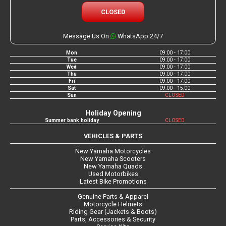
CLOSED
Message Us On
WhatsApp 24/7
Mon
09:00 - 17:00
Tue
09:00 - 17:00
Wed
09:00 - 17:00
Thu
09:00 - 17:00
Fri
09:00 - 17:00
Sat
09:00 - 15:00
Sun
CLOSED
Holiday Opening
Summer bank holiday
CLOSED
VEHICLES & PARTS
New Yamaha Motorcycles
New Yamaha Scooters
New Yamaha Quads
Used Motorbikes
Latest Bike Promotions
Genuine Parts & Apparel
Motorcycle Helmets
Riding Gear (Jackets & Boots)
Parts, Accessories & Security