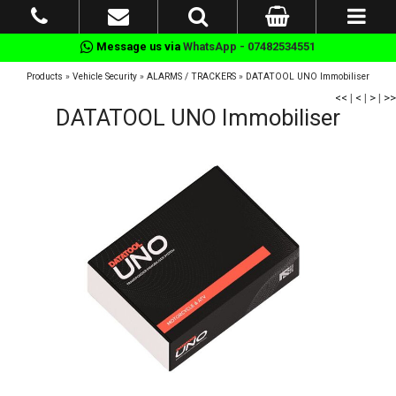
Message us via
WhatsApp - 07482534551
Products
»
Vehicle Security
»
ALARMS / TRACKERS
»
DATATOOL UNO Immobiliser
<<
|
<
|
>
|
>>
DATATOOL UNO Immobiliser