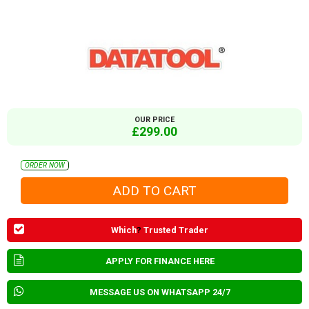
OUR PRICE
£299.00
ORDER NOW
Which
?
Trusted Trader
APPLY FOR FINANCE HERE
MESSAGE US ON WHATSAPP 24/7