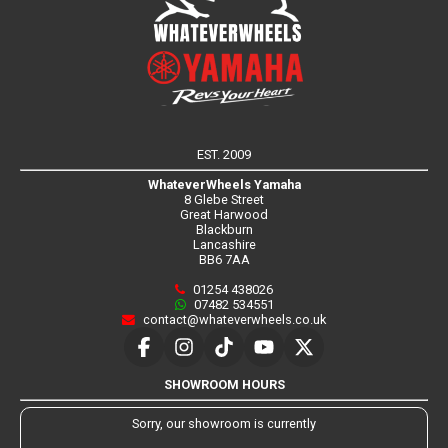
EST. 2009
WhateverWheels Yamaha
8 Glebe Street
Great Harwood
Blackburn
Lancashire
BB6 7AA
01254 438026
07482 534551
contact@whateverwheels.co.uk
SHOWROOM HOURS
Sorry, our showroom is currently