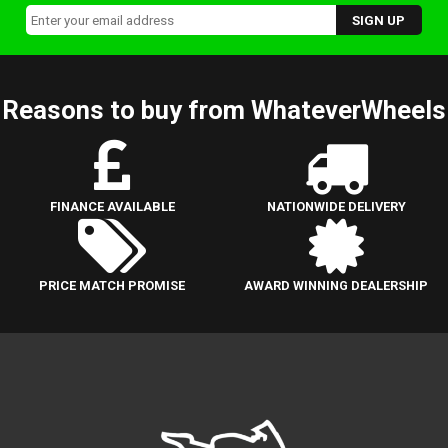
Reasons to buy from WhateverWheels
FINANCE AVAILABLE
NATIONWIDE DELIVERY
PRICE MATCH PROMISE
AWARD WINNING DEALERSHIP