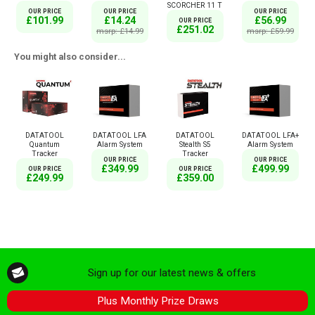
SCORCHER 11 T
OUR PRICE
OUR PRICE
OUR PRICE
£101.99
£14.24
£56.99
OUR PRICE
£251.02
msrp: £14.99
msrp: £59.99
You might also consider...
DATATOOL
DATATOOL LFA
DATATOOL
DATATOOL LFA+
Quantum
Alarm System
Stealth S5
Alarm System
Tracker
Tracker
OUR PRICE
OUR PRICE
£349.99
£499.99
OUR PRICE
OUR PRICE
£249.99
£359.00
Sign up for our latest news & offers
Plus Monthly Prize Draws