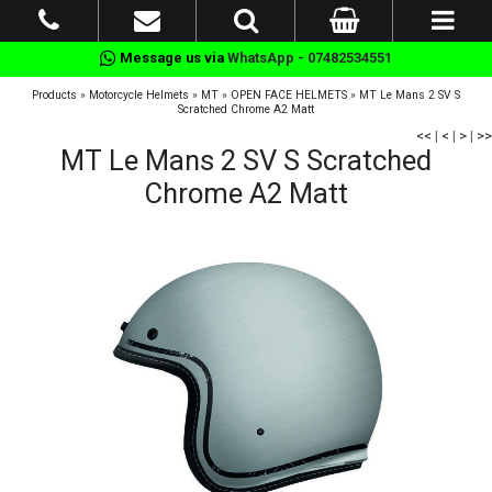
Message us via
WhatsApp - 07482534551
Products
»
Motorcycle Helmets
»
MT
»
OPEN FACE HELMETS
»
MT Le Mans 2 SV S
Scratched Chrome A2 Matt
<<
|
<
|
>
|
>>
MT Le Mans 2 SV S Scratched
Chrome A2 Matt