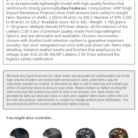
is an exceptionally lightweight model with high-quality finishes that
reinforce its strong personality.
Key Features
• Composition: HIRP (High
Impact Resistance Polymer) inner shell ensures best safety to weight
ratio• Number of shells: 2 (XS to M and L to XXL)• Number of EPS: 2 (XS
to M and L to XXL)• Available sizes: XS to XXL• Weight: 1,100 grams
+/-50 grams• Multiple density EPS liner• Interior: all the interiors of the
LeMans 2 SV S are of premium quality, made from hypoallergenic
fabrics, and are removable and washable• Closure: micrometric
closure with double tooth retention system to guarantee maximum
security• Sun visor: integrated sun visor with pull-down tab• Retro-style
detailing: imitation leather inserts and finishes that emphasize its
vintage style• ECE 22.06: the MT LeMans 2 SV S has achieved the
highest safety certification
We work very hard to ensure our stock levels are accurate but unfortunately due to the
high volume of orders we receive both online and in store, some items may be
incorrectly marked as instock. In the event an item is out of stock we will contact you
within 24 working hours to discuss your order. Please contact us before visiting the
store to ensure the product you wish to view is on display. Our stock levels are
provided by both our physical stock in store and supplier stock levels within the U.K.
As with any product, specification is subject to change without prior notification. You
are advised to confirm current specification before buying.
You might also consider...