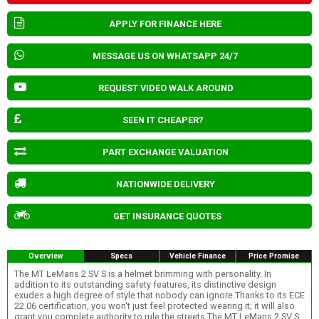
APPLY FOR FINANCE HERE
MESSAGE US ON WHATSAPP 24/7
REQUEST VIDEO WALK AROUND
SEEN IT CHEAPER?
PART EXCHANGE VALUATION
NATIONWIDE DELIVERY
GET INSURANCE QUOTES
Overview
Specs
Vehicle Finance
Price Promise
The MT LeMans 2 SV S is a helmet brimming with personality. In
addition to its outstanding safety features, its distinctive design
exudes a high degree of style that nobody can ignore.Thanks to its ECE
22.06 certification, you won't just feel protected wearing it; it will also
grant you complete authority to rule the streets.The MT LeMans 2 SV S