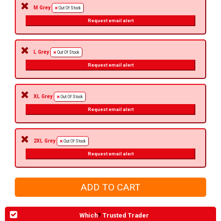
M Grey
Out Of Stock
Request email alert
L Grey
Out Of Stock
Request email alert
XL Grey
Out Of Stock
Request email alert
2XL Grey
Out Of Stock
Request email alert
Which
?
Trusted Trader