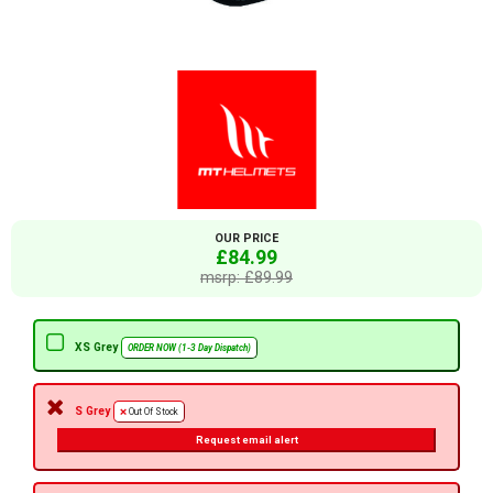
OUR PRICE
£84.99
msrp: £89.99
XS Grey
ORDER NOW (1-3 Day Dispatch)
S Grey
Out Of Stock
Request email alert