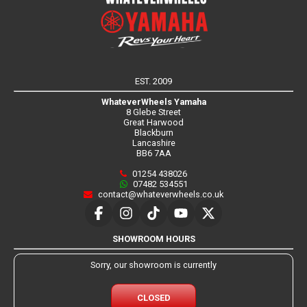
EST. 2009
WhateverWheels Yamaha
8 Glebe Street
Great Harwood
Blackburn
Lancashire
BB6 7AA
01254 438026
07482 534551
contact@whateverwheels.co.uk
SHOWROOM HOURS
Sorry, our showroom is currently
CLOSED