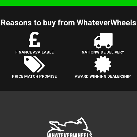
Reasons to buy from WhateverWheels
FINANCE AVAILABLE
NATIONWIDE DELIVERY
PRICE MATCH PROMISE
AWARD WINNING DEALERSHIP