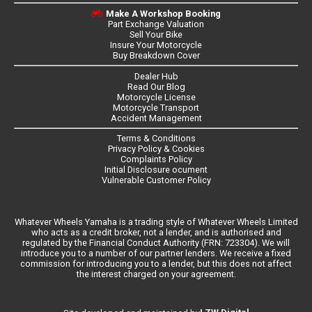
Make A Workshop Booking
Part Exchange Valuation
Sell Your Bike
Insure Your Motorcycle
Buy Breakdown Cover
Dealer Hub
Read Our Blog
Motorcycle License
Motorcycle Transport
Accident Management
Terms & Conditions
Privacy Policy & Cookies
Complaints Policy
Initial Disclosure ocument
Vulnerable Customer Policy
Whatever Wheels Yamaha is a trading style of Whatever Wheels Limited
who acts as a credit broker, not a lender, and is authorised and
regulated by the Financial Conduct Authority (FRN: 723304). We will
introduce you to a number of our partner lenders. We receive a fixed
commission for introducing you to a lender, but this does not affect
the interest charged on your agreement.