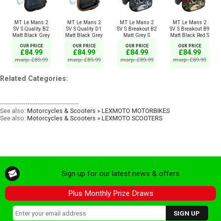
MT Le Mans 2
MT Le Mans 2
MT Le Mans 2
MT Le Mans 2
SV S Quality B2
SV S Quality D1
SV S Breakout B2
SV S Breakout B9
Matt Black Grey
Matt Black Grey
Matt Grey S
Matt Black Red S
OUR PRICE
OUR PRICE
OUR PRICE
OUR PRICE
£84.99
£84.99
£84.99
£84.99
msrp: £89.99
msrp: £89.99
msrp: £89.99
msrp: £89.99
Related Categories:
----------------------------------------
See also:
Motorcycles & Scooters » LEXMOTO MOTORBIKES
See also:
Motorcycles & Scooters » LEXMOTO SCOOTERS
Sign up for our latest news & offers
Plus Monthly Prize Draws