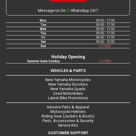
Message Us On
WhatsApp 24/7
Mon
09:00 - 17:00
Tue
09:00 - 17:00
Wed
09:00 - 17:00
Thu
09:00 - 17:00
Fri
09:00 - 17:00
Sat
09:00 - 15:00
Sun
CLOSED
Holiday Opening
Summer bank holiday
CLOSED
VEHICLES & PARTS
New Yamaha Motorcycles
New Yamaha Scooters
New Yamaha Quads
Used Motorbikes
Latest Bike Promotions
Genuine Parts & Apparel
Motorcycle Helmets
Riding Gear (Jackets & Boots)
Parts, Accessories & Security
Service Kits
CUSTOMER SUPPORT