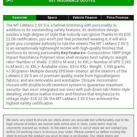
GET INSURANCE QUOTES
Overview
Specs
Vehicle Finance
Price Promise
The MT LeMans 2 SV S is a helmet brimming with personality. In
addition to its outstanding safety features, its distinctive design
exudes a high degree of style that nobody can ignore.Thanks to its ECE
22.06 certification, you won't just feel protected wearing it; it will also
grant you complete authority to rule the streets.The MT LeMans 2 SV S
is an exceptionally lightweight model with high-quality finishes that
reinforce its strong personality.
Key Features
• Composition: HIRP (High
Impact Resistance Polymer) inner shell ensures best safety to weight
ratio• Number of shells: 2 (XS to M and L to XXL)• Number of EPS: 2 (XS
to M and L to XXL)• Available sizes: XS to XXL• Weight: 1,100 grams
+/-50 grams• Multiple density EPS liner• Interior: all the interiors of the
LeMans 2 SV S are of premium quality, made from hypoallergenic
fabrics, and are removable and washable• Closure: micrometric
closure with double tooth retention system to guarantee maximum
security• Sun visor: integrated sun visor with pull-down tab• Retro-style
detailing: imitation leather inserts and finishes that emphasize its
vintage style• ECE 22.06: the MT LeMans 2 SV S has achieved the
highest safety certification
We work very hard to ensure our stock levels are accurate but unfortunately due to the
high volume of orders we receive both online and in store, some items may be
incorrectly marked as instock. In the event an item is out of stock we will contact you
within 24 working hours to discuss your order. Please contact us before visiting the
store to ensure the product you wish to view is on display. Our stock levels are