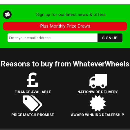
Sign up for our latest news & offers
Plus Monthly Prize Draws
Reasons to buy from WhateverWheels
FINANCE AVAILABLE
NATIONWIDE DELIVERY
PRICE MATCH PROMISE
AWARD WINNING DEALERSHIP