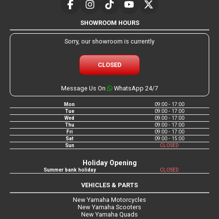
SHOWROOM HOURS
Sorry, our showroom is currently
CLOSED
Message Us On
WhatsApp 24/7
Mon
09:00 - 17:00
Tue
09:00 - 17:00
Wed
09:00 - 17:00
Thu
09:00 - 17:00
Fri
09:00 - 17:00
Sat
09:00 - 15:00
Sun
CLOSED
Holiday Opening
Summer bank holiday
CLOSED
VEHICLES & PARTS
New Yamaha Motorcycles
New Yamaha Scooters
New Yamaha Quads