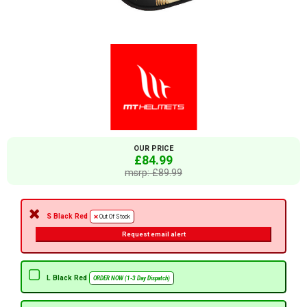
OUR PRICE
£84.99
msrp: £89.99
S Black Red
Out Of Stock
Request email alert
L Black Red
ORDER NOW (1-3 Day Dispatch)