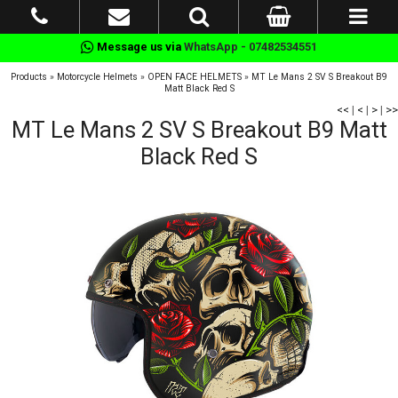
Message us via
WhatsApp - 07482534551
Products
»
Motorcycle Helmets
»
OPEN FACE HELMETS
»
MT Le Mans 2 SV S Breakout B9
Matt Black Red S
<<
|
<
|
>
|
>>
MT Le Mans 2 SV S Breakout B9 Matt
Black Red S