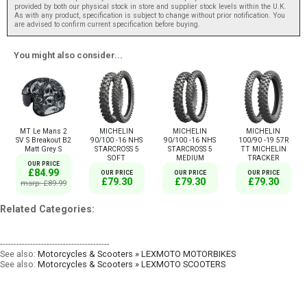
provided by both our physical stock in store and supplier stock levels within the U.K.
As with any product, specification is subject to change without prior notification. You
are advised to confirm current specification before buying.
You might also consider...
MT Le Mans 2
MICHELIN
MICHELIN
MICHELIN
SV S Breakout B2
90/100 -16 NHS
90/100 -16 NHS
100/90 -19 57R
Matt Grey S
STARCROSS 5
STARCROSS 5
TT MICHELIN
SOFT
MEDIUM
TRACKER
OUR PRICE
£84.99
OUR PRICE
OUR PRICE
OUR PRICE
£79.30
£79.30
£79.30
msrp: £89.99
Related Categories:
----------------------------------------
See also:
Motorcycles & Scooters » LEXMOTO MOTORBIKES
See also:
Motorcycles & Scooters » LEXMOTO SCOOTERS