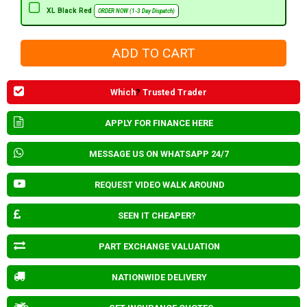
XL Black Red
ORDER NOW (1-3 Day Dispatch)
Which
?
Trusted Trader
APPLY FOR FINANCE HERE
MESSAGE US ON WHATSAPP 24/7
REQUEST VIDEO WALK AROUND
SEEN IT CHEAPER?
PART EXCHANGE VALUATION
NATIONWIDE DELIVERY