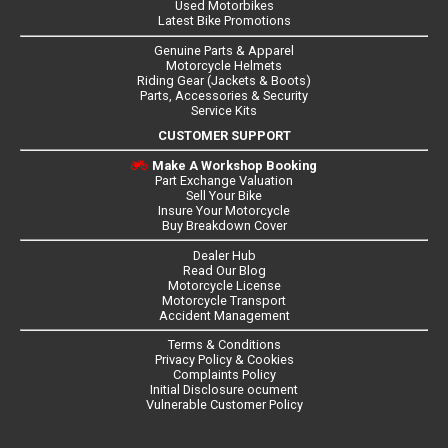
Used Motorbikes
Latest Bike Promotions
Genuine Parts & Apparel
Motorcycle Helmets
Riding Gear (Jackets & Boots)
Parts, Accessories & Security
Service Kits
CUSTOMER SUPPORT
Make A Workshop Booking
Part Exchange Valuation
Sell Your Bike
Insure Your Motorcycle
Buy Breakdown Cover
Dealer Hub
Read Our Blog
Motorcycle License
Motorcycle Transport
Accident Management
Terms & Conditions
Privacy Policy & Cookies
Complaints Policy
Initial Disclosure ocument
Vulnerable Customer Policy