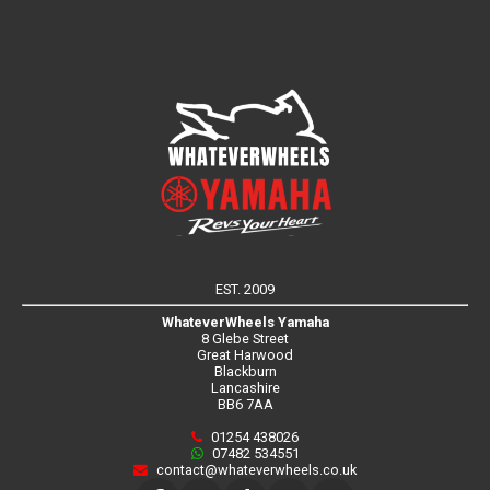
EST. 2009
WhateverWheels Yamaha
8 Glebe Street
Great Harwood
Blackburn
Lancashire
BB6 7AA
01254 438026
07482 534551
contact@whateverwheels.co.uk