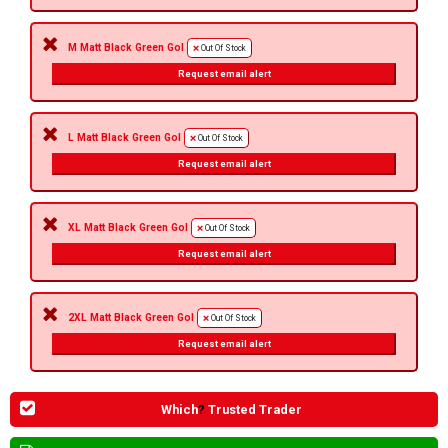
M Matt Black Green Gol
Out Of Stock
Request email alert
L Matt Black Green Gol
Out Of Stock
Request email alert
XL Matt Black Green Gol
Out Of Stock
Request email alert
2XL Matt Black Green Gol
Out Of Stock
Request email alert
Which
?
Trusted Trader