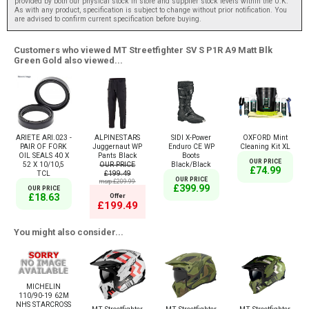
provided by both our physical stock in store and supplier stock levels within the U.K.
As with any product, specification is subject to change without prior notification. You
are advised to confirm current specification before buying.
Customers who viewed MT Streetfighter SV S P1R A9 Matt Blk
Green Gold also viewed...
ARIETE ARI.023 -
ALPINESTARS
SIDI X-Power
OXFORD Mint
PAIR OF FORK
Juggernaut WP
Enduro CE WP
Cleaning Kit XL
OIL SEALS 40 X
Pants Black
Boots
OUR PRICE
52 X 10/10,5
OUR PRICE
Black/Black
£74.99
TCL
£199.49
OUR PRICE
msrp:£209.99
£399.99
OUR PRICE
£18.63
Offer
£199.49
You might also consider...
MICHELIN
110/90-19 62M
NHS STARCROSS