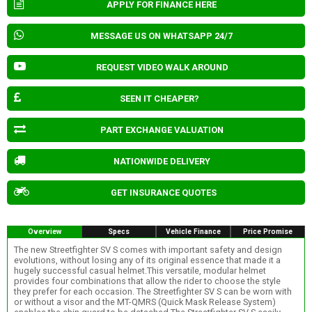
APPLY FOR FINANCE HERE
MESSAGE US ON WHATSAPP 24/7
REQUEST VIDEO WALK AROUND
SEEN IT CHEAPER?
PART EXCHANGE VALUATION
NATIONWIDE DELIVERY
GET INSURANCE QUOTES
Overview
Specs
Vehicle Finance
Price Promise
The new Streetfighter SV S comes with important safety and design
evolutions, without losing any of its original essence that made it a
hugely successful casual helmet.This versatile, modular helmet
provides four combinations that allow the rider to choose the style
they prefer for each occasion. The Streetfighter SV S can be worn with
or without a visor and the MT-QMRS (Quick Mask Release System)