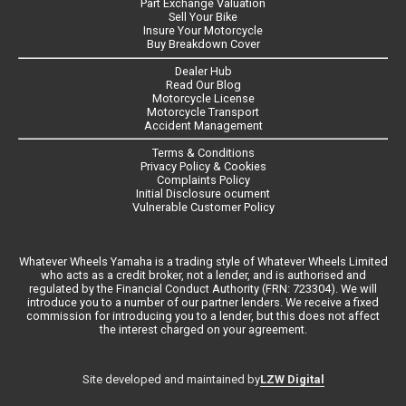
Part Exchange Valuation
Sell Your Bike
Insure Your Motorcycle
Buy Breakdown Cover
Dealer Hub
Read Our Blog
Motorcycle License
Motorcycle Transport
Accident Management
Terms & Conditions
Privacy Policy & Cookies
Complaints Policy
Initial Disclosure ocument
Vulnerable Customer Policy
Whatever Wheels Yamaha is a trading style of Whatever Wheels Limited
who acts as a credit broker, not a lender, and is authorised and
regulated by the Financial Conduct Authority (FRN: 723304). We will
introduce you to a number of our partner lenders. We receive a fixed
commission for introducing you to a lender, but this does not affect
the interest charged on your agreement.
LZW Digital
Site developed and maintained by