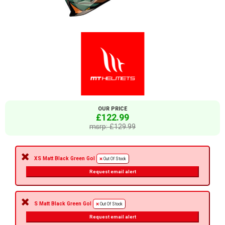
OUR PRICE
£122.99
msrp: £129.99
XS Matt Black Green Gol
Out Of Stock
Request email alert
S Matt Black Green Gol
Out Of Stock
Request email alert