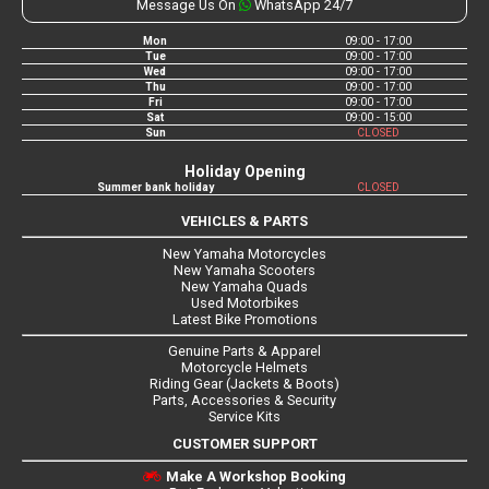
Message Us On
WhatsApp 24/7
Mon
09:00 - 17:00
Tue
09:00 - 17:00
Wed
09:00 - 17:00
Thu
09:00 - 17:00
Fri
09:00 - 17:00
Sat
09:00 - 15:00
Sun
CLOSED
Holiday Opening
Summer bank holiday
CLOSED
VEHICLES & PARTS
New Yamaha Motorcycles
New Yamaha Scooters
New Yamaha Quads
Used Motorbikes
Latest Bike Promotions
Genuine Parts & Apparel
Motorcycle Helmets
Riding Gear (Jackets & Boots)
Parts, Accessories & Security
Service Kits
CUSTOMER SUPPORT
Make A Workshop Booking