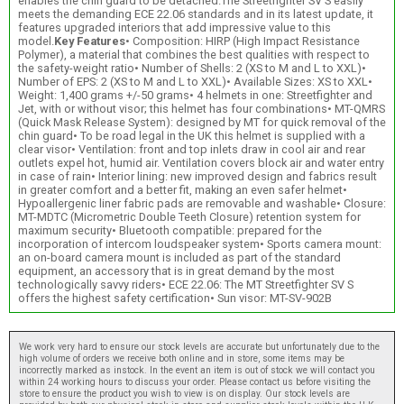
enables the chin guard to be detached.The Streetfighter SV S easily
meets the demanding ECE 22.06 standards and in its latest update, it
features upgraded interiors that add impressive value to this
model.
Key Features
• Composition: HIRP (High Impact Resistance
Polymer), a material that combines the best qualities with respect to
the safety-weight ratio• Number of Shells: 2 (XS to M and L to XXL)•
Number of EPS: 2 (XS to M and L to XXL)• Available Sizes: XS to XXL•
Weight: 1,400 grams +/-50 grams• 4 helmets in one: Streetfighter and
Jet, with or without visor; this helmet has four combinations• MT-QMRS
(Quick Mask Release System): designed by MT for quick removal of the
chin guard• To be road legal in the UK this helmet is supplied with a
clear visor• Ventilation: front and top inlets draw in cool air and rear
outlets expel hot, humid air. Ventilation covers block air and water entry
in case of rain• Interior lining: new improved design and fabrics result
in greater comfort and a better fit, making an even safer helmet•
Hypoallergenic liner fabric pads are removable and washable• Closure:
MT-MDTC (Micrometric Double Teeth Closure) retention system for
maximum security• Bluetooth compatible: prepared for the
incorporation of intercom loudspeaker system• Sports camera mount:
an on-board camera mount is included as part of the standard
equipment, an accessory that is in great demand by the most
technologically savvy riders• ECE 22.06: The MT Streetfighter SV S
offers the highest safety certification• Sun visor: MT-SV-902B
We work very hard to ensure our stock levels are accurate but unfortunately due to the
high volume of orders we receive both online and in store, some items may be
incorrectly marked as instock. In the event an item is out of stock we will contact you
within 24 working hours to discuss your order. Please contact us before visiting the
store to ensure the product you wish to view is on display. Our stock levels are