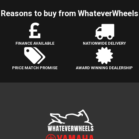
Reasons to buy from WhateverWheels
FINANCE AVAILABLE
NATIONWIDE DELIVERY
PRICE MATCH PROMISE
AWARD WINNING DEALERSHIP