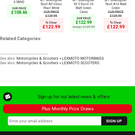
MT Streetfighter
MT Streetfighter
MT Streetfighter
6 SAND
Skull A0 Gloss
SV S Burst C6
Skull A16 Matt
Pearl White
Matt Green
Green
OUR PRICE
OUR PRICE
Camo
OUR PRICE
£108.46
£129.99
£129.99
OUR PRICE
£122.99
To Clear
To Clear
£122.99
£122.99
msrp: £129.99
Related Categories:
----------------------------------------
See also:
Motorcycles & Scooters » LEXMOTO MOTORBIKES
See also:
Motorcycles & Scooters » LEXMOTO SCOOTERS
Sign up for our latest news & offers
Plus Monthly Prize Draws