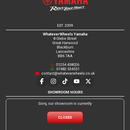
EST. 2009
WhateverWheels Yamaha
8 Glebe Street
Great Harwood
Blackburn
Lancashire
BB6 7AA
01254 438026
07482 534551
contact@whateverwheels.co.uk
SHOWROOM HOURS
Sorry, our showroom is currently
CLOSED