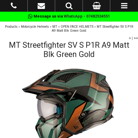
Message us via
WhatsApp - 07482534551
Products
»
Motorcycle Helmets
»
MT
»
OPEN FACE HELMETS
»
MT Streetfighter SV S P1R
A9 Matt Blk Green Gold
>
|
>>
MT Streetfighter SV S P1R A9 Matt
Blk Green Gold