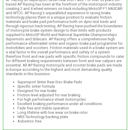
based AP Racing has been at the forefront of the motorsport industry
creating 2 and 4 wheel winners on track including MotoGP F1 NASCAR
and WTCC. AP Racing's unparalleled experience in racing brake
technology places them in a unique position to evaluate friction
materials and brake pad performance both on dyno test beds and
through rigorous track testing. AP Racing have pushed the boundaries
of motorcycle brake system design to their limits with products
supplied to MotoGP World and National Superbike Championships
Supermoto and Sidecars. AP Racing offers a comprehensive high
performance aftermarket sinter and organic brake pad programme for
motorbikes and scooters. Friction materials used in a brake system are
a vital factor in the overall performance and safety of a system
therefore front and rear pads with specific friction compounds to cater
for different braking requirements between front and rear calipers are
essential. All AP Racing motorcycle and scooter brake pads are made
in Europe according to the highest and most demanding quality
standards in this business.
Supersport Sinter Rear Disc Brake Pads
Specific sinter formula
Designed for rear brake
Friction level adjusted for rear braking
For high performance street motorcycles
Excellent braking performance under all conditions
Fade free and stable operation
Long lifetime with low wear on brake rotor
NRS Technology backing plate
Asbestos free