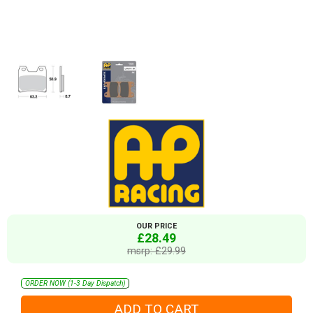
OUR PRICE
£28.49
msrp: £29.99
ORDER NOW (1-3 Day Dispatch)