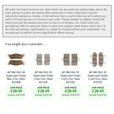
We work very hard to ensure our stock levels are accurate but unfortunately due to the
high volume of orders we receive both online and in store, some items may be
incorrectly marked as instock. In the event an item is out of stock we will contact you
within 24 working hours to discuss your order. Please contact us before visiting the
store to ensure the product you wish to view is on display. Our stock levels are
provided by both our physical stock in store and supplier stock levels within the U.K.
As with any product, specification is subject to change without prior notification. You
are advised to confirm current specification before buying.
You might also consider...
AP RACING SR
AP RACING SF
AP RACING SF
AP RACING SF
Supersport Sinter
Supersport Sinter
Supersport Sinter
Supersport Sinter
Rear Disc Pads
Front Disc Pads
Front Disc Pads
Front Disc Pads
#328SR
#222SF
#224SF
#193SF
OUR PRICE
OUR PRICE
OUR PRICE
OUR PRICE
£28.49
£28.49
£28.49
£28.49
msrp: £29.99
msrp: £29.99
msrp: £29.99
msrp: £29.99