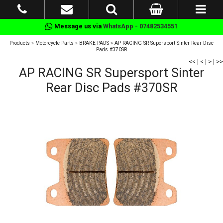
Message us via
WhatsApp - 07482534551
Products
»
Motorcycle Parts
»
BRAKE PADS
»
AP RACING SR Supersport Sinter Rear Disc
Pads #370SR
<<
|
<
|
>
|
>>
AP RACING SR Supersport Sinter
Rear Disc Pads #370SR