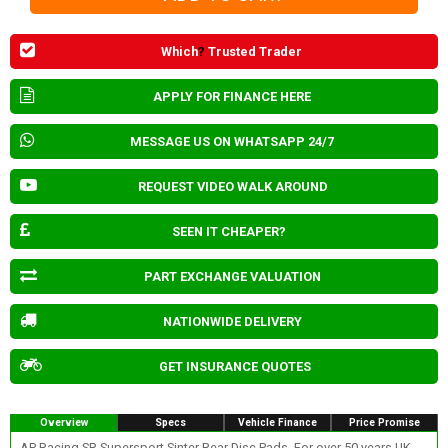
Which
?
Trusted Trader
APPLY FOR FINANCE HERE
MESSAGE US ON WHATSAPP 24/7
REQUEST VIDEO WALK AROUND
SEEN IT CHEAPER?
PART EXCHANGE VALUATION
NATIONWIDE DELIVERY
GET INSURANCE QUOTES
Overview
Specs
Vehicle Finance
Price Promise
AP Racing SR Supersport Sinter Rear Disc Pads. For over 50 years UK-