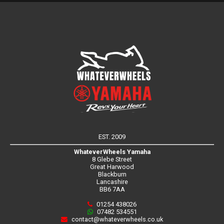
EST. 2009
WhateverWheels Yamaha
8 Glebe Street
Great Harwood
Blackburn
Lancashire
BB6 7AA
01254 438026
07482 534551
contact@whateverwheels.co.uk