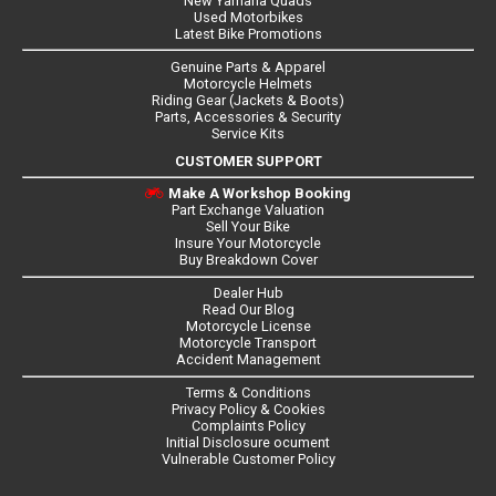
New Yamaha Quads
Used Motorbikes
Latest Bike Promotions
Genuine Parts & Apparel
Motorcycle Helmets
Riding Gear (Jackets & Boots)
Parts, Accessories & Security
Service Kits
CUSTOMER SUPPORT
Make A Workshop Booking
Part Exchange Valuation
Sell Your Bike
Insure Your Motorcycle
Buy Breakdown Cover
Dealer Hub
Read Our Blog
Motorcycle License
Motorcycle Transport
Accident Management
Terms & Conditions
Privacy Policy & Cookies
Complaints Policy
Initial Disclosure ocument
Vulnerable Customer Policy