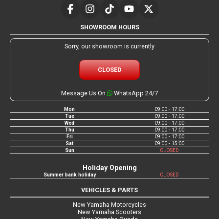
SHOWROOM HOURS
Sorry, our showroom is currently
CLOSED
Message Us On
WhatsApp 24/7
Mon
09:00 - 17:00
Tue
09:00 - 17:00
Wed
09:00 - 17:00
Thu
09:00 - 17:00
Fri
09:00 - 17:00
Sat
09:00 - 15:00
Sun
CLOSED
Holiday Opening
Summer bank holiday
CLOSED
VEHICLES & PARTS
New Yamaha Motorcycles
New Yamaha Scooters