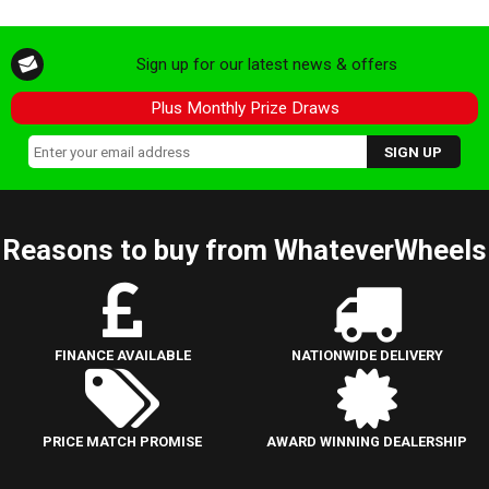
Sign up for our latest news & offers
Plus Monthly Prize Draws
Reasons to buy from WhateverWheels
FINANCE AVAILABLE
NATIONWIDE DELIVERY
PRICE MATCH PROMISE
AWARD WINNING DEALERSHIP