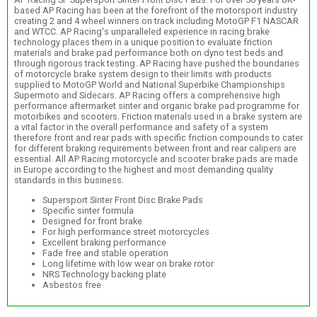
based AP Racing has been at the forefront of the motorsport industry
creating 2 and 4 wheel winners on track including MotoGP F1 NASCAR
and WTCC. AP Racing's unparalleled experience in racing brake
technology places them in a unique position to evaluate friction
materials and brake pad performance both on dyno test beds and
through rigorous track testing. AP Racing have pushed the boundaries
of motorcycle brake system design to their limits with products
supplied to MotoGP World and National Superbike Championships
Supermoto and Sidecars. AP Racing offers a comprehensive high
performance aftermarket sinter and organic brake pad programme for
motorbikes and scooters. Friction materials used in a brake system are
a vital factor in the overall performance and safety of a system
therefore front and rear pads with specific friction compounds to cater
for different braking requirements between front and rear calipers are
essential. All AP Racing motorcycle and scooter brake pads are made
in Europe according to the highest and most demanding quality
standards in this business.
Supersport Sinter Front Disc Brake Pads
Specific sinter formula
Designed for front brake
For high performance street motorcycles
Excellent braking performance
Fade free and stable operation
Long lifetime with low wear on brake rotor
NRS Technology backing plate
Asbestos free