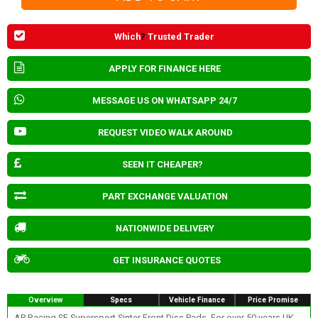
Which
?
Trusted Trader
APPLY FOR FINANCE HERE
MESSAGE US ON WHATSAPP 24/7
REQUEST VIDEO WALK AROUND
SEEN IT CHEAPER?
PART EXCHANGE VALUATION
NATIONWIDE DELIVERY
GET INSURANCE QUOTES
Overview
Specs
Vehicle Finance
Price Promise
AP Racing SF Supersport Sinter Front Disc Pads. For over 50 years UK-