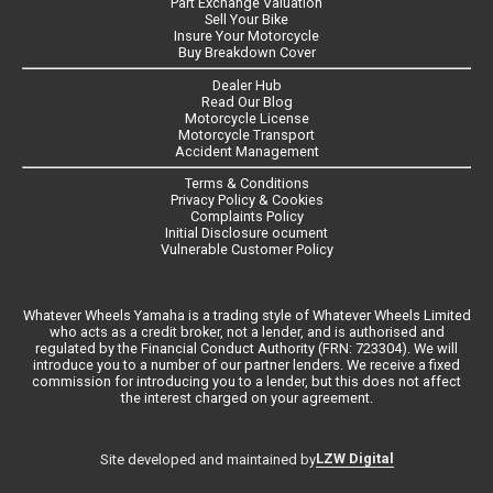
Part Exchange Valuation
Sell Your Bike
Insure Your Motorcycle
Buy Breakdown Cover
Dealer Hub
Read Our Blog
Motorcycle License
Motorcycle Transport
Accident Management
Terms & Conditions
Privacy Policy & Cookies
Complaints Policy
Initial Disclosure ocument
Vulnerable Customer Policy
Whatever Wheels Yamaha is a trading style of Whatever Wheels Limited
who acts as a credit broker, not a lender, and is authorised and
regulated by the Financial Conduct Authority (FRN: 723304). We will
introduce you to a number of our partner lenders. We receive a fixed
commission for introducing you to a lender, but this does not affect
the interest charged on your agreement.
LZW Digital
Site developed and maintained by