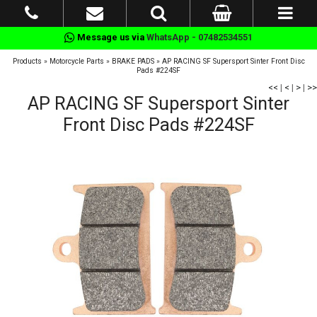
Message us via
WhatsApp - 07482534551
Products
»
Motorcycle Parts
»
BRAKE PADS
»
AP RACING SF Supersport Sinter Front Disc
Pads #224SF
<<
|
<
|
>
|
>>
AP RACING SF Supersport Sinter
Front Disc Pads #224SF