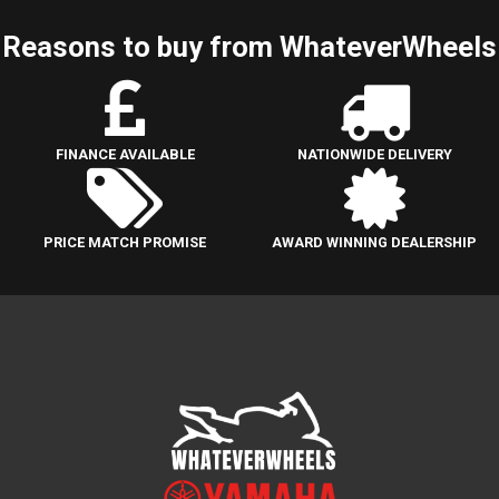
Reasons to buy from WhateverWheels
FINANCE AVAILABLE
NATIONWIDE DELIVERY
PRICE MATCH PROMISE
AWARD WINNING DEALERSHIP