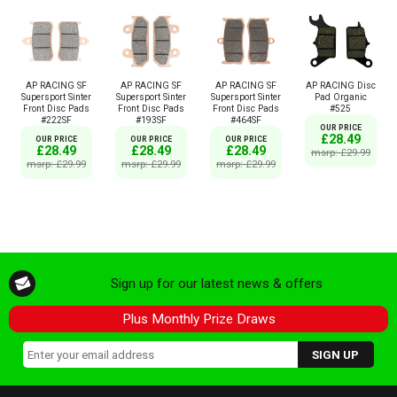
AP RACING SF
AP RACING SF
AP RACING SF
AP RACING Disc
Supersport Sinter
Supersport Sinter
Supersport Sinter
Pad Organic
Front Disc Pads
Front Disc Pads
Front Disc Pads
#525
#222SF
#193SF
#464SF
OUR PRICE
£28.49
OUR PRICE
OUR PRICE
OUR PRICE
£28.49
£28.49
£28.49
msrp: £29.99
msrp: £29.99
msrp: £29.99
msrp: £29.99
Sign up for our latest news & offers
Plus Monthly Prize Draws