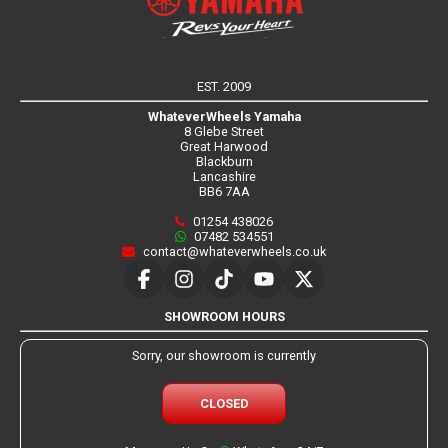
EST. 2009
WhateverWheels Yamaha
8 Glebe Street
Great Harwood
Blackburn
Lancashire
BB6 7AA
01254 438026
07482 534551
contact@whateverwheels.co.uk
SHOWROOM HOURS
Sorry, our showroom is currently
CLOSED