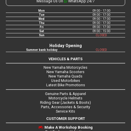
Message Us On
WhatsApp 24/7
Mon
09:00 - 17:00
Tue
09:00 - 17:00
Wed
09:00 - 17:00
Thu
09:00 - 17:00
Fri
09:00 - 17:00
Sat
09:00 - 15:00
Sun
CLOSED
Holiday Opening
Summer bank holiday
CLOSED
VEHICLES & PARTS
New Yamaha Motorcycles
New Yamaha Scooters
New Yamaha Quads
Used Motorbikes
Latest Bike Promotions
Genuine Parts & Apparel
Motorcycle Helmets
Riding Gear (Jackets & Boots)
Parts, Accessories & Security
Service Kits
CUSTOMER SUPPORT
Make A Workshop Booking