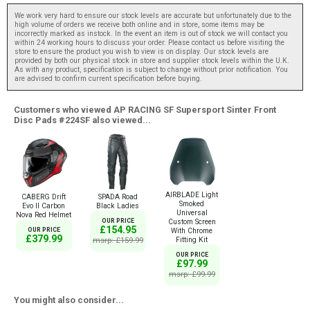
We work very hard to ensure our stock levels are accurate but unfortunately due to the
high volume of orders we receive both online and in store, some items may be
incorrectly marked as instock. In the event an item is out of stock we will contact you
within 24 working hours to discuss your order. Please contact us before visiting the
store to ensure the product you wish to view is on display. Our stock levels are
provided by both our physical stock in store and supplier stock levels within the U.K.
As with any product, specification is subject to change without prior notification. You
are advised to confirm current specification before buying.
Customers who viewed AP RACING SF Supersport Sinter Front
Disc Pads #224SF also viewed...
AIRBLADE Light
CABERG Drift
SPADA Road
Smoked
Evo II Carbon
Black Ladies
Universal
Nova Red Helmet
OUR PRICE
Custom Screen
£154.95
OUR PRICE
With Chrome
£379.99
msrp: £159.99
Fitting Kit
OUR PRICE
£97.99
msrp: £99.99
You might also consider...