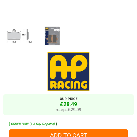
OUR PRICE
£28.49
msrp: £29.99
ORDER NOW (1-3 Day Dispatch)