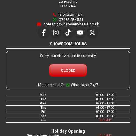
Lancashire
BB6 7AA
01254 438026
07482 534551
contact@whateverwheels.co.uk
SHOWROOM HOURS
Sorry, our showroom is currently
CLOSED
Message Us On
WhatsApp 24/7
Mon
09:00 - 17:00
Tue
09:00 - 17:00
Wed
09:00 - 17:00
Thu
09:00 - 17:00
Fri
09:00 - 17:00
Sat
09:00 - 15:00
Sun
CLOSED
Holiday Opening
Summer bank holiday
CLOSED