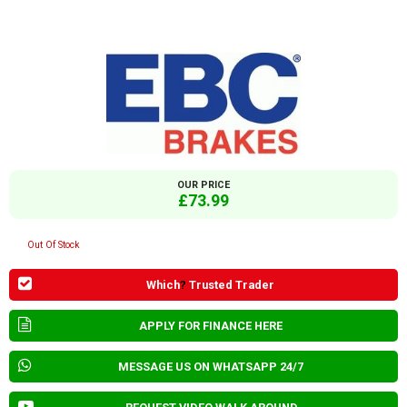
OUR PRICE
£73.99
Out Of Stock
Which
?
Trusted Trader
APPLY FOR FINANCE HERE
MESSAGE US ON WHATSAPP 24/7