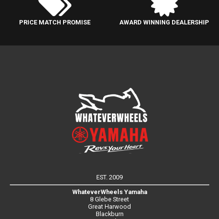
PRICE MATCH PROMISE
AWARD WINNING DEALERSHIP
EST. 2009
WhateverWheels Yamaha
8 Glebe Street
Great Harwood
Blackburn