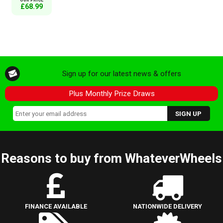
£68.99
Sign up for our latest news & offers
Plus Monthly Prize Draws
Reasons to buy from WhateverWheels
FINANCE AVAILABLE
NATIONWIDE DELIVERY