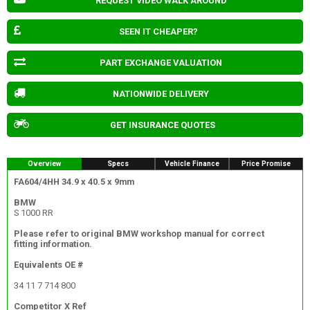
REQUEST VIDEO WALK AROUND
SEEN IT CHEAPER?
PART EXCHANGE VALUATION
NATIONWIDE DELIVERY
GET INSURANCE QUOTES
Overview
Specs
Vehicle Finance
Price Promise
FA604/4HH 34.9 x 40.5 x 9mm
BMW
S 1000 RR
Please refer to original BMW workshop manual for correct
fitting information.
Equivalents OE #
34 11 7 714 800
Competitor X Ref