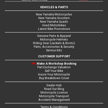
VEHICLES & PARTS
New Yamaha Motorcycles
New Yamaha Scooters
New Yamaha Quads
Used Motorbikes
Latest Bike Promotions
Genuine Parts & Apparel
Motorcycle Helmets
Riding Gear (Jackets & Boots)
Parts, Accessories & Security
Service Kits
CUSTOMER SUPPORT
Make A Workshop Booking
Part Exchange Valuation
Sell Your Bike
Insure Your Motorcycle
Buy Breakdown Cover
Dealer Hub
Read Our Blog
Motorcycle License
Motorcycle Transport
Accident Management
Terms & Conditions