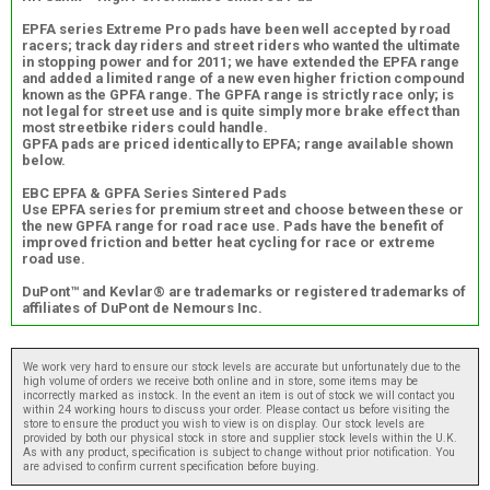
EPFA series Extreme Pro pads have been well accepted by road
racers; track day riders and street riders who wanted the ultimate
in stopping power and for 2011; we have extended the EPFA range
and added a limited range of a new even higher friction compound
known as the GPFA range. The GPFA range is strictly race only; is
not legal for street use and is quite simply more brake effect than
most streetbike riders could handle.
GPFA pads are priced identically to EPFA; range available shown
below.
EBC EPFA & GPFA Series Sintered Pads
Use EPFA series for premium street and choose between these or
the new GPFA range for road race use. Pads have the benefit of
improved friction and better heat cycling for race or extreme
road use.
DuPont™ and Kevlar® are trademarks or registered trademarks of
affiliates of DuPont de Nemours Inc.
We work very hard to ensure our stock levels are accurate but unfortunately due to the
high volume of orders we receive both online and in store, some items may be
incorrectly marked as instock. In the event an item is out of stock we will contact you
within 24 working hours to discuss your order. Please contact us before visiting the
store to ensure the product you wish to view is on display. Our stock levels are
provided by both our physical stock in store and supplier stock levels within the U.K.
As with any product, specification is subject to change without prior notification. You
are advised to confirm current specification before buying.