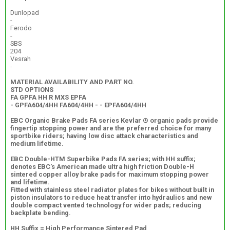
Dunlopad
-
Ferodo
-
SBS
204
Vesrah
-
MATERIAL AVAILABILITY AND PART NO.
STD OPTIONS
FA GPFA HH R MXS EPFA
- GPFA604/4HH FA604/4HH - - EPFA604/4HH
EBC Organic Brake Pads FA series Kevlar ® organic pads provide
fingertip stopping power and are the preferred choice for many
sportbike riders; having low disc attack characteristics and
medium lifetime.
EBC Double-HTM Superbike Pads FA series; with HH suffix;
denotes EBC's American made ultra high friction Double-H
sintered copper alloy brake pads for maximum stopping power
and lifetime.
Fitted with stainless steel radiator plates for bikes without built in
piston insulators to reduce heat transfer into hydraulics and new
double compact vented technology for wider pads; reducing
backplate bending.
HH Suffix = High Performance Sintered Pad