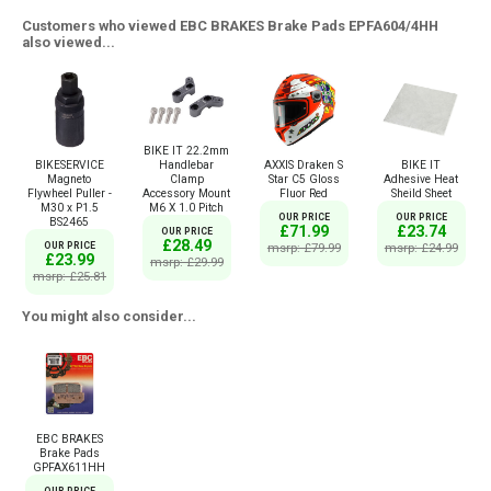
Customers who viewed EBC BRAKES Brake Pads EPFA604/4HH
also viewed...
BIKE IT 22.2mm
BIKESERVICE
AXXIS Draken S
BIKE IT
Handlebar
Magneto
Star C5 Gloss
Adhesive Heat
Clamp
Flywheel Puller -
Fluor Red
Sheild Sheet
Accessory Mount
M30 x P1.5
M6 X 1.0 Pitch
OUR PRICE
OUR PRICE
BS2465
£71.99
£23.74
OUR PRICE
£28.49
OUR PRICE
msrp: £79.99
msrp: £24.99
£23.99
msrp: £29.99
msrp: £25.81
You might also consider...
EBC BRAKES
Brake Pads
GPFAX611HH
OUR PRICE