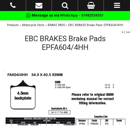
Message us via
WhatsApp - 07482534551
Products
»
Motorcycle Parts
»
BRAKE PADS
»
EBC BRAKES Brake Pads EPFA604/4HH
>
|
>>
EBC BRAKES Brake Pads
EPFA604/4HH