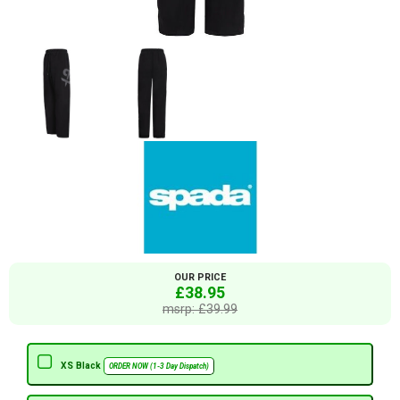
OUR PRICE
£38.95
msrp: £39.99
XS Black
ORDER NOW (1-3 Day Dispatch)