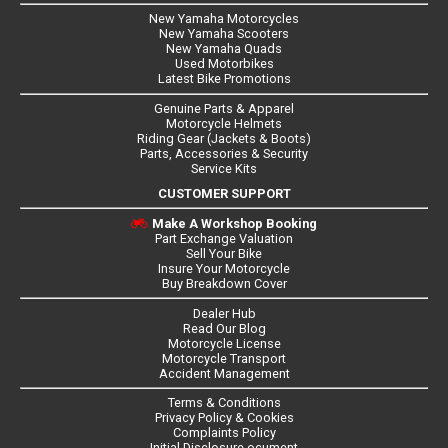
New Yamaha Motorcycles
New Yamaha Scooters
New Yamaha Quads
Used Motorbikes
Latest Bike Promotions
Genuine Parts & Apparel
Motorcycle Helmets
Riding Gear (Jackets & Boots)
Parts, Accessories & Security
Service Kits
CUSTOMER SUPPORT
Make A Workshop Booking
Part Exchange Valuation
Sell Your Bike
Insure Your Motorcycle
Buy Breakdown Cover
Dealer Hub
Read Our Blog
Motorcycle License
Motorcycle Transport
Accident Management
Terms & Conditions
Privacy Policy & Cookies
Complaints Policy
Initial Disclosure ocument