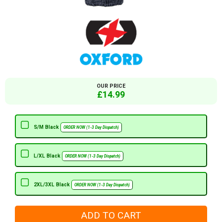
OUR PRICE
£14.99
S/M Black
ORDER NOW (1-3 Day Dispatch)
L/XL Black
ORDER NOW (1-3 Day Dispatch)
2XL/3XL Black
ORDER NOW (1-3 Day Dispatch)