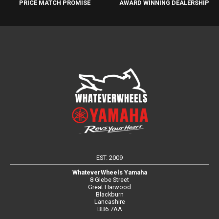
PRICE MATCH PROMISE
AWARD WINNING DEALERSHIP
EST. 2009
WhateverWheels Yamaha
8 Glebe Street
Great Harwood
Blackburn
Lancashire
BB6 7AA