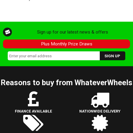
Sign up for our latest news & offers
Plus Monthly Prize Draws
Reasons to buy from WhateverWheels
FINANCE AVAILABLE
NATIONWIDE DELIVERY