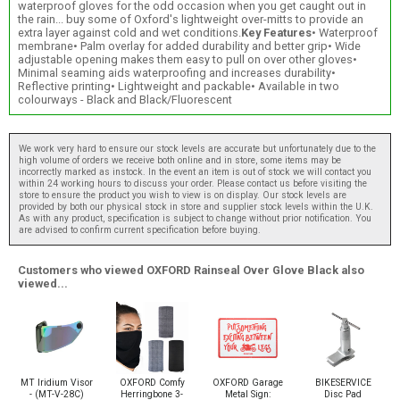
waterproof gloves for the odd occasion when you get caught out in
the rain... buy some of Oxford's lightweight over-mitts to provide an
extra layer against cold and wet conditions.
Key Features
• Waterproof
membrane• Palm overlay for added durability and better grip• Wide
adjustable opening makes them easy to pull on over other gloves•
Minimal seaming aids waterproofing and increases durability•
Reflective printing• Lightweight and packable• Available in two
colourways - Black and Black/Fluorescent
We work very hard to ensure our stock levels are accurate but unfortunately due to the
high volume of orders we receive both online and in store, some items may be
incorrectly marked as instock. In the event an item is out of stock we will contact you
within 24 working hours to discuss your order. Please contact us before visiting the
store to ensure the product you wish to view is on display. Our stock levels are
provided by both our physical stock in store and supplier stock levels within the U.K.
As with any product, specification is subject to change without prior notification. You
are advised to confirm current specification before buying.
Customers who viewed OXFORD Rainseal Over Glove Black also
viewed...
MT Iridium Visor
OXFORD Comfy
OXFORD Garage
BIKESERVICE
- (MT-V-28C)
Herringbone 3-
Metal Sign:
Disc Pad