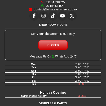
01254 438026
07482 534551
contact@whateverwheels.co.uk
SHOWROOM HOURS
Sorry, our showroom is currently
CLOSED
Message Us On
WhatsApp 24/7
Mon
09:00 - 17:00
Tue
09:00 - 17:00
Wed
09:00 - 17:00
Thu
09:00 - 17:00
Fri
09:00 - 17:00
Sat
09:00 - 15:00
Sun
CLOSED
Holiday Opening
Summer bank holiday
CLOSED
VEHICLES & PARTS