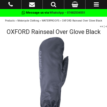
Message us via
WhatsApp - 07482534551
Products
»
Motorcycle Clothing
»
WATERPROOFS
»
OXFORD Rainseal Over Glove Black
<<
|
<
OXFORD Rainseal Over Glove Black