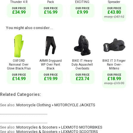
Thunder 4 R
Pack
EXCITING
Spreader
OUR PRICE
OUR PRICE
OUR PRICE
OUR PRICE
£34.99
£16.99
£9.99
£43.80
msrp: £47.12
You might also consider...
OXFORD
ARMR Dryguard
BIKE IT Heavy
BIKE IT 3 Finger
Rainseal Over
WP Over Pant
Duty Aquashell
Rain Over-
Glove Black/Fluo
Black
Overboots
Mittens
OUR PRICE
OUR PRICE
OUR PRICE
OUR PRICE
£14.99
£19.99
£23.74
£18.99
msrp: £19.99
Related Categories:
See also:
Motorcycle Clothing » MOTORCYCLE JACKETS
----------------------------------------
----------------------------------------
See also:
Motorcycles & Scooters » LEXMOTO MOTORBIKES
See also:
Motorcycles & Scooters » LEXMOTO SCOOTERS