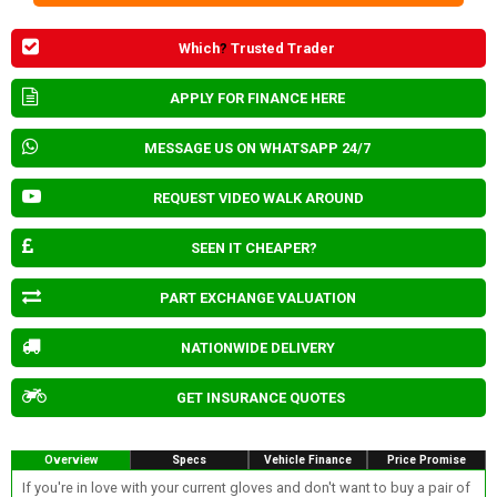
Which
?
Trusted Trader
APPLY FOR FINANCE HERE
MESSAGE US ON WHATSAPP 24/7
REQUEST VIDEO WALK AROUND
SEEN IT CHEAPER?
PART EXCHANGE VALUATION
NATIONWIDE DELIVERY
GET INSURANCE QUOTES
Overview
Specs
Vehicle Finance
Price Promise
If you're in love with your current gloves and don't want to buy a pair of