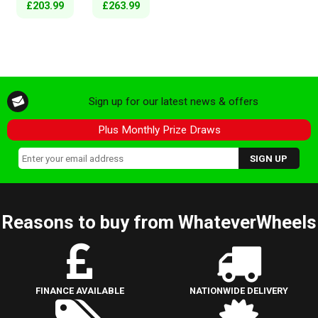
£203.99
£263.99
Sign up for our latest news & offers
Plus Monthly Prize Draws
Reasons to buy from WhateverWheels
FINANCE AVAILABLE
NATIONWIDE DELIVERY