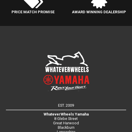
PRICE MATCH PROMISE
AWARD WINNING DEALERSHIP
EST. 2009
WhateverWheels Yamaha
8 Glebe Street
Great Harwood
Blackburn
Lancashire