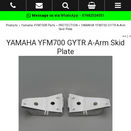
Message us via
WhatsApp - 07482534551
Products
»
Yamaha YFM700R Parts
»
PROTECTION
»
YAMAHA YFM700 GYTR A-Arm
Skid Plate
<<
|
<
YAMAHA YFM700 GYTR A-Arm Skid
Plate