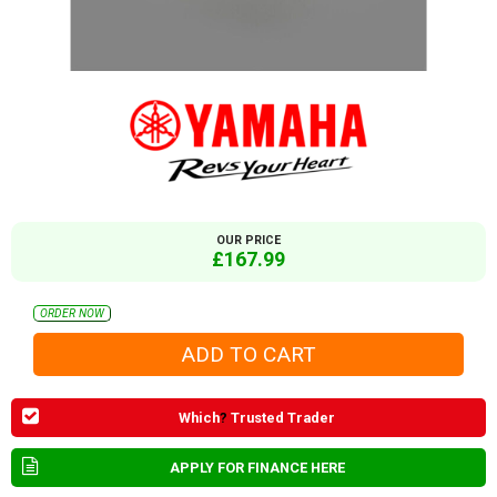
OUR PRICE
£167.99
ORDER NOW
Which
?
Trusted Trader
APPLY FOR FINANCE HERE