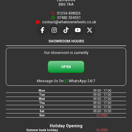
BB6 7AA
01254 438026
07482 534551
contact@whateverwheels.co.uk
SHOWROOM HOURS
Our showroom is currently
OPEN
Message Us On
WhatsApp 24/7
Mon
09:00 - 17:00
Tue
09:00 - 17:00
Wed
09:00 - 17:00
Thu
09:00 - 17:00
Fri
09:00 - 17:00
Sat
09:00 - 15:00
Sun
CLOSED
Holiday Opening
Summer bank holiday
CLOSED