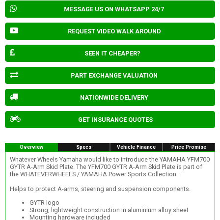
MESSAGE US ON WHATSAPP 24/7
REQUEST VIDEO WALK AROUND
SEEN IT CHEAPER?
PART EXCHANGE VALUATION
NATIONWIDE DELIVERY
GET INSURANCE QUOTES
Overview
Specs
Vehicle Finance
Price Promise
Whatever Wheels Yamaha would like to introduce the YAMAHA YFM700
GYTR A-Arm Skid Plate. The YFM700 GYTR A-Arm Skid Plate is part of
the WHATEVERWHEELS / YAMAHA Power Sports Collection.
Helps to protect A-arms, steering and suspension components.
GYTR logo
Strong, lightweight construction in aluminium alloy sheet
Mounting hardware included