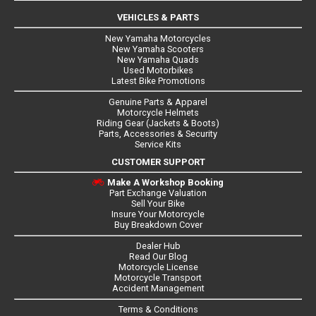
VEHICLES & PARTS
New Yamaha Motorcycles
New Yamaha Scooters
New Yamaha Quads
Used Motorbikes
Latest Bike Promotions
Genuine Parts & Apparel
Motorcycle Helmets
Riding Gear (Jackets & Boots)
Parts, Accessories & Security
Service Kits
CUSTOMER SUPPORT
Make A Workshop Booking
Part Exchange Valuation
Sell Your Bike
Insure Your Motorcycle
Buy Breakdown Cover
Dealer Hub
Read Our Blog
Motorcycle License
Motorcycle Transport
Accident Management
Terms & Conditions