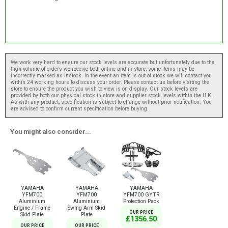
We work very hard to ensure our stock levels are accurate but unfortunately due to the
high volume of orders we receive both online and in store, some items may be
incorrectly marked as instock. In the event an item is out of stock we will contact you
within 24 working hours to discuss your order. Please contact us before visiting the
store to ensure the product you wish to view is on display. Our stock levels are
provided by both our physical stock in store and supplier stock levels within the U.K.
As with any product, specification is subject to change without prior notification. You
are advised to confirm current specification before buying.
You might also consider...
YAMAHA
YAMAHA
YAMAHA
YFM700
YFM700
YFM700 GYTR
Aluminium
Aluminium
Protection Pack
Engine / Frame
Swing Arm Skid
OUR PRICE
Skid Plate
Plate
£1356.50
OUR PRICE
OUR PRICE