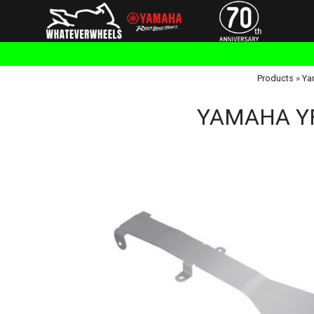
Products
»
Ya
YAMAHA YFM