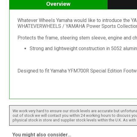
Overview
Whatever Wheels Yamaha would like to introduce the Y
WHATEVERWHEELS / YAMAHA Power Sports Collection
Protects the frame, steering stem sleeve, engine and 
Strong and lightweight construction in 5052 alumi
Designed to fit Yamaha YFM700R Special Edition Footw
We work very hard to ensure our stock levels are accurate but unfortuna
out of stock we will contact you within 24 working hours to discuss your
physical stock in store and supplier stock levels within the U.K. As wit
You might also consider...