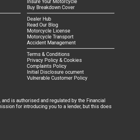
Insure Your Motorcycle
Buy Breakdown Cover
Dealer Hub
Read Our Blog
Motorcycle License
Motorcycle Transport
Accident Management
Terms & Conditions
Privacy Policy & Cookies
Complaints Policy
Initial Disclosure ocument
Vulnerable Customer Policy
 and is authorised and regulated by the Financial
ssion for introducing you to a lender, but this does