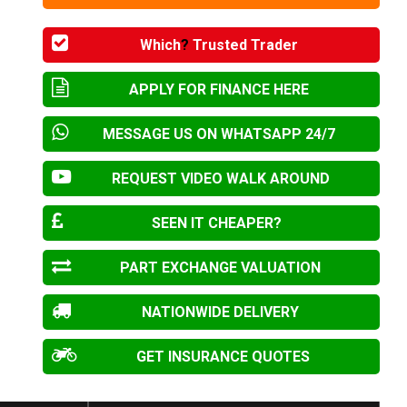
Which
?
Trusted Trader
APPLY FOR FINANCE HERE
MESSAGE US ON WHATSAPP 24/7
REQUEST VIDEO WALK AROUND
SEEN IT CHEAPER?
PART EXCHANGE VALUATION
NATIONWIDE DELIVERY
GET INSURANCE QUOTES