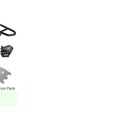
ion Pack