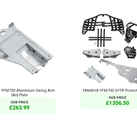
YFM700 Aluminium Swing Arm
YAMAHA YFM700 GYTR Protect
Skid Plate
OUR PRICE
£1356.50
OUR PRICE
£263.99