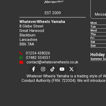
EST. 2009
Messa
WhateverWheels Yamaha
Mon
8 Glebe Street
Tue
Great Harwood
Wed
Thu
Blackburn
Fri
Lancashire
Sat
BB6 7AA
Sun
01254 438026
Holiday
07482 534551
Summer ba
contact@whateverwheels.co.uk
Whatever Wheels Yamaha is a trading style of Wha
Conduct Authority (FRN: 723304). We will introduce 