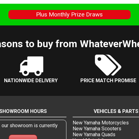
s
Plus Monthly Prize Draws
sons to buy from WhateverWh
NATIONWIDE DELIVERY
PRICE MATCH PROMISE
SHOWROOM HOURS
VEHICLES & PARTS
New Yamaha Motorcycles
, our showroom is currently
New Yamaha Scooters
New Yamaha Quads