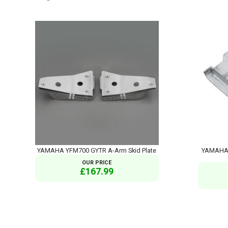
YAMAHA YFM700 GYTR A-Arm Skid Plate
YAMAHA 
OUR PRICE
£167.99