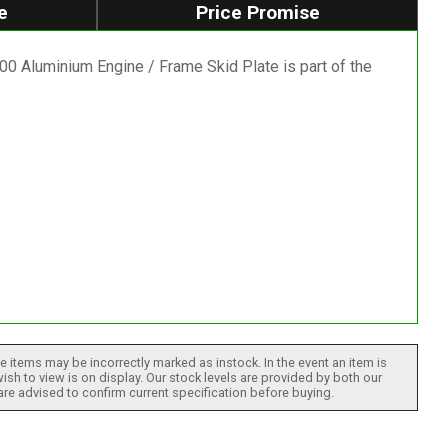
e
Price Promise
 Aluminium Engine / Frame Skid Plate is part of the
 items may be incorrectly marked as instock. In the event an item is
ish to view is on display. Our stock levels are provided by both our
 are advised to confirm current specification before buying.