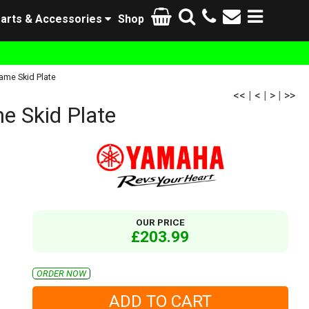
arts & Accessories
Shop
me Skid Plate
<<
|
<
|
>
|
>>
 Skid Plate
OUR PRICE
£203.99
ORDER NOW