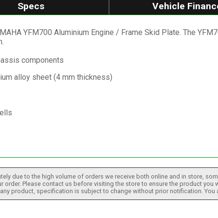
Specs
Vehicle Financ
AMAHA YFM700 Aluminium Engine / Frame Skid Plate. The YFM700
.
chassis components
nium alloy sheet (4 mm thickness)
ells
tely due to the high volume of orders we receive both online and in store, some
 order. Please contact us before visiting the store to ensure the product you w
h any product, specification is subject to change without prior notification. You