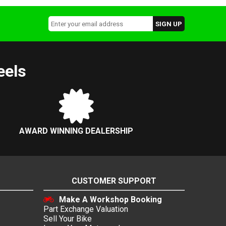
eels
AWARD WINNING DEALERSHIP
CUSTOMER SUPPORT
Make A Workshop Booking
Part Exchange Valuation
Sell Your Bike