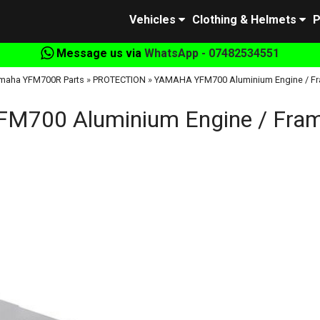
Vehicles
Clothing & Helmets
P
Message us via
WhatsApp - 07482534551
maha YFM700R Parts
»
PROTECTION
»
YAMAHA YFM700 Aluminium Engine / Fra
700 Aluminium Engine / Frame