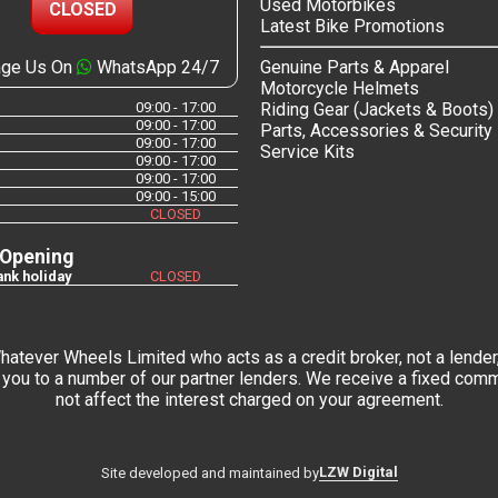
Used Motorbikes
CLOSED
Latest Bike Promotions
ge Us On
WhatsApp 24/7
Genuine Parts & Apparel
Motorcycle Helmets
09:00 - 17:00
Riding Gear (Jackets & Boots)
09:00 - 17:00
Parts, Accessories & Security
09:00 - 17:00
Service Kits
09:00 - 17:00
09:00 - 17:00
09:00 - 15:00
CLOSED
 Opening
nk holiday
CLOSED
tever Wheels Limited who acts as a credit broker, not a lender,
you to a number of our partner lenders. We receive a fixed commi
not affect the interest charged on your agreement.
LZW Digital
Site developed and maintained by