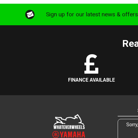
Sign up for our latest news & offer
Rea
FINANCE AVAILABLE
Sorry