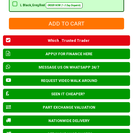
L Black,Grey,Red
ORDER NOW (1-3 Day Dispatch)
Which
?
Trusted Trader
APPLY FOR FINANCE HERE
MESSAGE US ON WHATSAPP 24/7
REQUEST VIDEO WALK AROUND
SEEN IT CHEAPER?
PART EXCHANGE VALUATION
NATIONWIDE DELIVERY