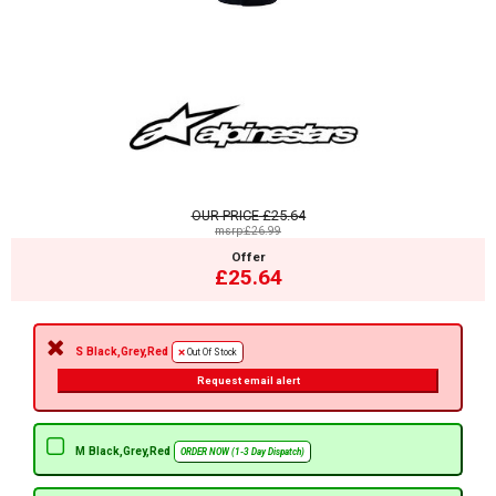
OUR PRICE
£25.64
msrp:£26.99
Offer
£25.64
S Black,Grey,Red
Out Of Stock
Request email alert
M Black,Grey,Red
ORDER NOW (1-3 Day Dispatch)