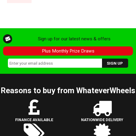
Sign up for our latest news & offers
Plus Monthly Prize Draws
Reasons to buy from WhateverWheels
FINANCE AVAILABLE
NATIONWIDE DELIVERY