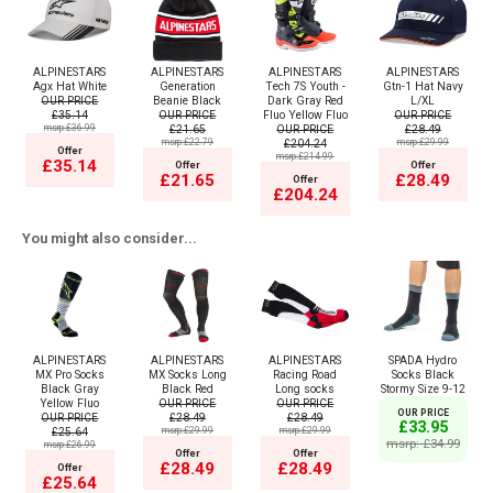
ALPINESTARS
ALPINESTARS
ALPINESTARS
ALPINESTARS
Agx Hat White
Generation
Tech 7S Youth -
Gtn-1 Hat Navy
OUR PRICE
Beanie Black
Dark Gray Red
L/XL
£35.14
OUR PRICE
Fluo Yellow Fluo
OUR PRICE
msrp:£36.99
£21.65
OUR PRICE
£28.49
msrp:£22.79
£204.24
msrp:£29.99
Offer
msrp:£214.99
£35.14
Offer
Offer
£21.65
£28.49
Offer
£204.24
You might also consider...
ALPINESTARS
ALPINESTARS
ALPINESTARS
SPADA Hydro
MX Pro Socks
MX Socks Long
Racing Road
Socks Black
Black Gray
Black Red
Long socks
Stormy Size 9-12
Yellow Fluo
OUR PRICE
OUR PRICE
OUR PRICE
OUR PRICE
£28.49
£28.49
£33.95
£25.64
msrp:£29.99
msrp:£29.99
msrp: £34.99
msrp:£26.99
Offer
Offer
£28.49
£28.49
Offer
£25.64