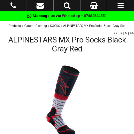
Message us via
WhatsApp - 07482534551
Products
»
Casual Clothing
»
SOCKS
»
ALPINESTARS MX Pro Socks Black Gray Red
<<
|
<
|
>
|
>>
ALPINESTARS MX Pro Socks Black
Gray Red