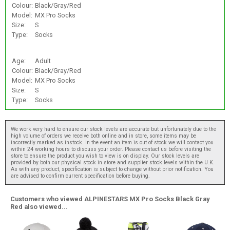
Colour:
Black/Gray/Red
Model:
MX Pro Socks
Size:
S
Type:
Socks
Age:
Adult
Colour:
Black/Gray/Red
Model:
MX Pro Socks
Size:
S
Type:
Socks
We work very hard to ensure our stock levels are accurate but unfortunately due to the
high volume of orders we receive both online and in store, some items may be
incorrectly marked as instock. In the event an item is out of stock we will contact you
within 24 working hours to discuss your order. Please contact us before visiting the
store to ensure the product you wish to view is on display. Our stock levels are
provided by both our physical stock in store and supplier stock levels within the U.K.
As with any product, specification is subject to change without prior notification. You
are advised to confirm current specification before buying.
Customers who viewed ALPINESTARS MX Pro Socks Black Gray
Red also viewed...