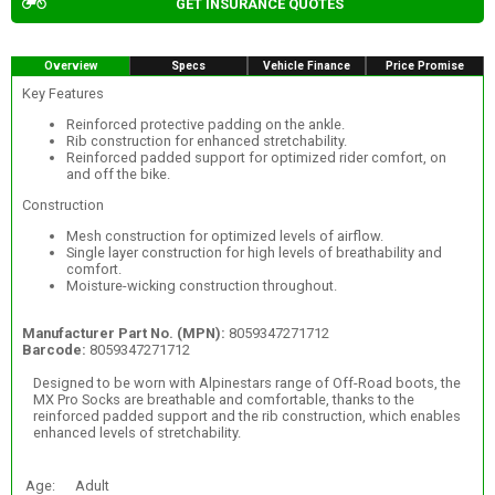
GET INSURANCE QUOTES
Overview
Specs
Vehicle Finance
Price Promise
Key Features
Reinforced protective padding on the ankle.
Rib construction for enhanced stretchability.
Reinforced padded support for optimized rider comfort, on
and off the bike.
Construction
Mesh construction for optimized levels of airflow.
Single layer construction for high levels of breathability and
comfort.
Moisture-wicking construction throughout.
Manufacturer Part No. (MPN):
8059347271712
Barcode:
8059347271712
Designed to be worn with Alpinestars range of Off-Road boots, the
MX Pro Socks are breathable and comfortable, thanks to the
reinforced padded support and the rib construction, which enables
enhanced levels of stretchability.
Age:
Adult