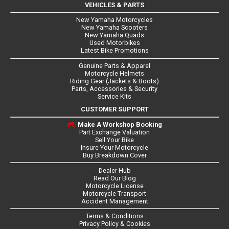
VEHICLES & PARTS
New Yamaha Motorcycles
New Yamaha Scooters
New Yamaha Quads
Used Motorbikes
Latest Bike Promotions
Genuine Parts & Apparel
Motorcycle Helmets
Riding Gear (Jackets & Boots)
Parts, Accessories & Security
Service Kits
CUSTOMER SUPPORT
Make A Workshop Booking
Part Exchange Valuation
Sell Your Bike
Insure Your Motorcycle
Buy Breakdown Cover
Dealer Hub
Read Our Blog
Motorcycle License
Motorcycle Transport
Accident Management
Terms & Conditions
Privacy Policy & Cookies