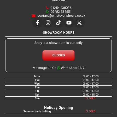
01254 438026
07482 534551
contact@whateverwheels.co.uk
SHOWROOM HOURS
Sorry, our showroom is currently
CLOSED
Message Us On
WhatsApp 24/7
Mon
09:00 - 17:00
Tue
09:00 - 17:00
Wed
09:00 - 17:00
Thu
09:00 - 17:00
Fri
09:00 - 17:00
Sat
09:00 - 15:00
Sun
CLOSED
Holiday Opening
Summer bank holiday
CLOSED