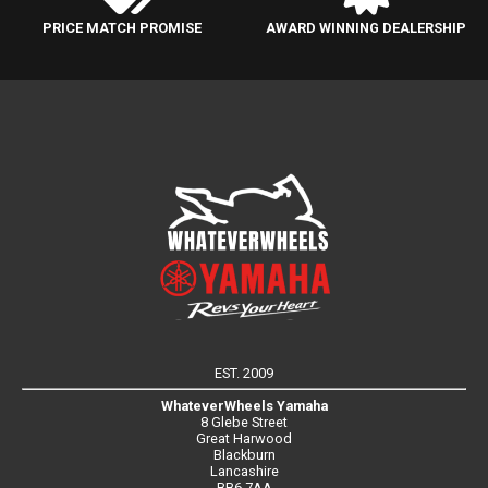
PRICE MATCH PROMISE
AWARD WINNING DEALERSHIP
EST. 2009
WhateverWheels Yamaha
8 Glebe Street
Great Harwood
Blackburn
Lancashire
BB6 7AA