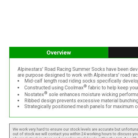
Overview
Alpinestars' Road Racing Summer Socks have been develo
are purpose designed to work with Alpinestars' road r
Mid-calf length road riding socks specifically devel
®
Constructed using Coolmax
fabric to help keep your
®
Nostatex
sole enhances moisture wicking perform
Ribbed design prevents excessive material bunching 
Strategically positioned mesh panels for maximum c
We work very hard to ensure our stock levels are accurate but unfortuna
out of stock we will contact you within 24 working hours to discuss your