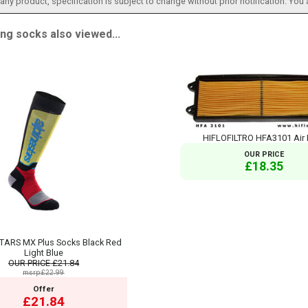
h any product, specification is subject to change without prior notification. You
g socks also viewed...
HIFLOFILTRO HFA3101 Air F
OUR PRICE
£18.35
TARS MX Plus Socks Black Red
Light Blue
OUR PRICE
£21.84
msrp:£22.99
Offer
£21.84