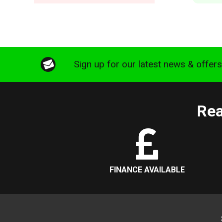
Sign up for our latest news & offer
Rea
FINANCE AVAILABLE