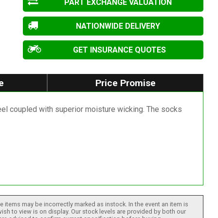
PART EXCHANGE VALUATION
NATIONWIDE DELIVERY
GET INSURANCE QUOTES
e
Price Promise
eel coupled with superior moisture wicking. The socks
 items may be incorrectly marked as instock. In the event an item is
ish to view is on display. Our stock levels are provided by both our