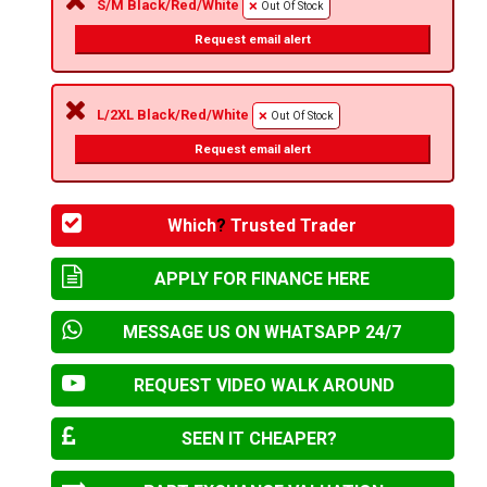
S/M Black/Red/White
Out Of Stock
Request email alert
L/2XL Black/Red/White
Out Of Stock
Request email alert
Which
?
Trusted Trader
APPLY FOR FINANCE HERE
MESSAGE US ON WHATSAPP 24/7
REQUEST VIDEO WALK AROUND
SEEN IT CHEAPER?