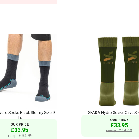
dro Socks Black Stormy Size 9-
SPADA Hydro Socks Olive Si
12
OUR PRICE
£33.95
OUR PRICE
£33.95
msrp: £34.99
msrp: £34.99