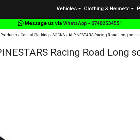
Vehicles
Clothing & Helmets
P
Message us via
WhatsApp - 07482534551
Products
»
Casual Clothing
»
SOCKS
»
ALPINESTARS Racing Road Long socks
INESTARS Racing Road Long s