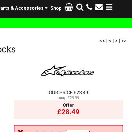
arts & Accessories
Shop
<<
|
<
|
>
|
>>
ocks
OUR PRICE
£28.49
msrp:£29.99
Offer
£28.49