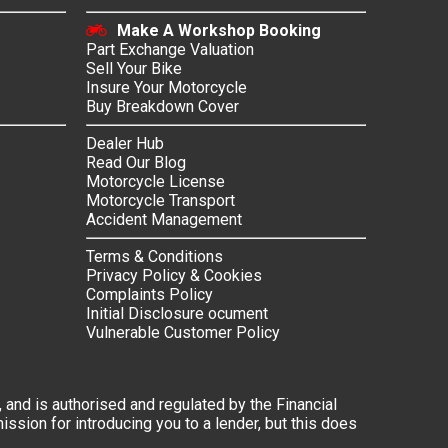
Make A Workshop Booking
Part Exchange Valuation
Sell Your Bike
Insure Your Motorcycle
Buy Breakdown Cover
Dealer Hub
Read Our Blog
Motorcycle License
Motorcycle Transport
Accident Management
Terms & Conditions
Privacy Policy & Cookies
Complaints Policy
Initial Disclosure ocument
Vulnerable Customer Policy
 and is authorised and regulated by the Financial
ssion for introducing you to a lender, but this does