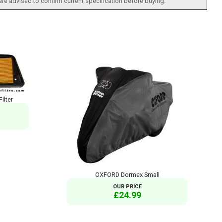
 are advised to confirm current specification before buying.
ilter
OXFORD Dormex Small
OUR PRICE
£24.99