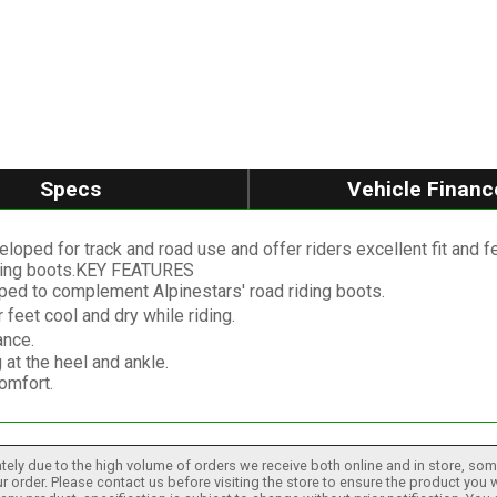
Specs
Vehicle Financ
ped for track and road use and offer riders excellent fit and f
acing boots.KEY FEATURES
oped to complement Alpinestars' road riding boots.
 feet cool and dry while riding.
ance.
at the heel and ankle.
omfort.
tely due to the high volume of orders we receive both online and in store, some
 order. Please contact us before visiting the store to ensure the product you w