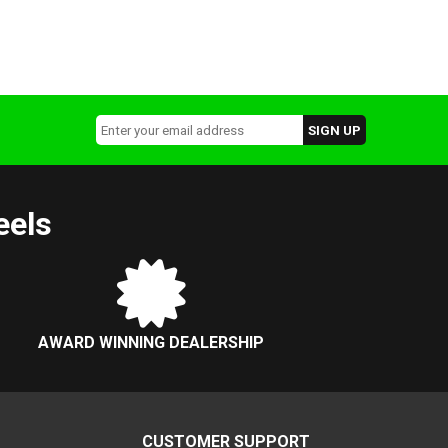
eels
AWARD WINNING DEALERSHIP
CUSTOMER SUPPORT