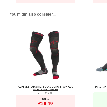
You might also consider...
ALPINESTARS MX Socks Long Black Red
SPADA Hy
OUR PRICE
£28.49
msrp:£29.99
Offer
£28.49