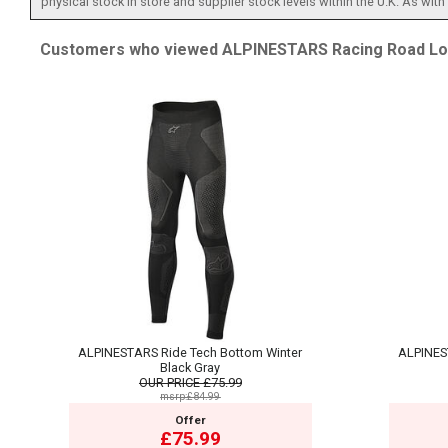
physical stock in store and supplier stock levels within the U.K. As wit
Customers who viewed ALPINESTARS Racing Road Lon
ALPINESTARS Ride Tech Bottom Winter
ALPINES
Black Gray
OUR PRICE
£75.99
msrp:£84.99
Offer
£75.99