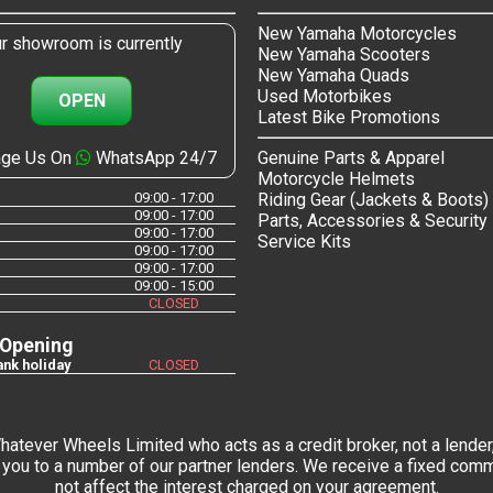
New Yamaha Motorcycles
r showroom is currently
New Yamaha Scooters
New Yamaha Quads
Used Motorbikes
OPEN
Latest Bike Promotions
ge Us On
WhatsApp 24/7
Genuine Parts & Apparel
Motorcycle Helmets
09:00 - 17:00
Riding Gear (Jackets & Boots)
09:00 - 17:00
Parts, Accessories & Security
09:00 - 17:00
Service Kits
09:00 - 17:00
09:00 - 17:00
09:00 - 15:00
CLOSED
 Opening
nk holiday
CLOSED
tever Wheels Limited who acts as a credit broker, not a lender,
you to a number of our partner lenders. We receive a fixed commi
not affect the interest charged on your agreement.