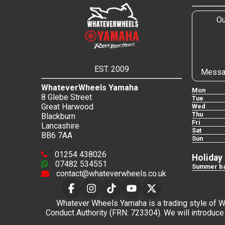
Ou
EST. 2009
Messa
WhateverWheels Yamaha
Mon
8 Glebe Street
Tue
Great Harwood
Wed
Thu
Blackburn
Fri
Lancashire
Sat
BB6 7AA
Sun
01254 438026
Holiday
07482 534551
Summer ba
contact@whateverwheels.co.uk
Whatever Wheels Yamaha is a trading style of Wha
Conduct Authority (FRN: 723304). We will introduce 