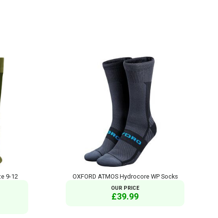
ze 9-12
OXFORD ATMOS Hydrocore WP Socks
OUR PRICE
£39.99