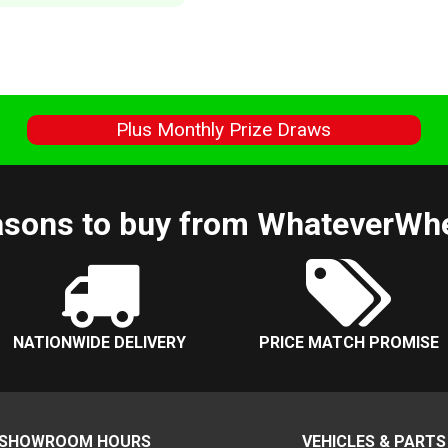
s
Plus Monthly Prize Draws
sons to buy from WhateverWh
NATIONWIDE DELIVERY
PRICE MATCH PROMISE
SHOWROOM HOURS
VEHICLES & PARTS