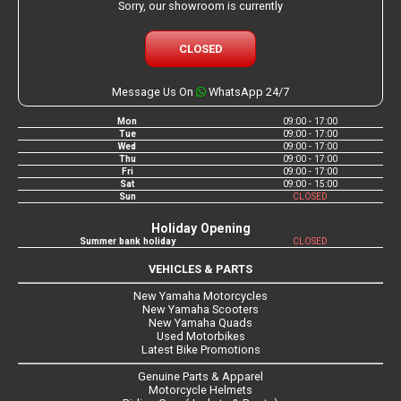
Sorry, our showroom is currently
CLOSED
Message Us On
WhatsApp 24/7
Mon
09:00 - 17:00
Tue
09:00 - 17:00
Wed
09:00 - 17:00
Thu
09:00 - 17:00
Fri
09:00 - 17:00
Sat
09:00 - 15:00
Sun
CLOSED
Holiday Opening
Summer bank holiday
CLOSED
VEHICLES & PARTS
New Yamaha Motorcycles
New Yamaha Scooters
New Yamaha Quads
Used Motorbikes
Latest Bike Promotions
Genuine Parts & Apparel
Motorcycle Helmets