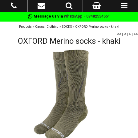
Message us via
WhatsApp - 07482534551
Products
»
Casual Clothing
»
SOCKS
»
OXFORD Merino socks - khaki
<<
|
<
|
>
|
>>
OXFORD Merino socks - khaki