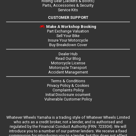
Riding Gear (Jackets & Boots)
Parts, Accessories & Security
Service Kits
CUSTOMER SUPPORT
Make A Workshop Booking
Part Exchange Valuation
Sell Your Bike
Insure Your Motorcycle
Buy Breakdown Cover
Dealer Hub
Read Our Blog
Motorcycle License
Motorcycle Transport
Accident Management
Terms & Conditions
Privacy Policy & Cookies
Complaints Policy
Initial Disclosure ocument
Vulnerable Customer Policy
Whatever Wheels Yamaha is a trading style of Whatever Wheels Limited
who acts as a credit broker, not a lender, and is authorised and
regulated by the Financial Conduct Authority (FRN: 723304). We will
introduce you to a number of our partner lenders. We receive a fixed
commission for introducing you to a lender, but this does not affect