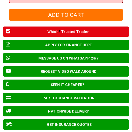
Which
?
Trusted Trader
APPLY FOR FINANCE HERE
MESSAGE US ON WHATSAPP 24/7
REQUEST VIDEO WALK AROUND
SEEN IT CHEAPER?
PART EXCHANGE VALUATION
NATIONWIDE DELIVERY
GET INSURANCE QUOTES