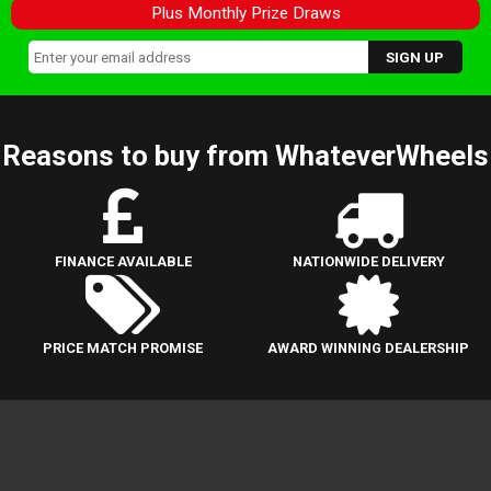
Plus Monthly Prize Draws
Reasons to buy from WhateverWheels
FINANCE AVAILABLE
NATIONWIDE DELIVERY
PRICE MATCH PROMISE
AWARD WINNING DEALERSHIP