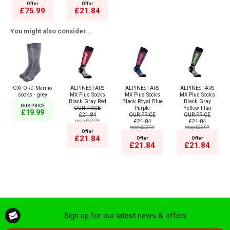
Offer
Offer
£75.99
£21.84
You might also consider...
OXFORD Merino
ALPINESTARS
ALPINESTARS
ALPINESTARS
socks - grey
MX Plus Socks
MX Plus Socks
MX Plus Socks
Black Gray Red
Black Royal Blue
Black Gray
OUR PRICE
OUR PRICE
Purple
Yellow Fluo
£19.99
£21.84
OUR PRICE
OUR PRICE
msrp:£22.99
£21.84
£21.84
msrp:£22.99
msrp:£22.99
Offer
£21.84
Offer
Offer
£21.84
£21.84
Sign up for our latest news & offers