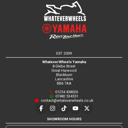
EST. 2009
WhateverWheels Yamaha
8 Glebe Street
Great Harwood
Blackburn
Lancashire
BB6 7AA
01254 438026
07482 534551
contact@whateverwheels.co.uk
SHOWROOM HOURS