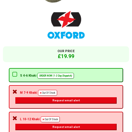
OUR PRICE
£19.99
S 4-6 Khaki
ORDER NOW (1-3 Day Dispatch)
M 7-9 Khaki
Out Of Stock
Request email alert
L 10-12 Khaki
Out Of Stock
Request email alert