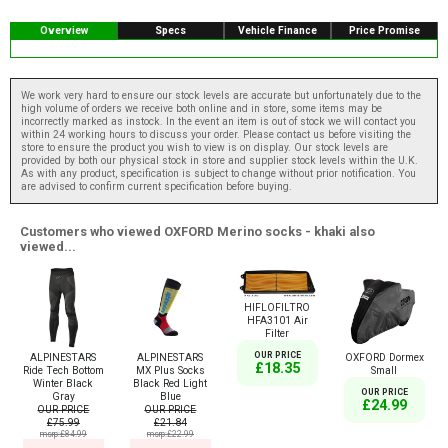
Overview
Specs
Vehicle Finance
Price Promise
We work very hard to ensure our stock levels are accurate but unfortunately due to the
high volume of orders we receive both online and in store, some items may be
incorrectly marked as instock. In the event an item is out of stock we will contact you
within 24 working hours to discuss your order. Please contact us before visiting the
store to ensure the product you wish to view is on display. Our stock levels are
provided by both our physical stock in store and supplier stock levels within the U.K.
As with any product, specification is subject to change without prior notification. You
are advised to confirm current specification before buying.
Customers who viewed OXFORD Merino socks - khaki also
viewed...
HIFLOFILTRO
HFA3101 Air
Filter
OUR PRICE
ALPINESTARS
ALPINESTARS
OXFORD Dormex
£18.35
Ride Tech Bottom
MX Plus Socks
Small
Winter Black
Black Red Light
OUR PRICE
Gray
Blue
£24.99
OUR PRICE
OUR PRICE
£75.99
£21.84
msrp:£84.99
msrp:£22.99