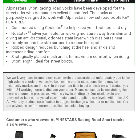
Overview
Specs
Vehicle Finance
Price Promise
Alpinestars' Short Racing Road Socks have been developed for the
street rider who demands excellent fit and feel. The socks are
purposely designed to work with Alpinestars' low cut road boots.KEY
FEATURES
®
Constructed using Coolmax
to help keep your foot cool and dry.
®
Nostatex
silver yarn sole for wicking moisture away from skin and
giving an anti-bacterial, odor-resistant layer which dissipates heat
uniformly around the skin surface to reduce hot-spots.
Ribbed design reduces bunching at the heel and ankle and
increases riding comfort.
Strategically placed mesh areas for maximum comfort when riding.
Short length, ideal for street boots.
We work very hard to ensure our stock levels are accurate but unfortunately due to the
high volume of orders we receive both online and in store, some items may be
incorrectly marked as instock. In the event an item is out of stock we will contact you
within 24 working hours to discuss your order. Please contact us before visiting the
store to ensure the product you wish to view is on display. Our stock levels are
provided by both our physical stock in store and supplier stock levels within the U.K.
As with any product, specification is subject to change without prior notification. You
are advised to confirm current specification before buying.
Customers who viewed ALPINESTARS Racing Road Short socks
also viewed...