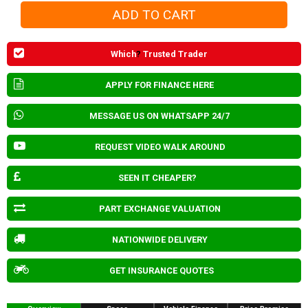
Which
?
Trusted Trader
APPLY FOR FINANCE HERE
MESSAGE US ON WHATSAPP 24/7
REQUEST VIDEO WALK AROUND
SEEN IT CHEAPER?
PART EXCHANGE VALUATION
NATIONWIDE DELIVERY
GET INSURANCE QUOTES