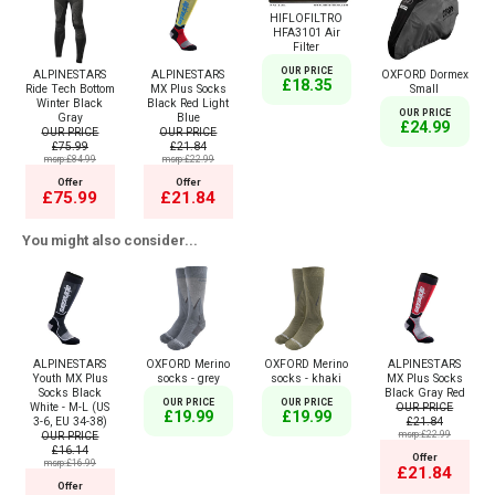
HIFLOFILTRO
HFA3101 Air
Filter
OUR PRICE
ALPINESTARS
ALPINESTARS
OXFORD Dormex
£18.35
Ride Tech Bottom
MX Plus Socks
Small
Winter Black
Black Red Light
OUR PRICE
Gray
Blue
£24.99
OUR PRICE
OUR PRICE
£75.99
£21.84
msrp:£84.99
msrp:£22.99
Offer
Offer
£75.99
£21.84
You might also consider...
ALPINESTARS
OXFORD Merino
OXFORD Merino
ALPINESTARS
Youth MX Plus
socks - grey
socks - khaki
MX Plus Socks
Socks Black
Black Gray Red
OUR PRICE
OUR PRICE
White - M-L (US
OUR PRICE
£19.99
£19.99
3-6, EU 34-38)
£21.84
OUR PRICE
msrp:£22.99
£16.14
Offer
msrp:£16.99
£21.84
Offer