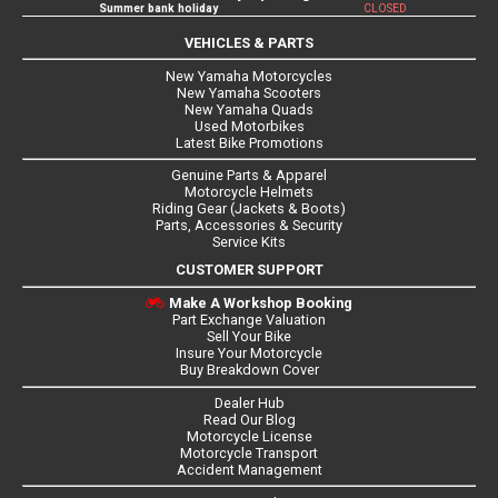
Summer bank holiday
CLOSED
VEHICLES & PARTS
New Yamaha Motorcycles
New Yamaha Scooters
New Yamaha Quads
Used Motorbikes
Latest Bike Promotions
Genuine Parts & Apparel
Motorcycle Helmets
Riding Gear (Jackets & Boots)
Parts, Accessories & Security
Service Kits
CUSTOMER SUPPORT
Make A Workshop Booking
Part Exchange Valuation
Sell Your Bike
Insure Your Motorcycle
Buy Breakdown Cover
Dealer Hub
Read Our Blog
Motorcycle License
Motorcycle Transport
Accident Management