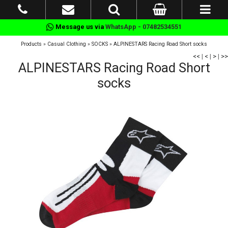
Message us via
WhatsApp - 07482534551
Products
»
Casual Clothing
»
SOCKS
»
ALPINESTARS Racing Road Short socks
<<
|
<
|
>
|
>>
ALPINESTARS Racing Road Short
socks