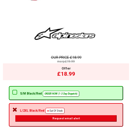
OUR PRICE
£18.99
msrp:£19.99
Offer
£18.99
S/M Black/Red
ORDER NOW (1-3 Day Dispatch)
L/2XL Black/Red
Out Of Stock
Request email alert