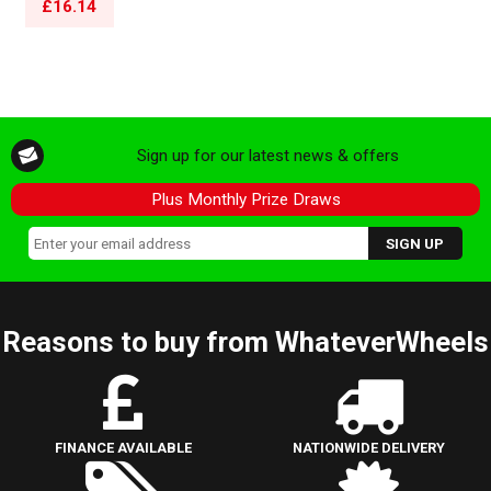
£16.14
Sign up for our latest news & offers
Plus Monthly Prize Draws
Reasons to buy from WhateverWheels
FINANCE AVAILABLE
NATIONWIDE DELIVERY