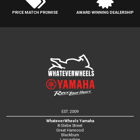
PRICE MATCH PROMISE
AWARD WINNING DEALERSHIP
EST. 2009
WhateverWheels Yamaha
8 Glebe Street
Great Harwood
Blackburn
Lancashire