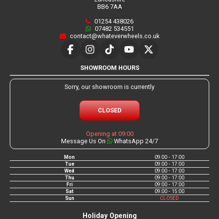
BB6 7AA
01254 438026
07482 534551
contact@whateverwheels.co.uk
SHOWROOM HOURS
Sorry, our showroom is currently
CLOSED
Opening at 09:00
Message Us On
WhatsApp 24/7
Mon
09:00 - 17:00
Tue
09:00 - 17:00
Wed
09:00 - 17:00
Thu
09:00 - 17:00
Fri
09:00 - 17:00
Sat
09:00 - 15:00
Sun
CLOSED
Holiday Opening