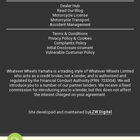
Dealer Hub
Read Our Blog
Motorcycle License
Motorcycle Transport
Accident Management
Terms & Conditions
Privacy Policy & Cookies
Complaints Policy
Initial Disclosure ocument
Vulnerable Customer Policy
Whatever Wheels Yamaha is a trading style of Whatever Wheels Limited
who acts as a credit broker, not a lender, and is authorised and
regulated by the Financial Conduct Authority (FRN: 723304). We will
introduce you to a number of our partner lenders. We receive a fixed
commission for introducing you to a lender, but this does not affect
the interest charged on your agreement.
LZW Digital
Site developed and maintained by