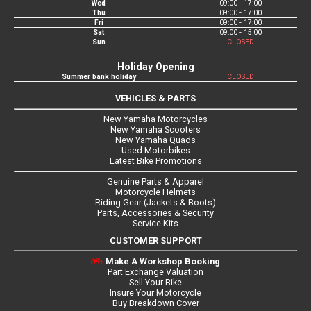
Wed
09:00 - 17:00
Thu
09:00 - 17:00
Fri
09:00 - 17:00
Sat
09:00 - 15:00
Sun
CLOSED
Holiday Opening
Summer bank holiday
CLOSED
VEHICLES & PARTS
New Yamaha Motorcycles
New Yamaha Scooters
New Yamaha Quads
Used Motorbikes
Latest Bike Promotions
Genuine Parts & Apparel
Motorcycle Helmets
Riding Gear (Jackets & Boots)
Parts, Accessories & Security
Service Kits
CUSTOMER SUPPORT
Make A Workshop Booking
Part Exchange Valuation
Sell Your Bike
Insure Your Motorcycle
Buy Breakdown Cover