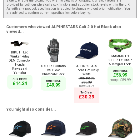
store to ensure the product you wish to view is on display. Our stock levels are
provided by both our physical stock in store and supplier stock levels within the U.K.
As with any product, specification is subject to change without prior notification. You
are advised to confirm current specification before buying.
Customers who viewed ALPINESTARS Cali 2.0 Hat Black also
viewed...
BIKE IT Led
MAMMOTH
Winker Relay
SECURITY Chain
OEM Connector
& Integral Lock
Honda
OXFORD Ontario
ALPINESTARS
Kawasaki
MS Glove
Linear Hat Navy
OUR PRICE
Yamaha
Charcoal/Black
White
£56.99
OUR PRICE
msrp: £59.99
OUR PRICE
OUR PRICE
£30.39
£14.24
£49.99
msrp:£31.99
To Clear
£30.39
You might also consider...