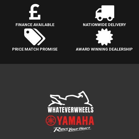
FINANCE AVAILABLE
NATIONWIDE DELIVERY
PRICE MATCH PROMISE
AWARD WINNING DEALERSHIP