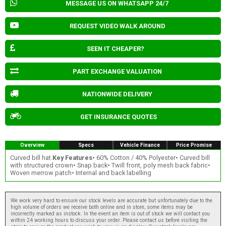
MESSAGE US ON WHATSAPP 24/7
REQUEST VIDEO WALK AROUND
SEEN IT CHEAPER?
PART EXCHANGE VALUATION
NATIONWIDE DELIVERY
GET INSURANCE QUOTES
Overview
Specs
Vehicle Finance
Price Promise
Curved bill hat.
Key Features
• 60% Cotton / 40% Polyester• Curved bill
with structured crown• Snap back• Twill front, poly mesh back fabric•
Woven merrow patch• Internal and back labelling
We work very hard to ensure our stock levels are accurate but unfortunately due to the
high volume of orders we receive both online and in store, some items may be
incorrectly marked as instock. In the event an item is out of stock we will contact you
within 24 working hours to discuss your order. Please contact us before visiting the