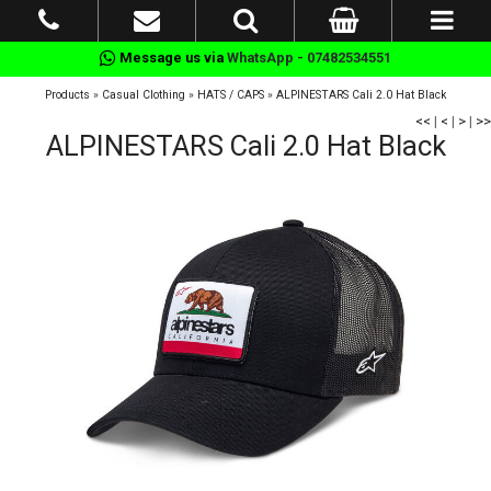
Message us via
WhatsApp - 07482534551
Products
»
Casual Clothing
»
HATS / CAPS
»
ALPINESTARS Cali 2.0 Hat Black
<<
|
<
|
>
|
>>
ALPINESTARS Cali 2.0 Hat Black