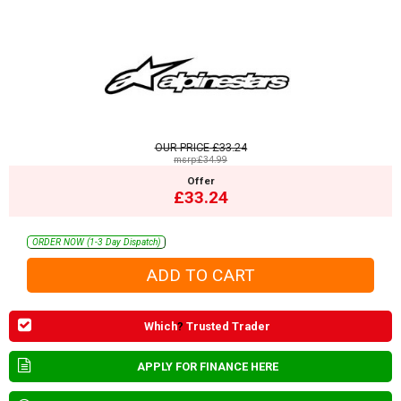
OUR PRICE
£33.24
msrp:£34.99
Offer
£33.24
ORDER NOW (1-3 Day Dispatch)
Which
?
Trusted Trader
APPLY FOR FINANCE HERE