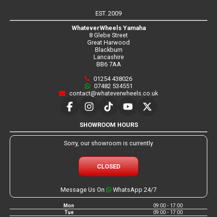
EST. 2009
WhateverWheels Yamaha
8 Glebe Street
Great Harwood
Blackburn
Lancashire
BB6 7AA
01254 438026
07482 534551
contact@whateverwheels.co.uk
SHOWROOM HOURS
Sorry, our showroom is currently
CLOSED
Message Us On
WhatsApp 24/7
Mon
09:00 - 17:00
Tue
09:00 - 17:00