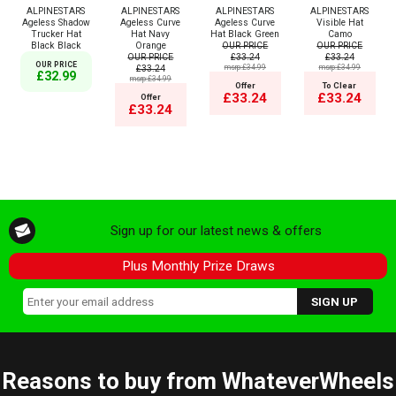
ALPINESTARS
ALPINESTARS
ALPINESTARS
ALPINESTARS
Ageless Shadow
Ageless Curve
Ageless Curve
Visible Hat
Trucker Hat
Hat Navy
Hat Black Green
Camo
Black Black
Orange
OUR PRICE
OUR PRICE
OUR PRICE
£33.24
£33.24
OUR PRICE
£33.24
msrp:£34.99
msrp:£34.99
£32.99
msrp:£34.99
Offer
To Clear
£33.24
£33.24
Offer
£33.24
Sign up for our latest news & offers
Plus Monthly Prize Draws
Reasons to buy from WhateverWheels