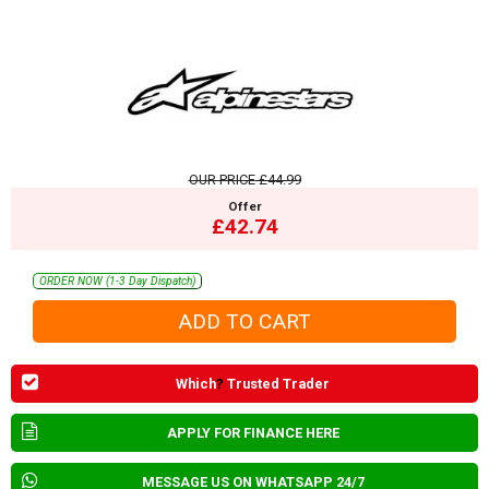
OUR PRICE
£44.99
Offer
£42.74
ORDER NOW (1-3 Day Dispatch)
Which
?
Trusted Trader
APPLY FOR FINANCE HERE
MESSAGE US ON WHATSAPP 24/7