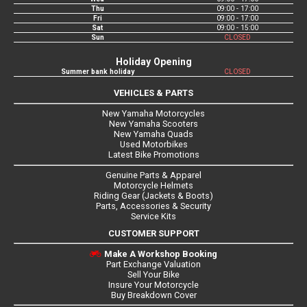
Thu
09:00 - 17:00
Fri
09:00 - 17:00
Sat
09:00 - 15:00
Sun
CLOSED
Holiday Opening
Summer bank holiday
CLOSED
VEHICLES & PARTS
New Yamaha Motorcycles
New Yamaha Scooters
New Yamaha Quads
Used Motorbikes
Latest Bike Promotions
Genuine Parts & Apparel
Motorcycle Helmets
Riding Gear (Jackets & Boots)
Parts, Accessories & Security
Service Kits
CUSTOMER SUPPORT
Make A Workshop Booking
Part Exchange Valuation
Sell Your Bike
Insure Your Motorcycle
Buy Breakdown Cover