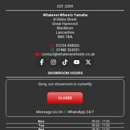
EST. 2009
WhateverWheels Yamaha
8 Glebe Street
Great Harwood
Blackburn
Lancashire
BB6 7AA
01254 438026
07482 534551
contact@whateverwheels.co.uk
SHOWROOM HOURS
Sorry, our showroom is currently
CLOSED
Message Us On
WhatsApp 24/7
Mon
09:00 - 17:00
Tue
09:00 - 17:00
Wed
09:00 - 17:00