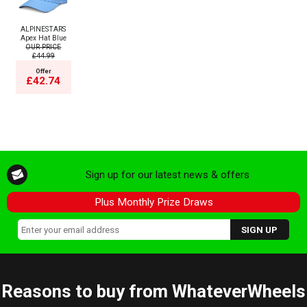
ALPINESTARS
Apex Hat Blue
OUR PRICE
£44.99
Offer
£42.74
Sign up for our latest news & offers
Plus Monthly Prize Draws
Reasons to buy from WhateverWheels