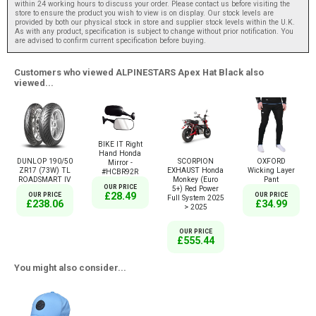
within 24 working hours to discuss your order. Please contact us before visiting the
store to ensure the product you wish to view is on display. Our stock levels are
provided by both our physical stock in store and supplier stock levels within the U.K.
As with any product, specification is subject to change without prior notification. You
are advised to confirm current specification before buying.
Customers who viewed ALPINESTARS Apex Hat Black also
viewed...
BIKE IT Right
Hand Honda
DUNLOP 190/50
SCORPION
OXFORD
Mirror -
ZR17 (73W) TL
EXHAUST Honda
Wicking Layer
#HCBR92R
ROADSMART IV
Monkey (Euro
Pant
OUR PRICE
5+) Red Power
£28.49
OUR PRICE
OUR PRICE
Full System 2025
£238.06
£34.99
> 2025
OUR PRICE
£555.44
You might also consider...