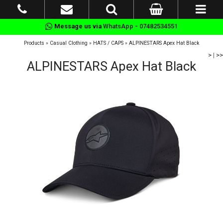
Message us via
WhatsApp - 07482534551
Products
»
Casual Clothing
»
HATS / CAPS
»
ALPINESTARS Apex Hat Black
>
|
>>
ALPINESTARS Apex Hat Black