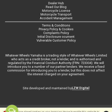
Dealer Hub
Read Our Blog
Motorcycle License
Motorcycle Transport
Accident Management
Terms & Conditions
Privacy Policy & Cookies
Complaints Policy
Initial Disclosure ocument
Vulnerable Customer Policy
Whatever Wheels Yamaha is a trading style of Whatever Wheels Limited
who acts as a credit broker, not a lender, and is authorised and
regulated by the Financial Conduct Authority (FRN: 723304). We will
introduce you to a number of our partner lenders. We receive a fixed
commission for introducing you to a lender, but this does not affect
the interest charged on your agreement.
LZW Digital
Site developed and maintained by
©Whateverwheels Ltd | Powered by
i-BikeShop
Software ©2001-2026
We have placed cookies on your browsing device to enable this website to