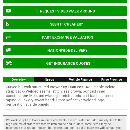
REQUEST VIDEO WALK AROUND
SEEN IT CHEAPER?
PART EXCHANGE VALUATION
NATIONWIDE DELIVERY
GET INSURANCE QUOTES
Overview
Specs
Vehicle Finance
Price Promise
Curved bill with structured crown
Key Features
• Adjustable Velcro
strap back• Welded seams, stitch less crown, bonded inner
construction• Moisture wicking stretch fabric, anti-bacterial inner
taping, quick dry sweat band• Front Reflective welded logo,
perforation at side panels
We work very hard to ensure our stock levels are accurate but unfortunately due to the
high volume of orders we receive both online and in store, some items may be
incorrectly marked as instock. In the event an item is out of stock we will contact you