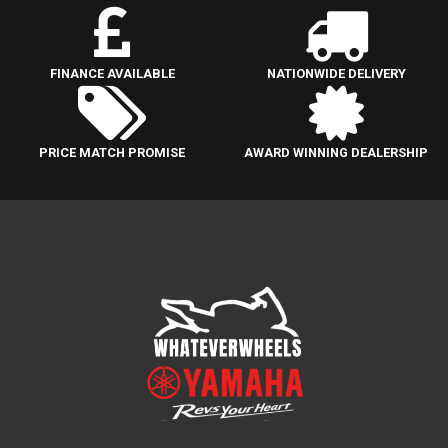
FINANCE AVAILABLE
NATIONWIDE DELIVERY
PRICE MATCH PROMISE
AWARD WINNING DEALERSHIP