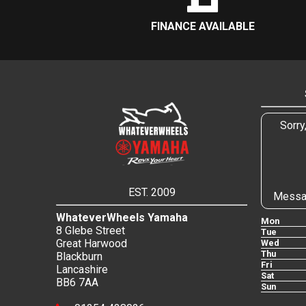
FINANCE AVAILABLE
Sorry
EST. 2009
Messa
WhateverWheels Yamaha
Mon
8 Glebe Street
Tue
Great Harwood
Wed
Thu
Blackburn
Fri
Lancashire
Sat
BB6 7AA
Sun