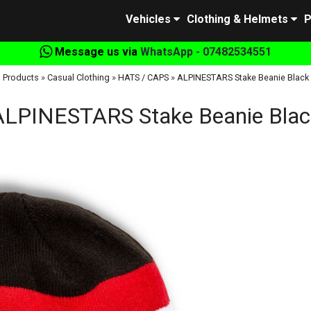
Vehicles
Clothing & Helmets
P
Message us via
WhatsApp - 07482534551
Products
»
Casual Clothing
»
HATS / CAPS
»
ALPINESTARS Stake Beanie Black
ALPINESTARS Stake Beanie Blac