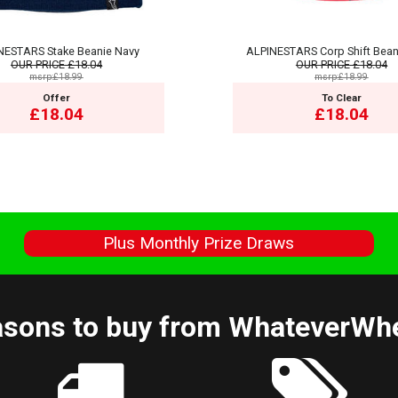
NESTARS Stake Beanie Navy
ALPINESTARS Corp Shift Bean
OUR PRICE
£18.04
OUR PRICE
£18.04
msrp:£18.99
msrp:£18.99
Offer
To Clear
£18.04
£18.04
s
Plus Monthly Prize Draws
sons to buy from WhateverWh