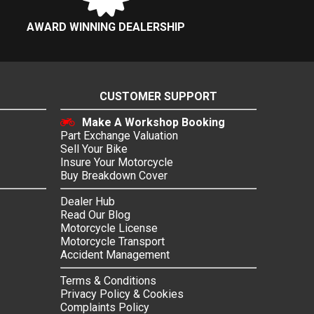
AWARD WINNING DEALERSHIP
CUSTOMER SUPPORT
Make A Workshop Booking
Part Exchange Valuation
Sell Your Bike
Insure Your Motorcycle
Buy Breakdown Cover
Dealer Hub
Read Our Blog
Motorcycle License
Motorcycle Transport
Accident Management
Terms & Conditions
Privacy Policy & Cookies
Complaints Policy