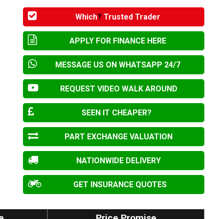
Which
?
Trusted Trader
APPLY FOR FINANCE HERE
MESSAGE US ON WHATSAPP 24/7
REQUEST VIDEO WALK AROUND
SEEN IT CHEAPER?
PART EXCHANGE VALUATION
NATIONWIDE DELIVERY
GET INSURANCE QUOTES
e
Price Promise