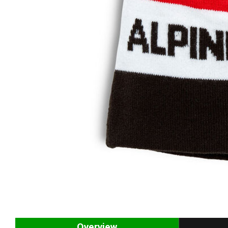
Overview