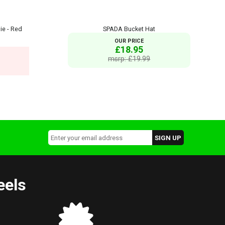
ie - Red
SPADA Bucket Hat
OUR PRICE
£18.95
msrp: £19.99
eels