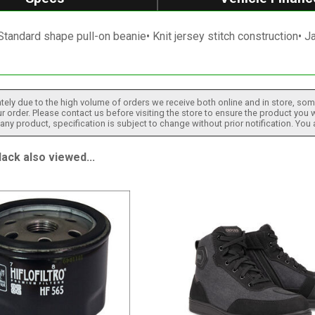
Standard shape pull-on beanie• Knit jersey stitch construction• 
tely due to the high volume of orders we receive both online and in store, some
 order. Please contact us before visiting the store to ensure the product you w
h any product, specification is subject to change without prior notification. You
ck also viewed...