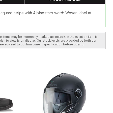
Jacquard stripe with Alpinestars word• Woven label at
 items may be incorrectly marked as instock. In the event an item is
ish to view is on display. Our stock levels are provided by both our
 are advised to confirm current specification before buying.