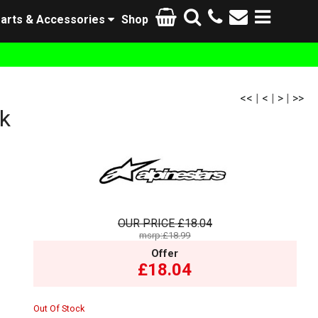
arts & Accessories
Shop
<<
|
<
|
>
|
>>
k
OUR PRICE
£18.04
msrp:£18.99
Offer
£18.04
Out Of Stock