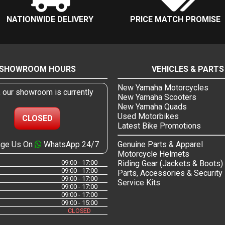
NATIONWIDE DELIVERY
PRICE MATCH PROMISE
SHOWROOM HOURS
VEHICLES & PARTS
New Yamaha Motorcycles
, our showroom is currently
New Yamaha Scooters
New Yamaha Quads
Used Motorbikes
CLOSED
Latest Bike Promotions
ge Us On
WhatsApp 24/7
Genuine Parts & Apparel
Motorcycle Helmets
09:00 - 17:00
Riding Gear (Jackets & Boots)
09:00 - 17:00
Parts, Accessories & Security
09:00 - 17:00
Service Kits
09:00 - 17:00
09:00 - 17:00
09:00 - 15:00
CLOSED