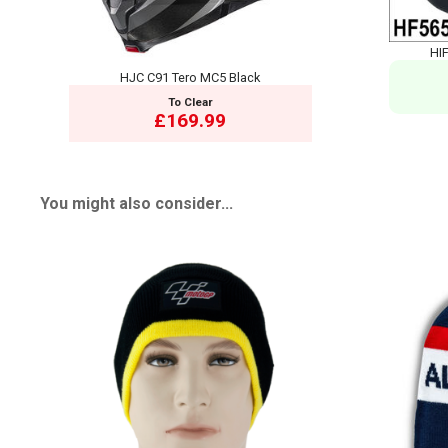
HIF
HJC C91 Tero MC5 Black
To Clear
£169.99
You might also consider...