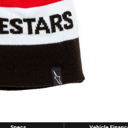
Specs
Vehicle Financ