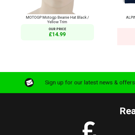
MOTOGP Motogp Beanie Hat Black /
ALPI
Yellow Trim
OUR PRICE
£14.99
Sign up for our latest news & offer
Rea