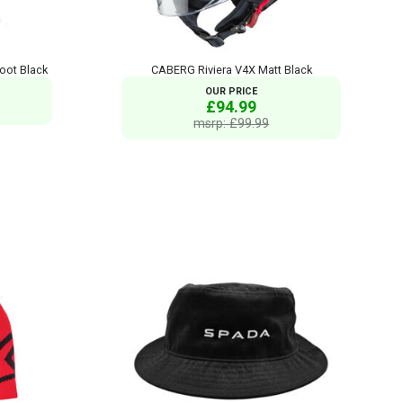
oot Black
CABERG Riviera V4X Matt Black
OUR PRICE
£94.99
msrp: £99.99