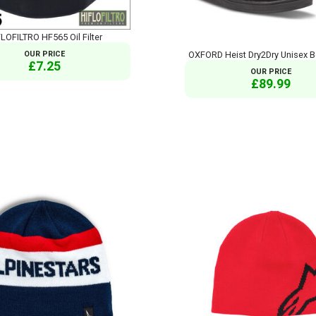
LOFILTRO HF565 Oil Filter
OUR PRICE
OXFORD Heist Dry2Dry Unisex B
£7.25
OUR PRICE
£89.99