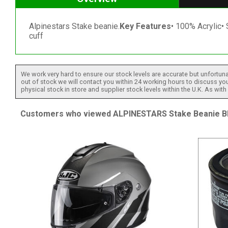
Alpinestars Stake beanie.
Key Features
• 100% Acrylic• 
cuff
We work very hard to ensure our stock levels are accurate but unfortuna
out of stock we will contact you within 24 working hours to discuss your
physical stock in store and supplier stock levels within the U.K. As wit
Customers who viewed ALPINESTARS Stake Beanie Bla